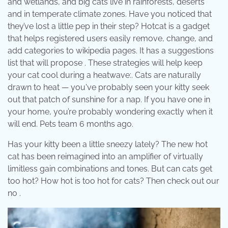
and wetlands, and big cats live in rainforests, deserts
and in temperate climate zones. Have you noticed that
they’ve lost a little pep in their step? Hotcat is a gadget
that helps registered users easily remove, change, and
add categories to wikipedia pages. It has a suggestions
list that will propose . These strategies will help keep
your cat cool during a heatwave:. Cats are naturally
drawn to heat — you've probably seen your kitty seek
out that patch of sunshine for a nap. If you have one in
your home, you’re probably wondering exactly when it
will end. Pets team 6 months ago.
Has your kitty been a little sneezy lately? The new hot
cat has been reimagined into an amplifier of virtually
limitless gain combinations and tones. But can cats get
too hot? How hot is too hot for cats? Then check out our
no .