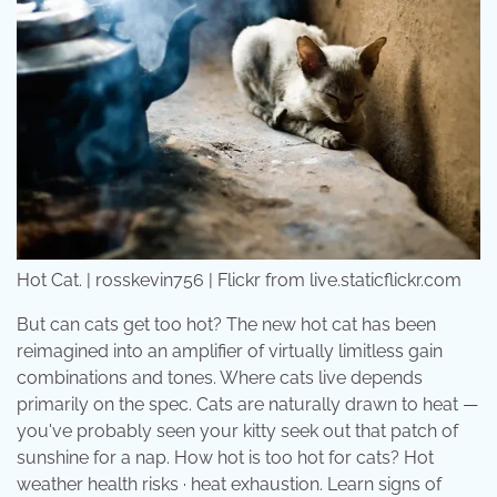
Hot Cat. | rosskevin756 | Flickr from live.staticflickr.com
But can cats get too hot? The new hot cat has been
reimagined into an amplifier of virtually limitless gain
combinations and tones. Where cats live depends
primarily on the spec. Cats are naturally drawn to heat —
you've probably seen your kitty seek out that patch of
sunshine for a nap. How hot is too hot for cats? Hot
weather health risks · heat exhaustion. Learn signs of