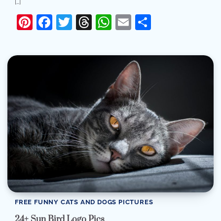
[…]
Pinterest
Facebook
Twitter
Threads
WhatsApp
Email
Share
FREE FUNNY CATS AND DOGS PICTURES
24+ Sun Bird Logo Pics