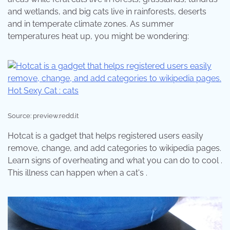
and wetlands, and big cats live in rainforests, deserts
and in temperate climate zones. As summer
temperatures heat up, you might be wondering:
Source: preview.redd.it
Hotcat is a gadget that helps registered users easily
remove, change, and add categories to wikipedia pages.
Learn signs of overheating and what you can do to cool .
This illness can happen when a cat's .