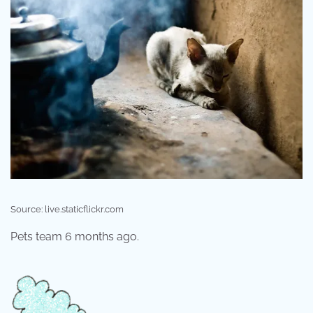
Source: live.staticflickr.com
Pets team 6 months ago.