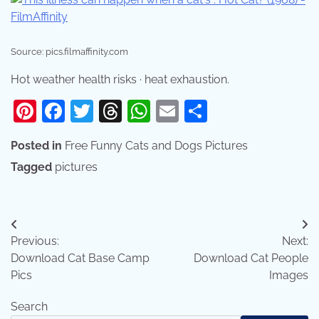
Source: pics.filmaffinity.com
Hot weather health risks · heat exhaustion.
Pinterest
Facebook
Twitter
Threads
WhatsApp
Email
Share
Posted in
Free Funny Cats and Dogs Pictures
Tagged
pictures
Post
Previous:
Next:
navigation
Download Cat Base Camp
Download Cat People
Pics
Images
Search