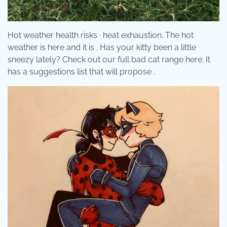
Hot weather health risks · heat exhaustion. The hot
weather is here and it is . Has your kitty been a little
sneezy lately? Check out our full bad cat range here: It
has a suggestions list that will propose .