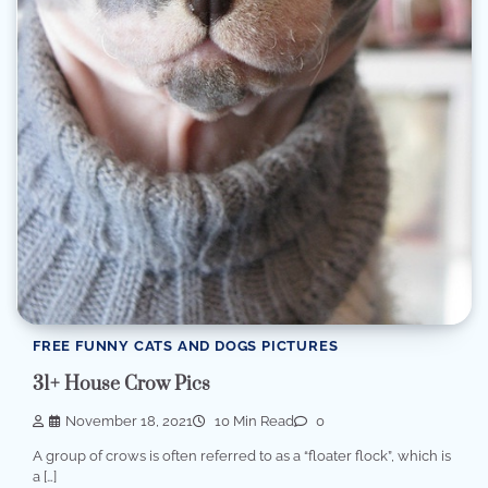
FREE FUNNY CATS AND DOGS PICTURES
31+ House Crow Pics
November 18, 2021
10 Min Read
0
A group of crows is often referred to as a “floater flock”, which is
a […]