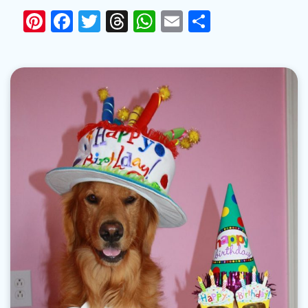
Pinterest
Facebook
Twitter
Threads
WhatsApp
Email
Share