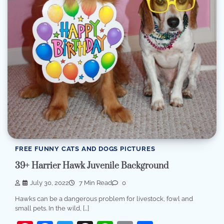
FREE FUNNY CATS AND DOGS PICTURES
39+ Harrier Hawk Juvenile Background
July 30, 2022
7 Min Read
0
Hawks can be a dangerous problem for livestock, fowl and
small pets. In the wild, […]