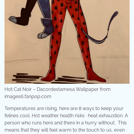
Hot Cat Noir – Dacordestamesa Wallpaper from
images6.fanpop.com
Temperatures are rising, here are 8 ways to keep your
felines cool. Hot weather health risks · heat exhaustion. A
person who runs here and there in a hurry without . This
means that they will feel warm to the touch to us, even