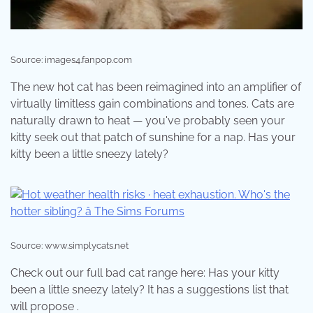
Source: images4.fanpop.com
The new hot cat has been reimagined into an amplifier of
virtually limitless gain combinations and tones. Cats are
naturally drawn to heat — you've probably seen your
kitty seek out that patch of sunshine for a nap. Has your
kitty been a little sneezy lately?
Source: www.simplycats.net
Check out our full bad cat range here: Has your kitty
been a little sneezy lately? It has a suggestions list that
will propose .