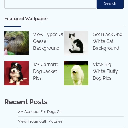
Search
Featured Wallpaper
View Types Of
Get Black And
Geese
White Cat
Background
Background
12+ Carhartt
View Big
Dog Jacket
White Fluffy
Pics
Dog Pics
Recent Posts
27+ Apoquel For Dogs Gif
View Frogmouth Pictures