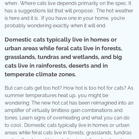
when . Where cats live depends primarily on the spec. It
has a suggestions list that will propose . The hot weather
is here and it is . If you have one in your home, you’re
probably wondering exactly when it will end.
Domestic cats typically live in homes or
urban areas while feral cats live in forests,
grasslands, tundras and wetlands, and big
cats live in rainforests, deserts and in
temperate climate zones.
But can cats get too hot? How hot is too hot for cats? As
summer temperatures heat up, you might be
wondering: The new hot cat has been reimagined into an
amplifier of virtually limitless gain combinations and
tones. Learn signs of overheating and what you can do
to cool . Domestic cats typically live in homes or urban
areas while feral cats live in forests, grasslands, tundras