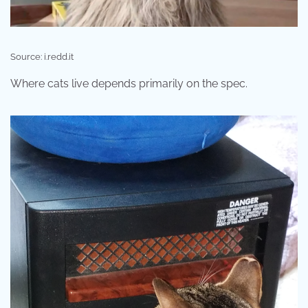
Source: i.redd.it
Where cats live depends primarily on the spec.