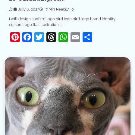
July 6, 2023
7 Min Read
0
I will design sunbird logo bird icon bird logo brand identity
custom logo flat illustration […]
Pinterest
Facebook
Twitter
Threads
WhatsApp
Email
Share