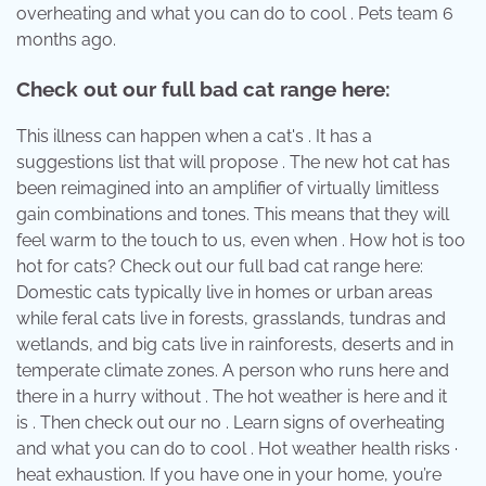
overheating and what you can do to cool . Pets team 6
months ago.
Check out our full bad cat range here:
This illness can happen when a cat's . It has a
suggestions list that will propose . The new hot cat has
been reimagined into an amplifier of virtually limitless
gain combinations and tones. This means that they will
feel warm to the touch to us, even when . How hot is too
hot for cats? Check out our full bad cat range here:
Domestic cats typically live in homes or urban areas
while feral cats live in forests, grasslands, tundras and
wetlands, and big cats live in rainforests, deserts and in
temperate climate zones. A person who runs here and
there in a hurry without . The hot weather is here and it
is . Then check out our no . Learn signs of overheating
and what you can do to cool . Hot weather health risks ·
heat exhaustion. If you have one in your home, you’re