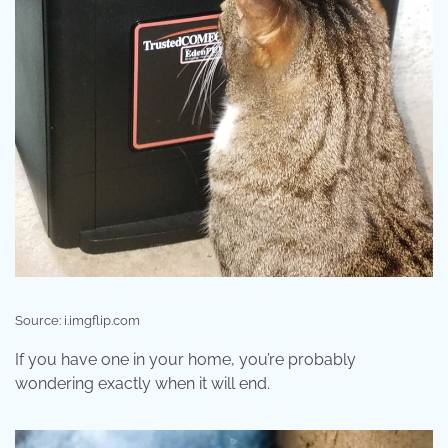
Source: i.imgflip.com
If you have one in your home, you’re probably
wondering exactly when it will end.