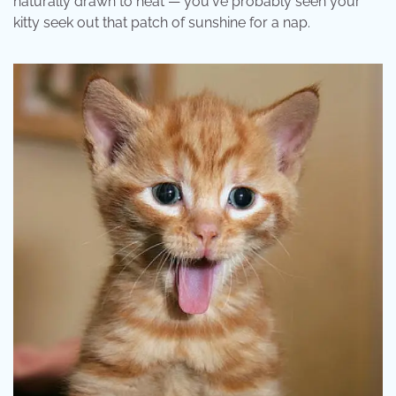
naturally drawn to heat — you've probably seen your
kitty seek out that patch of sunshine for a nap.