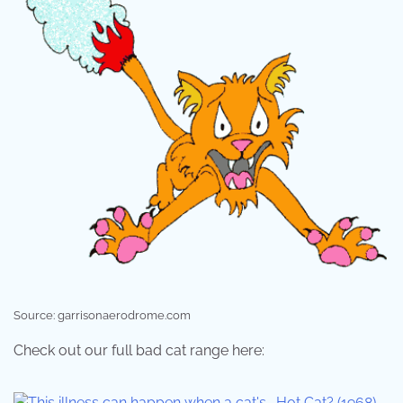
Source: garrisonaerodrome.com
Check out our full bad cat range here: