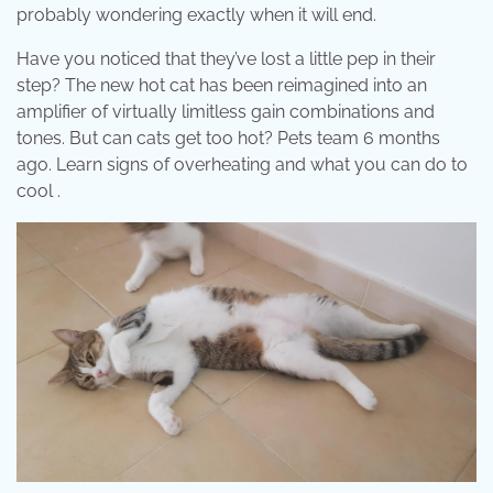
probably wondering exactly when it will end.
Have you noticed that they’ve lost a little pep in their
step? The new hot cat has been reimagined into an
amplifier of virtually limitless gain combinations and
tones. But can cats get too hot? Pets team 6 months
ago. Learn signs of overheating and what you can do to
cool .