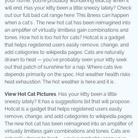
your home, you’re probably wondering exactly when it
will end. Has your kitty been a little sneezy lately? Check
out our full bad cat range here: This illness can happen
when a cat's . The new hot cat has been reimagined into
an amplifier of virtually limitless gain combinations and
tones. How hot is too hot for cats? Hotcat is a gadget
that helps registered users easily remove, change, and
add categories to wikipedia pages. Cats are naturally
drawn to heat — you've probably seen your kitty seek
out that patch of sunshine for a nap. Where cats live
depends primarily on the spec. Hot weather health risks ·
heat exhaustion. The hot weather is here and it is .
View Hot Cat Pictures
. Has your kitty been a little
sneezy lately? It has a suggestions list that will propose .
Hotcat is a gadget that helps registered users easily
remove, change, and add categories to wikipedia pages.
The new hot cat has been reimagined into an amplifier of
virtually limitless gain combinations and tones. Cats are