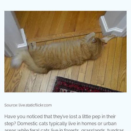
Source: live.staticflickr.com
Have you noticed that they’ve lost a little pep in their
step? Domestic cats typically live in homes or urban
areas while feral cats live in forests, grasslands, tundras