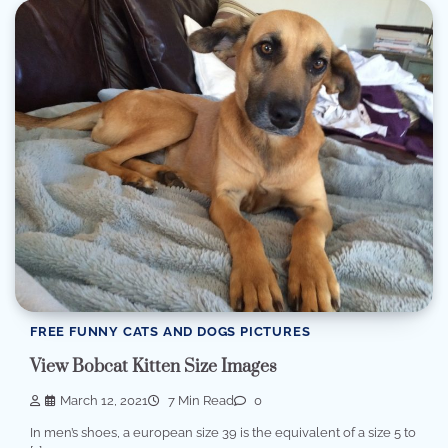
FREE FUNNY CATS AND DOGS PICTURES
View Bobcat Kitten Size Images
March 12, 2021
7 Min Read
0
In men’s shoes, a european size 39 is the equivalent of a size 5 to