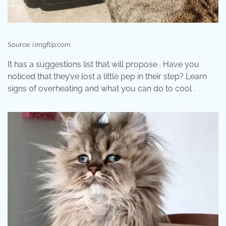
Source: i.imgflip.com
It has a suggestions list that will propose . Have you
noticed that they’ve lost a little pep in their step? Learn
signs of overheating and what you can do to cool .