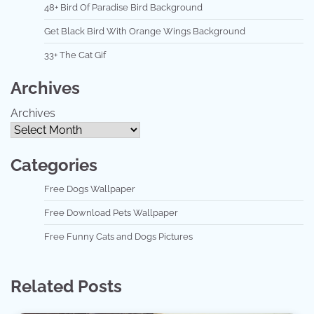
48+ Bird Of Paradise Bird Background
Get Black Bird With Orange Wings Background
33+ The Cat Gif
Archives
Archives
Categories
Free Dogs Wallpaper
Free Download Pets Wallpaper
Free Funny Cats and Dogs Pictures
Related Posts