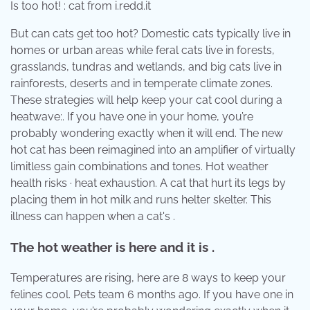
Is too hot! : cat from i.redd.it
But can cats get too hot? Domestic cats typically live in
homes or urban areas while feral cats live in forests,
grasslands, tundras and wetlands, and big cats live in
rainforests, deserts and in temperate climate zones.
These strategies will help keep your cat cool during a
heatwave:. If you have one in your home, you’re
probably wondering exactly when it will end. The new
hot cat has been reimagined into an amplifier of virtually
limitless gain combinations and tones. Hot weather
health risks · heat exhaustion. A cat that hurt its legs by
placing them in hot milk and runs helter skelter. This
illness can happen when a cat's .
The hot weather is here and it is .
Temperatures are rising, here are 8 ways to keep your
felines cool. Pets team 6 months ago. If you have one in