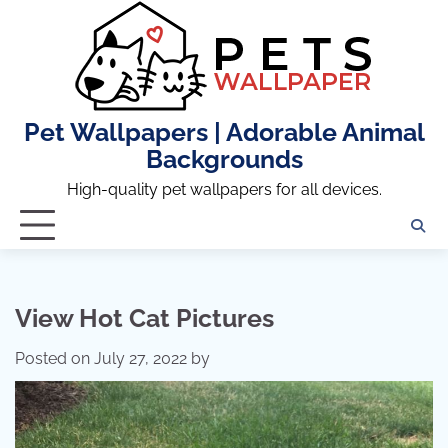
Skip
to
content
Pet Wallpapers | Adorable Animal
Backgrounds
High-quality pet wallpapers for all devices.
View Hot Cat Pictures
Posted on
July 27, 2022
by