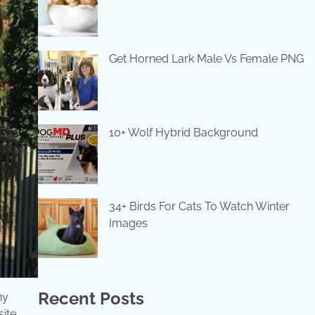
Get Horned Lark Male Vs Female PNG
10+ Wolf Hybrid Background
34+ Birds For Cats To Watch Winter
Images
Recent Posts
ny
site