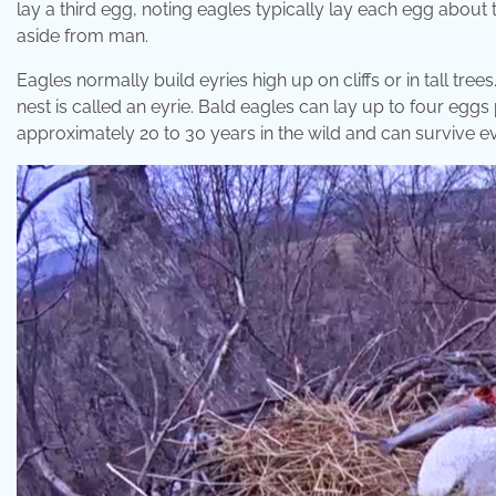
lay a third egg, noting eagles typically lay each egg about
aside from man.
Eagles normally build eyries high up on cliffs or in tall tre
nest is called an eyrie. Bald eagles can lay up to four eggs
approximately 20 to 30 years in the wild and can survive eve