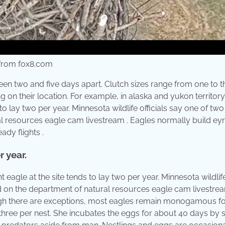
 from fox8.com
een two and five days apart. Clutch sizes range from one to t
 on their location. For example, in alaska and yukon territory
 to lay two per year. Minnesota wildlife officials say one of tw
al resources eagle cam livestream . Eagles normally build eyr
eady flights .
r year.
agle at the site tends to lay two per year. Minnesota wildlif
ed on the department of natural resources eagle cam livestrea
gh there are exceptions, most eagles remain monogamous for 
three per nest. She incubates the eggs for about 40 days by si