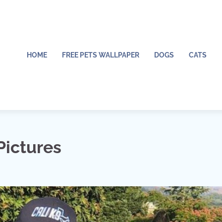
HOME
FREE PETS WALLPAPER
DOGS
CATS
Pictures