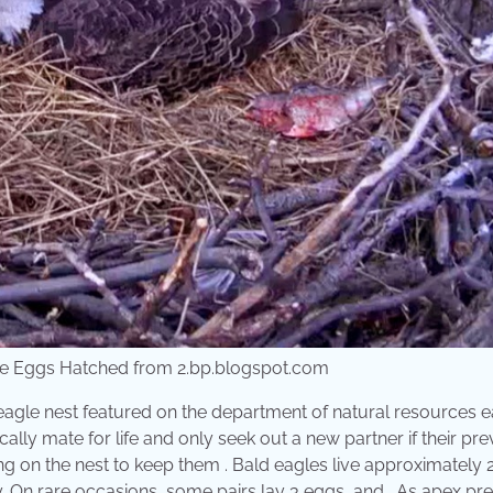
le Eggs Hatched from 2.bp.blogspot.com
d eagle nest featured on the department of natural resources 
ally mate for life and only seek out a new partner if their pr
ng on the nest to keep them . Bald eagles live approximately 
ty. On rare occasions, some pairs lay 3 eggs, and . As apex pr