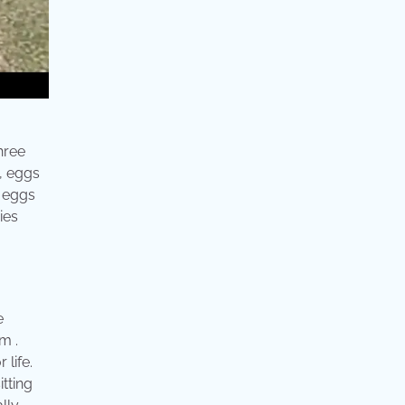
hree
, eggs
o eggs
ies
e
m .
life.
tting