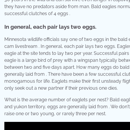
they have no predators aside from man. Bald eagles normal
successful clutches of 4 eggs .
In general, each pair lays two eggs.
Minnesota wildlife officials say one of two eggs in the bal
cam livestream . In general, each pair lays two eggs. Eagles 
eagle at the site tends to lay two per year. Successful pair
eagle is a large bird of prey with a wingspan typically betw
between two and five days apart. How many eggs do bald ea
generally laid from . There have been a few successful cl
monogamous for life. Eaglets make their first unsteady fligh
only seek out a new partner if their previous one dies.
What is the average number of eaglets per nest? Bald eagle
and yukon territory, eggs are generally laid from . We don
raise one or two young, or rarely three per nest.