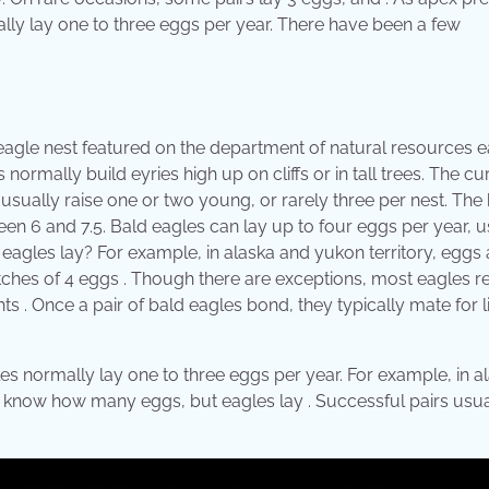
ly lay one to three eggs per year. There have been a few
d eagle nest featured on the department of natural resources 
normally build eyries high up on cliffs or in tall trees. The cu
s usually raise one or two young, or rarely three per nest. The
een 6 and 7.5. Bald eagles can lay up to four eggs per year, u
gles lay? For example, in alaska and yukon territory, eggs 
utches of 4 eggs . Though there are exceptions, most eagles 
ts . Once a pair of bald eagles bond, they typically mate for l
s normally lay one to three eggs per year. For example, in a
't know how many eggs, but eagles lay . Successful pairs usua