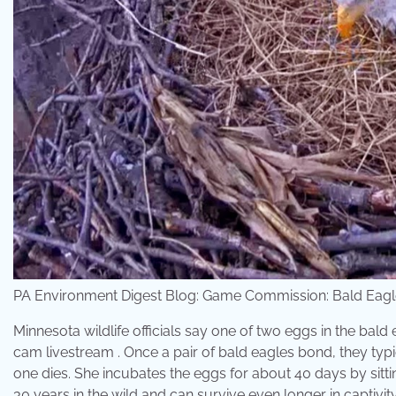
PA Environment Digest Blog: Game Commission: Bald Eag
Minnesota wildlife officials say one of two eggs in the bal
cam livestream . Once a pair of bald eagles bond, they typic
one dies. She incubates the eggs for about 40 days by sitti
30 years in the wild and can survive even longer in captivi