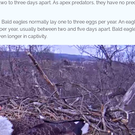
 two to three days apart. As apex predators, they have no pre
es. Bald eagles normally lay one to three eggs per year. An eagl
 per year, usually between two and five days apart. Bald eagle
n longer in captivity.