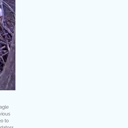
eagle
evious
20 to
edators,