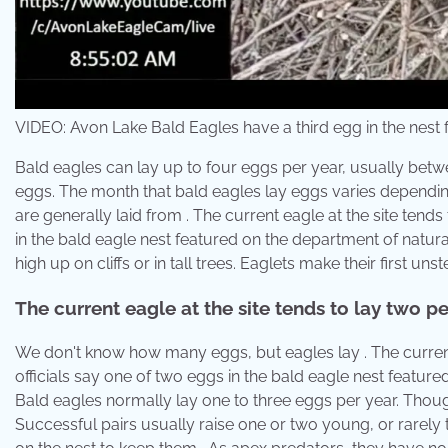
VIDEO: Avon Lake Bald Eagles have a third egg in the nest
Bald eagles can lay up to four eggs per year, usually betw
eggs. The month that bald eagles lay eggs varies depending
are generally laid from . The current eagle at the site tends
in the bald eagle nest featured on the department of natur
high up on cliffs or in tall trees. Eaglets make their first unst
The current eagle at the site tends to lay two pe
We don't know how many eggs, but eagles lay . The current e
officials say one of two eggs in the bald eagle nest featur
Bald eagles normally lay one to three eggs per year. Thou
Successful pairs usually raise one or two young, or rarely 