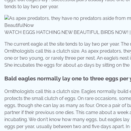
tends to lay two per year.
WATCH EGGS HATCHING NEW BEAUTIFUL BIRDS NOW! | Be
The current eagle at the site tends to lay two per year. The
Ornithologists call this a clutch size. As apex predators, 
one or two young, or rarely three per nest. An eagle’s nest
She incubates the eggs for about 40 days by sitting on the 
Bald eagles normally lay one to three eggs per y
Ornithologists call this a clutch size. Eagles normally build ey
protects the small clutch of eggs. On rare occasions, some 
eggs, though she can lay as many as four. Once a pair of ba
partner if their previous one dies. This came about a week 
incubating. We don't know how many eggs, but eagles lay . A
eggs per year, usually between two and five days apart. In 