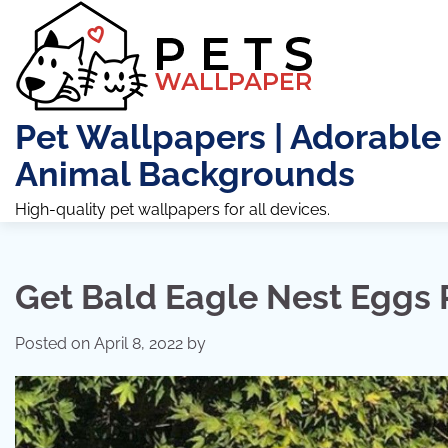
Skip
to
content
Pet Wallpapers | Adorable
Animal Backgrounds
High-quality pet wallpapers for all devices.
Get Bald Eagle Nest Eggs 
Posted on
April 8, 2022
by