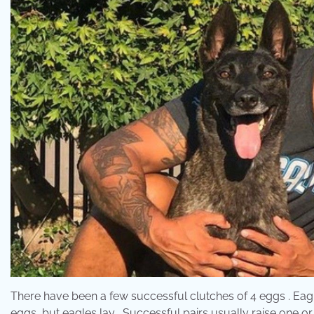
There have been a few successful clutches of 4 eggs . Eagl
eggs, but eagles lay . Successful pairs usually raise one or