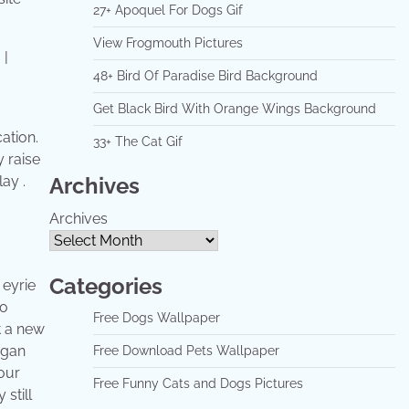
27+ Apoquel For Dogs Gif
View Frogmouth Pictures
48+ Bird Of Paradise Bird Background
Get Black Bird With Orange Wings Background
ation.
33+ The Cat Gif
y raise
Archives
ay .
Archives
Categories
 eyrie
wo
Free Dogs Wallpaper
t a new
egan
Free Download Pets Wallpaper
four
Free Funny Cats and Dogs Pictures
still