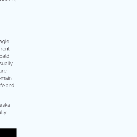
eagle
rrent
 bald
sually
are
remain
ife and
laska
lly