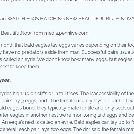
autifulNow from media.pennlive.com
 month that bald eagles lay eggs varies depending on their loc
they have no predators aside from man. Successful pairs usuall
 is called an eyrie. We don't know how many eggs, but eagles l
nest to keep them .
ear.
ries high up on cliffs or in tall trees. The inaccessibility of the
pairs lay 3 eggs, and . The female usually lays a clutch of t
ld eagles bond, they typically mate for life and only seek ou
after eagles in another nest we're monitoring laid eggs and b
n eagle’s nest is called an eyrie. Bald eagles can lay up to 
general, each pair lays two eggs. The dnr said the female may 