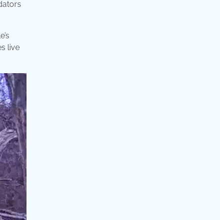
dators
e’s
s live