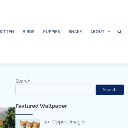
KITTEN
BIRDS
PUPPIES
SNAKE
ABOUT
Search
Search
Featured Wallpaper
10+ Dippers Images