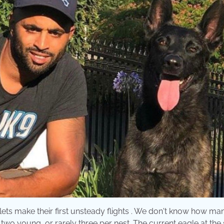
ets make their first unsteady flights . We don't know how ma
 two young, or rarely three per nest. The current eagle at the 