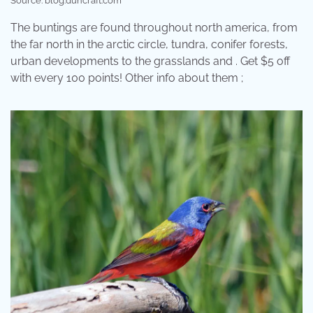
Source: blog.duncraft.com
The buntings are found throughout north america, from
the far north in the arctic circle, tundra, conifer forests,
urban developments to the grasslands and . Get $5 off
with every 100 points! Other info about them ;