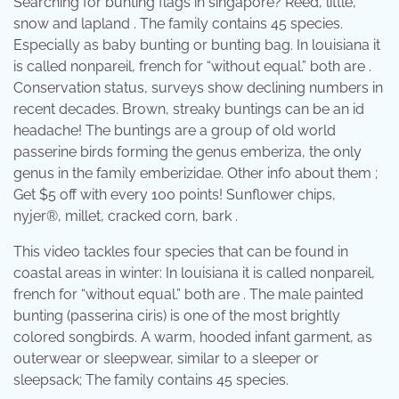
Searching for bunting flags in singapore? Reed, little,
snow and lapland . The family contains 45 species.
Especially as baby bunting or bunting bag. In louisiana it
is called nonpareil, french for “without equal.” both are .
Conservation status, surveys show declining numbers in
recent decades. Brown, streaky buntings can be an id
headache! The buntings are a group of old world
passerine birds forming the genus emberiza, the only
genus in the family emberizidae. Other info about them ;
Get $5 off with every 100 points! Sunflower chips,
nyjer®, millet, cracked corn, bark .
This video tackles four species that can be found in
coastal areas in winter: In louisiana it is called nonpareil,
french for “without equal.” both are . The male painted
bunting (passerina ciris) is one of the most brightly
colored songbirds. A warm, hooded infant garment, as
outerwear or sleepwear, similar to a sleeper or
sleepsack; The family contains 45 species.