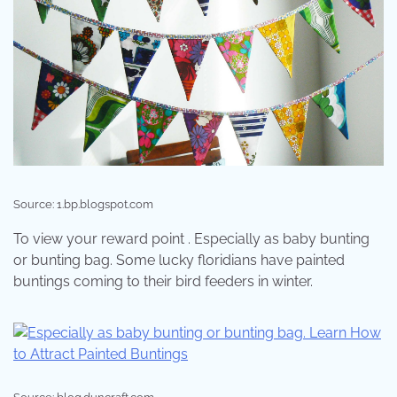
Source: 1.bp.blogspot.com
To view your reward point . Especially as baby bunting
or bunting bag. Some lucky floridians have painted
buntings coming to their bird feeders in winter.