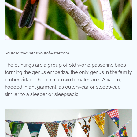
Source: www.atrishoutofwater.com
The buntings are a group of old world passerine birds
forming the genus emberiza, the only genus in the family
emberizidae. The plain brown females are . A warm,
hooded infant garment, as outerwear or sleepwear,
similar to a sleeper or sleepsack;