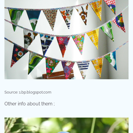
Source: 1.bp.blogspot.com
Other info about them ;