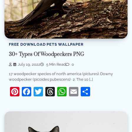
FREE DOWNLOAD PETS WALLPAPER
30+ Types Of Woodpeckers PNG
July 19, 2022
5 Min Read
0
17 woodpecker species of north america (pictures). Downy
woodpecker (picoides pubescens) · 2. The 10 […]
Pinterest
Facebook
Twitter
Threads
WhatsApp
Email
Share