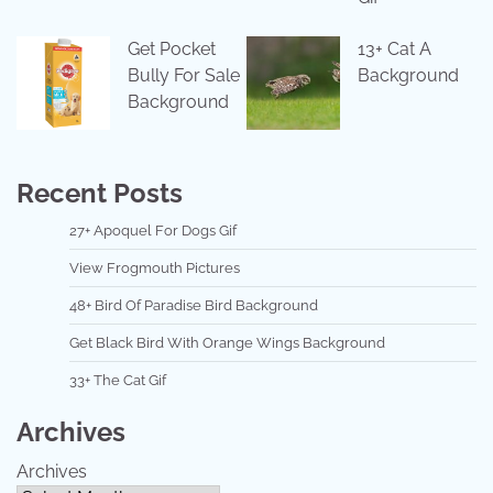
Get Pocket
13+ Cat A
Bully For Sale
Background
Background
Recent Posts
27+ Apoquel For Dogs Gif
View Frogmouth Pictures
48+ Bird Of Paradise Bird Background
Get Black Bird With Orange Wings Background
33+ The Cat Gif
Archives
Archives