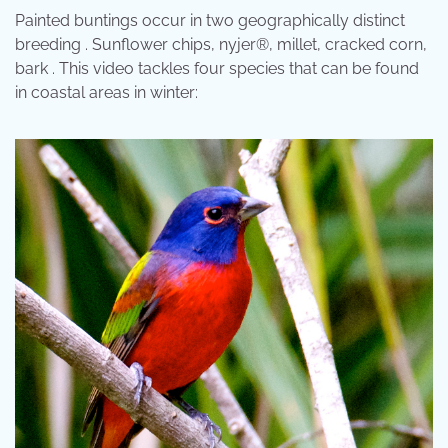
Painted buntings occur in two geographically distinct
breeding . Sunflower chips, nyjer®, millet, cracked corn,
bark . This video tackles four species that can be found
in coastal areas in winter: