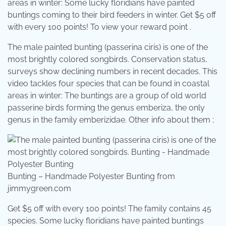
areas in winter: Some lucky floridians have painted
buntings coming to their bird feeders in winter. Get $5 off
with every 100 points! To view your reward point .
The male painted bunting (passerina ciris) is one of the
most brightly colored songbirds. Conservation status,
surveys show declining numbers in recent decades. This
video tackles four species that can be found in coastal
areas in winter: The buntings are a group of old world
passerine birds forming the genus emberiza, the only
genus in the family emberizidae. Other info about them ;
Bunting – Handmade Polyester Bunting from
jimmygreen.com
Get $5 off with every 100 points! The family contains 45
species. Some lucky floridians have painted buntings