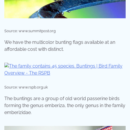
Source: www.summitpost.org
We have the multicolor bunting flags available at an
affordable cost with distinct.
Source: www.rspb.org.uk
The buntings are a group of old world passerine birds
forming the genus emberiza, the only genus in the family
emberizidae.