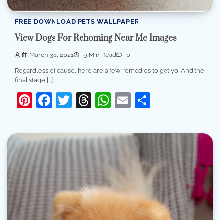
FREE DOWNLOAD PETS WALLPAPER
View Dogs For Rehoming Near Me Images
March 30, 2021
9 Min Read
0
Regardless of cause, here are a few remedies to get yo. And the
final stage […]
Pinterest
Facebook
Twitter
Threads
WhatsApp
Email
Share