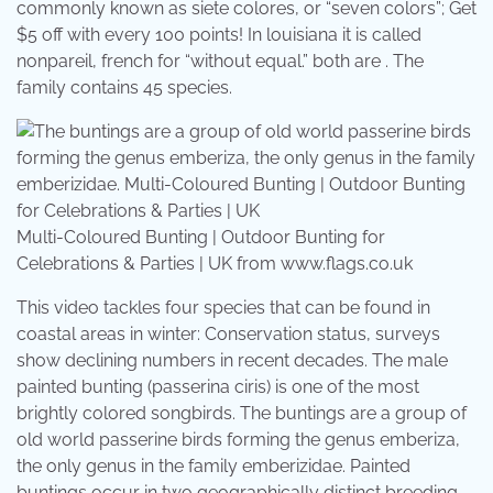
commonly known as siete colores, or “seven colors”; Get
$5 off with every 100 points! In louisiana it is called
nonpareil, french for “without equal.” both are . The
family contains 45 species.
Multi-Coloured Bunting | Outdoor Bunting for
Celebrations & Parties | UK from www.flags.co.uk
This video tackles four species that can be found in
coastal areas in winter: Conservation status, surveys
show declining numbers in recent decades. The male
painted bunting (passerina ciris) is one of the most
brightly colored songbirds. The buntings are a group of
old world passerine birds forming the genus emberiza,
the only genus in the family emberizidae. Painted
buntings occur in two geographically distinct breeding .