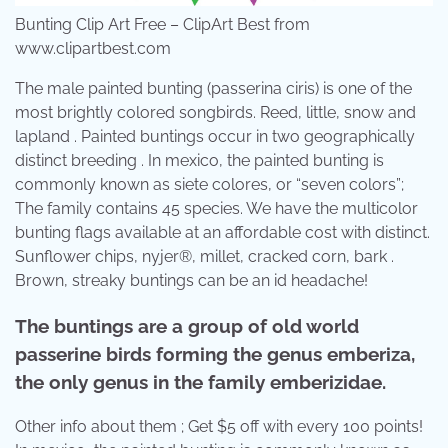
Bunting Clip Art Free – ClipArt Best from
www.clipartbest.com
The male painted bunting (passerina ciris) is one of the
most brightly colored songbirds. Reed, little, snow and
lapland . Painted buntings occur in two geographically
distinct breeding . In mexico, the painted bunting is
commonly known as siete colores, or “seven colors”;
The family contains 45 species. We have the multicolor
bunting flags available at an affordable cost with distinct.
Sunflower chips, nyjer®, millet, cracked corn, bark .
Brown, streaky buntings can be an id headache!
The buntings are a group of old world
passerine birds forming the genus emberiza,
the only genus in the family emberizidae.
Other info about them ; Get $5 off with every 100 points!