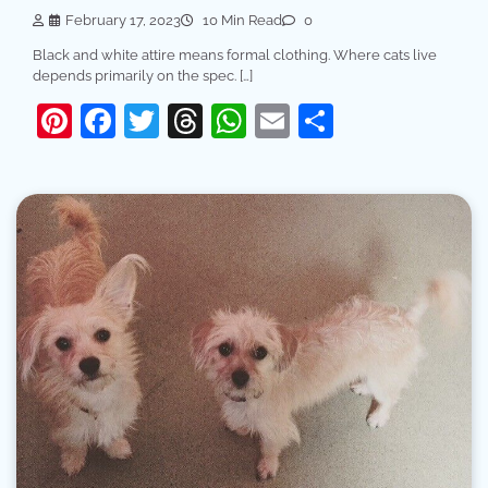
February 17, 2023
10 Min Read
0
Black and white attire means formal clothing. Where cats live
depends primarily on the spec. […]
Pinterest
Facebook
Twitter
Threads
WhatsApp
Email
Share