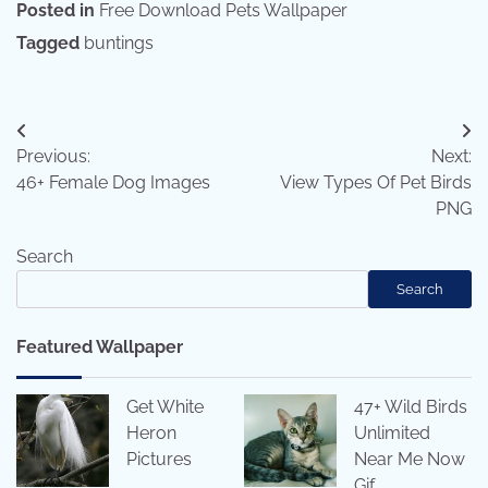
Posted in
Free Download Pets Wallpaper
Tagged
buntings
Post
Previous:
Next:
navigation
46+ Female Dog Images
View Types Of Pet Birds
PNG
Search
Search
Featured Wallpaper
Get White
47+ Wild Birds
Heron
Unlimited
Pictures
Near Me Now
Gif