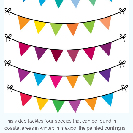
This video tackles four species that can be found in
coastal areas in winter: In mexico, the painted bunting is