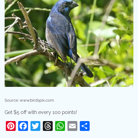
Source: www.birdspix.com
Get $5 off with every 100 points!
Pinterest
Facebook
Twitter
Threads
WhatsApp
Email
Share