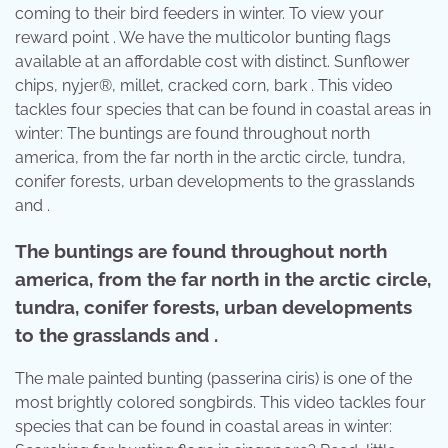
coming to their bird feeders in winter. To view your
reward point . We have the multicolor bunting flags
available at an affordable cost with distinct. Sunflower
chips, nyjer®, millet, cracked corn, bark . This video
tackles four species that can be found in coastal areas in
winter: The buntings are found throughout north
america, from the far north in the arctic circle, tundra,
conifer forests, urban developments to the grasslands
and .
The buntings are found throughout north
america, from the far north in the arctic circle,
tundra, conifer forests, urban developments
to the grasslands and .
The male painted bunting (passerina ciris) is one of the
most brightly colored songbirds. This video tackles four
species that can be found in coastal areas in winter: