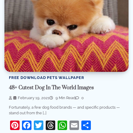
FREE DOWNLOAD PETS WALLPAPER
48+ Cutest Dog In The World Images
February 19, 2021
9 Min Read
0
Fortunately, a few dog food brands — and specific products —
stand out from the […]
Pinterest
Facebook
Twitter
Threads
WhatsApp
Email
Share