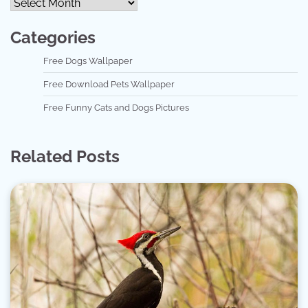
Categories
Free Dogs Wallpaper
Free Download Pets Wallpaper
Free Funny Cats and Dogs Pictures
Related Posts