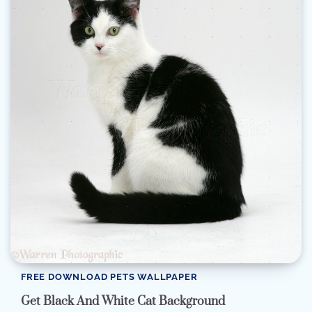
FREE DOWNLOAD PETS WALLPAPER
Get Black And White Cat Background