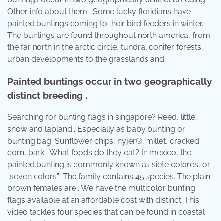
Other info about them ; Some lucky floridians have
painted buntings coming to their bird feeders in winter.
The buntings are found throughout north america, from
the far north in the arctic circle, tundra, conifer forests,
urban developments to the grasslands and .
Painted buntings occur in two geographically
distinct breeding .
Searching for bunting flags in singapore? Reed, little,
snow and lapland . Especially as baby bunting or
bunting bag. Sunflower chips, nyjer®, millet, cracked
corn, bark . What foods do they eat? In mexico, the
painted bunting is commonly known as siete colores, or
“seven colors”; The family contains 45 species. The plain
brown females are . We have the multicolor bunting
flags available at an affordable cost with distinct. This
video tackles four species that can be found in coastal