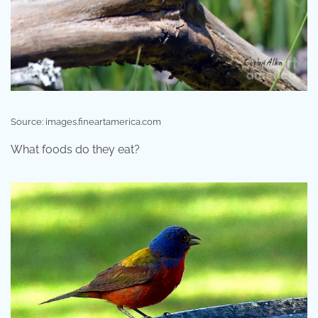
Source: images.fineartamerica.com
What foods do they eat?