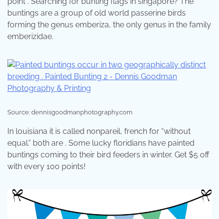
point . Searching for bunting flags in singapore? The
buntings are a group of old world passerine birds
forming the genus emberiza, the only genus in the family
emberizidae.
Source: dennisgoodmanphotography.com
In louisiana it is called nonpareil, french for “without
equal.” both are . Some lucky floridians have painted
buntings coming to their bird feeders in winter. Get $5 off
with every 100 points!