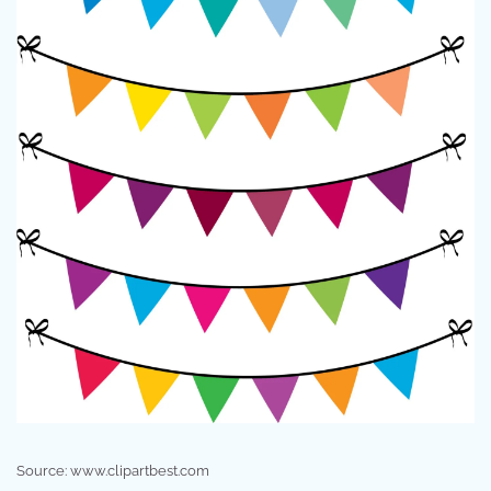
Source: www.clipartbest.com