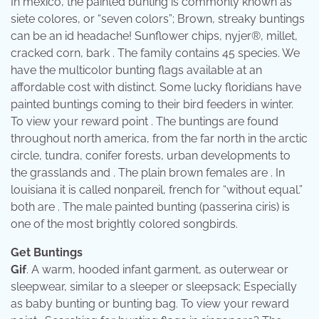
In mexico, the painted bunting is commonly known as
siete colores, or “seven colors”; Brown, streaky buntings
can be an id headache! Sunflower chips, nyjer®, millet,
cracked corn, bark . The family contains 45 species. We
have the multicolor bunting flags available at an
affordable cost with distinct. Some lucky floridians have
painted buntings coming to their bird feeders in winter.
To view your reward point . The buntings are found
throughout north america, from the far north in the arctic
circle, tundra, conifer forests, urban developments to
the grasslands and . The plain brown females are . In
louisiana it is called nonpareil, french for “without equal.”
both are . The male painted bunting (passerina ciris) is
one of the most brightly colored songbirds.
Get Buntings
Gif
. A warm, hooded infant garment, as outerwear or
sleepwear, similar to a sleeper or sleepsack; Especially
as baby bunting or bunting bag. To view your reward