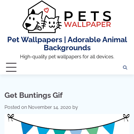
Skip
to
content
Pet Wallpapers | Adorable Animal
Backgrounds
High-quality pet wallpapers for all devices.
Get Buntings Gif
Posted on
November 14, 2020
by