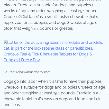
placen. Credelio is suitable for dogs and puppies 8
weeks of age and older, weighing at least 25.1 pounds.
Credelio® (lotilaner) is a small, tasty1 chewable that's
approved for all puppies and dogs 8 weeks of age or
older that weigh 4.4 pounds or greater.
Source: www.walmartpetrx.com
Dogs go into labor when it is time to have their puppies.
Credelio is suitable for dogs and puppies 8 weeks of age
and older, weighing at least 25.1 pounds. Credelio is a
chewable tablet that's easy on dogs and tough on tick
and fleas.