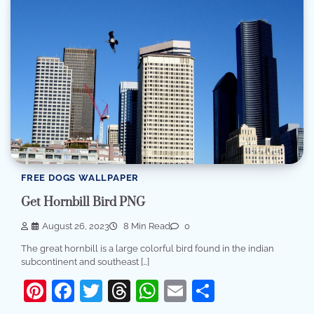
FREE DOGS WALLPAPER
Get Hornbill Bird PNG
August 26, 2023
8 Min Read
0
The great hornbill is a large colorful bird found in the indian
subcontinent and southeast […]
Pinterest
Facebook
Twitter
Threads
WhatsApp
Email
Share