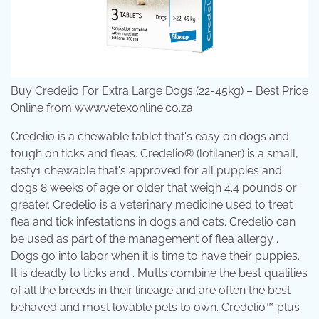
Buy Credelio For Extra Large Dogs (22-45kg) – Best Price
Online from www.vetexonline.co.za
Credelio is a chewable tablet that's easy on dogs and
tough on ticks and fleas. Credelio® (lotilaner) is a small,
tasty1 chewable that's approved for all puppies and
dogs 8 weeks of age or older that weigh 4.4 pounds or
greater. Credelio is a veterinary medicine used to treat
flea and tick infestations in dogs and cats. Credelio can
be used as part of the management of flea allergy .
Dogs go into labor when it is time to have their puppies.
It is deadly to ticks and . Mutts combine the best qualities
of all the breeds in their lineage and are often the best
behaved and most lovable pets to own. Credelio™ plus