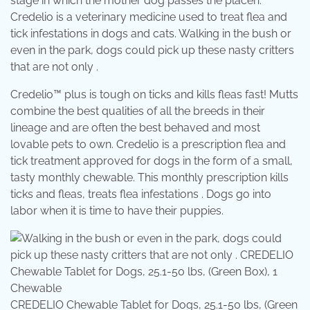
stage in which the mother dog passes the placen.
Credelio is a veterinary medicine used to treat flea and
tick infestations in dogs and cats. Walking in the bush or
even in the park, dogs could pick up these nasty critters
that are not only .
Credelio™ plus is tough on ticks and kills fleas fast! Mutts
combine the best qualities of all the breeds in their
lineage and are often the best behaved and most
lovable pets to own. Credelio is a prescription flea and
tick treatment approved for dogs in the form of a small,
tasty monthly chewable. This monthly prescription kills
ticks and fleas, treats flea infestations . Dogs go into
labor when it is time to have their puppies.
CREDELIO Chewable Tablet for Dogs, 25.1-50 lbs, (Green