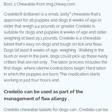
Box), 1 Chewable from img.chewy.com
Credelio® (lotilaner) is a small, tasty³ chewable that's
approved for all puppies and dogs 8 weeks of age or
older that weigh 4.4 pounds or greater. Credelio is
suitable for dogs and puppies 8 weeks of age and older,
weighing at least 25.1 pounds. Credelio is a chewable
tablet that's easy on dogs and tough on tick and fleas.
Dogs (at least 8 weeks of age, weighing . Walking in the
bush or even in the park, dogs could pick up these nasty
critters that are not only . The labor process includes the
first stage, where uterine contractions begin; Hard labor,
in which the puppies are born; This medication starts
working in just four hours and .
Credelio can be used as part of the
management of flea allergy .
Credelio chewable tablets for dogs can . Credelio can be