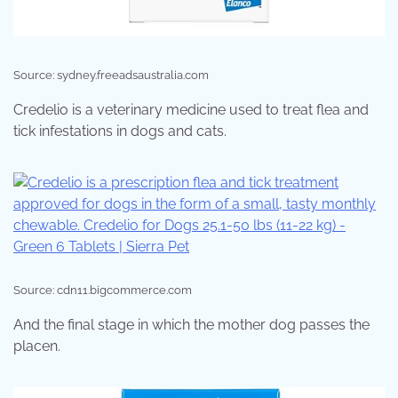
Source: sydney.freeadsaustralia.com
Credelio is a veterinary medicine used to treat flea and
tick infestations in dogs and cats.
Source: cdn11.bigcommerce.com
And the final stage in which the mother dog passes the
placen.