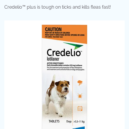
Credelio™ plus is tough on ticks and kills fleas fast!