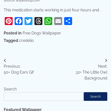
Source: anipetshop.com
This medication starts working in just four hours and .
Pinterest
Facebook
Twitter
Threads
WhatsApp
Email
Share
Posted in
Free Dogs Wallpaper
Tagged
credelio
Post
Previous:
Next:
navigation
50+ Dog Ears Gif
32+ The Little Owl
Background
Search
Search
Featured Wallpaper