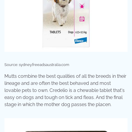
Source: sydney.freeadsaustralia.com
Mutts combine the best qualities of all the breeds in their
lineage and are often the best behaved and most
lovable pets to own. Credelio is a chewable tablet that's
easy on dogs and tough on tick and fleas. And the final
stage in which the mother dog passes the placen.