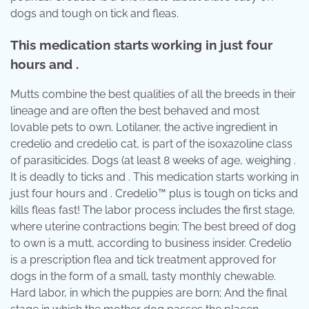
dogs and tough on tick and fleas.
This medication starts working in just four
hours and .
Mutts combine the best qualities of all the breeds in their
lineage and are often the best behaved and most
lovable pets to own. Lotilaner, the active ingredient in
credelio and credelio cat, is part of the isoxazoline class
of parasiticides. Dogs (at least 8 weeks of age, weighing .
It is deadly to ticks and . This medication starts working in
just four hours and . Credelio™ plus is tough on ticks and
kills fleas fast! The labor process includes the first stage,
where uterine contractions begin; The best breed of dog
to own is a mutt, according to business insider. Credelio
is a prescription flea and tick treatment approved for
dogs in the form of a small, tasty monthly chewable.
Hard labor, in which the puppies are born; And the final