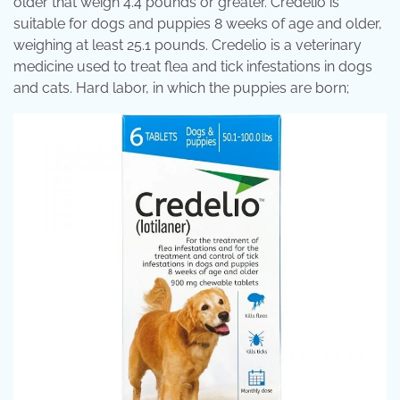
older that weigh 4.4 pounds or greater. Credelio is
suitable for dogs and puppies 8 weeks of age and older,
weighing at least 25.1 pounds. Credelio is a veterinary
medicine used to treat flea and tick infestations in dogs
and cats. Hard labor, in which the puppies are born;