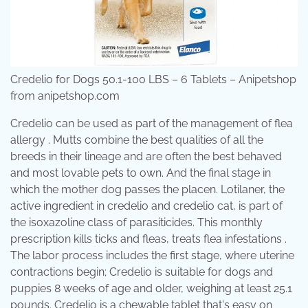
Credelio for Dogs 50.1-100 LBS – 6 Tablets – Anipetshop
from anipetshop.com
Credelio can be used as part of the management of flea
allergy . Mutts combine the best qualities of all the
breeds in their lineage and are often the best behaved
and most lovable pets to own. And the final stage in
which the mother dog passes the placen. Lotilaner, the
active ingredient in credelio and credelio cat, is part of
the isoxazoline class of parasiticides. This monthly
prescription kills ticks and fleas, treats flea infestations .
The labor process includes the first stage, where uterine
contractions begin; Credelio is suitable for dogs and
puppies 8 weeks of age and older, weighing at least 25.1
pounds. Credelio is a chewable tablet that's easy on