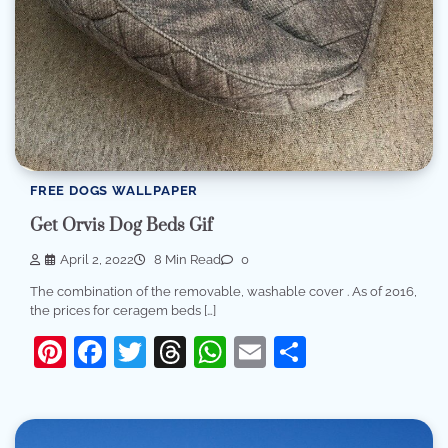
FREE DOGS WALLPAPER
Get Orvis Dog Beds Gif
April 2, 2022
8 Min Read
0
The combination of the removable, washable cover . As of 2016,
the prices for ceragem beds […]
Pinterest
Facebook
Twitter
Threads
WhatsApp
Email
Share