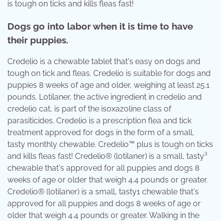
is tough on ticks and kills fleas fast!
Dogs go into labor when it is time to have
their puppies.
Credelio is a chewable tablet that's easy on dogs and
tough on tick and fleas. Credelio is suitable for dogs and
puppies 8 weeks of age and older, weighing at least 25.1
pounds. Lotilaner, the active ingredient in credelio and
credelio cat, is part of the isoxazoline class of
parasiticides. Credelio is a prescription flea and tick
treatment approved for dogs in the form of a small,
tasty monthly chewable. Credelio™ plus is tough on ticks
and kills fleas fast! Credelio® (lotilaner) is a small, tasty³
chewable that's approved for all puppies and dogs 8
weeks of age or older that weigh 4.4 pounds or greater.
Credelio® (lotilaner) is a small, tasty1 chewable that's
approved for all puppies and dogs 8 weeks of age or
older that weigh 4.4 pounds or greater. Walking in the