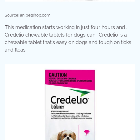
Source: anipetshop.com
This medication starts working in just four hours and .
Credelio chewable tablets for dogs can . Credelio is a
chewable tablet that's easy on dogs and tough on ticks
and fleas.