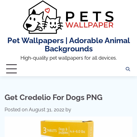
Skip
to
content
Pet Wallpapers | Adorable Animal
Backgrounds
High-quality pet wallpapers for all devices.
Get Credelio For Dogs PNG
Posted on
August 31, 2022
by