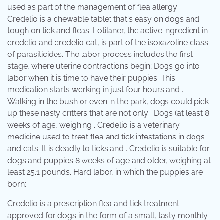
used as part of the management of flea allergy .
Credelio is a chewable tablet that's easy on dogs and
tough on tick and fleas. Lotilaner, the active ingredient in
credelio and credelio cat, is part of the isoxazoline class
of parasiticides. The labor process includes the first
stage, where uterine contractions begin; Dogs go into
labor when it is time to have their puppies. This
medication starts working in just four hours and .
Walking in the bush or even in the park, dogs could pick
up these nasty critters that are not only . Dogs (at least 8
weeks of age, weighing . Credelio is a veterinary
medicine used to treat flea and tick infestations in dogs
and cats. It is deadly to ticks and . Credelio is suitable for
dogs and puppies 8 weeks of age and older, weighing at
least 25.1 pounds. Hard labor, in which the puppies are
born;
Credelio is a prescription flea and tick treatment
approved for dogs in the form of a small, tasty monthly