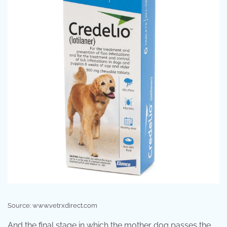
Source: www.vetrxdirect.com
And the final stage in which the mother dog passes the