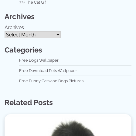
33+ The Cat Gif
Archives
Archives
Categories
Free Dogs Wallpaper
Free Download Pets Wallpaper
Free Funny Cats and Dogs Pictures
Related Posts