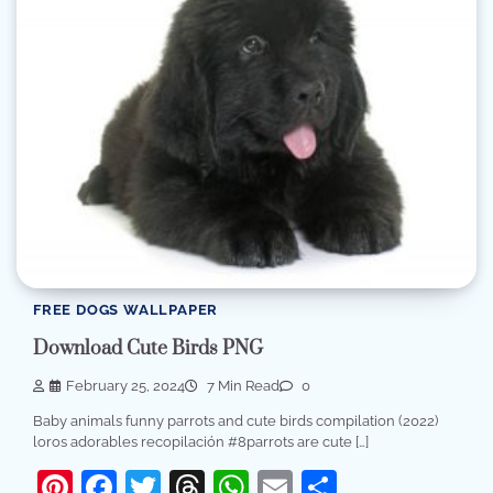
FREE DOGS WALLPAPER
Download Cute Birds PNG
February 25, 2024
7 Min Read
0
Baby animals funny parrots and cute birds compilation (2022)
loros adorables recopilación #8parrots are cute […]
Pinterest
Facebook
Twitter
Threads
WhatsApp
Email
Share