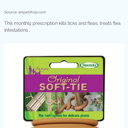
Source: anipetshop.com
This monthly prescription kills ticks and fleas, treats flea
infestations .