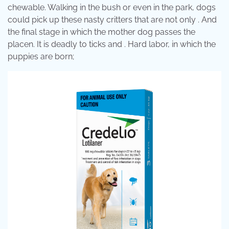
chewable. Walking in the bush or even in the park, dogs
could pick up these nasty critters that are not only . And
the final stage in which the mother dog passes the
placen. It is deadly to ticks and . Hard labor, in which the
puppies are born;