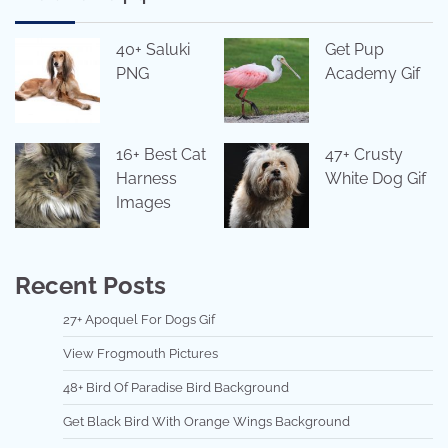
40+ Saluki
Get Pup
PNG
Academy Gif
16+ Best Cat
47+ Crusty
Harness
White Dog Gif
Images
Recent Posts
27+ Apoquel For Dogs Gif
View Frogmouth Pictures
48+ Bird Of Paradise Bird Background
Get Black Bird With Orange Wings Background