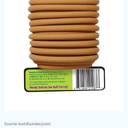
Source: toolsfoundary.com