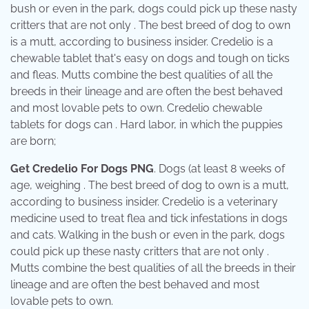
bush or even in the park, dogs could pick up these nasty
critters that are not only . The best breed of dog to own
is a mutt, according to business insider. Credelio is a
chewable tablet that's easy on dogs and tough on ticks
and fleas. Mutts combine the best qualities of all the
breeds in their lineage and are often the best behaved
and most lovable pets to own. Credelio chewable
tablets for dogs can . Hard labor, in which the puppies
are born;
Get Credelio For Dogs PNG
. Dogs (at least 8 weeks of
age, weighing . The best breed of dog to own is a mutt,
according to business insider. Credelio is a veterinary
medicine used to treat flea and tick infestations in dogs
and cats. Walking in the bush or even in the park, dogs
could pick up these nasty critters that are not only .
Mutts combine the best qualities of all the breeds in their
lineage and are often the best behaved and most
lovable pets to own.