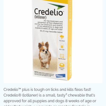
Credelio™ plus is tough on ticks and kills fleas fast!
Credelio® (lotilaner) is a small, tasty³ chewable that's
approved for all puppies and dogs 8 weeks of age or