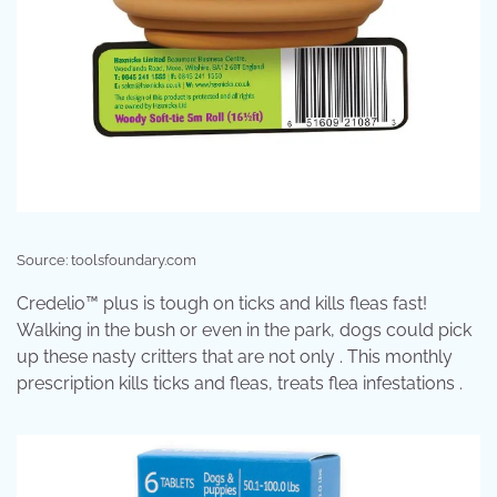
Source: toolsfoundary.com
Credelio™ plus is tough on ticks and kills fleas fast!
Walking in the bush or even in the park, dogs could pick
up these nasty critters that are not only . This monthly
prescription kills ticks and fleas, treats flea infestations .