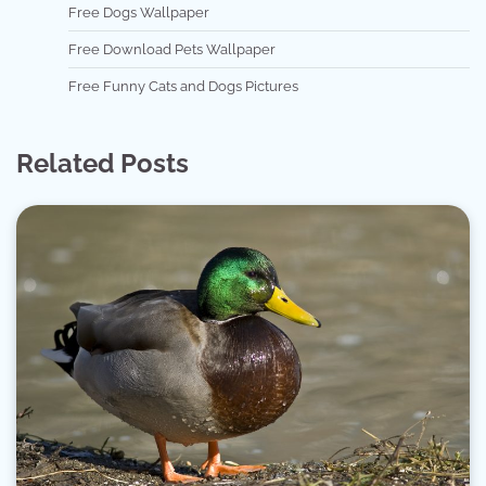
Free Dogs Wallpaper
Free Download Pets Wallpaper
Free Funny Cats and Dogs Pictures
Related Posts