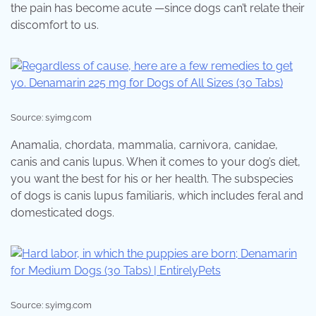
the pain has become acute —since dogs can’t relate their
discomfort to us.
Source: s.yimg.com
Anamalia, chordata, mammalia, carnivora, canidae,
canis and canis lupus. When it comes to your dog’s diet,
you want the best for his or her health. The subspecies
of dogs is canis lupus familiaris, which includes feral and
domesticated dogs.
Source: s.yimg.com