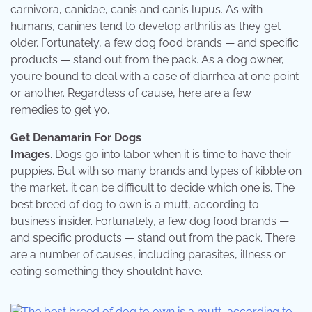
carnivora, canidae, canis and canis lupus. As with
humans, canines tend to develop arthritis as they get
older. Fortunately, a few dog food brands — and specific
products — stand out from the pack. As a dog owner,
you’re bound to deal with a case of diarrhea at one point
or another. Regardless of cause, here are a few
remedies to get yo.
Get Denamarin For Dogs
Images
. Dogs go into labor when it is time to have their
puppies. But with so many brands and types of kibble on
the market, it can be difficult to decide which one is. The
best breed of dog to own is a mutt, according to
business insider. Fortunately, a few dog food brands —
and specific products — stand out from the pack. There
are a number of causes, including parasites, illness or
eating something they shouldn’t have.