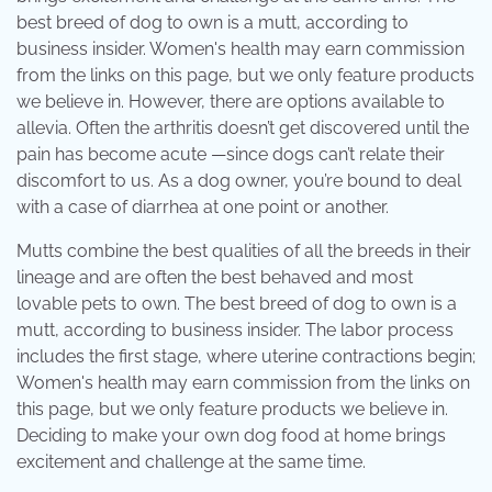
best breed of dog to own is a mutt, according to
business insider. Women's health may earn commission
from the links on this page, but we only feature products
we believe in. However, there are options available to
allevia. Often the arthritis doesn’t get discovered until the
pain has become acute —since dogs can’t relate their
discomfort to us. As a dog owner, you’re bound to deal
with a case of diarrhea at one point or another.
Mutts combine the best qualities of all the breeds in their
lineage and are often the best behaved and most
lovable pets to own. The best breed of dog to own is a
mutt, according to business insider. The labor process
includes the first stage, where uterine contractions begin;
Women's health may earn commission from the links on
this page, but we only feature products we believe in.
Deciding to make your own dog food at home brings
excitement and challenge at the same time.