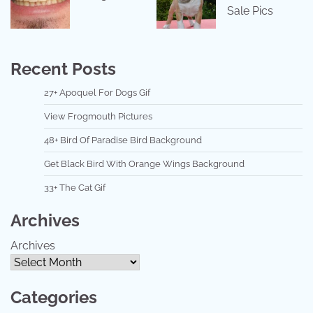
Sale Pics
Recent Posts
27+ Apoquel For Dogs Gif
View Frogmouth Pictures
48+ Bird Of Paradise Bird Background
Get Black Bird With Orange Wings Background
33+ The Cat Gif
Archives
Archives
Categories