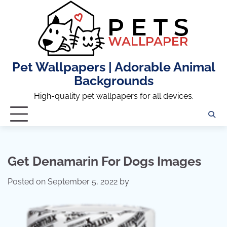
Skip
to
content
Pet Wallpapers | Adorable Animal
Backgrounds
High-quality pet wallpapers for all devices.
Get Denamarin For Dogs Images
Posted on
September 5, 2022
by