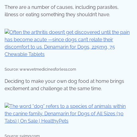
There are a number of causes, including parasites,
illness or eating something they shouldn’t have.
Source: www.vetmedicinesforless.com
Deciding to make your own dog food at home brings
excitement and challenge at the same time.
Source: s.yimg.com