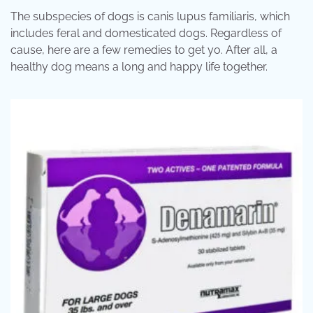
The subspecies of dogs is canis lupus familiaris, which
includes feral and domesticated dogs. Regardless of
cause, here are a few remedies to get yo. After all, a
healthy dog means a long and happy life together.