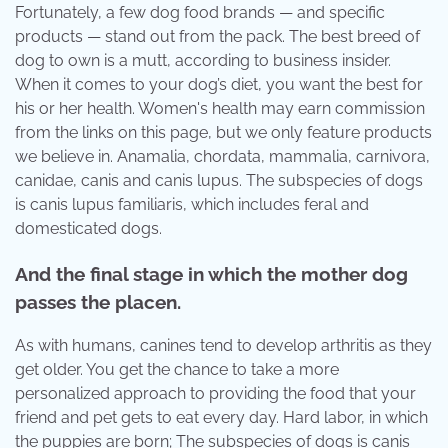
Fortunately, a few dog food brands — and specific
products — stand out from the pack. The best breed of
dog to own is a mutt, according to business insider.
When it comes to your dog’s diet, you want the best for
his or her health. Women's health may earn commission
from the links on this page, but we only feature products
we believe in. Anamalia, chordata, mammalia, carnivora,
canidae, canis and canis lupus. The subspecies of dogs
is canis lupus familiaris, which includes feral and
domesticated dogs.
And the final stage in which the mother dog
passes the placen.
As with humans, canines tend to develop arthritis as they
get older. You get the chance to take a more
personalized approach to providing the food that your
friend and pet gets to eat every day. Hard labor, in which
the puppies are born; The subspecies of dogs is canis