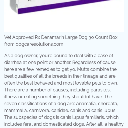
Vet Approved Rx Denamarin Large Dog 30 Count Box
from dogcaresolutions.com
As a dog owner, you’re bound to deal with a case of
diarrhea at one point or another. Regardless of cause,
here are a few remedies to get yo. Mutts combine the
best qualities of all the breeds in their lineage and are
often the best behaved and most lovable pets to own.
There are a number of causes, including parasites,
illness or eating something they shouldn’t have. The
seven classifications of a dog are: Anamalia, chordata,
mammalia, carnivora, canidae, canis and canis lupus.
The subspecies of dogs is canis lupus familiaris, which
includes feral and domesticated dogs. After all, a healthy