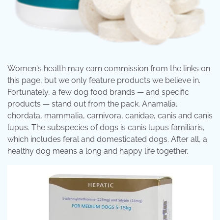
Women's health may earn commission from the links on
this page, but we only feature products we believe in.
Fortunately, a few dog food brands — and specific
products — stand out from the pack. Anamalia,
chordata, mammalia, carnivora, canidae, canis and canis
lupus. The subspecies of dogs is canis lupus familiaris,
which includes feral and domesticated dogs. After all, a
healthy dog means a long and happy life together.