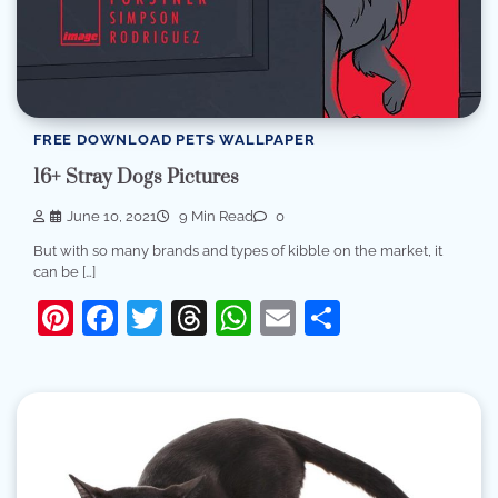
FREE DOWNLOAD PETS WALLPAPER
16+ Stray Dogs Pictures
June 10, 2021
9 Min Read
0
But with so many brands and types of kibble on the market, it
can be […]
Pinterest
Facebook
Twitter
Threads
WhatsApp
Email
Share