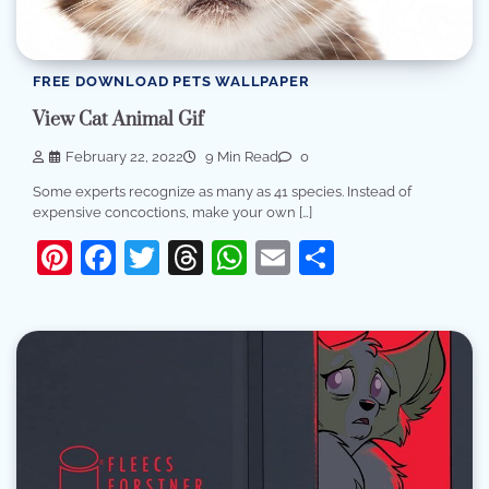
FREE DOWNLOAD PETS WALLPAPER
View Cat Animal Gif
February 22, 2022
9 Min Read
0
Some experts recognize as many as 41 species. Instead of
expensive concoctions, make your own […]
Pinterest
Facebook
Twitter
Threads
WhatsApp
Email
Share