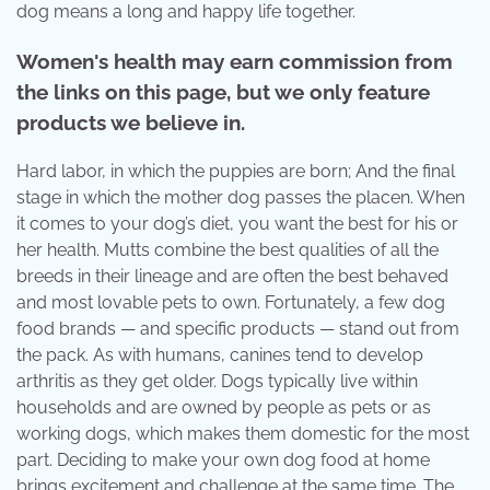
dog means a long and happy life together.
Women's health may earn commission from
the links on this page, but we only feature
products we believe in.
Hard labor, in which the puppies are born; And the final
stage in which the mother dog passes the placen. When
it comes to your dog’s diet, you want the best for his or
her health. Mutts combine the best qualities of all the
breeds in their lineage and are often the best behaved
and most lovable pets to own. Fortunately, a few dog
food brands — and specific products — stand out from
the pack. As with humans, canines tend to develop
arthritis as they get older. Dogs typically live within
households and are owned by people as pets or as
working dogs, which makes them domestic for the most
part. Deciding to make your own dog food at home
brings excitement and challenge at the same time. The