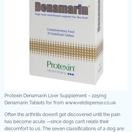
Protexin Denamarin Liver Supplement – 225mg
Denamarin Tablets for from www.vetdispense.co.uk
Often the arthritis doesn’t get discovered until the pain
has become acute —since dogs can’t relate their
discomfort to us. The seven classifications of a dog are: