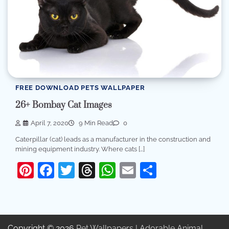
FREE DOWNLOAD PETS WALLPAPER
26+ Bombay Cat Images
April 7, 2020
9 Min Read
0
Caterpillar (cat) leads as a manufacturer in the construction and
mining equipment industry. Where cats […]
Pinterest
Facebook
Twitter
Threads
WhatsApp
Email
Share
Copyright © 2026
Pet Wallpapers | Adorable Animal