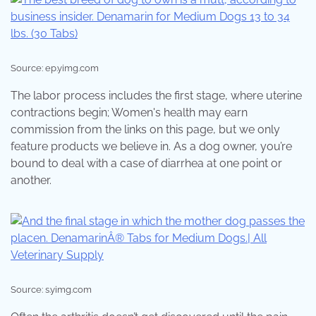
Source: ep.yimg.com
The labor process includes the first stage, where uterine
contractions begin; Women's health may earn
commission from the links on this page, but we only
feature products we believe in. As a dog owner, you’re
bound to deal with a case of diarrhea at one point or
another.
Source: s.yimg.com