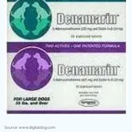
Source: www.digitaldog.com