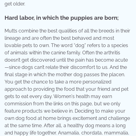
get older.
Hard labor, in which the puppies are born;
Mutts combine the best qualities of all the breeds in their
lineage and are often the best behaved and most
lovable pets to own. The word “dog” refers to a species
of animals within the canine family. Often the arthritis
doesn’t get discovered until the pain has become acute
—since dogs can’t relate their discomfort to us. And the
final stage in which the mother dog passes the placen.
You get the chance to take a more personalized
approach to providing the food that your friend and pet
gets to eat every day. Women's health may earn
commission from the links on this page, but we only
feature products we believe in. Deciding to make your
own dog food at home brings excitement and challenge
at the same time. After all, a healthy dog means a long
and happy life together. Anamalia, chordata, mammalia,