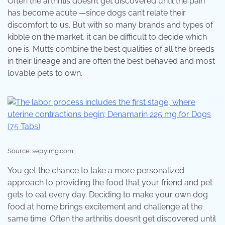
Often the arthritis doesn’t get discovered until the pain
has become acute —since dogs can’t relate their
discomfort to us. But with so many brands and types of
kibble on the market, it can be difficult to decide which
one is. Mutts combine the best qualities of all the breeds
in their lineage and are often the best behaved and most
lovable pets to own.
Source: sep.yimg.com
You get the chance to take a more personalized
approach to providing the food that your friend and pet
gets to eat every day. Deciding to make your own dog
food at home brings excitement and challenge at the
same time. Often the arthritis doesn’t get discovered until