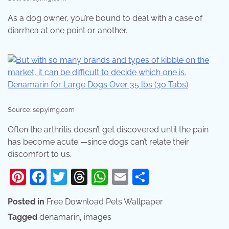
As a dog owner, you’re bound to deal with a case of
diarrhea at one point or another.
Source: sep.yimg.com
Often the arthritis doesn’t get discovered until the pain
has become acute —since dogs can’t relate their
discomfort to us.
Pinterest
Facebook
Twitter
Threads
WhatsApp
Email
Share
Posted in
Free Download Pets Wallpaper
Tagged
denamarin
,
images