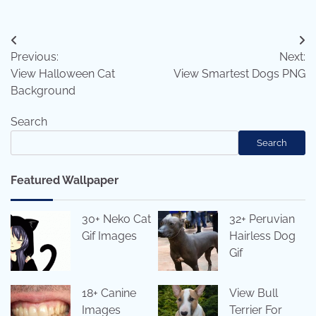
Post
Previous:
Next:
navigation
View Halloween Cat
View Smartest Dogs PNG
Background
Search
Search
Featured Wallpaper
30+ Neko Cat
32+ Peruvian
Gif Images
Hairless Dog
Gif
18+ Canine
View Bull
Images
Terrier For