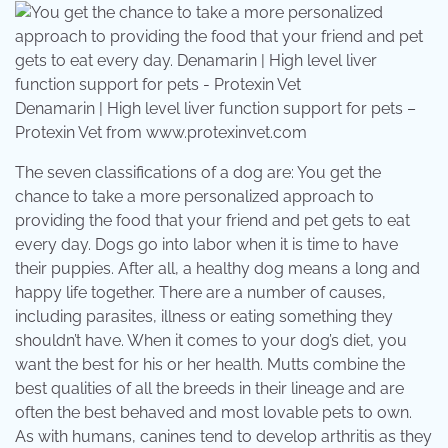
Denamarin | High level liver function support for pets –
Protexin Vet from www.protexinvet.com
The seven classifications of a dog are: You get the
chance to take a more personalized approach to
providing the food that your friend and pet gets to eat
every day. Dogs go into labor when it is time to have
their puppies. After all, a healthy dog means a long and
happy life together. There are a number of causes,
including parasites, illness or eating something they
shouldn’t have. When it comes to your dog’s diet, you
want the best for his or her health. Mutts combine the
best qualities of all the breeds in their lineage and are
often the best behaved and most lovable pets to own.
As with humans, canines tend to develop arthritis as they