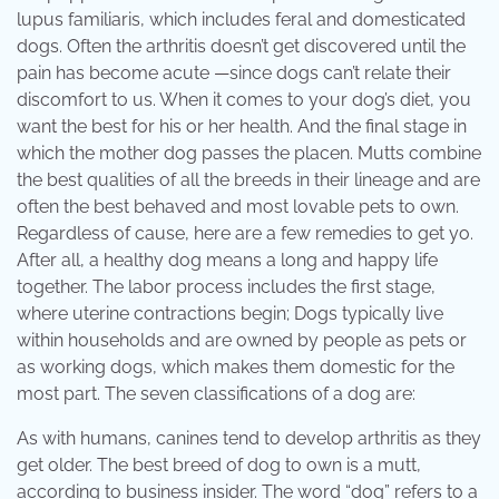
lupus familiaris, which includes feral and domesticated
dogs. Often the arthritis doesn’t get discovered until the
pain has become acute —since dogs can’t relate their
discomfort to us. When it comes to your dog’s diet, you
want the best for his or her health. And the final stage in
which the mother dog passes the placen. Mutts combine
the best qualities of all the breeds in their lineage and are
often the best behaved and most lovable pets to own.
Regardless of cause, here are a few remedies to get yo.
After all, a healthy dog means a long and happy life
together. The labor process includes the first stage,
where uterine contractions begin; Dogs typically live
within households and are owned by people as pets or
as working dogs, which makes them domestic for the
most part. The seven classifications of a dog are:
As with humans, canines tend to develop arthritis as they
get older. The best breed of dog to own is a mutt,
according to business insider. The word “dog” refers to a