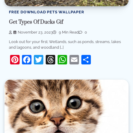
FREE DOWNLOAD PETS WALLPAPER
Get Types Of Ducks Gif
November 23, 2023
9 Min Read
0
Look out for your first. Wetlands, such as ponds, streams, lakes
and lagoons, and woodland […]
Pinterest
Facebook
Twitter
Threads
WhatsApp
Email
Share