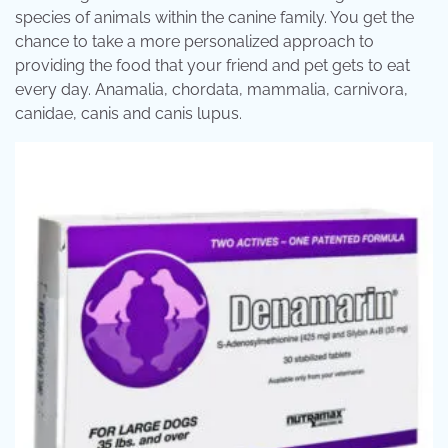
species of animals within the canine family. You get the
chance to take a more personalized approach to
providing the food that your friend and pet gets to eat
every day. Anamalia, chordata, mammalia, carnivora,
canidae, canis and canis lupus.