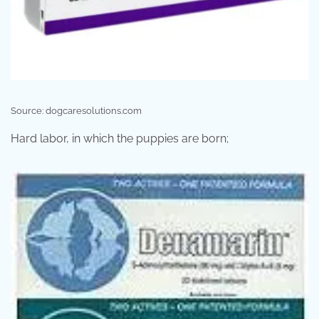
Source: dogcaresolutions.com
Hard labor, in which the puppies are born;