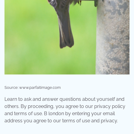
Source: www.parfaitimage.com
Learn to ask and answer questions about yourself and
others. By proceeding, you agree to our privacy policy
and terms of use. B london by entering your email
address you agree to our terms of use and privacy.