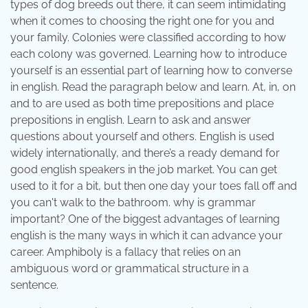
types of dog breeds out there, it can seem intimidating
when it comes to choosing the right one for you and
your family. Colonies were classified according to how
each colony was governed. Learning how to introduce
yourself is an essential part of learning how to converse
in english. Read the paragraph below and learn. At, in, on
and to are used as both time prepositions and place
prepositions in english. Learn to ask and answer
questions about yourself and others. English is used
widely internationally, and there’s a ready demand for
good english speakers in the job market. You can get
used to it for a bit, but then one day your toes fall off and
you can't walk to the bathroom. why is grammar
important? One of the biggest advantages of learning
english is the many ways in which it can advance your
career. Amphiboly is a fallacy that relies on an
ambiguous word or grammatical structure in a
sentence.