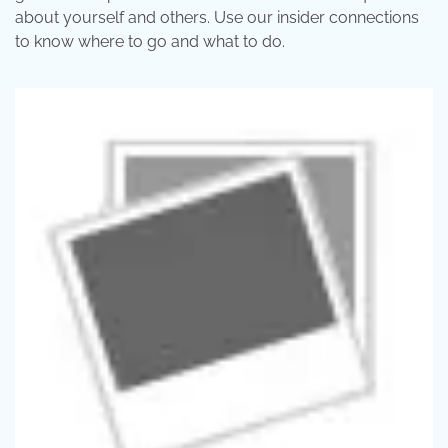
about yourself and others. Use our insider connections
to know where to go and what to do.