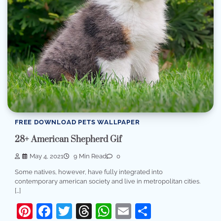
FREE DOWNLOAD PETS WALLPAPER
28+ American Shepherd Gif
May 4, 2021
9 Min Read
0
Some natives, however, have fully integrated into
contemporary american society and live in metropolitan cities.
[…]
Pinterest
Facebook
Twitter
Threads
WhatsApp
Email
Share