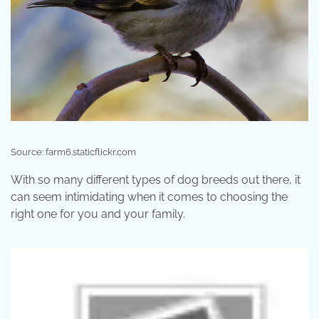
Source: farm6.staticflickr.com
With so many different types of dog breeds out there, it
can seem intimidating when it comes to choosing the
right one for you and your family.