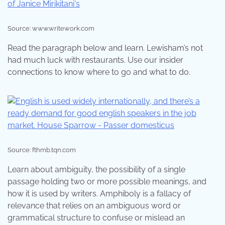
Source: www.writework.com
Read the paragraph below and learn. Lewisham’s not
had much luck with restaurants. Use our insider
connections to know where to go and what to do.
Source: fthmb.tqn.com
Learn about ambiguity, the possibility of a single
passage holding two or more possible meanings, and
how it is used by writers. Amphiboly is a fallacy of
relevance that relies on an ambiguous word or
grammatical structure to confuse or mislead an