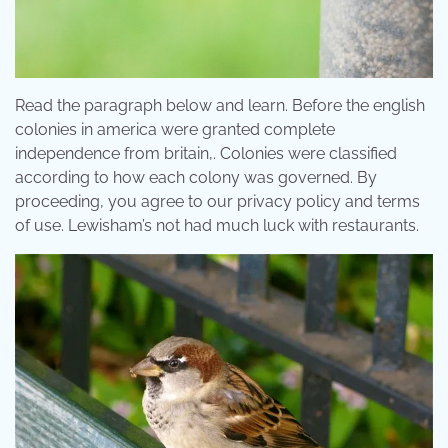
Read the paragraph below and learn. Before the english
colonies in america were granted complete
independence from britain,. Colonies were classified
according to how each colony was governed. By
proceeding, you agree to our privacy policy and terms
of use. Lewisham’s not had much luck with restaurants.