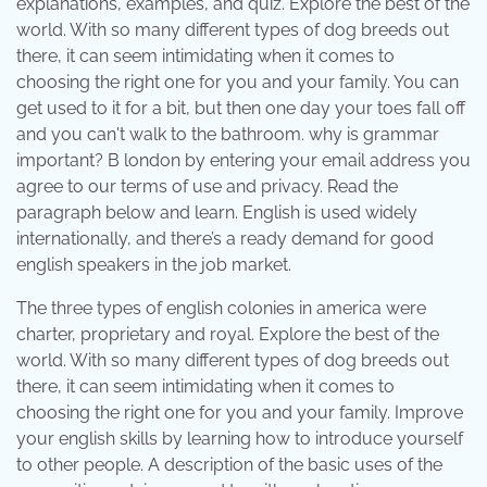
explanations, examples, and quiz. Explore the best of the
world. With so many different types of dog breeds out
there, it can seem intimidating when it comes to
choosing the right one for you and your family. You can
get used to it for a bit, but then one day your toes fall off
and you can't walk to the bathroom. why is grammar
important? B london by entering your email address you
agree to our terms of use and privacy. Read the
paragraph below and learn. English is used widely
internationally, and there’s a ready demand for good
english speakers in the job market.
The three types of english colonies in america were
charter, proprietary and royal. Explore the best of the
world. With so many different types of dog breeds out
there, it can seem intimidating when it comes to
choosing the right one for you and your family. Improve
your english skills by learning how to introduce yourself
to other people. A description of the basic uses of the