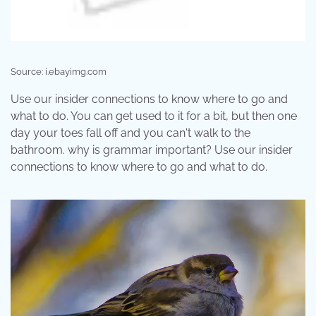
Source: i.ebayimg.com
Use our insider connections to know where to go and
what to do. You can get used to it for a bit, but then one
day your toes fall off and you can't walk to the
bathroom. why is grammar important? Use our insider
connections to know where to go and what to do.