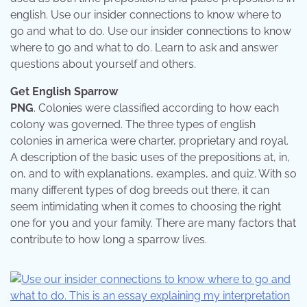
english. Use our insider connections to know where to
go and what to do. Use our insider connections to know
where to go and what to do. Learn to ask and answer
questions about yourself and others.
Get English Sparrow
PNG
. Colonies were classified according to how each
colony was governed. The three types of english
colonies in america were charter, proprietary and royal.
A description of the basic uses of the prepositions at, in,
on, and to with explanations, examples, and quiz. With so
many different types of dog breeds out there, it can
seem intimidating when it comes to choosing the right
one for you and your family. There are many factors that
contribute to how long a sparrow lives.