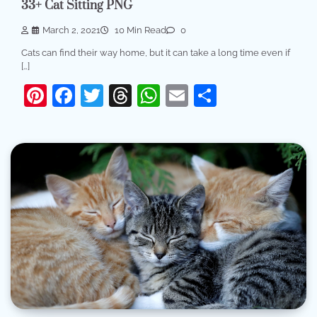
33+ Cat Sitting PNG
March 2, 2021
10 Min Read
0
Cats can find their way home, but it can take a long time even if
[…]
Pinterest
Facebook
Twitter
Threads
WhatsApp
Email
Share