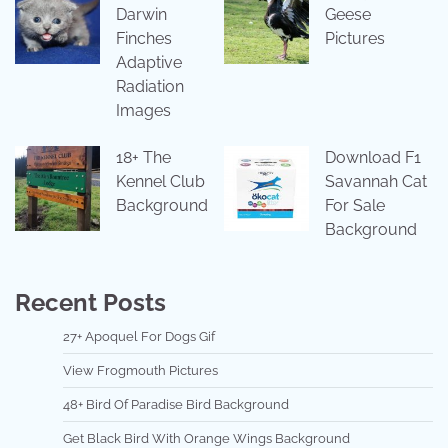
Darwin
Geese
Finches
Pictures
Adaptive
Radiation
Images
18+ The
Download F1
Kennel Club
Savannah Cat
Background
For Sale
Background
Recent Posts
27+ Apoquel For Dogs Gif
View Frogmouth Pictures
48+ Bird Of Paradise Bird Background
Get Black Bird With Orange Wings Background