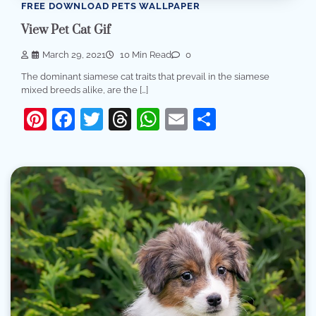
FREE DOWNLOAD PETS WALLPAPER
View Pet Cat Gif
March 29, 2021
10 Min Read
0
The dominant siamese cat traits that prevail in the siamese
mixed breeds alike, are the […]
Pinterest
Facebook
Twitter
Threads
WhatsApp
Email
Share