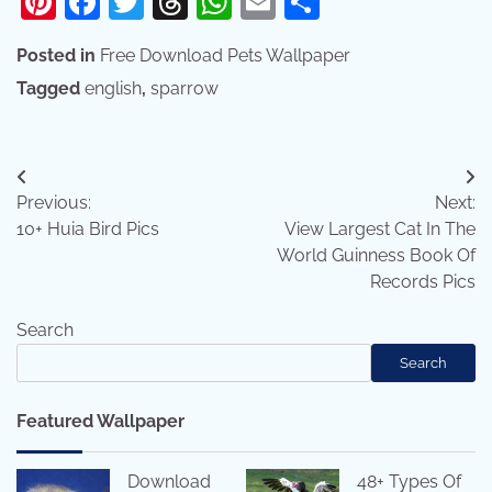
Pinterest
Facebook
Twitter
Threads
WhatsApp
Email
Share
Posted in
Free Download Pets Wallpaper
Tagged
english
,
sparrow
Post
Previous:
Next:
navigation
10+ Huia Bird Pics
View Largest Cat In The
World Guinness Book Of
Records Pics
Search
Search
Featured Wallpaper
Download
48+ Types Of