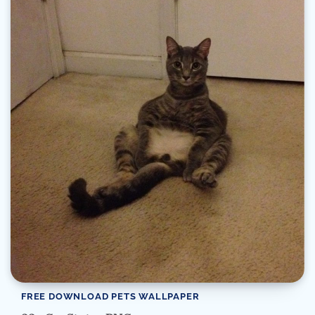
FREE DOWNLOAD PETS WALLPAPER