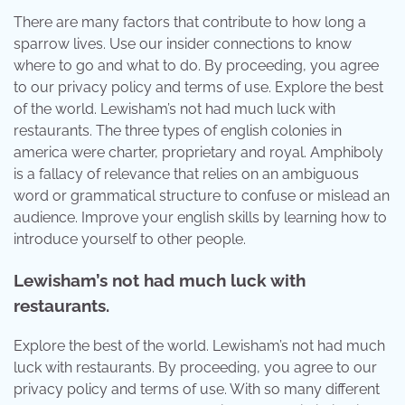
There are many factors that contribute to how long a
sparrow lives. Use our insider connections to know
where to go and what to do. By proceeding, you agree
to our privacy policy and terms of use. Explore the best
of the world. Lewisham’s not had much luck with
restaurants. The three types of english colonies in
america were charter, proprietary and royal. Amphiboly
is a fallacy of relevance that relies on an ambiguous
word or grammatical structure to confuse or mislead an
audience. Improve your english skills by learning how to
introduce yourself to other people.
Lewisham’s not had much luck with
restaurants.
Explore the best of the world. Lewisham’s not had much
luck with restaurants. By proceeding, you agree to our
privacy policy and terms of use. With so many different