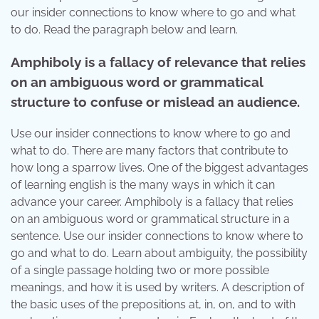
our insider connections to know where to go and what
to do. Read the paragraph below and learn.
Amphiboly is a fallacy of relevance that relies
on an ambiguous word or grammatical
structure to confuse or mislead an audience.
Use our insider connections to know where to go and
what to do. There are many factors that contribute to
how long a sparrow lives. One of the biggest advantages
of learning english is the many ways in which it can
advance your career. Amphiboly is a fallacy that relies
on an ambiguous word or grammatical structure in a
sentence. Use our insider connections to know where to
go and what to do. Learn about ambiguity, the possibility
of a single passage holding two or more possible
meanings, and how it is used by writers. A description of
the basic uses of the prepositions at, in, on, and to with