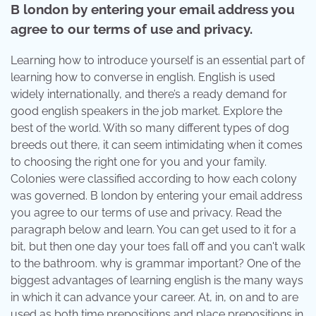
B london by entering your email address you
agree to our terms of use and privacy.
Learning how to introduce yourself is an essential part of
learning how to converse in english. English is used
widely internationally, and there’s a ready demand for
good english speakers in the job market. Explore the
best of the world. With so many different types of dog
breeds out there, it can seem intimidating when it comes
to choosing the right one for you and your family.
Colonies were classified according to how each colony
was governed. B london by entering your email address
you agree to our terms of use and privacy. Read the
paragraph below and learn. You can get used to it for a
bit, but then one day your toes fall off and you can't walk
to the bathroom. why is grammar important? One of the
biggest advantages of learning english is the many ways
in which it can advance your career. At, in, on and to are
used as both time prepositions and place prepositions in