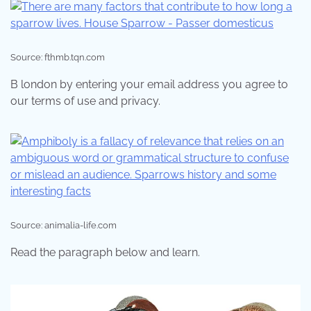
Source: fthmb.tqn.com
B london by entering your email address you agree to
our terms of use and privacy.
Source: animalia-life.com
Read the paragraph below and learn.