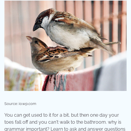
Source: i0.wp.com
You can get used to it for a bit, but then one day your
toes fall off and you can't walk to the bathroom. why is
grammar important? Learn to ask and answer questions