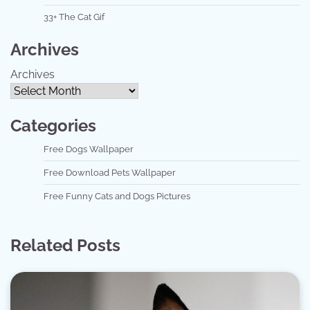
33+ The Cat Gif
Archives
Archives
Categories
Free Dogs Wallpaper
Free Download Pets Wallpaper
Free Funny Cats and Dogs Pictures
Related Posts