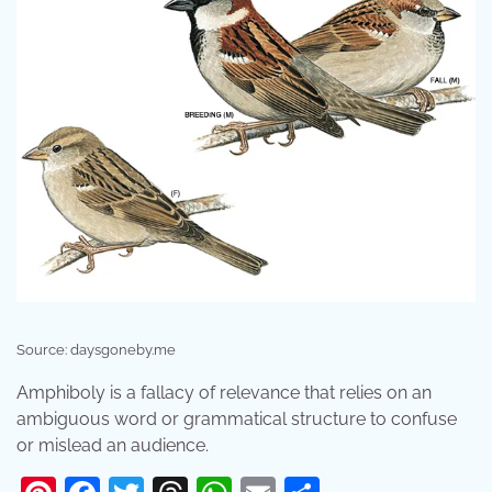
Source: daysgoneby.me
Amphiboly is a fallacy of relevance that relies on an
ambiguous word or grammatical structure to confuse
or mislead an audience.