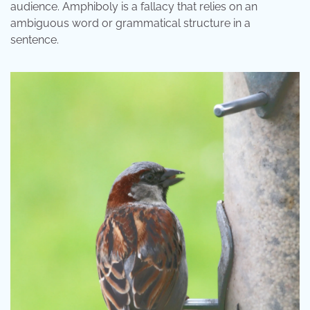
audience. Amphiboly is a fallacy that relies on an
ambiguous word or grammatical structure in a
sentence.