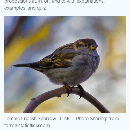
prepositions at, in, on, and to with explanations,
examples, and quiz.
Female English Sparrow | Flickr – Photo Sharing! from
farm6.staticflickr.com