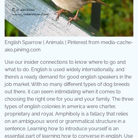
English Sparrow | Animals | Pinterest from media-cache-
ak0.pinimg.com
Use our insider connections to know where to go and
what to do. English is used widely internationally, and
there’s a ready demand for good english speakers in the
job market. With so many different types of dog breeds
out there, it can seem intimidating when it comes to
choosing the right one for you and your family. The three
types of english colonies in america were charter,
proprietary and royal. Amphiboly is a fallacy that relies
on an ambiguous word or grammatical structure in a
sentence. Learning how to introduce yourself is an
essential part of learning how to converse in english. Use