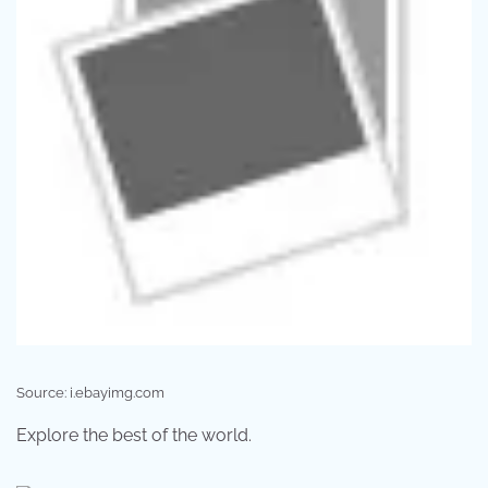
Source: i.ebayimg.com
Explore the best of the world.