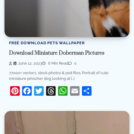
FREE DOWNLOAD PETS WALLPAPER
Download Miniature Doberman Pictures
June 12, 2023
6 Min Read
0
77000+ vectors, stock photos & psd files. Portrait of cute
miniature pinscher dog looking at […]
Pinterest
Facebook
Twitter
Threads
WhatsApp
Email
Share