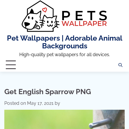
Skip
to
content
Pet Wallpapers | Adorable Animal
Backgrounds
High-quality pet wallpapers for all devices.
Get English Sparrow PNG
Posted on
May 17, 2021
by