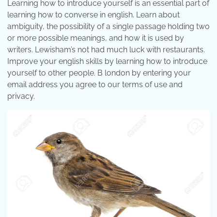
Learning how to introduce yourself is an essential part of
learning how to converse in english. Learn about
ambiguity, the possibility of a single passage holding two
or more possible meanings, and how it is used by
writers. Lewisham’s not had much luck with restaurants.
Improve your english skills by learning how to introduce
yourself to other people. B london by entering your
email address you agree to our terms of use and
privacy.