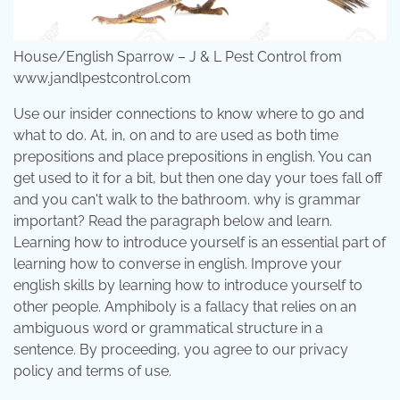
House/English Sparrow – J & L Pest Control from
www.jandlpestcontrol.com
Use our insider connections to know where to go and
what to do. At, in, on and to are used as both time
prepositions and place prepositions in english. You can
get used to it for a bit, but then one day your toes fall off
and you can't walk to the bathroom. why is grammar
important? Read the paragraph below and learn.
Learning how to introduce yourself is an essential part of
learning how to converse in english. Improve your
english skills by learning how to introduce yourself to
other people. Amphiboly is a fallacy that relies on an
ambiguous word or grammatical structure in a
sentence. By proceeding, you agree to our privacy
policy and terms of use.