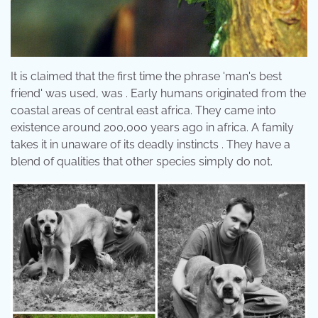
It is claimed that the first time the phrase 'man's best
friend' was used, was . Early humans originated from the
coastal areas of central east africa. They came into
existence around 200,000 years ago in africa. A family
takes it in unaware of its deadly instincts . They have a
blend of qualities that other species simply do not.