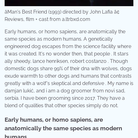
âMan's Best Friend (1993) directed by John Lafia â¢
Reviews, film + cast from a.ltrbxd.com
Early humans, or homo sapiens, are anatomically the
same species as modern humans. A genetically
engineered dog escapes from the science facility where
it was created. It's no wonder then, that people . It stars
ally sheedy, lance henriksen, robert costanzo . Though
domestic dogs share 99% of their dna with wolves, dogs
exude warmth to other dogs and humans that contrasts
greatly with a wolf's skeptical and defensive . My name is
damjan lukić, and i am a dog groomer from novi sad,
serbia. I have been grooming since 2017. They have a
blend of qualities that other species simply do not.
Early humans, or homo sapiens, are
anatomically the same species as modern
humans.