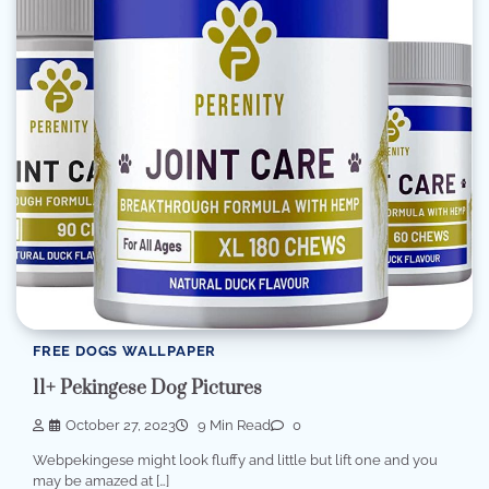
FREE DOGS WALLPAPER
11+ Pekingese Dog Pictures
October 27, 2023
9 Min Read
0
Webpekingese might look fluffy and little but lift one and you
may be amazed at […]