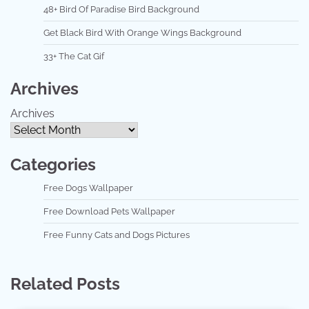
48+ Bird Of Paradise Bird Background
Get Black Bird With Orange Wings Background
33+ The Cat Gif
Archives
Archives
Categories
Free Dogs Wallpaper
Free Download Pets Wallpaper
Free Funny Cats and Dogs Pictures
Related Posts