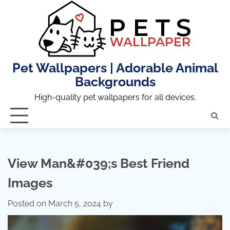
Skip
to
content
Pet Wallpapers | Adorable Animal
Backgrounds
High-quality pet wallpapers for all devices.
View Man&#039;s Best Friend
Images
Posted on
March 5, 2024
by