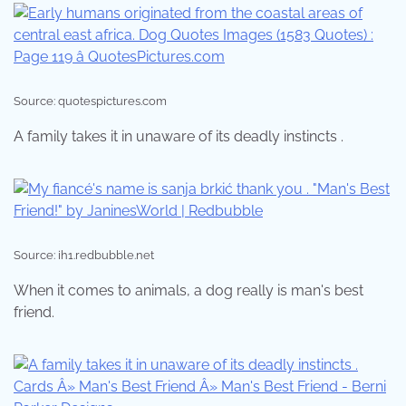
Source: quotespictures.com
A family takes it in unaware of its deadly instincts .
Source: ih1.redbubble.net
When it comes to animals, a dog really is man's best
friend.