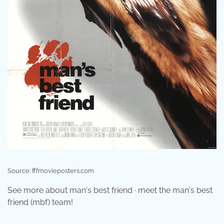
Source: fffmovieposters.com
See more about man's best friend · meet the man's best
friend (mbf) team!