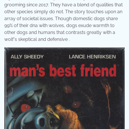
grooming since 2017. They have a blend of qualities that
other species simply do not. The story touches upon an
array of societal issues. Though domestic dogs share
99% of their dna with wolves, dogs exude warmth to
other dogs and humans that contrasts greatly with a
wolf's skeptical and defensive .