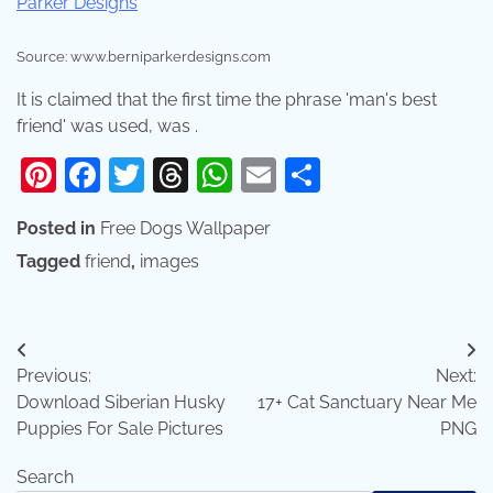
Source: www.berniparkerdesigns.com
It is claimed that the first time the phrase 'man's best
friend' was used, was .
Pinterest
Facebook
Twitter
Threads
WhatsApp
Email
Share
Posted in
Free Dogs Wallpaper
Tagged
friend
,
images
Post
Previous:
Next:
navigation
Download Siberian Husky
17+ Cat Sanctuary Near Me
Puppies For Sale Pictures
PNG
Search