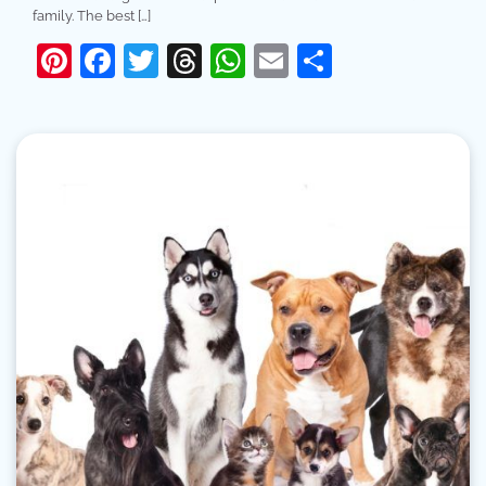
family. The best […]
Pinterest
Facebook
Twitter
Threads
WhatsApp
Email
Share