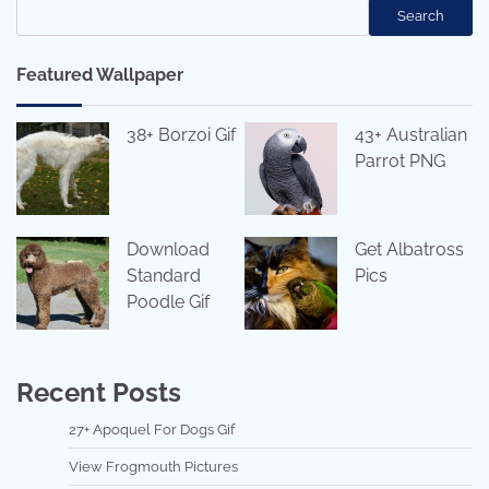
Search
Featured Wallpaper
38+ Borzoi Gif
43+ Australian
Parrot PNG
Download
Get Albatross
Standard
Pics
Poodle Gif
Recent Posts
27+ Apoquel For Dogs Gif
View Frogmouth Pictures