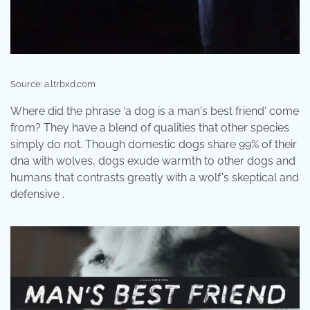
Source: a.ltrbxd.com
Where did the phrase 'a dog is a man's best friend' come
from? They have a blend of qualities that other species
simply do not. Though domestic dogs share 99% of their
dna with wolves, dogs exude warmth to other dogs and
humans that contrasts greatly with a wolf's skeptical and
defensive .