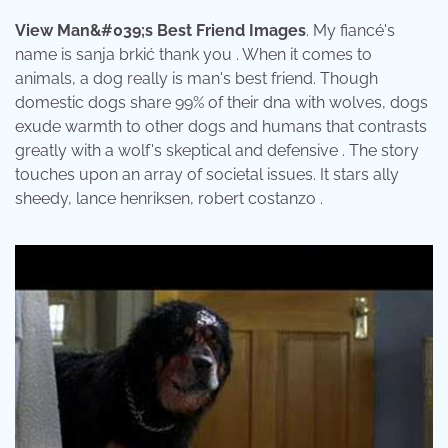
View Man&#039;s Best Friend Images
. My fiancé's
name is sanja brkić thank you . When it comes to
animals, a dog really is man's best friend. Though
domestic dogs share 99% of their dna with wolves, dogs
exude warmth to other dogs and humans that contrasts
greatly with a wolf's skeptical and defensive . The story
touches upon an array of societal issues. It stars ally
sheedy, lance henriksen, robert costanzo .