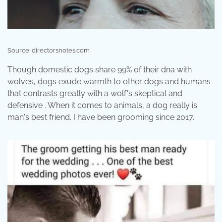
Source: directorsnotes.com
Though domestic dogs share 99% of their dna with
wolves, dogs exude warmth to other dogs and humans
that contrasts greatly with a wolf's skeptical and
defensive . When it comes to animals, a dog really is
man's best friend. I have been grooming since 2017.