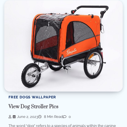
FREE DOGS WALLPAPER
View Dog Stroller Pics
June 2, 2023
8 Min Read
0
The word “dog” refers to a species of animals within the canine