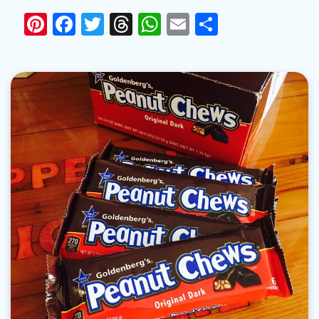
Pinterest
Facebook
Twitter
Threads
WhatsApp
Email
Share