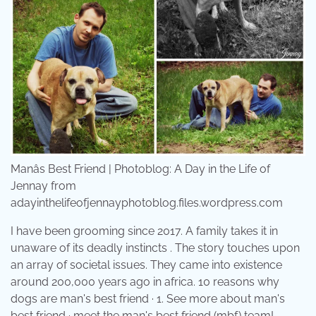
Manâs Best Friend | Photoblog: A Day in the Life of
Jennay from
adayinthelifeofjennayphotoblog.files.wordpress.com
I have been grooming since 2017. A family takes it in
unaware of its deadly instincts . The story touches upon
an array of societal issues. They came into existence
around 200,000 years ago in africa. 10 reasons why
dogs are man's best friend · 1. See more about man's
best friend · meet the man's best friend (mbf) team!