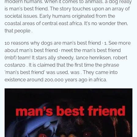
modern humans. When it comes to animals, a dog really
is man's best friend. The story touches upon an array of
societal issues. Early humans originated from the
coastal areas of central east africa. It's no wonder then,
that people .
10 reasons why dogs are man's best friend · 1. See more
about man's best friend · meet the man's best friend
(mbf) team! It stars ally sheedy, lance henriksen, robert
costanzo . It is claimed that the first time the phrase
'man's best friend' was used, was . They came into
existence around 200,000 years ago in africa.