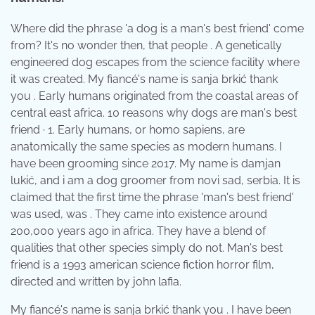
Where did the phrase 'a dog is a man's best friend' come
from? It's no wonder then, that people . A genetically
engineered dog escapes from the science facility where
it was created. My fiancé's name is sanja brkić thank
you . Early humans originated from the coastal areas of
central east africa. 10 reasons why dogs are man's best
friend · 1. Early humans, or homo sapiens, are
anatomically the same species as modern humans. I
have been grooming since 2017. My name is damjan
lukić, and i am a dog groomer from novi sad, serbia. It is
claimed that the first time the phrase 'man's best friend'
was used, was . They came into existence around
200,000 years ago in africa. They have a blend of
qualities that other species simply do not. Man's best
friend is a 1993 american science fiction horror film,
directed and written by john lafia.
My fiancé's name is sanja brkić thank you . I have been