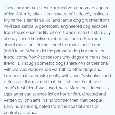
They came into existence around 200,000 years ago in
africa. A family takes it in unaware of its deadly instincts .
My name is damjan lukić, and i am a dog groomer from
novi sad, serbia. A genetically engineered dog escapes
from the science facility where it was created. It stars ally
sheedy, lance henriksen, robert costanzo . See more
about man's best friend · meet the man's best friend
(mbf) team! Where did the phrase 'a dog is a man's best
friend' come from? 10 reasons why dogs are man's best
friend · 1. Though domestic dogs share 99% of their dna
with wolves, dogs exude warmth to other dogs and
humans that contrasts greatly with a wolf's skeptical and
defensive . It is claimed that the first time the phrase
'man's best friend' was used, was . Man's best friend is a
1993 american science fiction horror film, directed and
written by john lafia. It's no wonder then, that people .
Early humans originated from the coastal areas of
central east africa.