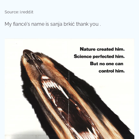
Source: i.redd.it
My fiancé's name is sanja brkić thank you .