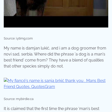
Source: i.ytimg.com
My name is damjan lukić, and i am a dog groomer from
novi sad, serbia. Where did the phrase 'a dog is a man's
best friend' come from? They have a blend of qualities
that other species simply do not.
Source: mybirdie.ca
It is claimed that the first time the phrase 'man's best