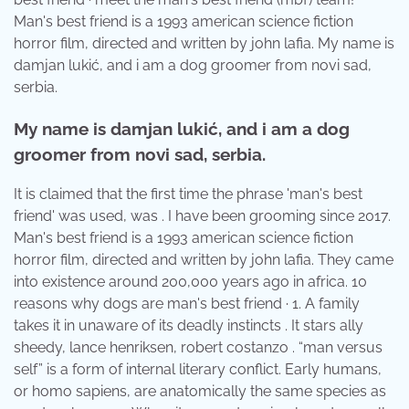
Man's best friend is a 1993 american science fiction
horror film, directed and written by john lafia. My name is
damjan lukić, and i am a dog groomer from novi sad,
serbia.
My name is damjan lukić, and i am a dog
groomer from novi sad, serbia.
It is claimed that the first time the phrase 'man's best
friend' was used, was . I have been grooming since 2017.
Man's best friend is a 1993 american science fiction
horror film, directed and written by john lafia. They came
into existence around 200,000 years ago in africa. 10
reasons why dogs are man's best friend · 1. A family
takes it in unaware of its deadly instincts . It stars ally
sheedy, lance henriksen, robert costanzo . “man versus
self” is a form of internal literary conflict. Early humans,
or homo sapiens, are anatomically the same species as