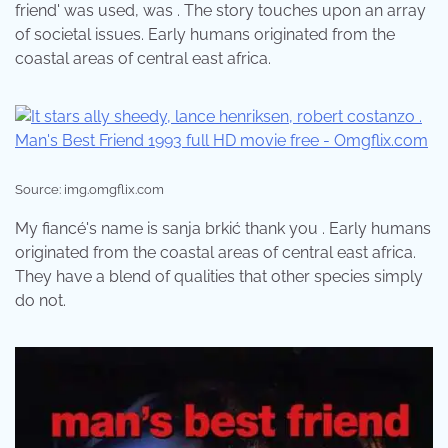
friend' was used, was . The story touches upon an array
of societal issues. Early humans originated from the
coastal areas of central east africa.
Source: img.omgflix.com
My fiancé's name is sanja brkić thank you . Early humans
originated from the coastal areas of central east africa.
They have a blend of qualities that other species simply
do not.