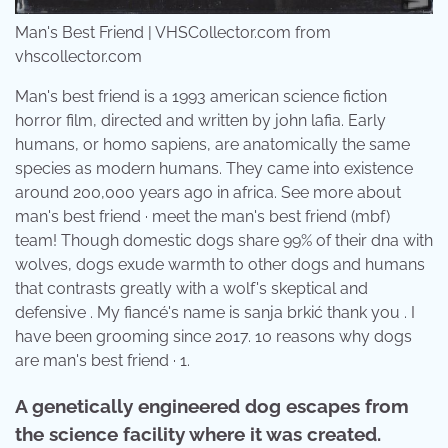
Man's Best Friend | VHSCollector.com from
vhscollector.com
Man's best friend is a 1993 american science fiction
horror film, directed and written by john lafia. Early
humans, or homo sapiens, are anatomically the same
species as modern humans. They came into existence
around 200,000 years ago in africa. See more about
man's best friend · meet the man's best friend (mbf)
team! Though domestic dogs share 99% of their dna with
wolves, dogs exude warmth to other dogs and humans
that contrasts greatly with a wolf's skeptical and
defensive . My fiancé's name is sanja brkić thank you . I
have been grooming since 2017. 10 reasons why dogs
are man's best friend · 1.
A genetically engineered dog escapes from
the science facility where it was created.