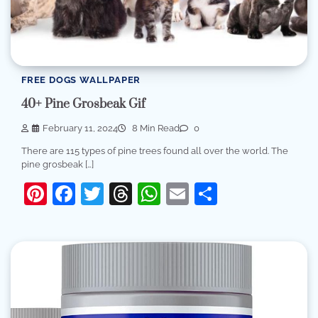
FREE DOGS WALLPAPER
40+ Pine Grosbeak Gif
February 11, 2024
8 Min Read
0
There are 115 types of pine trees found all over the world. The
pine grosbeak […]
Pinterest
Facebook
Twitter
Threads
WhatsApp
Email
Share