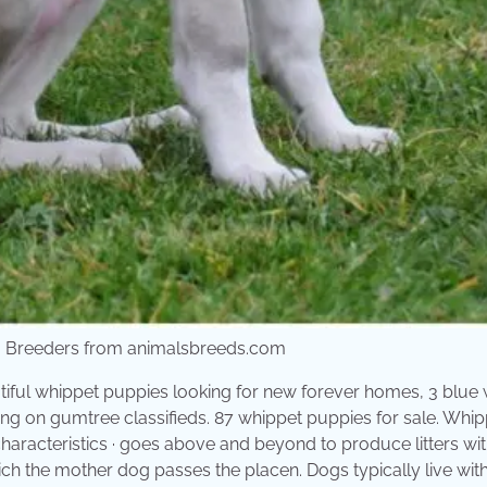
t, Breeders from animalsbreeds.com
iful whippet puppies looking for new forever homes, 3 blue 
thing on gumtree classifieds. 87 whippet puppies for sale. Whi
characteristics · goes above and beyond to produce litters wi
ch the mother dog passes the placen. Dogs typically live with