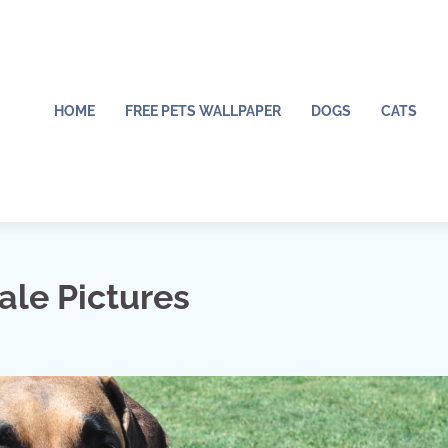
HOME
FREE PETS WALLPAPER
DOGS
CATS
ale Pictures