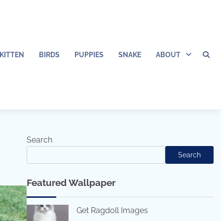
KITTEN
BIRDS
PUPPIES
SNAKE
ABOUT
Search
Search
Featured Wallpaper
Get Ragdoll Images