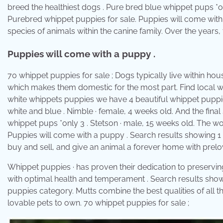
breed the healthiest dogs . Pure bred blue whippet pups *
Purebred whippet puppies for sale. Puppies will come with 
species of animals within the canine family. Over the years, 
Puppies will come with a puppy .
70 whippet puppies for sale ; Dogs typically live within h
which makes them domestic for the most part. Find local wh
white whippets puppies we have 4 beautiful whippet puppies
white and blue . Nimble · female, 4 weeks old. And the fina
whippet pups *only 3 . Stetson · male, 15 weeks old. The wor
Puppies will come with a puppy . Search results showing 1 t
buy and sell, and give an animal a forever home with prel
Whippet puppies · has proven their dedication to preservin
with optimal health and temperament . Search results showi
puppies category. Mutts combine the best qualities of all t
lovable pets to own. 70 whippet puppies for sale ;