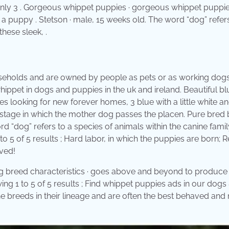
only 3 . Gorgeous whippet puppies · gorgeous whippet puppie
a puppy . Stetson · male, 15 weeks old. The word “dog” refers
these sleek, .
ouseholds and are owned by people as pets or as working dogs
ippet in dogs and puppies in the uk and ireland. Beautiful b
 looking for new forever homes, 3 blue with a little white an
l stage in which the mother dog passes the placen. Pure bred 
d “dog” refers to a species of animals within the canine famil
o 5 of 5 results ; Hard labor, in which the puppies are born;
oved!
g breed characteristics · goes above and beyond to produce l
ng 1 to 5 of 5 results ; Find whippet puppies ads in our dogs
he breeds in their lineage and are often the best behaved and