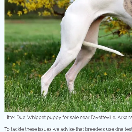
Litter Due: Whippet puppy for sale near Fayetteville, Arka
To tackle these issues we advise that breeders use dna tes