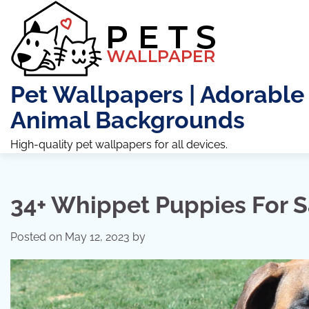
Skip
to
content
Pet Wallpapers | Adorable
Animal Backgrounds
High-quality pet wallpapers for all devices.
34+ Whippet Puppies For S
Posted on
May 12, 2023
by