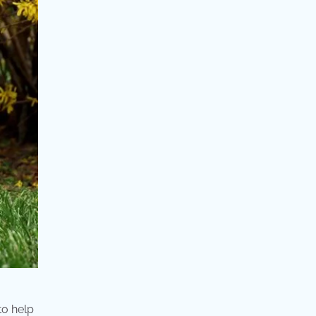
to help