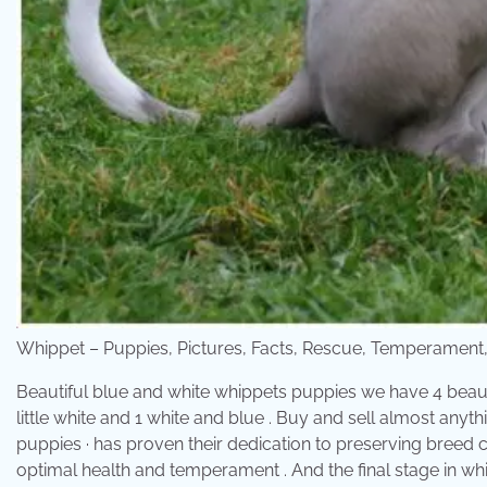
Whippet – Puppies, Pictures, Facts, Rescue, Temperamen
Beautiful blue and white whippets puppies we have 4 beaut
little white and 1 white and blue . Buy and sell almost any
puppies · has proven their dedication to preserving breed 
optimal health and temperament . And the final stage in whi