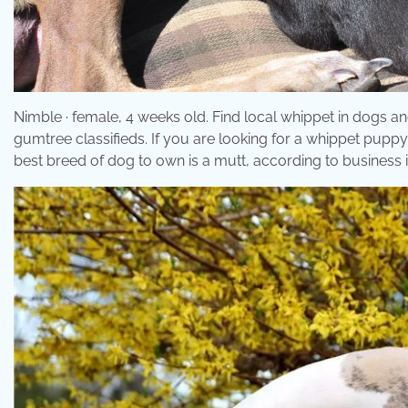
Nimble · female, 4 weeks old. Find local whippet in dogs an
gumtree classifieds. If you are looking for a whippet pup
best breed of dog to own is a mutt, according to business i