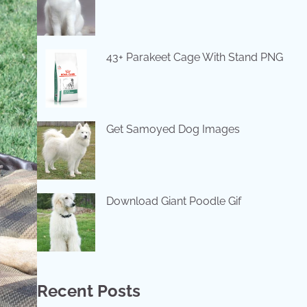
43+ Parakeet Cage With Stand PNG
Get Samoyed Dog Images
Download Giant Poodle Gif
Recent Posts