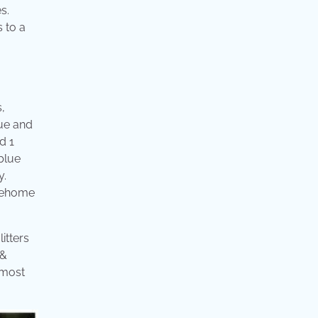
s.
 to a
,
lue and
d 1
blue
y.
 Rehome
itters
 &
 most