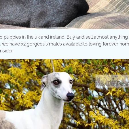
d puppies in the uk and ireland. Buy and sell almost anything
py, we have x2 gorgeous males available to loving forever ho
nsider.