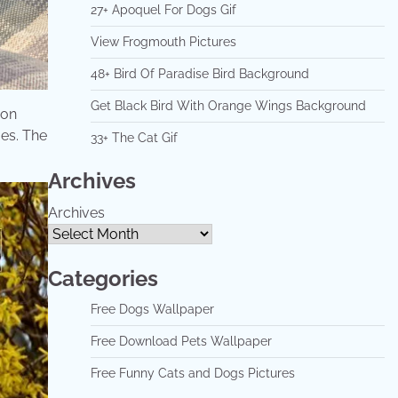
27+ Apoquel For Dogs Gif
View Frogmouth Pictures
48+ Bird Of Paradise Bird Background
Get Black Bird With Orange Wings Background
 on
mes. The
33+ The Cat Gif
Archives
Archives
Categories
Free Dogs Wallpaper
Free Download Pets Wallpaper
Free Funny Cats and Dogs Pictures