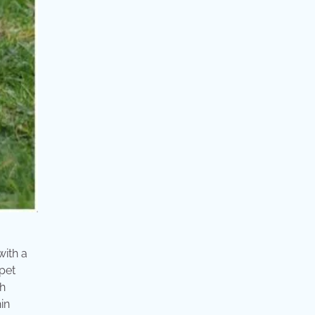
with a
ppet
th
in