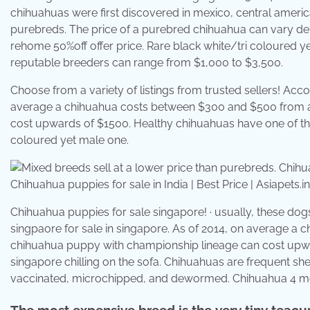
chihuahuas were first discovered in mexico, central americ
purebreds. The price of a purebred chihuahua can vary de
rehome 50%off offer price. Rare black white/tri coloured 
reputable breeders can range from $1,000 to $3,500.
Choose from a variety of listings from trusted sellers! Acco
average a chihuahua costs between $300 and $500 from a
cost upwards of $1500. Healthy chihuahuas have one of the 
coloured yet male one.
Chihuahua puppies for sale in India | Best Price | Asiapets.
Chihuahua puppies for sale singapore! · usually, these do
singpaore for sale in singapore. As of 2014, on average a
chihuahua puppy with championship lineage can cost upwar
singapore chilling on the sofa. Chihuahuas are frequent she
vaccinated, microchipped, and dewormed. Chihuahua 4 mo
The most expensive breed is the very tiny teac