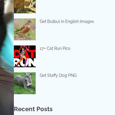
Get Bulbul In English Images
17+ Cat Run Pics
Get Staffy Dog PNG
Recent Posts