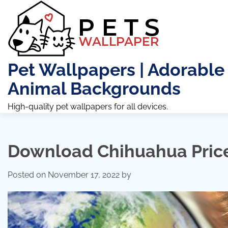
Skip
to
content
Pet Wallpapers | Adorable
Animal Backgrounds
High-quality pet wallpapers for all devices.
Download Chihuahua Pric
Posted on
November 17, 2022
by