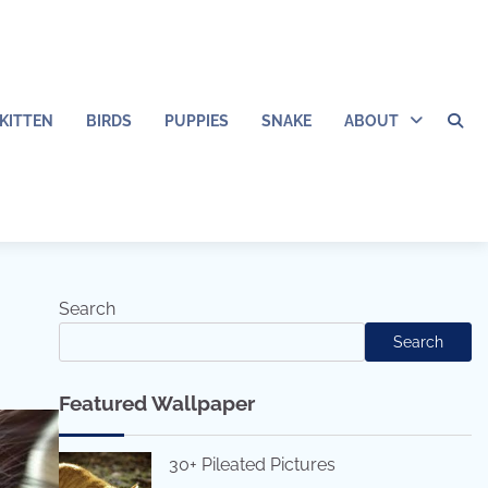
KITTEN
BIRDS
PUPPIES
SNAKE
ABOUT
Search
Search
Featured Wallpaper
30+ Pileated Pictures