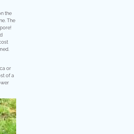
on the
one. The
apore!
ed
cost
rmed.
ica or
st of a
lower