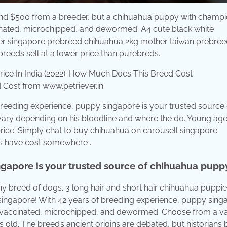
nd $500 from a breeder, but a chihuahua puppy with champi
inated, microchipped, and dewormed. A4 cute black white
ther singapore prebreed chihuahua 2kg mother taiwan prebre
reeds sell at a lower price than purebreds.
 Cost from www.petriever.in
reeding experience, puppy singapore is your trusted source 
ary depending on his bloodline and where the do. Young age 
ice. Simply chat to buy chihuahua on carousell singapore.
gs have cost somewhere .
ngapore is your trusted source of chihuahua puppy
ny breed of dogs. 3 long hair and short hair chihuahua puppie
 singapore! With 42 years of breeding experience, puppy sing
 vaccinated, microchipped, and dewormed. Choose from a va
s old. The breed’s ancient origins are debated, but historians 