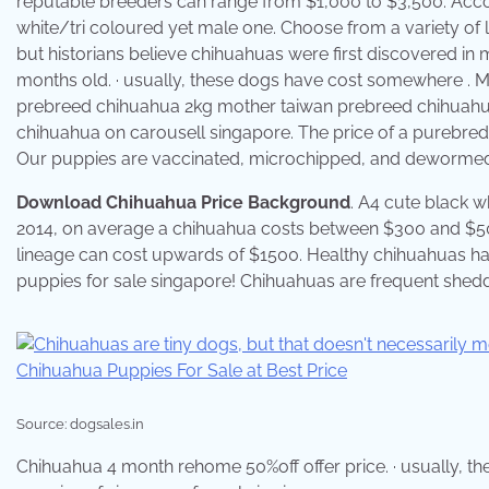
reputable breeders can range from $1,000 to $3,500. Accord
white/tri coloured yet male one. Choose from a variety of li
but historians believe chihuahuas were first discovered in 
months old. · usually, these dogs have cost somewhere . Mi
prebreed chihuahua 2kg mother taiwan prebreed chihuahua
chihuahua on carousell singapore. The price of a purebre
Our puppies are vaccinated, microchipped, and dewormed
Download Chihuahua Price Background
. A4 cute black w
2014, on average a chihuahua costs between $300 and $5
lineage can cost upwards of $1500. Healthy chihuahuas hav
puppies for sale singapore! Chihuahuas are frequent shedder
Source: dogsales.in
Chihuahua 4 month rehome 50%off offer price. · usually, 