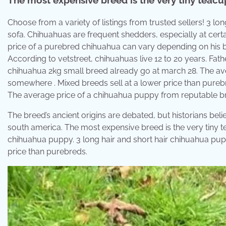
Choose from a variety of listings from trusted sellers! 3 lo
sofa. Chihuahuas are frequent shedders, especially at certa
price of a purebred chihuahua can vary depending on his b
According to vetstreet, chihuahuas live 12 to 20 years. F
chihuahua 2kg small breed already go at march 28. The ave
somewhere . Mixed breeds sell at a lower price than pure
The average price of a chihuahua puppy from reputable b
The breed’s ancient origins are debated, but historians bel
south america. The most expensive breed is the very tiny 
chihuahua puppy. 3 long hair and short hair chihuahua puppi
price than purebreds.