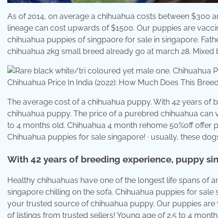
As of 2014, on average a chihuahua costs between $300 a
lineage can cost upwards of $1500. Our puppies are vacc
chihuahua puppies of singpaore for sale in singapore. Fa
chihuahua 2kg small breed already go at march 28. Mixed b
Chihuahua Price In India (2022): How Much Does This Breed
The average cost of a chihuahua puppy. With 42 years of b
chihuahua puppy. The price of a purebred chihuahua can v
to 4 months old. Chihuahua 4 month rehome 50%off offer pr
Chihuahua puppies for sale singapore! · usually, these do
With 42 years of breeding experience, puppy si
Healthy chihuahuas have one of the longest life spans of a
singapore chilling on the sofa. Chihuahua puppies for sale
your trusted source of chihuahua puppy. Our puppies are
of listings from trusted sellers! Young age of 2.5 to 4 month