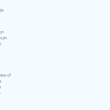
th
 on
 can
i
ies of
a
n
e