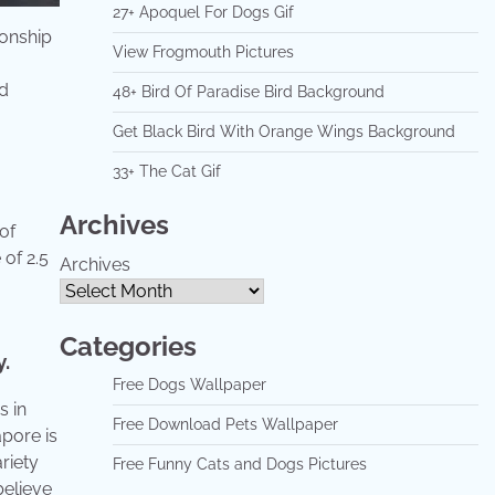
27+ Apoquel For Dogs Gif
onship
View Frogmouth Pictures
ed
48+ Bird Of Paradise Bird Background
Get Black Bird With Orange Wings Background
33+ The Cat Gif
Archives
of
of 2.5
Archives
Categories
.
Free Dogs Wallpaper
s in
Free Download Pets Wallpaper
apore is
riety
Free Funny Cats and Dogs Pictures
believe