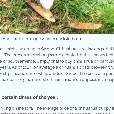
n Harstine from images1.americanlisted.com
a, which can go up to $2,000. Chihuahuas are tiny dogs, but 
l. The breed’s ancient origins are debated, but historians bel
ca or south america. Simply chat to buy chihuahua on carouse
20 years. As of 2014, on average a chihuahua costs between $
ship lineage can cost upwards of $1500. The price of a pu
he do. 3 long hair and short hair chihuahua puppies in singa
certain times of the year.
chilling on the sofa. The average price of a chihuahua puppy 