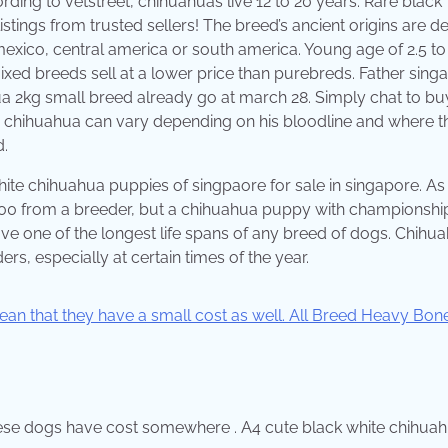
ing to vetstreet, chihuahuas live 12 to 20 years. Rare black
stings from trusted sellers! The breed’s ancient origins are d
mexico, central america or south america. Young age of 2.5 to
xed breeds sell at a lower price than purebreds. Father sing
 2kg small breed already go at march 28. Simply chat to bu
d chihuahua can vary depending on his bloodline and where t
.
hite chihuahua puppies of singpaore for sale in singapore. As
00 from a breeder, but a chihuahua puppy with championshi
e one of the longest life spans of any breed of dogs. Chihu
s, especially at certain times of the year.
these dogs have cost somewhere . A4 cute black white chihua