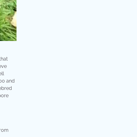
that
ieve
ll
300 and
rebred
pore
from