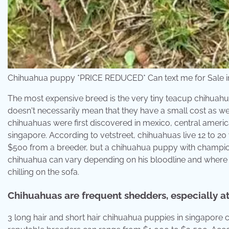
Chihuahua puppy *PRICE REDUCED* Can text me for Sale i
The most expensive breed is the very tiny teacup chihuahu
doesn't necessarily mean that they have a small cost as wel
chihuahuas were first discovered in mexico, central ameri
singapore. According to vetstreet, chihuahuas live 12 to 
$500 from a breeder, but a chihuahua puppy with champion
chihuahua can vary depending on his bloodline and where t
chilling on the sofa.
Chihuahuas are frequent shedders, especially at 
3 long hair and short hair chihuahua puppies in singapore 