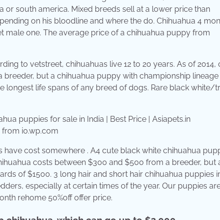
a or south america. Mixed breeds sell at a lower price than
pending on his bloodline and where the do. Chihuahua 4 mon
yet male one. The average price of a chihuahua puppy from
rding to vetstreet, chihuahuas live 12 to 20 years. As of 2014,
 breeder, but a chihuahua puppy with championship lineage
longest life spans of any breed of dogs. Rare black white/tr
in from i0.wp.com
gs have cost somewhere . A4 cute black white chihuahua pupp
 chihuahua costs between $300 and $500 from a breeder, but 
ds of $1500. 3 long hair and short hair chihuahua puppies i
dders, especially at certain times of the year. Our puppies ar
nth rehome 50%off offer price.
up chihuahua, which can go up to $2,000.