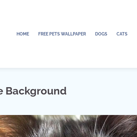
HOME
FREE PETS WALLPAPER
DOGS
CATS
e Background