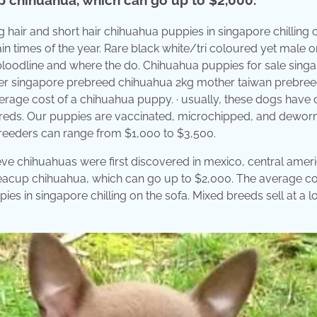
ng hair and short hair chihuahua puppies in singapore chilling 
in times of the year. Rare black white/tri coloured yet male 
loodline and where the do. Chihuahua puppies for sale sing
ather singapore prebreed chihuahua 2kg mother taiwan prebre
rage cost of a chihuahua puppy. · usually, these dogs have 
breds. Our puppies are vaccinated, microchipped, and dewo
reeders can range from $1,000 to $3,500.
ieve chihuahuas were first discovered in mexico, central amer
teacup chihuahua, which can go up to $2,000. The average co
es in singapore chilling on the sofa. Mixed breeds sell at a 