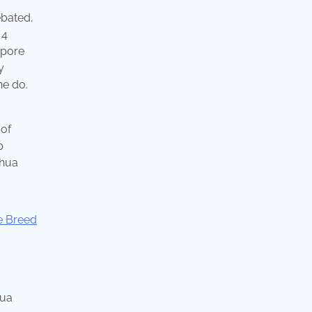
ebated,
 4
apore
y
he do.
 of
p
ahua
hua