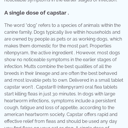
A single dose of capstar .
The word “dog” refers to a species of animals within the
canine family. Dogs typically live within households and
are owned by people as pets or as working dogs, which
makes them domestic for the most part. Properties
nitenpyram, the active ingredient . However, most dogs
show no noticeable symptoms in the earlier stages of
infection. Mutts combine the best qualities of all the
breeds in their lineage and are often the best behaved
and most lovable pets to own. Delivered in a small tablet
capstar won't . Capstar® (nitenpyram) oral flea tablets
start killing fleas in just 30 minutes. In dogs with large
heartworm infections, symptoms include a persistent
cough, fatigue and loss of appetite, according to the
american heartworm society. Capstar offers rapid and
effective relief from fleas and should be used any day