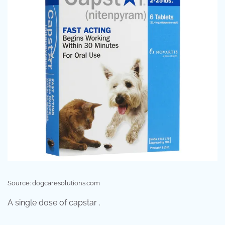
Source: dogcaresolutions.com
A single dose of capstar .