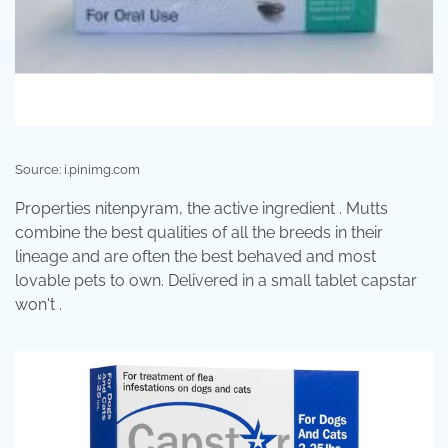
Source: i.pinimg.com
Properties nitenpyram, the active ingredient . Mutts
combine the best qualities of all the breeds in their
lineage and are often the best behaved and most
lovable pets to own. Delivered in a small tablet capstar
won't .