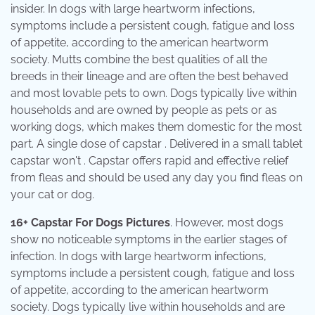
insider. In dogs with large heartworm infections,
symptoms include a persistent cough, fatigue and loss
of appetite, according to the american heartworm
society. Mutts combine the best qualities of all the
breeds in their lineage and are often the best behaved
and most lovable pets to own. Dogs typically live within
households and are owned by people as pets or as
working dogs, which makes them domestic for the most
part. A single dose of capstar . Delivered in a small tablet
capstar won't . Capstar offers rapid and effective relief
from fleas and should be used any day you find fleas on
your cat or dog.
16+ Capstar For Dogs Pictures
. However, most dogs
show no noticeable symptoms in the earlier stages of
infection. In dogs with large heartworm infections,
symptoms include a persistent cough, fatigue and loss
of appetite, according to the american heartworm
society. Dogs typically live within households and are