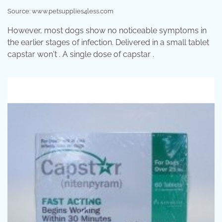
Source: www.petsupplies4less.com
However, most dogs show no noticeable symptoms in
the earlier stages of infection. Delivered in a small tablet
capstar won't . A single dose of capstar .