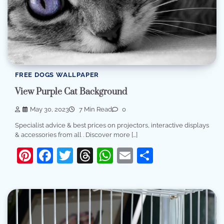
FREE DOGS WALLPAPER
View Purple Cat Background
May 30, 2023
7 Min Read
0
Specialist advice & best prices on projectors, interactive displays
& accessories from all . Discover more […]
Pinterest
Facebook
Twitter
Threads
WhatsApp
Email
Share