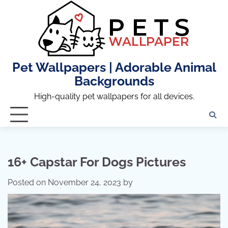
Skip
to
content
Pet Wallpapers | Adorable Animal
Backgrounds
High-quality pet wallpapers for all devices.
16+ Capstar For Dogs Pictures
Posted on
November 24, 2023
by