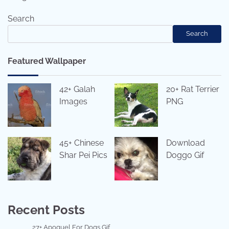
Search
Search
Featured Wallpaper
42+ Galah
20+ Rat Terrier
Images
PNG
45+ Chinese
Download
Shar Pei Pics
Doggo Gif
Recent Posts
27+ Apoquel For Dogs Gif