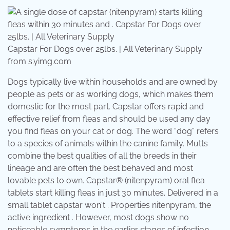
Capstar For Dogs over 25lbs. | All Veterinary Supply
from s.yimg.com
Dogs typically live within households and are owned by
people as pets or as working dogs, which makes them
domestic for the most part. Capstar offers rapid and
effective relief from fleas and should be used any day
you find fleas on your cat or dog. The word “dog” refers
to a species of animals within the canine family. Mutts
combine the best qualities of all the breeds in their
lineage and are often the best behaved and most
lovable pets to own. Capstar® (nitenpyram) oral flea
tablets start killing fleas in just 30 minutes. Delivered in a
small tablet capstar won't . Properties nitenpyram, the
active ingredient . However, most dogs show no
noticeable symptoms in the earlier stages of infection.