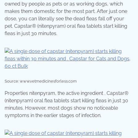
owned by people as pets or as working dogs, which
makes them domestic for the most part. After just one
dose, you can literally see the dead fleas fall off your
pet. Capstar® (nitenpyram) oral flea tablets start killing
fleas in just 30 minutes.
Source: www.vetmedicinesforless.com
Properties nitenpyram, the active ingredient . Capstar®
(nitenpyram) oral flea tablets start killing fleas in just 30
minutes. However, most dogs show no noticeable
symptoms in the earlier stages of infection.