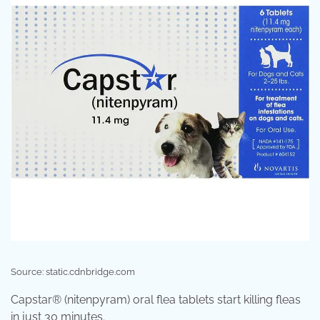
Source: static.cdnbridge.com
Capstar® (nitenpyram) oral flea tablets start killing fleas
in just 30 minutes.