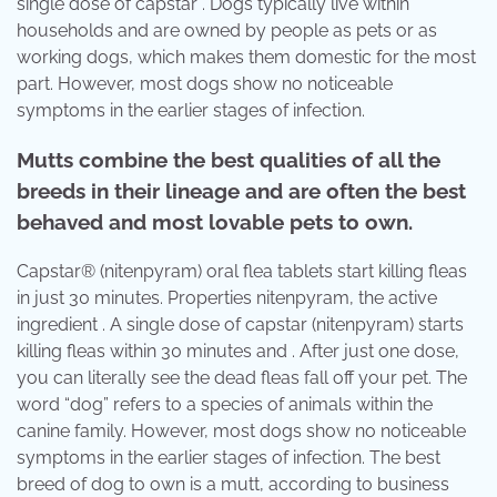
single dose of capstar . Dogs typically live within
households and are owned by people as pets or as
working dogs, which makes them domestic for the most
part. However, most dogs show no noticeable
symptoms in the earlier stages of infection.
Mutts combine the best qualities of all the
breeds in their lineage and are often the best
behaved and most lovable pets to own.
Capstar® (nitenpyram) oral flea tablets start killing fleas
in just 30 minutes. Properties nitenpyram, the active
ingredient . A single dose of capstar (nitenpyram) starts
killing fleas within 30 minutes and . After just one dose,
you can literally see the dead fleas fall off your pet. The
word “dog” refers to a species of animals within the
canine family. However, most dogs show no noticeable
symptoms in the earlier stages of infection. The best
breed of dog to own is a mutt, according to business