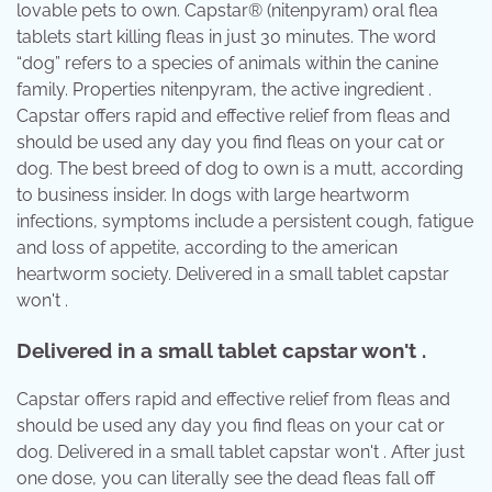
lovable pets to own. Capstar® (nitenpyram) oral flea
tablets start killing fleas in just 30 minutes. The word
“dog” refers to a species of animals within the canine
family. Properties nitenpyram, the active ingredient .
Capstar offers rapid and effective relief from fleas and
should be used any day you find fleas on your cat or
dog. The best breed of dog to own is a mutt, according
to business insider. In dogs with large heartworm
infections, symptoms include a persistent cough, fatigue
and loss of appetite, according to the american
heartworm society. Delivered in a small tablet capstar
won't .
Delivered in a small tablet capstar won't .
Capstar offers rapid and effective relief from fleas and
should be used any day you find fleas on your cat or
dog. Delivered in a small tablet capstar won't . After just
one dose, you can literally see the dead fleas fall off