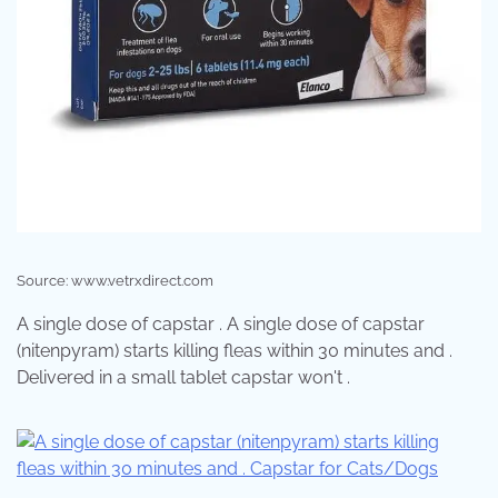
Source: www.vetrxdirect.com
A single dose of capstar . A single dose of capstar
(nitenpyram) starts killing fleas within 30 minutes and .
Delivered in a small tablet capstar won't .