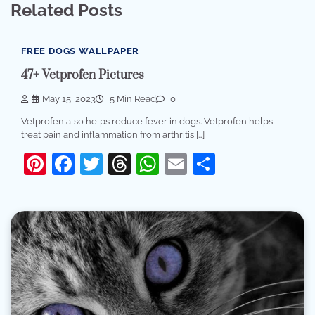
Related Posts
FREE DOGS WALLPAPER
47+ Vetprofen Pictures
May 15, 2023
5 Min Read
0
Vetprofen also helps reduce fever in dogs. Vetprofen helps
treat pain and inflammation from arthritis […]
Pinterest
Facebook
Twitter
Threads
WhatsApp
Email
Share