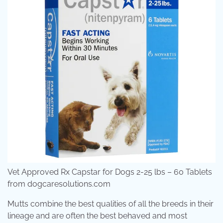
Vet Approved Rx Capstar for Dogs 2-25 lbs – 60 Tablets
from dogcaresolutions.com
Mutts combine the best qualities of all the breeds in their
lineage and are often the best behaved and most