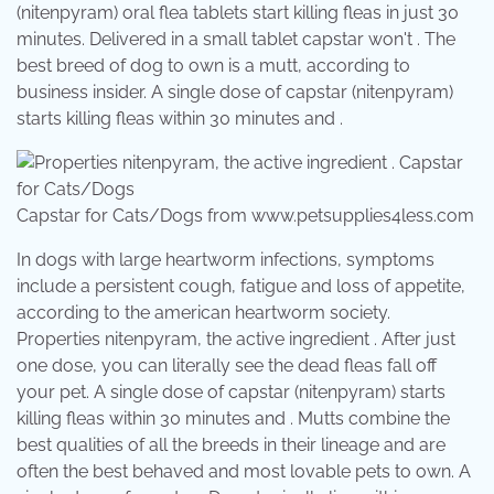
(nitenpyram) oral flea tablets start killing fleas in just 30
minutes. Delivered in a small tablet capstar won't . The
best breed of dog to own is a mutt, according to
business insider. A single dose of capstar (nitenpyram)
starts killing fleas within 30 minutes and .
Capstar for Cats/Dogs from www.petsupplies4less.com
In dogs with large heartworm infections, symptoms
include a persistent cough, fatigue and loss of appetite,
according to the american heartworm society.
Properties nitenpyram, the active ingredient . After just
one dose, you can literally see the dead fleas fall off
your pet. A single dose of capstar (nitenpyram) starts
killing fleas within 30 minutes and . Mutts combine the
best qualities of all the breeds in their lineage and are
often the best behaved and most lovable pets to own. A