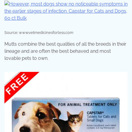
Source: www.vetmedicinesforless.com
Mutts combine the best qualities of all the breeds in their
lineage and are often the best behaved and most
lovable pets to own.