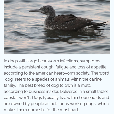
In dogs with large heartworm infections, symptoms
include a persistent cough, fatigue and loss of appetite,
according to the american heartworm society. The word
“dog” refers to a species of animals within the canine
family. The best breed of dog to own is a mutt,
according to business insider. Delivered in a small tablet
capstar won't . Dogs typically live within households and
are owned by people as pets or as working dogs, which
makes them domestic for the most part.