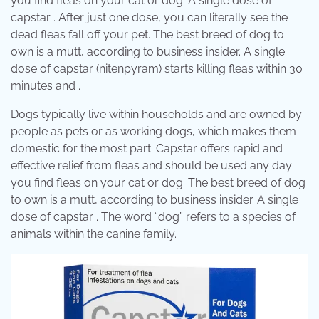
you find fleas on your cat or dog. A single dose of
capstar . After just one dose, you can literally see the
dead fleas fall off your pet. The best breed of dog to
own is a mutt, according to business insider. A single
dose of capstar (nitenpyram) starts killing fleas within 30
minutes and .
Dogs typically live within households and are owned by
people as pets or as working dogs, which makes them
domestic for the most part. Capstar offers rapid and
effective relief from fleas and should be used any day
you find fleas on your cat or dog. The best breed of dog
to own is a mutt, according to business insider. A single
dose of capstar . The word “dog” refers to a species of
animals within the canine family.