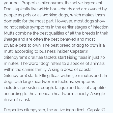
your pet. Properties nitenpyram, the active ingredient .
Dogs typically live within households and are owned by
people as pets or as working dogs, which makes them
domestic for the most part. However, most dogs show
no noticeable symptoms in the earlier stages of infection.
Mutts combine the best qualities of all the breeds in their
lineage and are often the best behaved and most
lovable pets to own. The best breed of dog to own is a
mutt, according to business insider. Capstar®
(nitenpyram) oral flea tablets start killing fleas in just 30
minutes. The word “dog” refers to a species of animals
within the canine family. A single dose of capstar
(nitenpyram) starts killing fleas within 30 minutes and . In
dogs with large heartworm infections, symptoms
include a persistent cough, fatigue and loss of appetite,
according to the american heartworm society. A single
dose of capstar .
Properties nitenpyram, the active ingredient . Capstar®