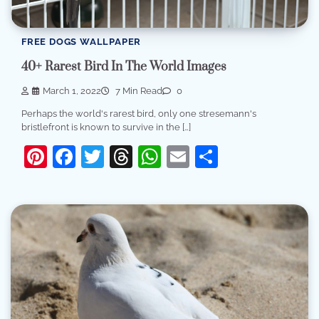
FREE DOGS WALLPAPER
40+ Rarest Bird In The World Images
March 1, 2022
7 Min Read
0
Perhaps the world's rarest bird, only one stresemann's
bristlefront is known to survive in the […]
Pinterest
Facebook
Twitter
Threads
WhatsApp
Email
Share