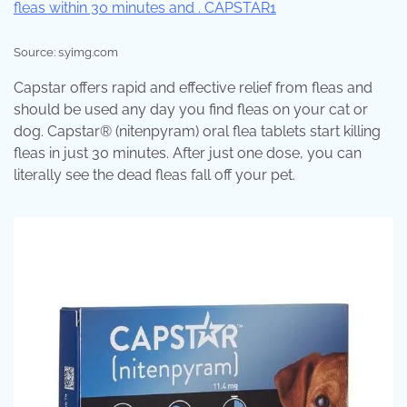
Source: s.yimg.com
Capstar offers rapid and effective relief from fleas and
should be used any day you find fleas on your cat or
dog. Capstar® (nitenpyram) oral flea tablets start killing
fleas in just 30 minutes. After just one dose, you can
literally see the dead fleas fall off your pet.