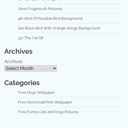
View Frogmouth Pictures
48+ Bird Of Paradise Bird Background
Get Black Bird With Orange Wings Background
33+ The Cat Gif
Archives
Archives
Categories
Free Dogs Wallpaper
Free Download Pets Wallpaper
Free Funny Cats and Dogs Pictures