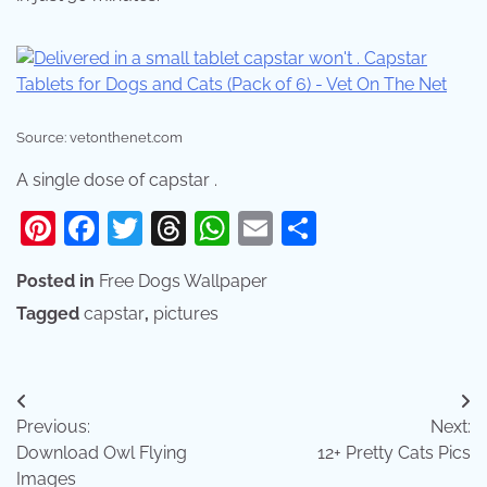
Source: vetonthenet.com
A single dose of capstar .
Pinterest
Facebook
Twitter
Threads
WhatsApp
Email
Share
Posted in
Free Dogs Wallpaper
Tagged
capstar
,
pictures
Post
Previous:
Next:
navigation
Download Owl Flying
12+ Pretty Cats Pics
Images