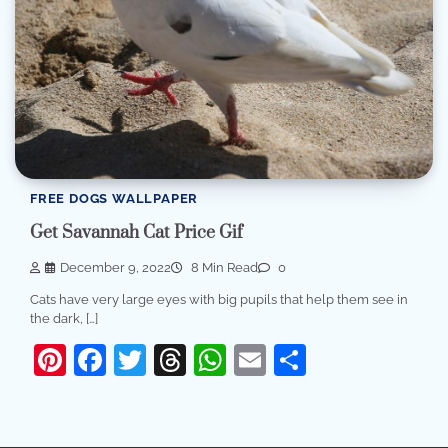
FREE DOGS WALLPAPER
Get Savannah Cat Price Gif
December 9, 2022
8 Min Read
0
Cats have very large eyes with big pupils that help them see in
the dark, […]
Pinterest
Facebook
Twitter
Threads
WhatsApp
Email
Share