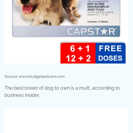
Source: www.budgetpetcare.com
The best breed of dog to own is a mutt, according to
business insider.