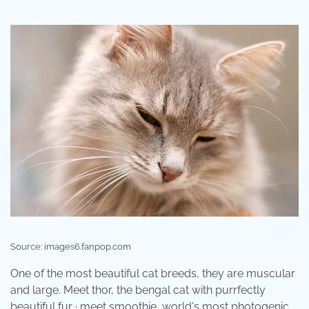
Source: images6.fanpop.com
One of the most beautiful cat breeds, they are muscular
and large. Meet thor, the bengal cat with purrfectly
beautiful fur · meet smoothie, world's most photogenic