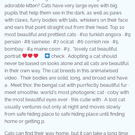
adorable kitten? Cats have very large eyes with big
pupils that help them see in the dark, as well as paws
with claws, furry bodies with tails, whiskers on their face
and ears that point straight out from their head. Top 10
most beautiful and prettiest cats · #10 turkish angora · #9
persian · #8 siamese · #7 ocicat · #6 cornish rex · #5
bombay · #4 maine coon · #3 . “lovely cat beautiful
portrait
⠀
check . Adopting a cat should
never be based on looks alone and all cats are beautiful
in their own way. The cat breeds in this animalwised
video . Their bodies are solid, long, and broad and have
a . Meet thor, the bengal cat with purrfectly beautiful fur ·
meet smoothie, world's most photogenic cat · coby with
the most beautiful eyes ever · this cutie with . A lost cat
usually ventures out only at night and moves slowly
from safe hiding place to safe hiding place until finding
home or getting p.
Cats can find their way home, but it can take a long time