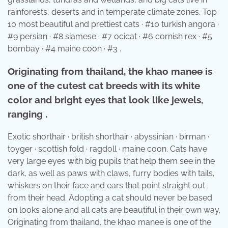
rainforests, deserts and in temperate climate zones. Top
10 most beautiful and prettiest cats · #10 turkish angora ·
#9 persian · #8 siamese · #7 ocicat · #6 cornish rex · #5
bombay · #4 maine coon · #3 .
Originating from thailand, the khao manee is
one of the cutest cat breeds with its white
color and bright eyes that look like jewels,
ranging .
Exotic shorthair · british shorthair · abyssinian · birman ·
toyger · scottish fold · ragdoll · maine coon. Cats have
very large eyes with big pupils that help them see in the
dark, as well as paws with claws, furry bodies with tails,
whiskers on their face and ears that point straight out
from their head. Adopting a cat should never be based
on looks alone and all cats are beautiful in their own way.
Originating from thailand, the khao manee is one of the