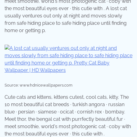
meet smoothie, world's most photogenic cat · coby with
the most beautiful eyes ever · this cutie with . A lost cat
usually ventures out only at night and moves slowly
from safe hiding place to safe hiding place until finding
home or getting p.
Source: www.hdnicewallpapers.com
Cute cats and kittens, kittens cutest, cool cats, kitty. The
10 most beautiful cat breeds · turkish angora · russian
blue · persian · siamese · ocicat · cornish rex · bombay.
Meet thor, the bengal cat with purrfectly beautiful fur ·
meet smoothie, world's most photogenic cat · coby with
the most beautiful eyes ever · this cutie with .