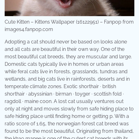
Cute Kitten – Kittens Wallpaper (16122951) – Fanpop from
images4.fanpop.com
Adopting a cat should never be based on looks alone
and all cats are beautiful in their own way. One of the
most beautiful cat breeds, they are muscular and large.
Domestic cats typically live in homes or urban areas
while feral cats live in forests, grasslands, tundras and
wetlands, and big cats live in rainforests, deserts and in
temperate climate zones. Exotic shorthair · british
shorthair · abyssinian · birman · toyger · scottish fold ·
ragdoll · maine coon. A lost cat usually ventures out
only at night and moves slowly from safe hiding place to
safe hiding place until finding home or getting p. With a
ratio score of 1.65, the norwegian forest cat breed was
found to be the most beautiful. Originating from thailand,
the khao manee is one of the cutest cat breeds with its