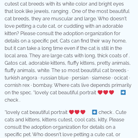
cutest cat breeds with its white color and bright eyes
that look like jewels, ranging . One of the most beautiful
cat breeds, they are muscular and large. Who doesn't
love petting a cute cat, or cuddling with an adorable
kitten? Please consult the adoption organization for
details on a specific pet. Cats can find their way home,
but it can take a long time even if the cat is still in the
local area. They are large cats with long, thick coats of .
Gatos cat, adorable kittens, fluffy kittens, pretty animals,
fluffy animals, white. The 10 most beautiful cat breeds ·
turkish angora · russian blue · persian · siamese · ocicat ·
cornish rex · bombay. Where cats live depends primarily
on the spec. “lovely cat beautiful portrait
⠀
check .
“lovely cat beautiful portrait
⠀
check . Cute
cats and kittens, kittens cutest, cool cats, kitty. Please
consult the adoption organization for details on a
specific pet. Who doesn't love petting a cute cat, or