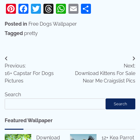
Pinterest
Facebook
Twitter
Threads
WhatsApp
Email
Share
Posted in
Free Dogs Wallpaper
Tagged
pretty
Post
Previous:
Next:
navigation
16+ Capstar For Dogs
Download Kittens For Sale
Pictures
Near Me Craigslist Pics
Search
Search
Featured Wallpaper
Download
12+ Kea Parrot