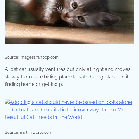
Source: images2.fanpop.com
A lost cat usually ventures out only at night and moves
slowly from safe hiding place to safe hiding place until
finding home or getting p.
Source: earthnworld.com