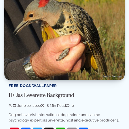
FREE DOGS WALLPAPER
11+ Jas Leverette Background
June 22, 2022
8 Min Read
0
Dog behaviorist, international dog trainer and canine
psychology expert jas leverette, host and executive producer […]