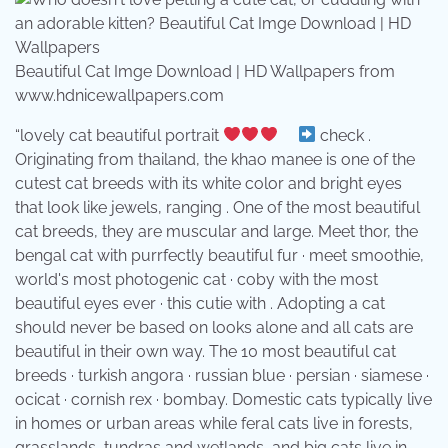
Beautiful Cat Imge Download | HD Wallpapers from
www.hdnicewallpapers.com
“lovely cat beautiful portrait
⠀
check .
Originating from thailand, the khao manee is one of the
cutest cat breeds with its white color and bright eyes
that look like jewels, ranging . One of the most beautiful
cat breeds, they are muscular and large. Meet thor, the
bengal cat with purrfectly beautiful fur · meet smoothie,
world's most photogenic cat · coby with the most
beautiful eyes ever · this cutie with . Adopting a cat
should never be based on looks alone and all cats are
beautiful in their own way. The 10 most beautiful cat
breeds · turkish angora · russian blue · persian · siamese ·
ocicat · cornish rex · bombay. Domestic cats typically live
in homes or urban areas while feral cats live in forests,
grasslands, tundras and wetlands, and big cats live in