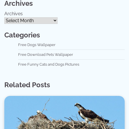
Archives
Archives
Categories
Free Dogs Wallpaper
Free Download Pets Wallpaper
Free Funny Cats and Dogs Pictures
Related Posts