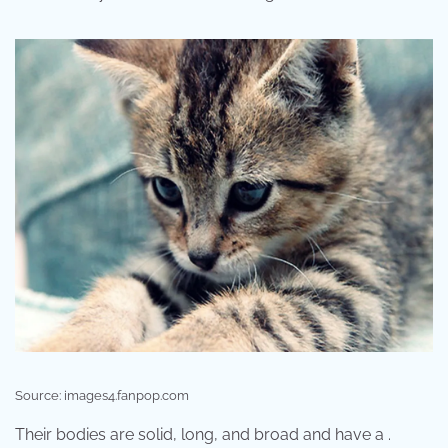
Source: images4.fanpop.com
Their bodies are solid, long, and broad and have a .