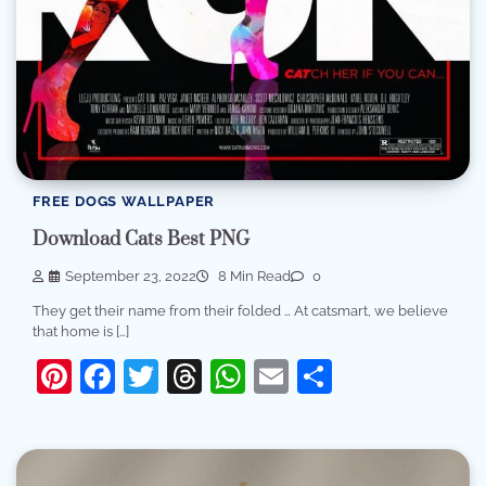
FREE DOGS WALLPAPER
Download Cats Best PNG
September 23, 2022
8 Min Read
0
They get their name from their folded … At catsmart, we believe
that home is […]
Pinterest
Facebook
Twitter
Threads
WhatsApp
Email
Share