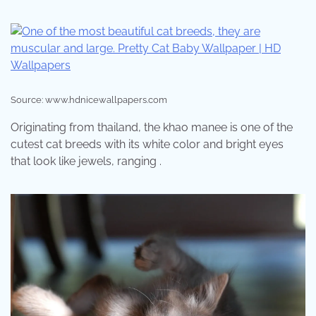
Source: www.hdnicewallpapers.com
Originating from thailand, the khao manee is one of the
cutest cat breeds with its white color and bright eyes
that look like jewels, ranging .