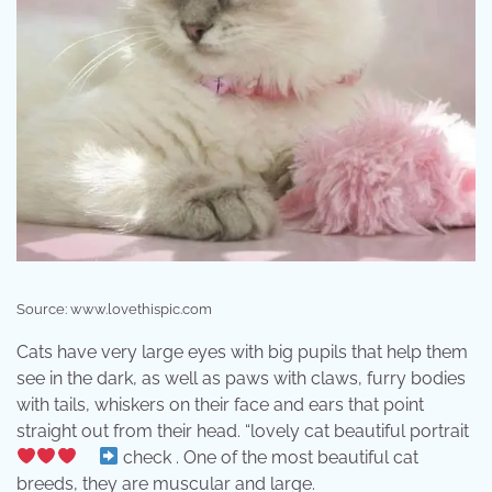
Source: www.lovethispic.com
Cats have very large eyes with big pupils that help them
see in the dark, as well as paws with claws, furry bodies
with tails, whiskers on their face and ears that point
straight out from their head. “lovely cat beautiful portrait
⠀
check . One of the most beautiful cat
breeds, they are muscular and large.