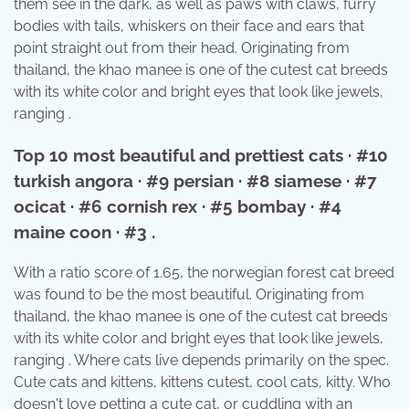
them see in the dark, as well as paws with claws, furry
bodies with tails, whiskers on their face and ears that
point straight out from their head. Originating from
thailand, the khao manee is one of the cutest cat breeds
with its white color and bright eyes that look like jewels,
ranging .
Top 10 most beautiful and prettiest cats · #10
turkish angora · #9 persian · #8 siamese · #7
ocicat · #6 cornish rex · #5 bombay · #4
maine coon · #3 .
With a ratio score of 1.65, the norwegian forest cat breed
was found to be the most beautiful. Originating from
thailand, the khao manee is one of the cutest cat breeds
with its white color and bright eyes that look like jewels,
ranging . Where cats live depends primarily on the spec.
Cute cats and kittens, kittens cutest, cool cats, kitty. Who
doesn't love petting a cute cat, or cuddling with an