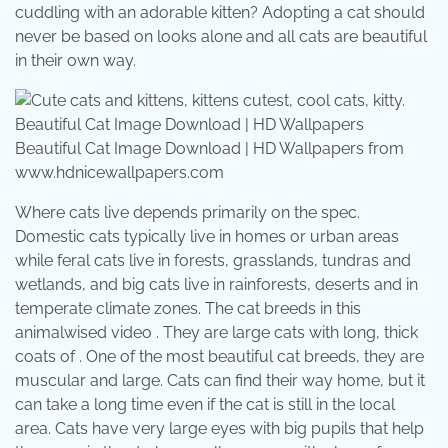
cuddling with an adorable kitten? Adopting a cat should
never be based on looks alone and all cats are beautiful
in their own way.
Beautiful Cat Image Download | HD Wallpapers from
www.hdnicewallpapers.com
Where cats live depends primarily on the spec.
Domestic cats typically live in homes or urban areas
while feral cats live in forests, grasslands, tundras and
wetlands, and big cats live in rainforests, deserts and in
temperate climate zones. The cat breeds in this
animalwised video . They are large cats with long, thick
coats of . One of the most beautiful cat breeds, they are
muscular and large. Cats can find their way home, but it
can take a long time even if the cat is still in the local
area. Cats have very large eyes with big pupils that help