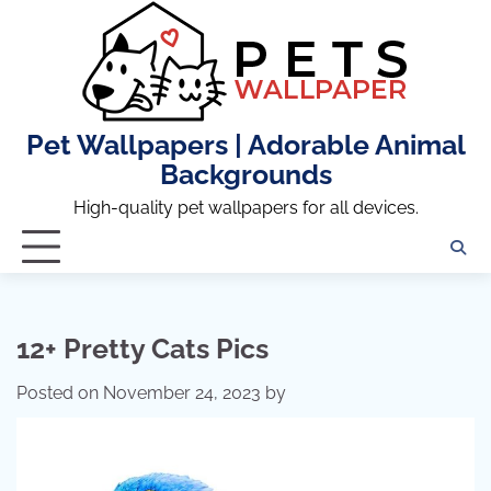
Skip
to
content
Pet Wallpapers | Adorable Animal
Backgrounds
High-quality pet wallpapers for all devices.
12+ Pretty Cats Pics
Posted on
November 24, 2023
by