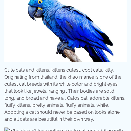
Cute cats and kittens, kittens cutest, cool cats, kitty.
Originating from thailand, the khao manee is one of the
cutest cat breeds with its white color and bright eyes
that look like jewels, ranging . Their bodies are solid,
long, and broad and have a . Gatos cat, adorable kittens,
fluffy kittens, pretty animals, fluffy animals, white.
Adopting a cat should never be based on looks alone
and all cats are beautiful in their own way.