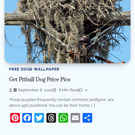
FREE DOGS WALLPAPER
Get Pitbull Dog Price Pics
September 8, 2022
8 Min Read
0
These puppies frequently contain common pedigree, are
above 95% purebred. You can be their home. […]
Pinterest
Facebook
Twitter
Threads
WhatsApp
Email
Share