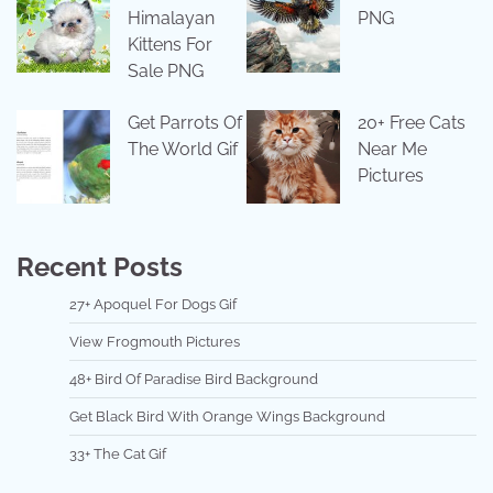
Himalayan
PNG
Kittens For
Sale PNG
Get Parrots Of
20+ Free Cats
The World Gif
Near Me
Pictures
Recent Posts
27+ Apoquel For Dogs Gif
View Frogmouth Pictures
48+ Bird Of Paradise Bird Background
Get Black Bird With Orange Wings Background
33+ The Cat Gif