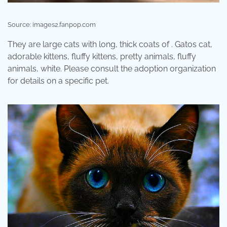
Source: images2.fanpop.com
They are large cats with long, thick coats of . Gatos cat,
adorable kittens, fluffy kittens, pretty animals, fluffy
animals, white. Please consult the adoption organization
for details on a specific pet.