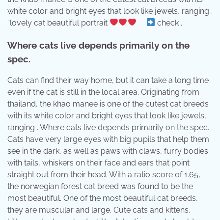
white color and bright eyes that look like jewels, ranging .
“lovely cat beautiful portrait
⠀
check .
Where cats live depends primarily on the
spec.
Cats can find their way home, but it can take a long time
even if the cat is still in the local area. Originating from
thailand, the khao manee is one of the cutest cat breeds
with its white color and bright eyes that look like jewels,
ranging . Where cats live depends primarily on the spec.
Cats have very large eyes with big pupils that help them
see in the dark, as well as paws with claws, furry bodies
with tails, whiskers on their face and ears that point
straight out from their head. With a ratio score of 1.65,
the norwegian forest cat breed was found to be the
most beautiful. One of the most beautiful cat breeds,
they are muscular and large. Cute cats and kittens,