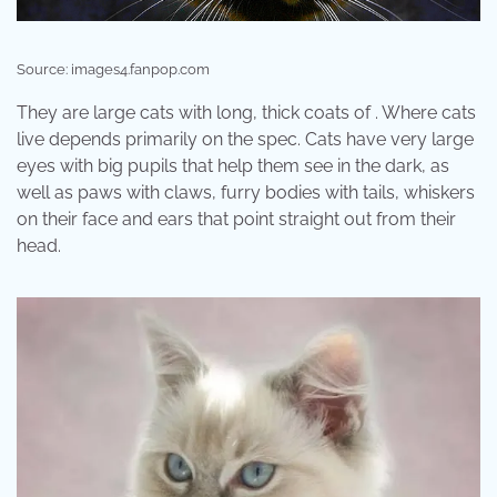
Source: images4.fanpop.com
They are large cats with long, thick coats of . Where cats
live depends primarily on the spec. Cats have very large
eyes with big pupils that help them see in the dark, as
well as paws with claws, furry bodies with tails, whiskers
on their face and ears that point straight out from their
head.