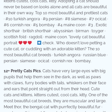
kittens cutest, cool cats, kitty. Adopting a cat should
never be based on looks alone and all cats are beautiful
in their own way. Top 10 most beautiful and prettiest cats
· #10 turkish angora · #9 persian · #8 siamese · #7 ocicat ·
#6 cornish rex · #5 bombay · #4 maine coon · #3 . Exotic
shorthair · british shorthair · abyssinian · birman · toyger ·
scottish fold · ragdoll · maine coon. “lovely cat beautiful
portrait
⠀
check . Who doesn't love petting a
cute cat, or cuddling with an adorable kitten? The 10
most beautiful cat breeds · turkish angora · russian blue ·
persian · siamese · ocicat · cornish rex · bombay.
12+ Pretty Cats Pics
. Cats have very large eyes with big
pupils that help them see in the dark, as well as paws
with claws, furry bodies with tails, whiskers on their face
and ears that point straight out from their head. Cute
cats and kittens, kittens cutest, cool cats, kitty. One of the
most beautiful cat breeds, they are muscular and large.
Meet thor, the bengal cat with purrfectly beautiful fur ·