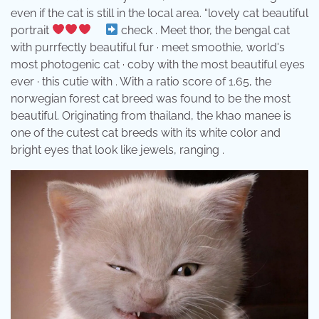
even if the cat is still in the local area. “lovely cat beautiful
portrait
⠀
check . Meet thor, the bengal cat
with purrfectly beautiful fur · meet smoothie, world's
most photogenic cat · coby with the most beautiful eyes
ever · this cutie with . With a ratio score of 1.65, the
norwegian forest cat breed was found to be the most
beautiful. Originating from thailand, the khao manee is
one of the cutest cat breeds with its white color and
bright eyes that look like jewels, ranging .