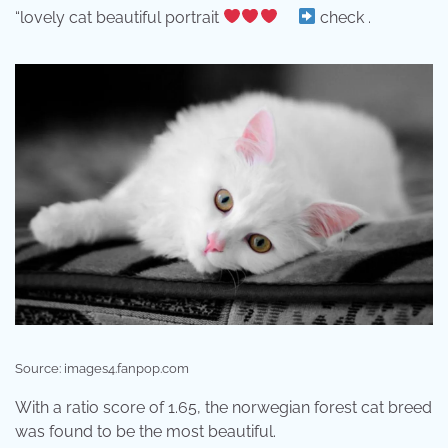
“lovely cat beautiful portrait
⠀
check .
Source: images4.fanpop.com
With a ratio score of 1.65, the norwegian forest cat breed
was found to be the most beautiful.