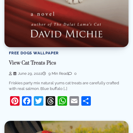
FREE DOGS WALLPAPER
View Cat Treats Pics
June 29, 2022
9 Min Read
0
Friskies party mix natural yums cat treats are carefully crafted
with real salmon. Blue buffalo […]
Pinterest
Facebook
Twitter
Threads
WhatsApp
Email
Share