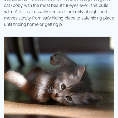
cat · coby with the most beautiful eyes ever · this cutie
with . A lost cat usually ventures out only at night and
moves slowly from safe hiding place to safe hiding place
until finding home or getting p.