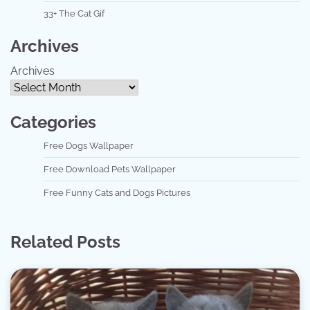
33+ The Cat Gif
Archives
Archives
Categories
Free Dogs Wallpaper
Free Download Pets Wallpaper
Free Funny Cats and Dogs Pictures
Related Posts