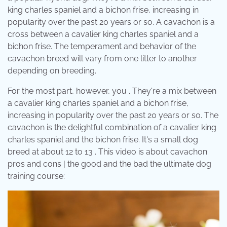
king charles spaniel and a bichon frise, increasing in
popularity over the past 20 years or so. A cavachon is a
cross between a cavalier king charles spaniel and a
bichon frise. The temperament and behavior of the
cavachon breed will vary from one litter to another
depending on breeding.
For the most part, however, you . They're a mix between
a cavalier king charles spaniel and a bichon frise,
increasing in popularity over the past 20 years or so. The
cavachon is the delightful combination of a cavalier king
charles spaniel and the bichon frise. It's a small dog
breed at about 12 to 13 . This video is about cavachon
pros and cons | the good and the bad the ultimate dog
training course: