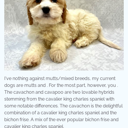
I've nothing against mutts/mixed breeds, my current
dogs are mutts and . For the most part, however, you .
The cavachon and cavapoo are two lovable hybrids
stemming from the cavalier king charles spaniel with
some notable differences. The cavachon is the delightful
combination of a cavalier king charles spaniel and the
bichon frise. A mix of the ever popular bichon frise and
cavalier king charles spaniel.