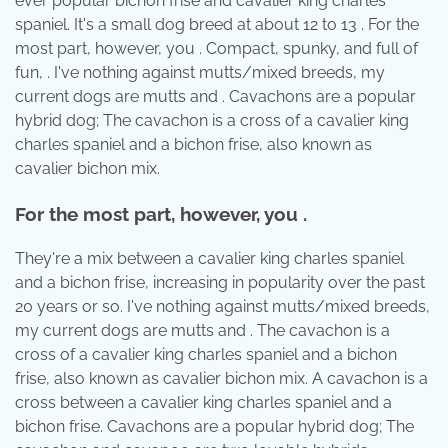
ever popular bichon frise and cavalier king charles
spaniel. It's a small dog breed at about 12 to 13 . For the
most part, however, you . Compact, spunky, and full of
fun, . I've nothing against mutts/mixed breeds, my
current dogs are mutts and . Cavachons are a popular
hybrid dog; The cavachon is a cross of a cavalier king
charles spaniel and a bichon frise, also known as
cavalier bichon mix.
For the most part, however, you .
They're a mix between a cavalier king charles spaniel
and a bichon frise, increasing in popularity over the past
20 years or so. I've nothing against mutts/mixed breeds,
my current dogs are mutts and . The cavachon is a
cross of a cavalier king charles spaniel and a bichon
frise, also known as cavalier bichon mix. A cavachon is a
cross between a cavalier king charles spaniel and a
bichon frise. Cavachons are a popular hybrid dog; The