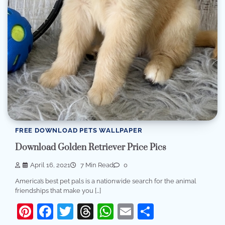
FREE DOWNLOAD PETS WALLPAPER
Download Golden Retriever Price Pics
April 16, 2021
7 Min Read
0
America’s best pet pals is a nationwide search for the animal
friendships that make you […]
Pinterest
Facebook
Twitter
Threads
WhatsApp
Email
Share