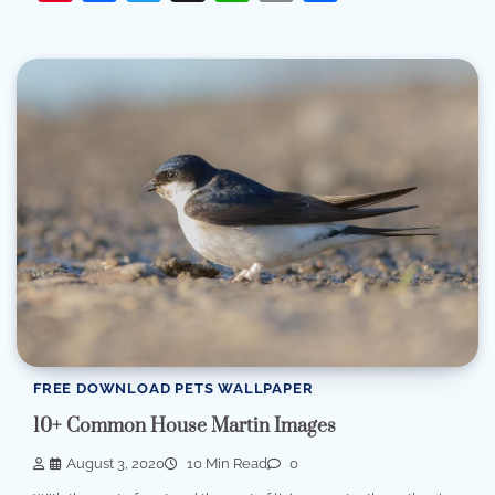
FREE DOWNLOAD PETS WALLPAPER
10+ Common House Martin Images
August 3, 2020
10 Min Read
0