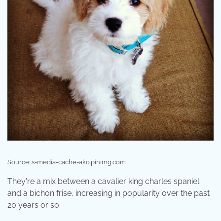
Source: s-media-cache-ak0.pinimg.com
They're a mix between a cavalier king charles spaniel
and a bichon frise, increasing in popularity over the past
20 years or so.