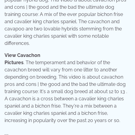
and cons | the good and the bad the ultimate dog
training course: A mix of the ever popular bichon frise
and cavalier king charles spaniel. The cavachon and
cavapoo are two lovable hybrids stemming from the
cavalier king charles spaniel with some notable
differences.
View Cavachon
Pictures
. The temperament and behavior of the
cavachon breed will vary from one litter to another
depending on breeding. This video is about cavachon
pros and cons | the good and the bad the ultimate dog
training course: It's a small dog breed at about 12 to 13 .
A cavachon is a cross between a cavalier king charles
spaniel and a bichon frise. They're a mix between a
cavalier king charles spaniel and a bichon frise,
increasing in popularity over the past 20 years or so.