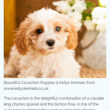
Beautiful Cavachon Puppies â Kellys Kennels from
www.kellyskennels.co.uk
The cavachon is the delightful combination of a cavalier
king charles spaniel and the bichon frise. A mix of the