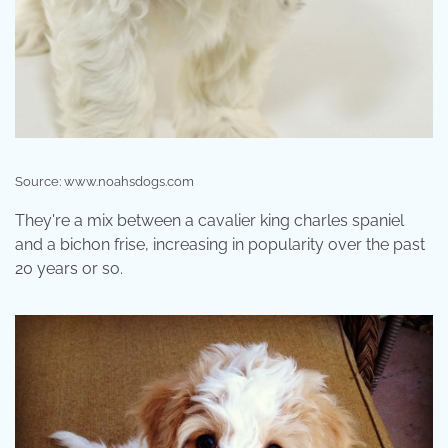
Source: www.noahsdogs.com
They're a mix between a cavalier king charles spaniel
and a bichon frise, increasing in popularity over the past
20 years or so.