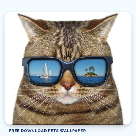
FREE DOWNLOAD PETS WALLPAPER