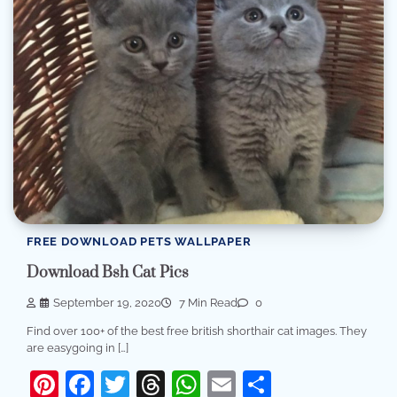
FREE DOWNLOAD PETS WALLPAPER
Download Bsh Cat Pics
September 19, 2020
7 Min Read
0
Find over 100+ of the best free british shorthair cat images. They
are easygoing in […]
Pinterest
Facebook
Twitter
Threads
WhatsApp
Email
Share