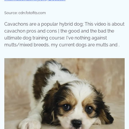
Source: cdn.fotofits.com
Cavachons are a popular hybrid dog; This video is about
cavachon pros and cons | the good and the bad the
ultimate dog training course: I've nothing against
mutts/mixed breeds, my current dogs are mutts and .