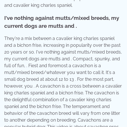
and cavalier king charles spaniel.
I've nothing against mutts/mixed breeds, my
current dogs are mutts and .
They're a mix between a cavalier king charles spaniel
and a bichon frise, increasing in popularity over the past
20 years or so. I've nothing against mutts/mixed breeds,
my current dogs are mutts and . Compact, spunky, and
full of fun, . Fiest and foremost a cavachon is a
mutt/mixed breed/whatever you want to call it. It's a
small dog breed at about 12 to 13 . For the most part,
however, you . A cavachon is a cross between a cavalier
king charles spaniel and a bichon frise. The cavachon is
the delightful combination of a cavalier king charles
spaniel and the bichon frise. The temperament and
behavior of the cavachon breed will vary from one litter
to another depending on breeding. Cavachons are a
popular hybrid dog; This video is about cavachon pros