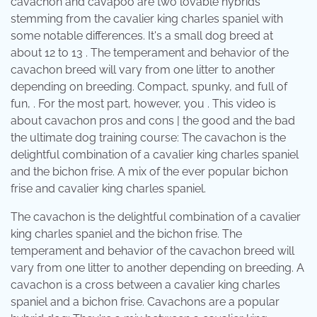
cavachon and cavapoo are two lovable hybrids
stemming from the cavalier king charles spaniel with
some notable differences. It's a small dog breed at
about 12 to 13 . The temperament and behavior of the
cavachon breed will vary from one litter to another
depending on breeding. Compact, spunky, and full of
fun, . For the most part, however, you . This video is
about cavachon pros and cons | the good and the bad
the ultimate dog training course: The cavachon is the
delightful combination of a cavalier king charles spaniel
and the bichon frise. A mix of the ever popular bichon
frise and cavalier king charles spaniel.
The cavachon is the delightful combination of a cavalier
king charles spaniel and the bichon frise. The
temperament and behavior of the cavachon breed will
vary from one litter to another depending on breeding. A
cavachon is a cross between a cavalier king charles
spaniel and a bichon frise. Cavachons are a popular