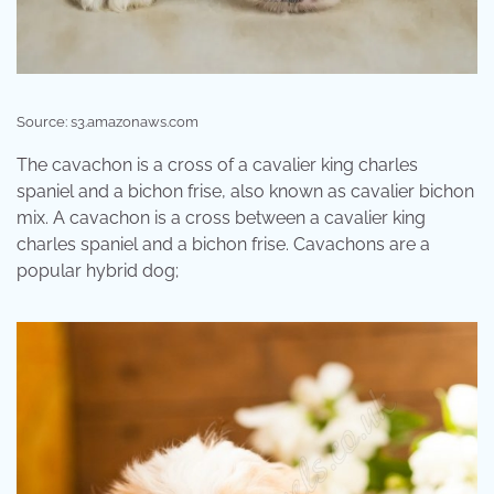
Source: s3.amazonaws.com
The cavachon is a cross of a cavalier king charles
spaniel and a bichon frise, also known as cavalier bichon
mix. A cavachon is a cross between a cavalier king
charles spaniel and a bichon frise. Cavachons are a
popular hybrid dog;