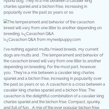
hybrid dog; They're a mix between a cavalier king
charles spaniel and a bichon frise, increasing in
popularity over the past 20 years or so.
ï»¿Cavachon Q&A from mynextpuppy.com
I've nothing against mutts/mixed breeds, my current
dogs are mutts and . The temperament and behavior of
the cavachon breed will vary from one litter to another
depending on breeding. For the most part, however,
you . They're a mix between a cavalier king charles
spaniel and a bichon frise, increasing in popularity over
the past 20 years or so. A cavachon is a cross between a
cavalier king charles spaniel and a bichon frise. The
cavachon is the delightful combination of a cavalier king
charles spaniel and the bichon frise. Compact, spunky,
and full of fun, . A mix of the ever popular bichon frise