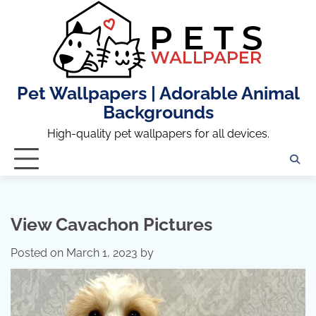
Skip
to
content
Pet Wallpapers | Adorable Animal
Backgrounds
High-quality pet wallpapers for all devices.
View Cavachon Pictures
Posted on
March 1, 2023
by