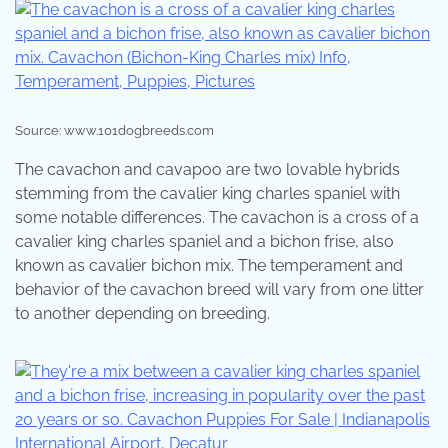
Source: www.101dogbreeds.com
The cavachon and cavapoo are two lovable hybrids
stemming from the cavalier king charles spaniel with
some notable differences. The cavachon is a cross of a
cavalier king charles spaniel and a bichon frise, also
known as cavalier bichon mix. The temperament and
behavior of the cavachon breed will vary from one litter
to another depending on breeding.