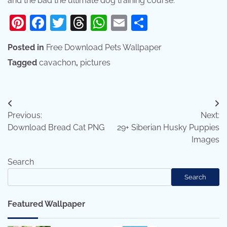
and the bad the ultimate dog training course:
Pinterest
Facebook
Twitter
Threads
WhatsApp
Email
Share
Posted in
Free Download Pets Wallpaper
Tagged
cavachon
,
pictures
Post
Previous:
Next:
navigation
Download Bread Cat PNG
29+ Siberian Husky Puppies
Images
Search
Search
Featured Wallpaper