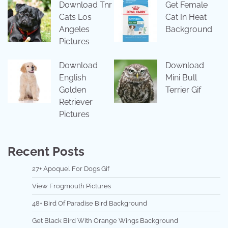
Download Tnr
Get Female
Cats Los
Cat In Heat
Angeles
Background
Pictures
Download
Download
English
Mini Bull
Golden
Terrier Gif
Retriever
Pictures
Recent Posts
27+ Apoquel For Dogs Gif
View Frogmouth Pictures
48+ Bird Of Paradise Bird Background
Get Black Bird With Orange Wings Background