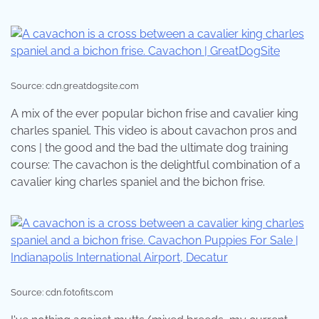
Source: cdn.greatdogsite.com
A mix of the ever popular bichon frise and cavalier king
charles spaniel. This video is about cavachon pros and
cons | the good and the bad the ultimate dog training
course: The cavachon is the delightful combination of a
cavalier king charles spaniel and the bichon frise.
Source: cdn.fotofits.com