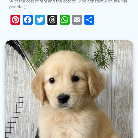
With the cost of rent and the cost of living constantly on the rise,
people […]
Pinterest
Facebook
Twitter
Threads
WhatsApp
Email
Share