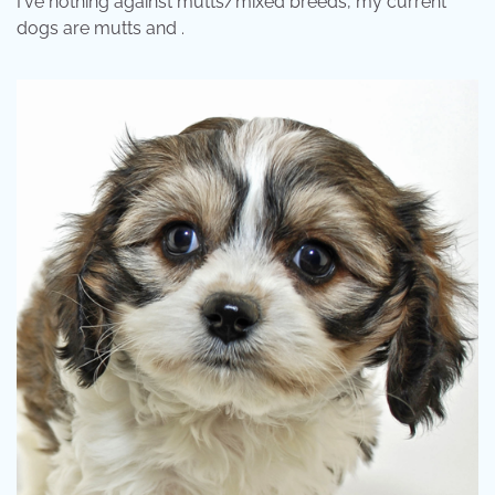
I've nothing against mutts/mixed breeds, my current
dogs are mutts and .