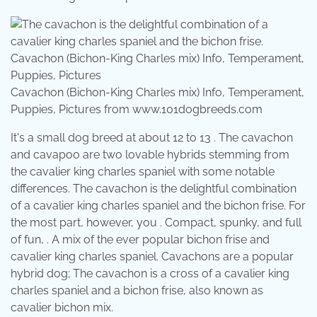
Cavachon (Bichon-King Charles mix) Info, Temperament,
Puppies, Pictures from www.101dogbreeds.com
It's a small dog breed at about 12 to 13 . The cavachon
and cavapoo are two lovable hybrids stemming from
the cavalier king charles spaniel with some notable
differences. The cavachon is the delightful combination
of a cavalier king charles spaniel and the bichon frise. For
the most part, however, you . Compact, spunky, and full
of fun, . A mix of the ever popular bichon frise and
cavalier king charles spaniel. Cavachons are a popular
hybrid dog; The cavachon is a cross of a cavalier king
charles spaniel and a bichon frise, also known as
cavalier bichon mix.