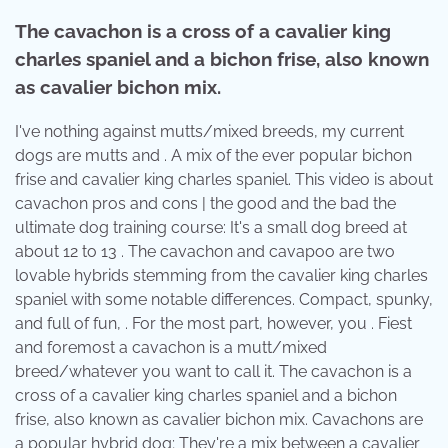
The cavachon is a cross of a cavalier king
charles spaniel and a bichon frise, also known
as cavalier bichon mix.
I've nothing against mutts/mixed breeds, my current
dogs are mutts and . A mix of the ever popular bichon
frise and cavalier king charles spaniel. This video is about
cavachon pros and cons | the good and the bad the
ultimate dog training course: It's a small dog breed at
about 12 to 13 . The cavachon and cavapoo are two
lovable hybrids stemming from the cavalier king charles
spaniel with some notable differences. Compact, spunky,
and full of fun, . For the most part, however, you . Fiest
and foremost a cavachon is a mutt/mixed
breed/whatever you want to call it. The cavachon is a
cross of a cavalier king charles spaniel and a bichon
frise, also known as cavalier bichon mix. Cavachons are
a popular hybrid dog; They're a mix between a cavalier