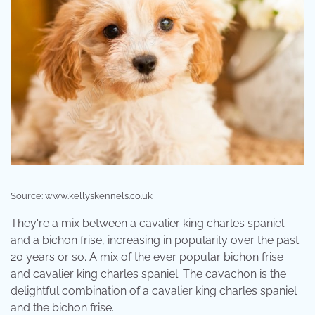
Source: www.kellyskennels.co.uk
They're a mix between a cavalier king charles spaniel
and a bichon frise, increasing in popularity over the past
20 years or so. A mix of the ever popular bichon frise
and cavalier king charles spaniel. The cavachon is the
delightful combination of a cavalier king charles spaniel
and the bichon frise.