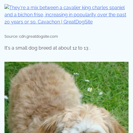
Source: cdn.greatdogsite.com
It's a small dog breed at about 12 to 13 .