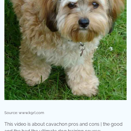
Source: www.k9rl.com
This video is about cavachon pros and cons | the good