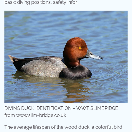
basic diving positions, safety infor.
DIVING DUCK IDENTIFICATION – WWT SLIMBRIDGE
from www.slim-bridge.co.uk
The average lifespan of the wood duck, a colorful bird