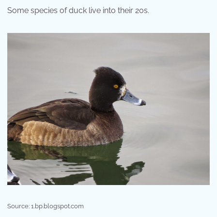
Some species of duck live into their 20s.
Source: 1.bp.blogspot.com