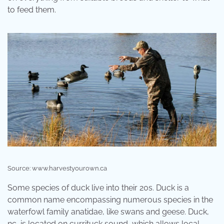
to feed them.
Source: www.harvestyourown.ca
Some species of duck live into their 20s. Duck is a
common name encompassing numerous species in the
waterfowl family anatidae, like swans and geese. Duck,
nc, is located on currituck sound, which allows local