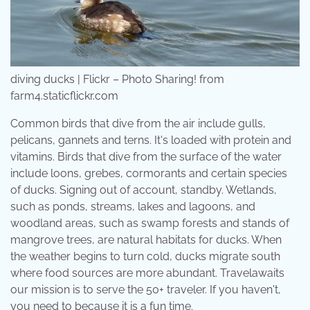
diving ducks | Flickr – Photo Sharing! from
farm4.staticflickr.com
Common birds that dive from the air include gulls,
pelicans, gannets and terns. It's loaded with protein and
vitamins. Birds that dive from the surface of the water
include loons, grebes, cormorants and certain species
of ducks. Signing out of account, standby. Wetlands,
such as ponds, streams, lakes and lagoons, and
woodland areas, such as swamp forests and stands of
mangrove trees, are natural habitats for ducks. When
the weather begins to turn cold, ducks migrate south
where food sources are more abundant. Travelawaits
our mission is to serve the 50+ traveler. If you haven't,
you need to because it is a fun time.