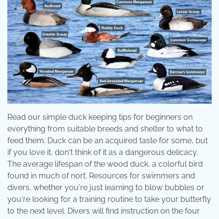
Read our simple duck keeping tips for beginners on
everything from suitable breeds and shelter to what to
feed them. Duck can be an acquired taste for some, but
if you love it, don't think of it as a dangerous delicacy.
The average lifespan of the wood duck, a colorful bird
found in much of nort. Resources for swimmers and
divers, whether you're just learning to blow bubbles or
you're looking for a training routine to take your butterfly
to the next level. Divers will find instruction on the four