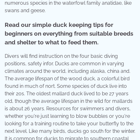
numerous species in the waterfowl family anatidae, like
swans and geese.
Read our simple duck keeping tips for
beginners on everything from suitable breeds
and shelter to what to feed them.
Divers will find instruction on the four basic diving
positions, safety infor. Ducks are common in varying
climates around the world, including alaska, china and.
The average lifespan of the wood duck, a colorful bird
found in much of nort. Some species of duck live into
their 20s. The oldest mallard duck lived to be 27 years
old, though the average lifespan in the wild for mallards
is about 26 years. Resources for swimmers and divers,
whether you're just learning to blow bubbles or you're
looking for a training routine to take your butterfly to the
next level. Like many birds, ducks go south for the winter.
It is common for ducks to migrate to southern coastal