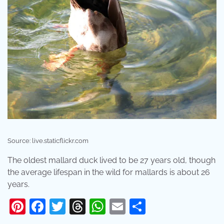
Source: live.staticflickr.com
The oldest mallard duck lived to be 27 years old, though
the average lifespan in the wild for mallards is about 26
years.
Pinterest
Facebook
Twitter
Threads
WhatsApp
Email
Share