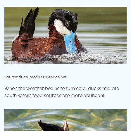
Source: duazurecdn.azureedge.net
When the weather begins to turn cold, ducks migrate
south where food sources are more abundant.