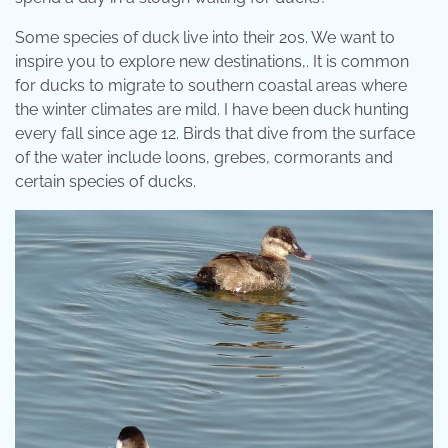
Some species of duck live into their 20s. We want to
inspire you to explore new destinations,. It is common
for ducks to migrate to southern coastal areas where
the winter climates are mild. I have been duck hunting
every fall since age 12. Birds that dive from the surface
of the water include loons, grebes, cormorants and
certain species of ducks.