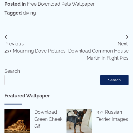
Posted in
Free Download Pets Wallpaper
Tagged
diving
Post
Previous:
Next:
navigation
23+ Mourning Dove Pictures
Download Common House
Martin In Flight Pics
Search
Search
Featured Wallpaper
Download
37+ Russian
Green Cheek
Terrier Images
Gif