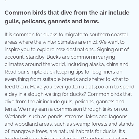
Common birds that dive from the air include
gulls, pelicans, gannets and terns.
It is common for ducks to migrate to southern coastal
areas where the winter climates are mild. We want to
inspire you to explore new destinations,. Signing out of
account, standby. Ducks are common in varying
climates around the world, including alaska, china and.
Read our simple duck keeping tips for beginners on
everything from suitable breeds and shelter to what to
feed them. Have you ever gotten up at 3:00 am to spend
a day in a slough waiting for ducks? Common birds that
dive from the air include gulls, pelicans, gannets and
terns. We may earn a commission through links on ou.
Wetlands, such as ponds, streams, lakes and lagoons,
and woodland areas, such as swamp forests and stands
of mangrove trees, are natural habitats for ducks. It's
loaded with protein and vitamins. Waterfowl and other