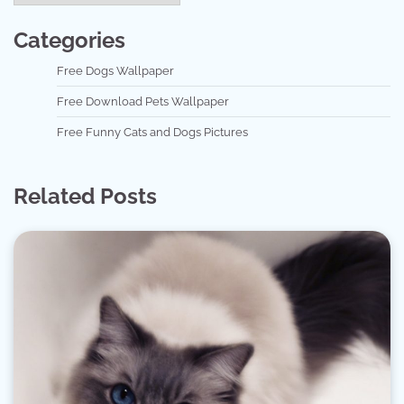
Categories
Free Dogs Wallpaper
Free Download Pets Wallpaper
Free Funny Cats and Dogs Pictures
Related Posts