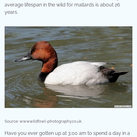
average lifespan in the wild for mallards is about 26
years.
Source: www.wildfowl-photography.co.uk
Have you ever gotten up at 3:00 am to spend a day in a