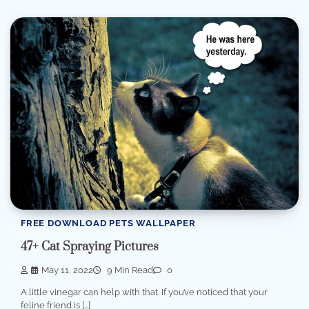
FREE DOWNLOAD PETS WALLPAPER
47+ Cat Spraying Pictures
May 11, 2022
9 Min Read
0
A little vinegar can help with that. If you’ve noticed that your
feline friend is […]