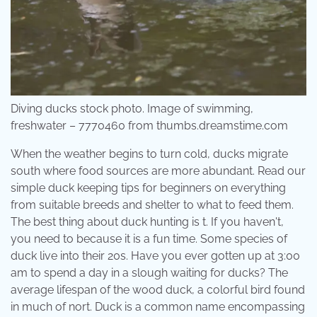
Diving ducks stock photo. Image of swimming,
freshwater – 7770460 from thumbs.dreamstime.com
When the weather begins to turn cold, ducks migrate
south where food sources are more abundant. Read our
simple duck keeping tips for beginners on everything
from suitable breeds and shelter to what to feed them.
The best thing about duck hunting is t. If you haven't,
you need to because it is a fun time. Some species of
duck live into their 20s. Have you ever gotten up at 3:00
am to spend a day in a slough waiting for ducks? The
average lifespan of the wood duck, a colorful bird found
in much of nort. Duck is a common name encompassing