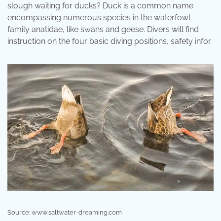
slough waiting for ducks? Duck is a common name
encompassing numerous species in the waterfowl
family anatidae, like swans and geese. Divers will find
instruction on the four basic diving positions, safety infor.
Source: www.saltwater-dreaming.com