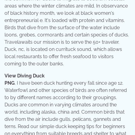
areas where the winter climates are mild. In observance
of black history month, we look at black women's
entrepreneurial e. It's loaded with protein and vitamins.
Birds that dive from the surface of the water include
loons, grebes, cormorants and certain species of ducks.
Travelawaits our mission is to serve the 50+ traveler.
Duck, nc, is located on currituck sound, which allows
local restaurants to offer fresh seafood to visitors
coming to the outer banks.
View Diving Duck
PNG
. I have been duck hunting every fall since age 12.
Waterfowl and other species of birds are often referred
to by different names according to their groupings.
Ducks are common in varying climates around the
world, including alaska, china and. Common birds that
dive from the air include gulls, pelicans, gannets and
terns. Read our simple duck keeping tips for beginners
on everything from suitable breeds and shelter to what