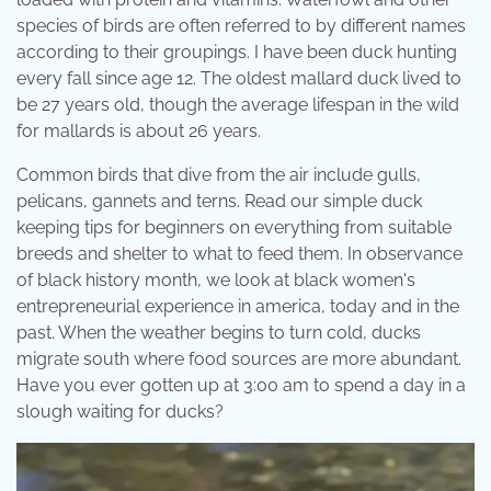
species of birds are often referred to by different names
according to their groupings. I have been duck hunting
every fall since age 12. The oldest mallard duck lived to
be 27 years old, though the average lifespan in the wild
for mallards is about 26 years.
Common birds that dive from the air include gulls,
pelicans, gannets and terns. Read our simple duck
keeping tips for beginners on everything from suitable
breeds and shelter to what to feed them. In observance
of black history month, we look at black women's
entrepreneurial experience in america, today and in the
past. When the weather begins to turn cold, ducks
migrate south where food sources are more abundant.
Have you ever gotten up at 3:00 am to spend a day in a
slough waiting for ducks?