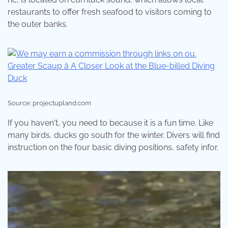
restaurants to offer fresh seafood to visitors coming to
the outer banks.
Source: projectupland.com
If you haven't, you need to because it is a fun time. Like
many birds, ducks go south for the winter. Divers will find
instruction on the four basic diving positions, safety infor.