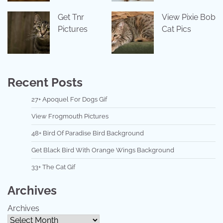
Get Tnr
View Pixie Bob
Pictures
Cat Pics
Recent Posts
27+ Apoquel For Dogs Gif
View Frogmouth Pictures
48+ Bird Of Paradise Bird Background
Get Black Bird With Orange Wings Background
33+ The Cat Gif
Archives
Archives