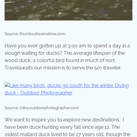
Source: thumbs.dreamstime.com
Have you ever gotten up at 3:00 am to spend a day in a
slough waiting for ducks? The average lifespan of the
wood duck, a colorful bird found in much of nort.
Travelawaits our mission is to serve the 50+ traveler.
Source: cdn2.outdoorphotographer.com
We want to inspire you to explore new destinations,. I
have been duck hunting every fall since age 12. The
oldest mallard duck lived to be 27 years old, though the