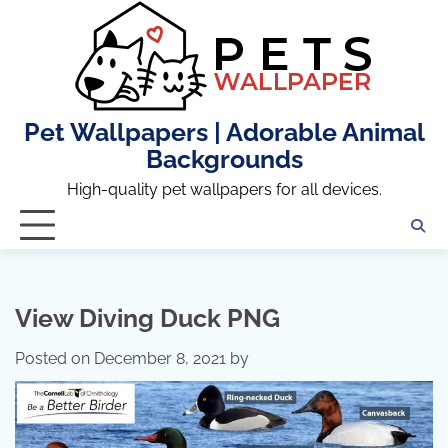
Skip
to
content
Pet Wallpapers | Adorable Animal
Backgrounds
High-quality pet wallpapers for all devices.
View Diving Duck PNG
Posted on
December 8, 2021
by