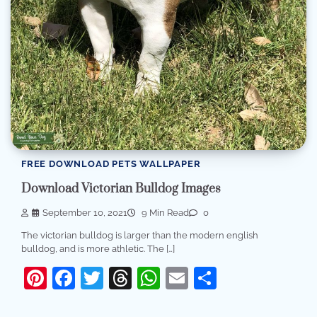
FREE DOWNLOAD PETS WALLPAPER
Download Victorian Bulldog Images
September 10, 2021
9 Min Read
0
The victorian bulldog is larger than the modern english
bulldog, and is more athletic. The […]
Pinterest
Facebook
Twitter
Threads
WhatsApp
Email
Share