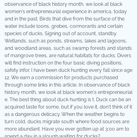
observance of black history month, we look at black
women's entrepreneurial experience in america, today
and in the past. Birds that dive from the surface of the
water include loons, grebes, cormorants and certain
species of ducks. Signing out of account, standby.
Wetlands, such as ponds, streams, lakes and lagoons,
and woodland areas, such as swamp forests and stands
of mangrove trees, are natural habitats for ducks. Divers
will find instruction on the four basic diving positions,
safety infor. I have been duck hunting every fall since age
12. We earn a commission for products purchased
through some links in this article. In observance of black
history month, we look at black women's entrepreneurial
e. The best thing about duck hunting is t. Duck can be an
acquired taste for some, but if you love it, don't think of it
as a dangerous delicacy. When the weather begins to
turn cold, ducks migrate south where food sources are
more abundant. Have you ever gotten up at 3:00 am to
spend a day in a slough waiting for ducks?