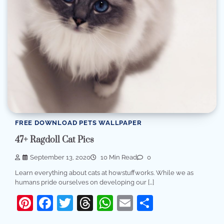
FREE DOWNLOAD PETS WALLPAPER
47+ Ragdoll Cat Pics
September 13, 2020
10 Min Read
0
Learn everything about cats at howstuffworks. While we as
humans pride ourselves on developing our […]
Pinterest
Facebook
Twitter
Threads
WhatsApp
Email
Share