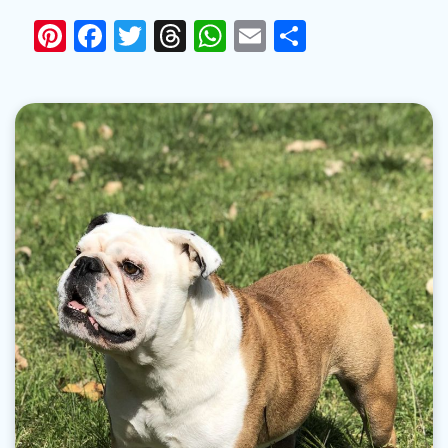
Pinterest
Facebook
Twitter
Threads
WhatsApp
Email
Share