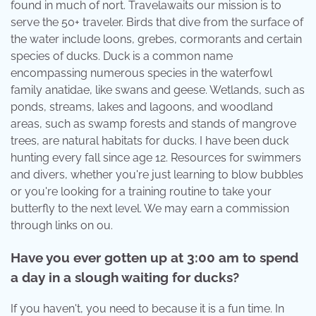
found in much of nort. Travelawaits our mission is to
serve the 50+ traveler. Birds that dive from the surface of
the water include loons, grebes, cormorants and certain
species of ducks. Duck is a common name
encompassing numerous species in the waterfowl
family anatidae, like swans and geese. Wetlands, such as
ponds, streams, lakes and lagoons, and woodland
areas, such as swamp forests and stands of mangrove
trees, are natural habitats for ducks. I have been duck
hunting every fall since age 12. Resources for swimmers
and divers, whether you're just learning to blow bubbles
or you're looking for a training routine to take your
butterfly to the next level. We may earn a commission
through links on ou.
Have you ever gotten up at 3:00 am to spend
a day in a slough waiting for ducks?
If you haven't, you need to because it is a fun time. In