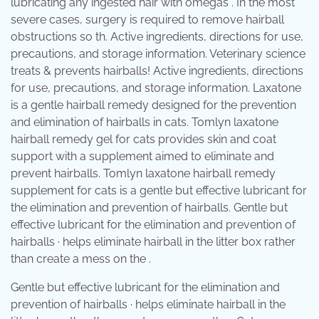
lubricating any ingested hair with omegas . In the most
severe cases, surgery is required to remove hairball
obstructions so th. Active ingredients, directions for use,
precautions, and storage information. Veterinary science
treats & prevents hairballs! Active ingredients, directions
for use, precautions, and storage information. Laxatone
is a gentle hairball remedy designed for the prevention
and elimination of hairballs in cats. Tomlyn laxatone
hairball remedy gel for cats provides skin and coat
support with a supplement aimed to eliminate and
prevent hairballs. Tomlyn laxatone hairball remedy
supplement for cats is a gentle but effective lubricant for
the elimination and prevention of hairballs. Gentle but
effective lubricant for the elimination and prevention of
hairballs · helps eliminate hairball in the litter box rather
than create a mess on the .
Gentle but effective lubricant for the elimination and
prevention of hairballs · helps eliminate hairball in the