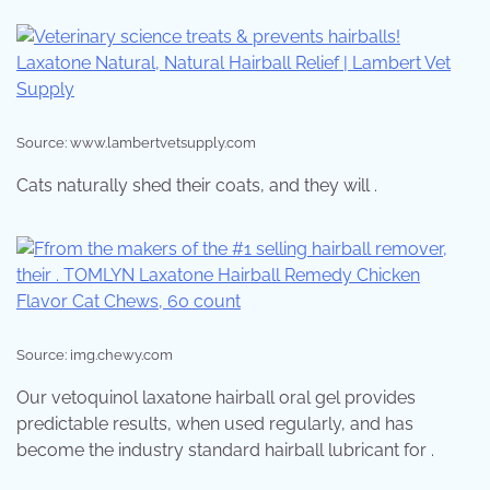
Source: www.lambertvetsupply.com
Cats naturally shed their coats, and they will .
Source: img.chewy.com
Our vetoquinol laxatone hairball oral gel provides
predictable results, when used regularly, and has
become the industry standard hairball lubricant for .