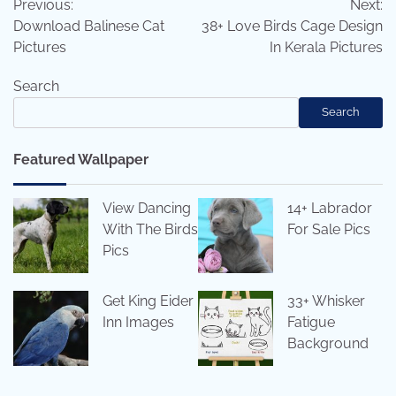
Previous:
Next:
navigation
Download Balinese Cat
38+ Love Birds Cage Design
Pictures
In Kerala Pictures
Search
Search
Featured Wallpaper
View Dancing
14+ Labrador
With The Birds
For Sale Pics
Pics
Get King Eider
33+ Whisker
Inn Images
Fatigue
Background