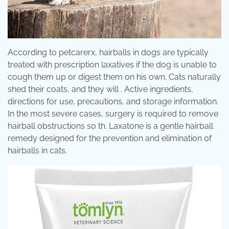
According to petcarerx, hairballs in dogs are typically
treated with prescription laxatives if the dog is unable to
cough them up or digest them on his own. Cats naturally
shed their coats, and they will . Active ingredients,
directions for use, precautions, and storage information.
In the most severe cases, surgery is required to remove
hairball obstructions so th. Laxatone is a gentle hairball
remedy designed for the prevention and elimination of
hairballs in cats.