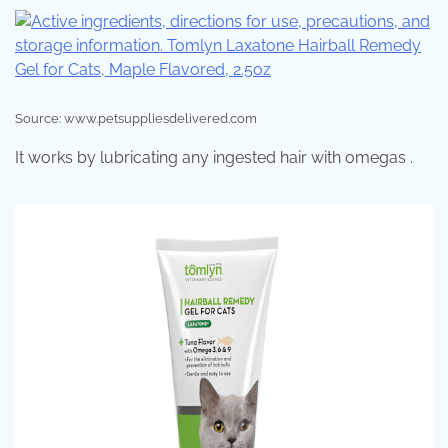
Source: www.petsuppliesdelivered.com
It works by lubricating any ingested hair with omegas .