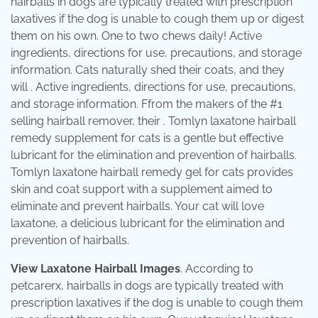
hairballs in dogs are typically treated with prescription
laxatives if the dog is unable to cough them up or digest
them on his own. One to two chews daily! Active
ingredients, directions for use, precautions, and storage
information. Cats naturally shed their coats, and they
will . Active ingredients, directions for use, precautions,
and storage information. Ffrom the makers of the #1
selling hairball remover, their . Tomlyn laxatone hairball
remedy supplement for cats is a gentle but effective
lubricant for the elimination and prevention of hairballs.
Tomlyn laxatone hairball remedy gel for cats provides
skin and coat support with a supplement aimed to
eliminate and prevent hairballs. Your cat will love
laxatone, a delicious lubricant for the elimination and
prevention of hairballs.
View Laxatone Hairball Images
. According to
petcarerx, hairballs in dogs are typically treated with
prescription laxatives if the dog is unable to cough them