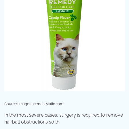
Source: images.acenda-static.com
In the most severe cases, surgery is required to remove
hairball obstructions so th.