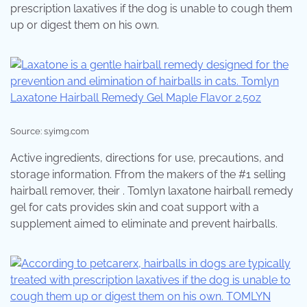
prescription laxatives if the dog is unable to cough them
up or digest them on his own.
Source: s.yimg.com
Active ingredients, directions for use, precautions, and
storage information. Ffrom the makers of the #1 selling
hairball remover, their . Tomlyn laxatone hairball remedy
gel for cats provides skin and coat support with a
supplement aimed to eliminate and prevent hairballs.