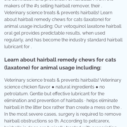
makers of the #1 selling hairball remover, their .
Veterinary science treats & prevents hairballs! Learn
about hairball remedy chews for cats (laxatone) for
animal usage including: Our vetoquinol laxatone hairball
oral gel provides predictable results, when used
regularly, and has become the industry standard hairball
lubricant for .
Learn about hairball remedy chews for cats
(laxatone) for animal usage including:
Veterinary science treats & prevents hairballs! Veterinary
science chicken flavor ● natural ingredients ● no
petrolatum. Gentle but effective lubricant for the
elimination and prevention of hairballs · helps eliminate
hairball in the litter box rather than create a mess on the .
In the most severe cases, surgery is required to remove
hairball obstructions so th. According to petcarerx,