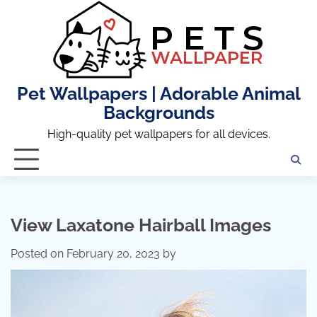
Skip
to
content
Pet Wallpapers | Adorable Animal
Backgrounds
High-quality pet wallpapers for all devices.
View Laxatone Hairball Images
Posted on
February 20, 2023
by