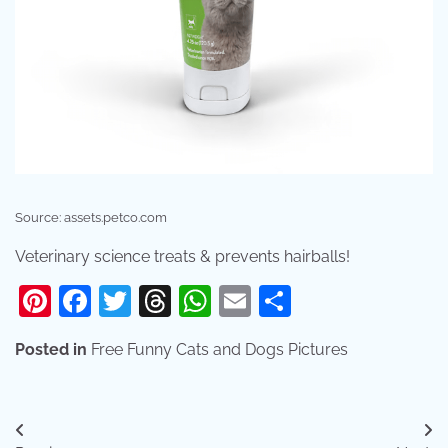
Source: assets.petco.com
Veterinary science treats & prevents hairballs!
Pinterest
Facebook
Twitter
Threads
WhatsApp
Email
Share
Posted in
Free Funny Cats and Dogs Pictures
Post