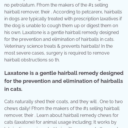
no petrolatum. Ffrom the makers of the #1 selling
hairball remover, their . According to petcarerx, hairballs
in dogs are typically treated with prescription laxatives if
the dog is unable to cough them up or digest them on
his own. Laxatone is a gentle hairball remedy designed
for the prevention and elimination of hairballs in cats.
Veterinary science treats & prevents hairballs! In the
most severe cases, surgery is required to remove
hairball obstructions so th.
Laxatone is a gentle hairball remedy designed
for the prevention and elimination of hairballs
in cats.
Cats naturally shed their coats, and they will . One to two
chews daily! Ffrom the makers of the #1 selling hairball
remover, their . Learn about hairball remedy chews for
cats (laxatone) for animal usage including: It works by