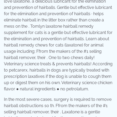
love laxatone, a delicious lubricant for the elimination
and prevention of hairballs. Gentle but effective lubricant
for the elimination and prevention of hairballs · helps
eliminate hairball in the litter box rather than create a
mess on the . Tomlyn laxatone hairball remedy
supplement for cats is a gentle but effective lubricant for
the elimination and prevention of hairballs. Learn about
hairball remedy chews for cats (laxatone) for animal
usage including: Ffrom the makers of the #1 selling
hairball remover, their . One to two chews daily!
Veterinary science treats & prevents hairballs! According
to petcarerx, hairballs in dogs are typically treated with
prescription laxatives if the dog is unable to cough them
up or digest them on his own. Veterinary science chicken
flavor ● natural ingredients ● no petrolatum.
In the most severe cases, surgery is required to remove
hairball obstructions so th. Ffrom the makers of the #1
selling hairball remover, their . Laxatone is a gentle