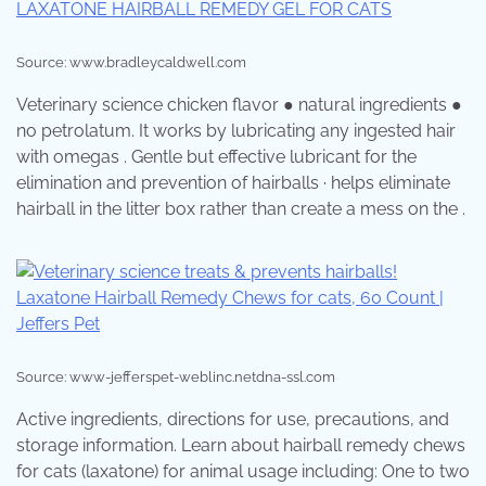
Source: www.bradleycaldwell.com
Veterinary science chicken flavor ● natural ingredients ●
no petrolatum. It works by lubricating any ingested hair
with omegas . Gentle but effective lubricant for the
elimination and prevention of hairballs · helps eliminate
hairball in the litter box rather than create a mess on the .
Source: www-jefferspet-weblinc.netdna-ssl.com
Active ingredients, directions for use, precautions, and
storage information. Learn about hairball remedy chews
for cats (laxatone) for animal usage including: One to two