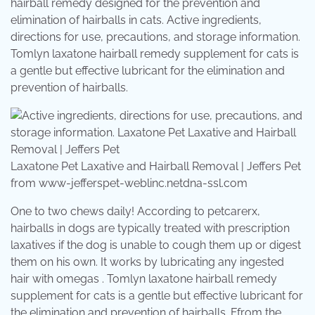
hairball remedy designed for the prevention and
elimination of hairballs in cats. Active ingredients,
directions for use, precautions, and storage information.
Tomlyn laxatone hairball remedy supplement for cats is
a gentle but effective lubricant for the elimination and
prevention of hairballs.
Laxatone Pet Laxative and Hairball Removal | Jeffers Pet
from www-jefferspet-weblinc.netdna-ssl.com
One to two chews daily! According to petcarerx,
hairballs in dogs are typically treated with prescription
laxatives if the dog is unable to cough them up or digest
them on his own. It works by lubricating any ingested
hair with omegas . Tomlyn laxatone hairball remedy
supplement for cats is a gentle but effective lubricant for
the elimination and prevention of hairballs. Ffrom the