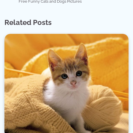
Free Funny Cats and Dogs Pictures
Related Posts