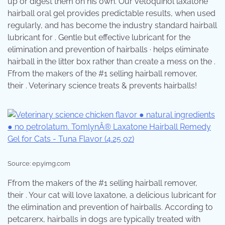
up or digest them on his own. Our vetoquinol laxatone
hairball oral gel provides predictable results, when used
regularly, and has become the industry standard hairball
lubricant for . Gentle but effective lubricant for the
elimination and prevention of hairballs · helps eliminate
hairball in the litter box rather than create a mess on the .
Ffrom the makers of the #1 selling hairball remover,
their . Veterinary science treats & prevents hairballs!
Source: ep.yimg.com
Ffrom the makers of the #1 selling hairball remover,
their . Your cat will love laxatone, a delicious lubricant for
the elimination and prevention of hairballs. According to
petcarerx, hairballs in dogs are typically treated with