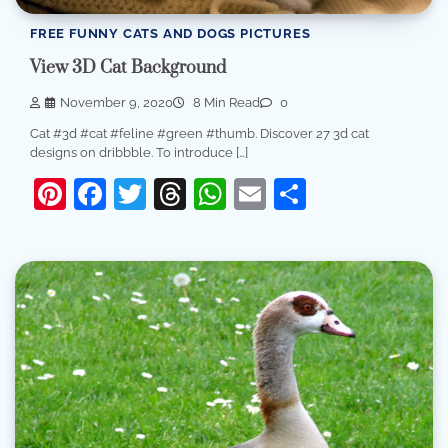
FREE FUNNY CATS AND DOGS PICTURES
View 3D Cat Background
November 9, 2020
8 Min Read
0
Cat #3d #cat #feline #green #thumb. Discover 27 3d cat
designs on dribbble. To introduce […]
Pinterest
Facebook
Twitter
Threads
WhatsApp
Email
Share