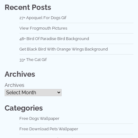
Recent Posts
27+ Apoquel For Dogs Gif
View Frogmouth Pictures
48+ Bird Of Paradise Bird Background
Get Black Bird With Orange Wings Background
33+ The Cat Gif
Archives
Archives
Categories
Free Dogs Wallpaper
Free Download Pets Wallpaper