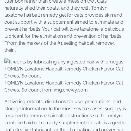
litter box rather than create a mess on the . Cats
naturally shed their coats, and they will . Tomlyn
laxatone hairball remedy gel for cats provides skin and
coat support with a supplement aimed to eliminate and
prevent hairballs. Your cat will love laxatone, a delicious
lubricant for the elimination and prevention of hairballs.
Ffrom the makers of the #1 selling hairball remover,
their .
TOMLYN Laxatone Hairball Remedy Chicken Flavor Cat
Chews, 60 count from img.chewy.com
Active ingredients, directions for use, precautions, and
storage information. In the most severe cases, surgery is
required to remove hairball obstructions so th. Tomlyn
laxatone hairball remedy supplement for cats is a gentle
but effective lubricant for the elimination and prevention