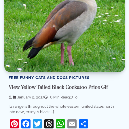
FREE FUNNY CATS AND DOGS PICTURES
View Yellow Tailed Black Cockatoo Price Gif
January 9, 2023
6 Min Read
0
Its range is throughout the whole eastern united states north
into new jersey. A black […]
Pinterest
Facebook
Twitter
Threads
WhatsApp
Email
Share