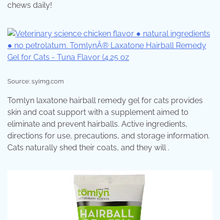
chews daily!
Source: s.yimg.com
Tomlyn laxatone hairball remedy gel for cats provides
skin and coat support with a supplement aimed to
eliminate and prevent hairballs. Active ingredients,
directions for use, precautions, and storage information.
Cats naturally shed their coats, and they will .