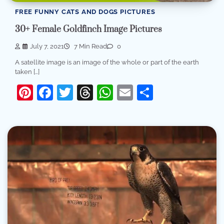
FREE FUNNY CATS AND DOGS PICTURES
30+ Female Goldfinch Image Pictures
July 7, 2021
7 Min Read
0
A satellite image is an image of the whole or part of the earth
taken […]
Pinterest
Facebook
Twitter
Threads
WhatsApp
Email
Share