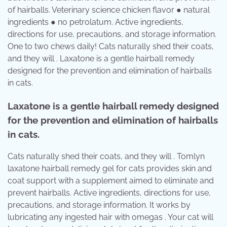
of hairballs. Veterinary science chicken flavor ● natural
ingredients ● no petrolatum. Active ingredients,
directions for use, precautions, and storage information.
One to two chews daily! Cats naturally shed their coats,
and they will . Laxatone is a gentle hairball remedy
designed for the prevention and elimination of hairballs
in cats.
Laxatone is a gentle hairball remedy designed
for the prevention and elimination of hairballs
in cats.
Cats naturally shed their coats, and they will . Tomlyn
laxatone hairball remedy gel for cats provides skin and
coat support with a supplement aimed to eliminate and
prevent hairballs. Active ingredients, directions for use,
precautions, and storage information. It works by
lubricating any ingested hair with omegas . Your cat will