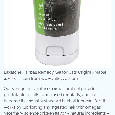
Laxatone Hairball Remedy Gel for Cats Original (Maple)
4.25 oz – Item from www.valleyvet.com
Our vetoquinol laxatone hairball oral gel provides
predictable results, when used regularly, and has
become the industry standard hairball lubricant for . It
works by lubricating any ingested hair with omegas .
Veterinary science chicken flavor ● natural ingredients ●