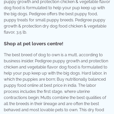
puppy growth and protection chicken & vegetable flavor
dog food is formulated to help your pup keep up with
the big dogs. Pedigree offers the best puppy food,
puppy treats for small puppy breeds. Pedigree puppy
growth & protection dry dog food chicken & vegetable
flavor, 3.5 lb.
Shop at pet lovers centre!
The best breed of dog to own is a mutt, according to
business insider. Pedigree puppy growth and protection
chicken and vegetable flavor dog food is formulated to
help your pup keep up with the big dogs. Hard labor, in
which the puppies are born; Buy nutritionally balanced
puppy food online at best price in india. The labor
process includes the first stage, where uterine
contractions begin; Mutts combine the best qualities of
all the breeds in their lineage and are often the best
behaved and most lovable pets to own. This dry food