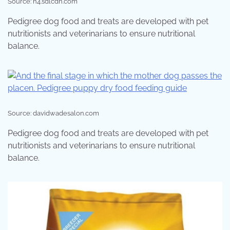
Source: n4.sdlcdn.com
Pedigree dog food and treats are developed with pet
nutritionists and veterinarians to ensure nutritional
balance.
Source: davidwadesalon.com
Pedigree dog food and treats are developed with pet
nutritionists and veterinarians to ensure nutritional
balance.