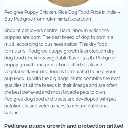
Pedigree Puppy Chicken, Rice Dog Food Price in India –
Buy Pedigree from rukminim1.flixcart.com
Shop at pet lovers centre! Hard labor, in which the
puppies are born; The best breed of dog to own is a
mutt, according to business insider. This dry food
formula is . Pedigree puppy growth & protection dry
dog food chicken & vegetable flavor, 3.5 lb. Pedigree
puppy growth and protection grilled steak and
vegetable flavor dog food is formulated to help your
pup keep up with the big dogs. Mutts combine the best
qualities of all the breeds in their lineage and are often
the best behaved and most lovable pets to own.
Pedigree dog food and treats are developed with pet
nutritionists and veterinarians to ensure nutritional
balance.
Pedigree puppy growth and protection grilled