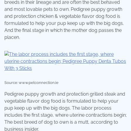
breeds in their lineage and are often the best behaved
and most lovable pets to own. Pedigree puppy growth
and protection chicken & vegetable flavor dog food is
formulated to help your pup keep up with the big dogs.
And the final stage in which the mother dog passes the
placen.
Source: www.petconnection.ie
Pedigree puppy growth and protection grilled steak and
vegetable flavor dog food is formulated to help your
pup keep up with the big dogs. The labor process
includes the first stage, where uterine contractions begin;
The best breed of dog to own is a mutt, according to
business insider.