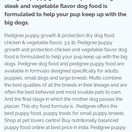
steak and vegetable flavor dog food is
formulated to help your pup keep up with the
big dogs.
Pedigree puppy growth & protection dry dog food
chicken & vegetable flavor, 3.5 lb. Pedigree puppy
growth and protection chicken and vegetable flavor dog
food is formulated to help your pup keep up with the big
dogs. Pedigree dog food and pedigree puppy food are
available in formulas designed specifically for adults,
puppies, small dogs and large breeds. Mutts combine
the best qualities of all the breeds in their lineage and are
often the best behaved and most lovable pets to own.
And the final stage in which the mother dog passes the
placen. This dry food formula is . Pedigree offers the
best puppy food, puppy treats for small puppy breeds.
Shop at pet lovers centre! Buy nutritionally balanced
puppy food online at best price in india. Pedigree puppy