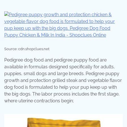
Source: cdn.shopclues.net
Pedigree dog food and pedigree puppy food are
available in formulas designed specifically for adults,
puppies, small dogs and large breeds. Pedigree puppy
growth and protection grilled steak and vegetable flavor
dog food is formulated to help your pup keep up with
the big dogs. The labor process includes the first stage,
where uterine contractions begin;