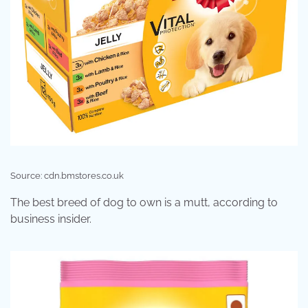
Source: cdn.bmstores.co.uk
The best breed of dog to own is a mutt, according to
business insider.