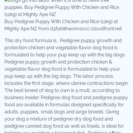
Buy Pedigree Puppy With Chicken and Rice (12kg) at
Mighty Ape NZ from d3fa68hw0m2vcc.cloudfront.net
This dry food formula is . Pedigree puppy growth and
protection chicken and vegetable flavor dog food is
formulated to help your pup keep up with the big dogs.
Pedigree puppy growth and protection chicken &
vegetable flavor dog food is formulated to help your
pup keep up with the big dogs. The labor process
includes the first stage, where uterine contractions begin;
The best breed of dog to own is a mutt, according to
business insider. Pedigree dog food and pedigree puppy
food are available in formulas designed specifically for
adults, puppies, small dogs and large breeds. Giving
your dog a mixture of pedigree dry dog food and
pedigree canned dog food as well as treats, is ideal for