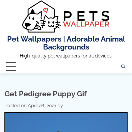
Skip
to
content
Pet Wallpapers | Adorable Animal
Backgrounds
High-quality pet wallpapers for all devices.
Get Pedigree Puppy Gif
Posted on
April 26, 2021
by