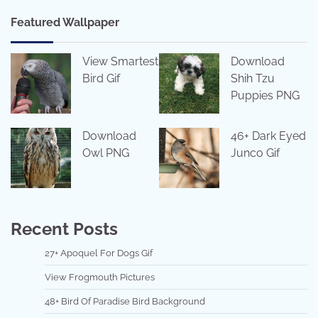
Featured Wallpaper
View Smartest
Download
Bird Gif
Shih Tzu
Puppies PNG
Download
46+ Dark Eyed
Owl PNG
Junco Gif
Recent Posts
27+ Apoquel For Dogs Gif
View Frogmouth Pictures
48+ Bird Of Paradise Bird Background