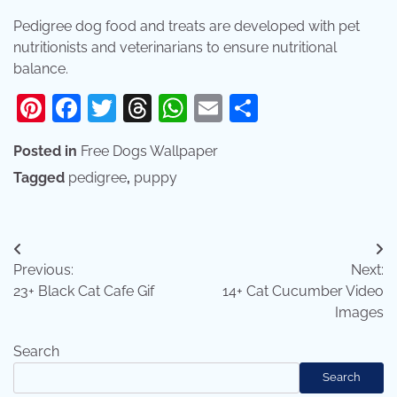
Pedigree dog food and treats are developed with pet
nutritionists and veterinarians to ensure nutritional
balance.
Pinterest
Facebook
Twitter
Threads
WhatsApp
Email
Share
Posted in
Free Dogs Wallpaper
Tagged
pedigree
,
puppy
Post
Previous:
Next:
navigation
23+ Black Cat Cafe Gif
14+ Cat Cucumber Video
Images
Search
Search