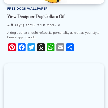
FREE DOGS WALLPAPER
View Designer Dog Collars Gif
July 13, 2021
7 Min Read
0
A dog's collar should reflect its personality as well as your style.
Free shipping and […]
Pinterest
Facebook
Twitter
Threads
WhatsApp
Email
Share