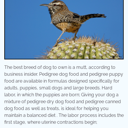
The best breed of dog to own is a mutt, according to
business insider. Pedigree dog food and pedigree puppy
food are available in formulas designed specifically for
adults, puppies, small dogs and large breeds. Hard
labor, in which the puppies are born; Giving your dog a
mixture of pedigree dry dog food and pedigree canned
dog food as well as treats, is ideal for helping you
maintain a balanced diet . The labor process includes the
first stage, where uterine contractions begin;