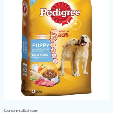
Source: n3.sdlcdn.com