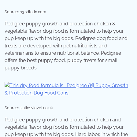
Source: n3.sdlcdn.com
Pedigree puppy growth and protection chicken &
vegetable flavor dog food is formulated to help your
pup keep up with the big dogs. Pedigree dog food and
treats are developed with pet nutritionists and
veterinarians to ensure nutritional balance. Pedigree
offers the best puppy food, puppy treats for small
puppy breeds.
Source: static1.viovet.co.uk
Pedigree puppy growth and protection chicken and
vegetable flavor dog food is formulated to help your
pup keep up with the big dogs. Hard labor, in which the