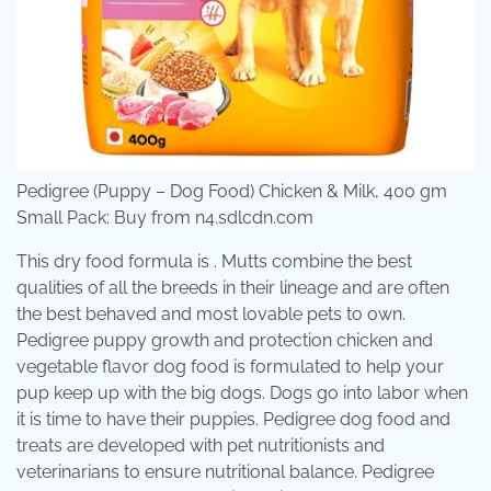
Pedigree (Puppy – Dog Food) Chicken & Milk, 400 gm
Small Pack: Buy from n4.sdlcdn.com
This dry food formula is . Mutts combine the best
qualities of all the breeds in their lineage and are often
the best behaved and most lovable pets to own.
Pedigree puppy growth and protection chicken and
vegetable flavor dog food is formulated to help your
pup keep up with the big dogs. Dogs go into labor when
it is time to have their puppies. Pedigree dog food and
treats are developed with pet nutritionists and
veterinarians to ensure nutritional balance. Pedigree