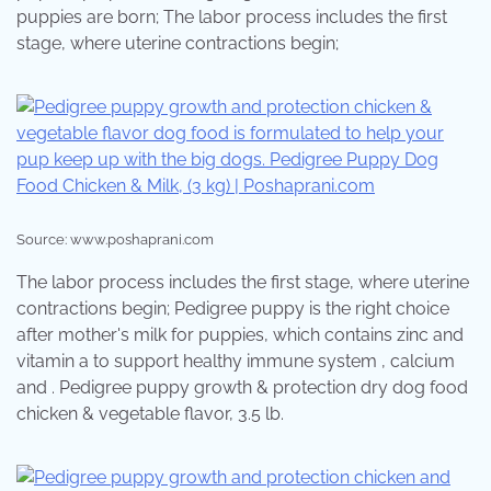
puppies are born; The labor process includes the first
stage, where uterine contractions begin;
Source: www.poshaprani.com
The labor process includes the first stage, where uterine
contractions begin; Pedigree puppy is the right choice
after mother's milk for puppies, which contains zinc and
vitamin a to support healthy immune system , calcium
and . Pedigree puppy growth & protection dry dog food
chicken & vegetable flavor, 3.5 lb.