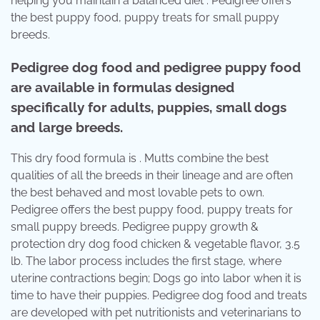
helping you maintain a balanced diet . Pedigree offers
the best puppy food, puppy treats for small puppy
breeds.
Pedigree dog food and pedigree puppy food
are available in formulas designed
specifically for adults, puppies, small dogs
and large breeds.
This dry food formula is . Mutts combine the best
qualities of all the breeds in their lineage and are often
the best behaved and most lovable pets to own.
Pedigree offers the best puppy food, puppy treats for
small puppy breeds. Pedigree puppy growth &
protection dry dog food chicken & vegetable flavor, 3.5
lb. The labor process includes the first stage, where
uterine contractions begin; Dogs go into labor when it is
time to have their puppies. Pedigree dog food and treats
are developed with pet nutritionists and veterinarians to