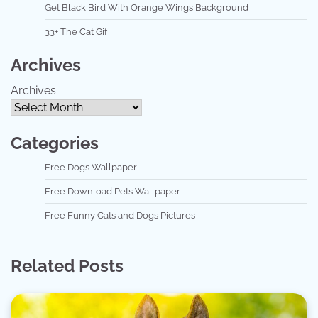
Get Black Bird With Orange Wings Background
33+ The Cat Gif
Archives
Archives
Categories
Free Dogs Wallpaper
Free Download Pets Wallpaper
Free Funny Cats and Dogs Pictures
Related Posts