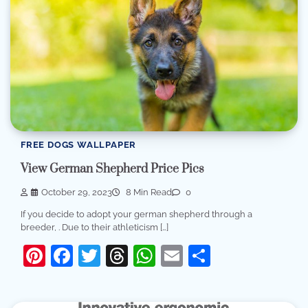
FREE DOGS WALLPAPER
View German Shepherd Price Pics
October 29, 2023
8 Min Read
0
If you decide to adopt your german shepherd through a
breeder, . Due to their athleticism […]
Pinterest
Facebook
Twitter
Threads
WhatsApp
Email
Share