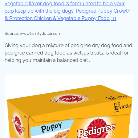
Source: www.familydollar.com
Giving your dog a mixture of pedigree dry dog food and
pedigree canned dog food as well as treats, is ideal for
helping you maintain a balanced diet .