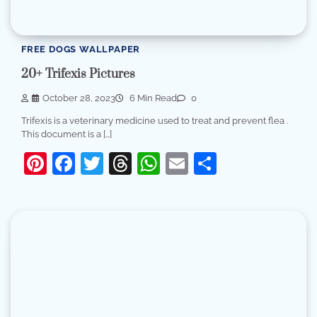
FREE DOGS WALLPAPER
20+ Trifexis Pictures
October 28, 2023
6 Min Read
0
Trifexis is a veterinary medicine used to treat and prevent flea .
This document is a […]
Pinterest
Facebook
Twitter
Threads
WhatsApp
Email
Share