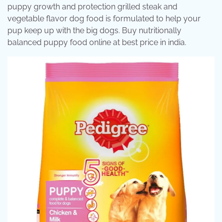
puppy growth and protection grilled steak and
vegetable flavor dog food is formulated to help your
pup keep up with the big dogs. Buy nutritionally
balanced puppy food online at best price in india.