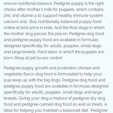
ensure nutritional balance. Pedigree puppy is the right
choice after mother's milk for puppies, which contains
zinc and vitamin a to support healthy immune system ,
calcium and . Buy nutritionally balanced puppy food
online at best price in india. And the final stage in which
the mother dog passes the placen. Pedigree dog food
and pedigree puppy food are available in formulas
designed specifically for adults, puppies, small dogs
and large breeds. Hard labor, in which the puppies are
born; Shop at pet lovers centre!
Pedigree puppy growth and protection chicken and
vegetable flavor dog food is formulated to help your
pup keep up with the big dogs. Pedigree dog food and
pedigree puppy food are available in formulas designed
specifically for adults, puppies, small dogs and large
breeds. Giving your dog a mixture of pedigree dry dog
food and pedigree canned dog food as well as treats, is
ideal for helping you maintain a balanced diet . Pedigree