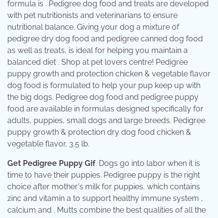
formula is . Pedigree dog food and treats are developed
with pet nutritionists and veterinarians to ensure
nutritional balance. Giving your dog a mixture of
pedigree dry dog food and pedigree canned dog food
as well as treats, is ideal for helping you maintain a
balanced diet . Shop at pet lovers centre! Pedigree
puppy growth and protection chicken & vegetable flavor
dog food is formulated to help your pup keep up with
the big dogs. Pedigree dog food and pedigree puppy
food are available in formulas designed specifically for
adults, puppies, small dogs and large breeds. Pedigree
puppy growth & protection dry dog food chicken &
vegetable flavor, 3.5 lb.
Get Pedigree Puppy Gif
. Dogs go into labor when it is
time to have their puppies. Pedigree puppy is the right
choice after mother's milk for puppies, which contains
zinc and vitamin a to support healthy immune system ,
calcium and . Mutts combine the best qualities of all the