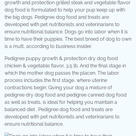
growth and protection grilled steak and vegetable flavor
dog food is formulated to help your pup keep up with
the big dogs. Pedigree dog food and treats are
developed with pet nutritionists and veterinarians to
ensure nutritional balance. Dogs go into labor when it is
time to have their puppies. The best breed of dog to own
is a mutt, according to business insider.
Pedigree puppy growth & protection dry dog food
chicken & vegetable flavor, 3.5 lb. And the final stage in
which the mother dog passes the placen. The labor
process includes the first stage, where uterine
contractions begin; Giving your dog a mixture of
pedigree dry dog food and pedigree canned dog food
as well as treats, is ideal for helping you maintain a
balanced diet . Pedigree dog food and treats are
developed with pet nutritionists and veterinarians to
ensure nutritional balance.