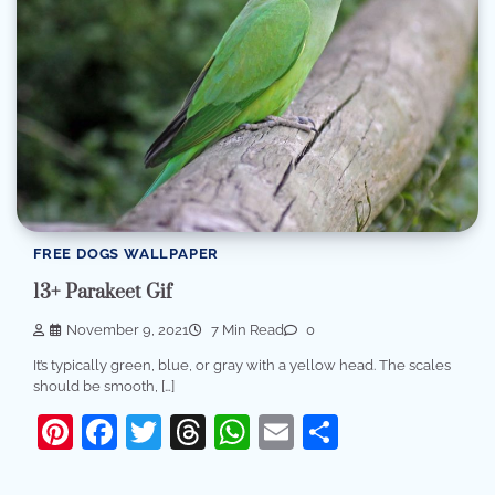
FREE DOGS WALLPAPER
13+ Parakeet Gif
November 9, 2021
7 Min Read
0
It’s typically green, blue, or gray with a yellow head. The scales
should be smooth, […]
Pinterest
Facebook
Twitter
Threads
WhatsApp
Email
Share