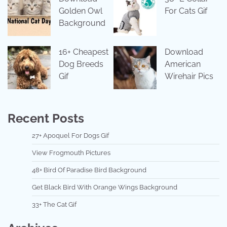
Golden Owl
For Cats Gif
Background
16+ Cheapest
Download
Dog Breeds
American
Gif
Wirehair Pics
Recent Posts
27+ Apoquel For Dogs Gif
View Frogmouth Pictures
48+ Bird Of Paradise Bird Background
Get Black Bird With Orange Wings Background
33+ The Cat Gif