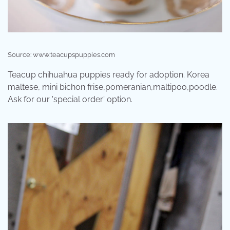
Source: www.teacupspuppies.com
Teacup chihuahua puppies ready for adoption. Korea
maltese, mini bichon frise,pomeranian,maltipoo,poodle.
Ask for our 'special order' option.