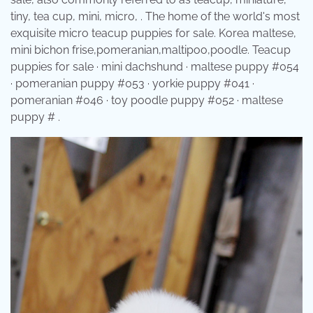
tiny, tea cup, mini, micro, . The home of the world's most
exquisite micro teacup puppies for sale. Korea maltese,
mini bichon frise,pomeranian,maltipoo,poodle. Teacup
puppies for sale · mini dachshund · maltese puppy #054
· pomeranian puppy #053 · yorkie puppy #041 ·
pomeranian #046 · toy poodle puppy #052 · maltese
puppy # .