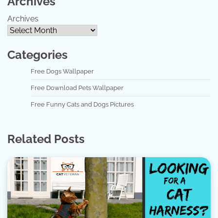
Archives
Archives
Categories
Free Dogs Wallpaper
Free Download Pets Wallpaper
Free Funny Cats and Dogs Pictures
Related Posts