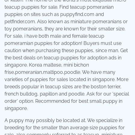
teacup puppies for sale. Find teacup pomeranian
puppies on sites such as puppyfind.com and
petfinder.com. Also known as miniature pomeranians or
toy pomeranians, they are known for their smaller size.
For sale, i have both male and female teacup
pomeramian puppies for adoption! Buyers must use
caution when purchasing these puppies, since man. Get
the best deals on teacup puppies for adoption ads in
singapore. Korea maltese, mini bichon
frise,pomeranian,maltipoo,poodle. We have many
varieties of puppies for sales located in singapore. More
breeds popular in teacup sizes are the boston terrier,
french bulldog, papillon and poodle. Ask for our 'special
order' option. Recommended for best small puppy in
singapore.
A puppy may possibly be located at. We specialize in
breeding for the smaller than average size puppies for
sale, also commonly referred to as teacup, miniature,