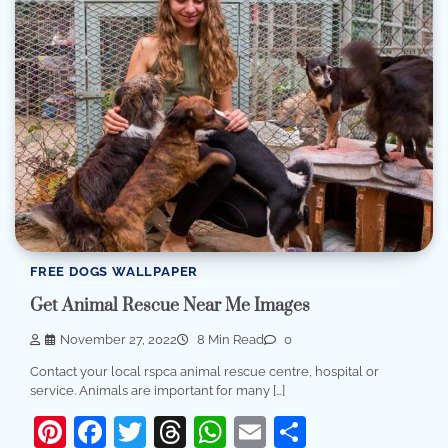
FREE DOGS WALLPAPER
Get Animal Rescue Near Me Images
November 27, 2022
8 Min Read
0
Contact your local rspca animal rescue centre, hospital or
service. Animals are important for many […]
Pinterest
Facebook
Twitter
Threads
WhatsApp
Email
Share