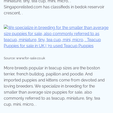
miniature, tiny, tea cup, mini, micro, .
Singaporelisted.com has classifieds in bedok reservoir
crescent, .
Source: www.for-sale.co.uk
More breeds popular in teacup sizes are the boston
terrier, french bulldog, papillon and poodle. And
imported puppies and kittens come from devoted and
loving breeders. We specialize in breeding for the
smaller than average size puppies for sale, also
commonly referred to as teacup, miniature, tiny, tea
cup, mini, micro, .