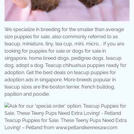
We specialize in breeding for the smaller than average
size puppies for sale, also commonly referred to as
teacup, miniature, tiny, tea cup, mini, micro, . If you are
looking for puppies for sale or dogs for sale in
singapore, home breed dogs, pedigree dogs, teacup
dog, adopt a dog. Teacup chihuahua puppies ready for
adoption. Get the best deals on teacup puppies for
adoption ads in singapore. More breeds popular in
teacup sizes are the boston terrier, french bulldog,
papillon and poodle.
Teacup Puppies for Sale, These Teeny Pups Need Extra
Loving! – Petland from www.petlandkennesaw.com