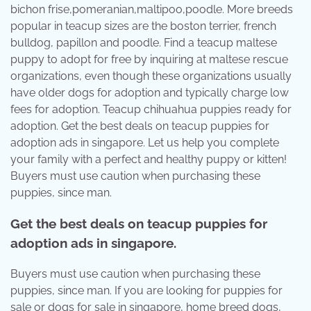
bichon frise,pomeranian,maltipoo,poodle. More breeds
popular in teacup sizes are the boston terrier, french
bulldog, papillon and poodle. Find a teacup maltese
puppy to adopt for free by inquiring at maltese rescue
organizations, even though these organizations usually
have older dogs for adoption and typically charge low
fees for adoption. Teacup chihuahua puppies ready for
adoption. Get the best deals on teacup puppies for
adoption ads in singapore. Let us help you complete
your family with a perfect and healthy puppy or kitten!
Buyers must use caution when purchasing these
puppies, since man.
Get the best deals on teacup puppies for
adoption ads in singapore.
Buyers must use caution when purchasing these
puppies, since man. If you are looking for puppies for
sale or dogs for sale in singapore, home breed dogs,