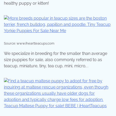
healthy puppy or kitten!
Source: www.iheartteacups.com
We specialize in breeding for the smaller than average
size puppies for sale, also commonly referred to as
teacup, miniature, tiny, tea cup, mini, micro, .