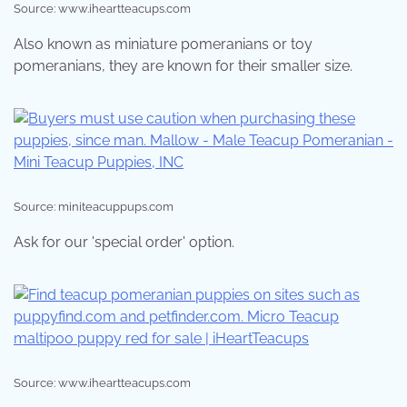
Source: www.iheartteacups.com
Also known as miniature pomeranians or toy
pomeranians, they are known for their smaller size.
Source: miniteacuppups.com
Ask for our 'special order' option.
Source: www.iheartteacups.com