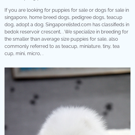
If you are looking for puppies for sale or dogs for sale in
singapore, home breed dogs, pedigree dogs, teacup
dog, adopt a dog. Singaporelisted.com has classifieds in
bedok reservoir crescent, . We specialize in breeding for
the smaller than average size puppies for sale, also
commonly referred to as teacup, miniature, tiny, tea
cup, mini, micro, .