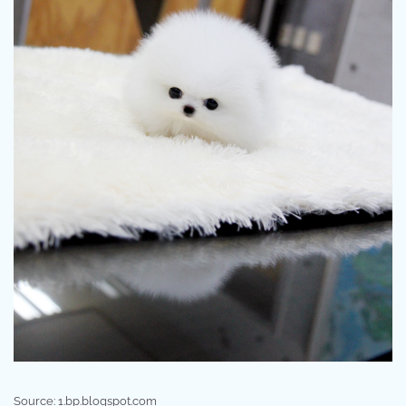
Source: 1.bp.blogspot.com