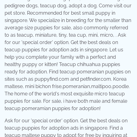
pedigree dogs, teacup dog, adopt a dog. Come visit our
pet store. Recommended for best small puppy in
singapore. We specialize in breeding for the smaller than
average size puppies for sale, also commonly referred
to as teacup, miniature, tiny, tea cup, mini, micro, . Ask
for our 'special order' option. Get the best deals on
teacup puppies for adoption ads in singapore. Let us
help you complete your family with a perfect and
healthy puppy or kitten! Teacup chihuahua puppies
ready for adoption. Find teacup pomeranian puppies on
sites such as puppyfind.com and petfinder.com. Korea
maltese, mini bichon frise,pomeranian,maltipoo,poodle.
The home of the world's most exquisite micro teacup
puppies for sale. For sale, i have both male and female
teacup pomeramian puppies for adoption!
Ask for our 'special order' option. Get the best deals on
teacup puppies for adoption ads in singapore. Find a
teacup maltese puppy to adopt for free by inquiring at