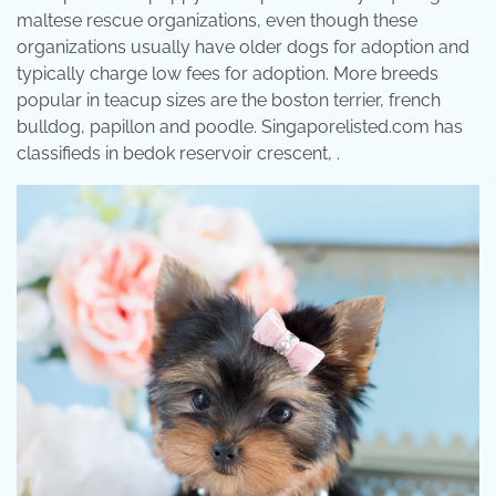
maltese rescue organizations, even though these
organizations usually have older dogs for adoption and
typically charge low fees for adoption. More breeds
popular in teacup sizes are the boston terrier, french
bulldog, papillon and poodle. Singaporelisted.com has
classifieds in bedok reservoir crescent, .