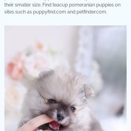
their smaller size. Find teacup pomeranian puppies on
sites such as puppyfind.com and petfinder.com.