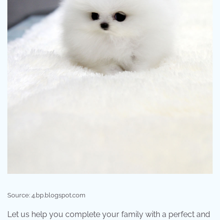
Source: 4.bp.blogspot.com
Let us help you complete your family with a perfect and