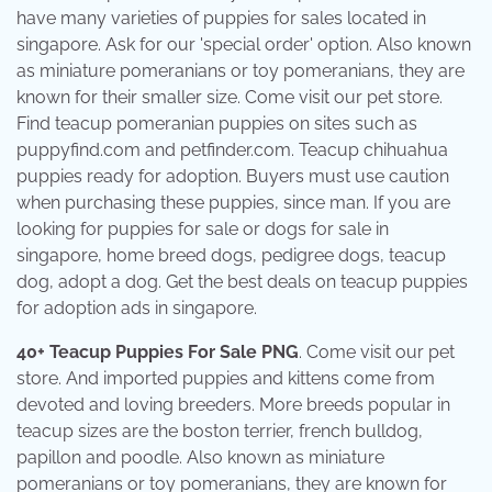
have many varieties of puppies for sales located in
singapore. Ask for our 'special order' option. Also known
as miniature pomeranians or toy pomeranians, they are
known for their smaller size. Come visit our pet store.
Find teacup pomeranian puppies on sites such as
puppyfind.com and petfinder.com. Teacup chihuahua
puppies ready for adoption. Buyers must use caution
when purchasing these puppies, since man. If you are
looking for puppies for sale or dogs for sale in
singapore, home breed dogs, pedigree dogs, teacup
dog, adopt a dog. Get the best deals on teacup puppies
for adoption ads in singapore.
40+ Teacup Puppies For Sale PNG
. Come visit our pet
store. And imported puppies and kittens come from
devoted and loving breeders. More breeds popular in
teacup sizes are the boston terrier, french bulldog,
papillon and poodle. Also known as miniature
pomeranians or toy pomeranians, they are known for