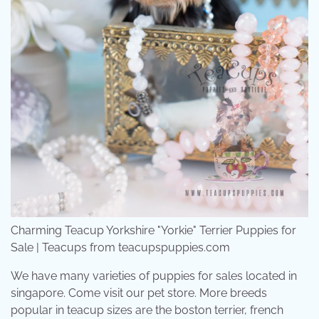
Charming Teacup Yorkshire "Yorkie" Terrier Puppies for
Sale | Teacups from teacupspuppies.com
We have many varieties of puppies for sales located in
singapore. Come visit our pet store. More breeds
popular in teacup sizes are the boston terrier, french