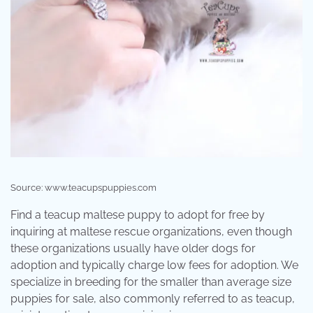
Source: www.teacupspuppies.com
Find a teacup maltese puppy to adopt for free by
inquiring at maltese rescue organizations, even though
these organizations usually have older dogs for
adoption and typically charge low fees for adoption. We
specialize in breeding for the smaller than average size
puppies for sale, also commonly referred to as teacup,