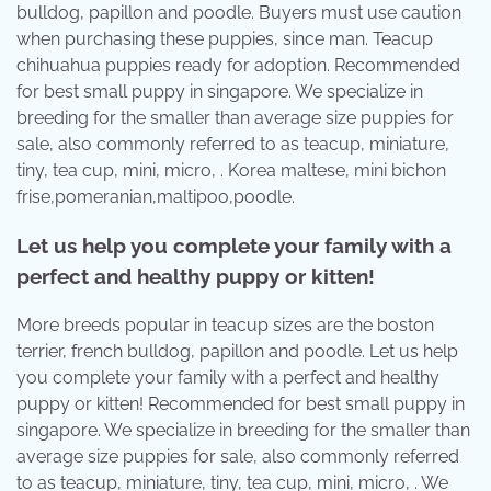
bulldog, papillon and poodle. Buyers must use caution
when purchasing these puppies, since man. Teacup
chihuahua puppies ready for adoption. Recommended
for best small puppy in singapore. We specialize in
breeding for the smaller than average size puppies for
sale, also commonly referred to as teacup, miniature,
tiny, tea cup, mini, micro, . Korea maltese, mini bichon
frise,pomeranian,maltipoo,poodle.
Let us help you complete your family with a
perfect and healthy puppy or kitten!
More breeds popular in teacup sizes are the boston
terrier, french bulldog, papillon and poodle. Let us help
you complete your family with a perfect and healthy
puppy or kitten! Recommended for best small puppy in
singapore. We specialize in breeding for the smaller than
average size puppies for sale, also commonly referred
to as teacup, miniature, tiny, tea cup, mini, micro, . We