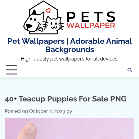
Skip
to
content
Pet Wallpapers | Adorable Animal
Backgrounds
High-quality pet wallpapers for all devices.
40+ Teacup Puppies For Sale PNG
Posted on
October 2, 2023
by