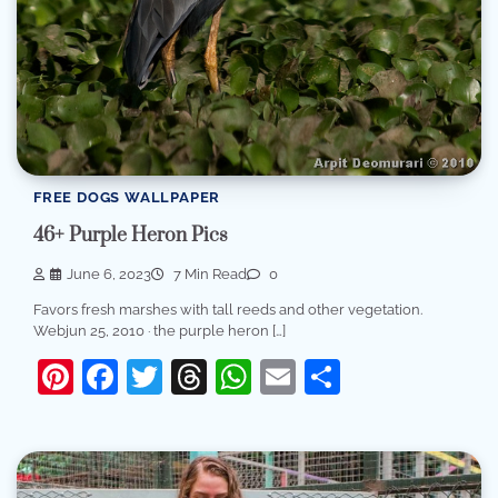
FREE DOGS WALLPAPER
46+ Purple Heron Pics
June 6, 2023
7 Min Read
0
Favors fresh marshes with tall reeds and other vegetation.
Webjun 25, 2010 · the purple heron […]
Pinterest
Facebook
Twitter
Threads
WhatsApp
Email
Share