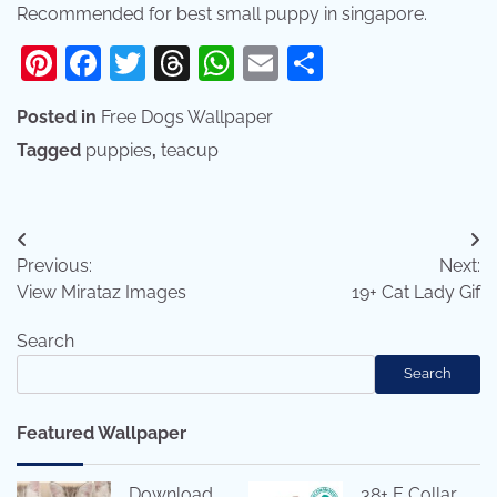
Recommended for best small puppy in singapore.
Pinterest
Facebook
Twitter
Threads
WhatsApp
Email
Share
Posted in
Free Dogs Wallpaper
Tagged
puppies
,
teacup
Post
Previous:
Next:
navigation
View Mirataz Images
19+ Cat Lady Gif
Search
Search
Featured Wallpaper
Download
38+ E Collar