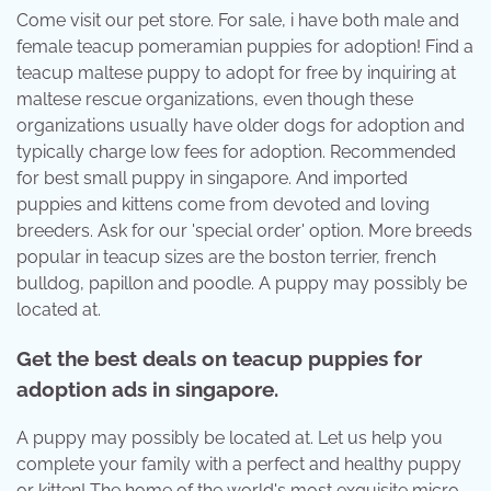
Come visit our pet store. For sale, i have both male and
female teacup pomeramian puppies for adoption! Find a
teacup maltese puppy to adopt for free by inquiring at
maltese rescue organizations, even though these
organizations usually have older dogs for adoption and
typically charge low fees for adoption. Recommended
for best small puppy in singapore. And imported
puppies and kittens come from devoted and loving
breeders. Ask for our 'special order' option. More breeds
popular in teacup sizes are the boston terrier, french
bulldog, papillon and poodle. A puppy may possibly be
located at.
Get the best deals on teacup puppies for
adoption ads in singapore.
A puppy may possibly be located at. Let us help you
complete your family with a perfect and healthy puppy
or kitten! The home of the world's most exquisite micro