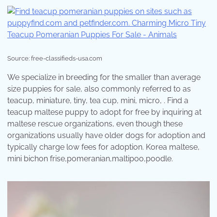
Source: free-classifieds-usa.com
We specialize in breeding for the smaller than average
size puppies for sale, also commonly referred to as
teacup, miniature, tiny, tea cup, mini, micro, . Find a
teacup maltese puppy to adopt for free by inquiring at
maltese rescue organizations, even though these
organizations usually have older dogs for adoption and
typically charge low fees for adoption. Korea maltese,
mini bichon frise,pomeranian,maltipoo,poodle.