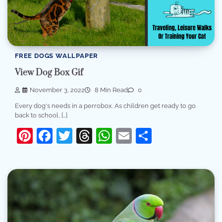
FREE DOGS WALLPAPER
View Dog Box Gif
November 3, 2022
8 Min Read
0
Every dog's needs in a perrobox. As children get ready to go
back to school, […]
Pinterest
Facebook
Twitter
Threads
WhatsApp
Email
Share