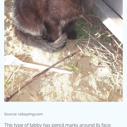
Source: i.ebayimg.com
This type of tabby has pencil marks around its face.