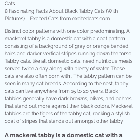
8 Fascinating Facts About Black Tabby Cats (With
Pictures) – Excited Cats from excitedcats.com
Distinct color patterns with one color predominating. A
mackerel tabby is a domestic cat with a coat pattern
consisting of a background of gray or orange banded
hairs and darker vertical stripes running down the torso.
Tabby cats, like all domestic cats, need nutritious meals
served twice a day along with plenty of water. These
cats are also often born with . The tabby pattern can be
seen in many cat breeds. According to the nest, tabby
cats can live anywhere from 15 to 20 years. Black
tabbies generally have dark browns, olives, and ochres
that stand out more against their black colors. Mackerel
tabbies are the tigers of the tabby cat, rocking a stylish
coat of stripes that stands out amongst other tabby .
A mackerel tabby is a domestic cat with a