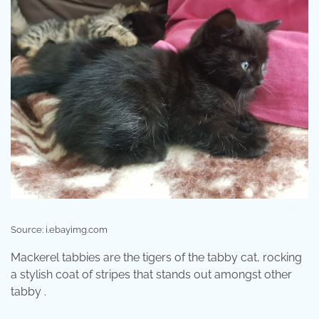
Source: i.ebayimg.com
Mackerel tabbies are the tigers of the tabby cat, rocking
a stylish coat of stripes that stands out amongst other
tabby .