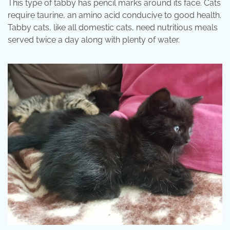
This type of tabby has pencil marks around its face. Cats
require taurine, an amino acid conducive to good health.
Tabby cats, like all domestic cats, need nutritious meals
served twice a day along with plenty of water.