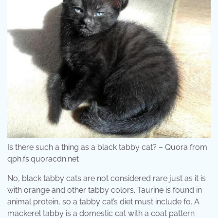
Is there such a thing as a black tabby cat? – Quora from
qph.fs.quoracdn.net
No, black tabby cats are not considered rare just as it is
with orange and other tabby colors. Taurine is found in
animal protein, so a tabby cat’s diet must include fo. A
mackerel tabby is a domestic cat with a coat pattern