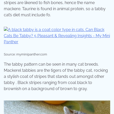
stripes are likened to fish bones, hence the name
mackere. Taurine is found in animal protein, so a tabby
cat’s diet must include fo.
Source: myminipanther.com
The tabby pattern can be seen in many cat breeds.
Mackerel tabbies are the tigers of the tabby cat, rocking
a stylish coat of stripes that stands out amongst other
tabby . Black stripes ranging from coal black to
brownish on a background of brown to gray.