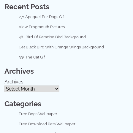
Recent Posts
27+ Apoquel For Dogs Gif
View Frogmouth Pictures
48+ Bird Of Paradise Bird Background
Get Black Bird With Orange Wings Background
33+ The Cat Gif
Archives
Archives
Categories
Free Dogs Wallpaper
Free Download Pets Wallpaper