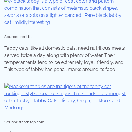
Source: i.redd.it
Tabby cats, like all domestic cats, need nutritious meals
served twice a day along with plenty of water. Their
temperaments tend to be extremely loyal, friendly, and .
This type of tabby has pencil marks around its face.
Source: fthmb.tqn.com