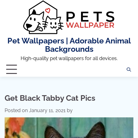
Skip
to
content
Pet Wallpapers | Adorable Animal
Backgrounds
High-quality pet wallpapers for all devices.
Get Black Tabby Cat Pics
Posted on
January 11, 2021
by