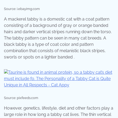
Source: i.ebayimg.com
A mackerel tabby is a domestic cat with a coat pattern
consisting of a background of gray or orange banded
hairs and darker vertical stripes running down the torso.
The tabby pattern can be seen in many cat breeds. A
black tabby is a type of coat color and pattern
combination that consists of melanistic black stripes,
sworls or spots on a lighter banded .
Source: pixfeeds.com
However, genetics, lifestyle, diet and other factors play a
large role in how long a tabby cat lives. The thin vertical