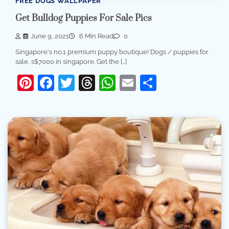
FREE DOGS WALLPAPER
Get Bulldog Puppies For Sale Pics
June 9, 2021
6 Min Read
0
Singapore's no.1 premium puppy boutique! Dogs / puppies for
sale, s$7000 in singapore. Get the […]
Pinterest
Facebook
Twitter
Threads
WhatsApp
Email
Share