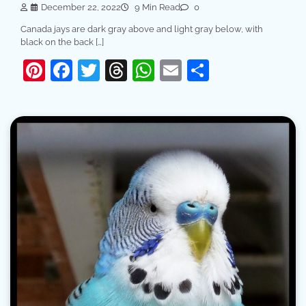
December 22, 2022
9 Min Read
0
Canada jays are dark gray above and light gray below, with
black on the back […]
Pinterest
Facebook
Twitter
Threads
WhatsApp
Email
Share