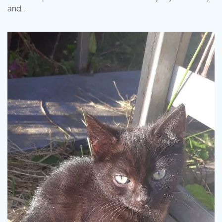
and .