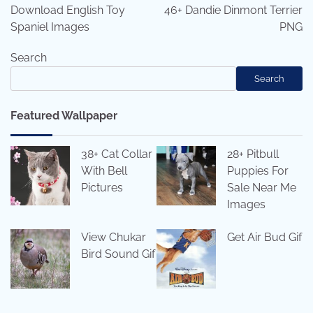
navigation
Download English Toy
46+ Dandie Dinmont Terrier
Spaniel Images
PNG
Search
Search
Featured Wallpaper
38+ Cat Collar
28+ Pitbull
With Bell
Puppies For
Pictures
Sale Near Me
Images
View Chukar
Get Air Bud Gif
Bird Sound Gif