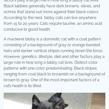
factors play a large role in how long a tabby cat lives.
Black tabbies generally have dark browns, olives, and
ochres that stand out more against their black colors.
According to the nest, tabby cats can live anywhere
from 15 to 20 years. Cats require taurine, an amino acid
conducive to good health.
A mackerel tabby is a domestic cat with a coat pattern
consisting of a background of gray or orange banded
hairs and darker vertical stripes running down the torso.
However, genetics, lifestyle, diet and other factors play a
large role in how long a tabby cat lives. Distinct color
patterns with one color predominating. Black stripes
ranging from coal black to brownish on a background of
brown to gray. One of the most important factors of a
cat’s health is its lifest.