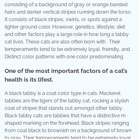
consisting of a background of gray or orange banded
hairs and darker vertical stripes running down the torso.
It consists of black stripes, swirls, or spots against a
lighter ground color. However, genetics, lifestyle, diet
and other factors play a large role in how long a tabby
cat lives. These cats are also often born with . Their
temperaments tend to be extremely loyal, friendly, and .
Distinct color patterns with one color predominating.
One of the most important factors of a cat’s
health is its lifest.
A black tabby is a coat color type in cats. Mackerel
tabbies are the tigers of the tabby cat, rocking a stylish
coat of stripes that stands out amongst other tabby .
Black tabby cats are tabbies that have a distinctive m
shaped marking on the forehead. Black stripes ranging
from coal black to brownish on a background of brown
to gray. Their temperaments tend to be extremely loyal,