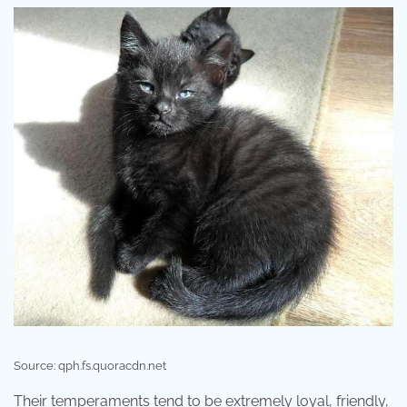
Source: qph.fs.quoracdn.net
Their temperaments tend to be extremely loyal, friendly,