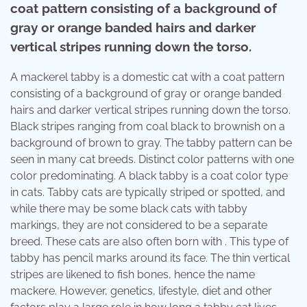
coat pattern consisting of a background of
gray or orange banded hairs and darker
vertical stripes running down the torso.
A mackerel tabby is a domestic cat with a coat pattern
consisting of a background of gray or orange banded
hairs and darker vertical stripes running down the torso.
Black stripes ranging from coal black to brownish on a
background of brown to gray. The tabby pattern can be
seen in many cat breeds. Distinct color patterns with one
color predominating. A black tabby is a coat color type
in cats. Tabby cats are typically striped or spotted, and
while there may be some black cats with tabby
markings, they are not considered to be a separate
breed. These cats are also often born with . This type of
tabby has pencil marks around its face. The thin vertical
stripes are likened to fish bones, hence the name
mackere. However, genetics, lifestyle, diet and other