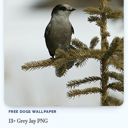
FREE DOGS WALLPAPER
13+ Grey Jay PNG