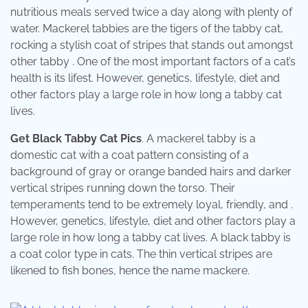
nutritious meals served twice a day along with plenty of
water. Mackerel tabbies are the tigers of the tabby cat,
rocking a stylish coat of stripes that stands out amongst
other tabby . One of the most important factors of a cat’s
health is its lifest. However, genetics, lifestyle, diet and
other factors play a large role in how long a tabby cat
lives.
Get Black Tabby Cat Pics
. A mackerel tabby is a
domestic cat with a coat pattern consisting of a
background of gray or orange banded hairs and darker
vertical stripes running down the torso. Their
temperaments tend to be extremely loyal, friendly, and .
However, genetics, lifestyle, diet and other factors play a
large role in how long a tabby cat lives. A black tabby is
a coat color type in cats. The thin vertical stripes are
likened to fish bones, hence the name mackere.