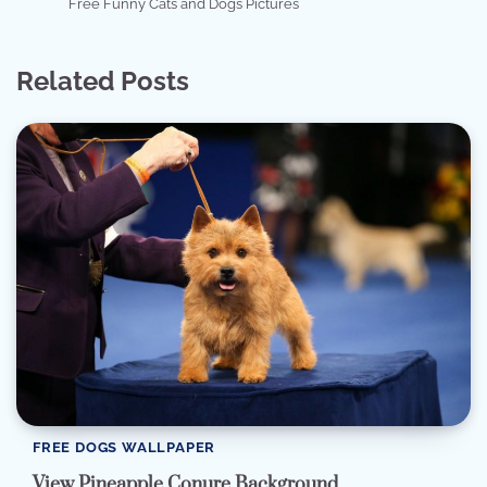
Free Funny Cats and Dogs Pictures
Related Posts
FREE DOGS WALLPAPER
View Pineapple Conure Background