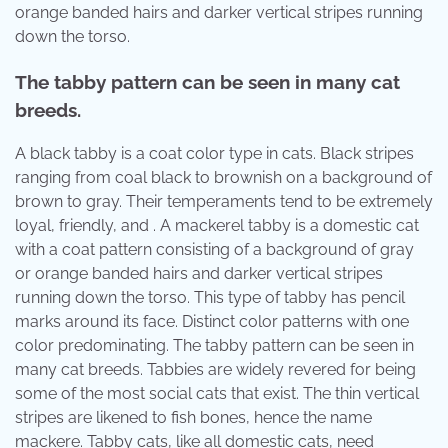
orange banded hairs and darker vertical stripes running
down the torso.
The tabby pattern can be seen in many cat
breeds.
A black tabby is a coat color type in cats. Black stripes
ranging from coal black to brownish on a background of
brown to gray. Their temperaments tend to be extremely
loyal, friendly, and . A mackerel tabby is a domestic cat
with a coat pattern consisting of a background of gray
or orange banded hairs and darker vertical stripes
running down the torso. This type of tabby has pencil
marks around its face. Distinct color patterns with one
color predominating. The tabby pattern can be seen in
many cat breeds. Tabbies are widely revered for being
some of the most social cats that exist. The thin vertical
stripes are likened to fish bones, hence the name
mackere. Tabby cats, like all domestic cats, need