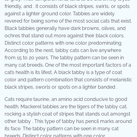
friendly, and . It consists of black stripes, swirls, or spots
against a lighter ground color. Tabbies are widely
revered for being some of the most social cats that exist.
Black tabbies generally have dark browns, olives, and
ochres that stand out more against their black colors.
Distinct color patterns with one color predominating.
According to the nest, tabby cats can live anywhere
from 15 to 20 years. The tabby pattern can be seen in
many cat breeds. One of the most important factors of a
cat’s health is its lifest. A black tabby is a type of coat
color and pattern combination that consists of melanistic
black stripes, sworls or spots on a lighter banded .
Cats require taurine, an amino acid conducive to good
health. Mackerel tabbies are the tigers of the tabby cat,
rocking a stylish coat of stripes that stands out amongst
other tabby . This type of tabby has pencil marks around
its face. The tabby pattern can be seen in many cat
breeds. Distinct color patterns with one color