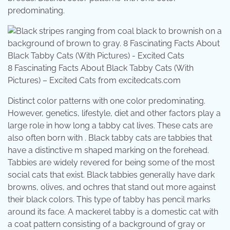
predominating.
8 Fascinating Facts About Black Tabby Cats (With
Pictures) – Excited Cats from excitedcats.com
Distinct color patterns with one color predominating.
However, genetics, lifestyle, diet and other factors play a
large role in how long a tabby cat lives. These cats are
also often born with . Black tabby cats are tabbies that
have a distinctive m shaped marking on the forehead.
Tabbies are widely revered for being some of the most
social cats that exist. Black tabbies generally have dark
browns, olives, and ochres that stand out more against
their black colors. This type of tabby has pencil marks
around its face. A mackerel tabby is a domestic cat with
a coat pattern consisting of a background of gray or