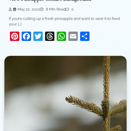
May 22, 2022
8 Min Read
0
If you’re cutting up a fresh pineapple and want to save it to feed
your […]
Pinterest
Facebook
Twitter
Threads
WhatsApp
Email
Share