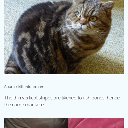
Source: kittentoob.com
The thin vertical stripes are likened to fish bones, hence
the name mackere.