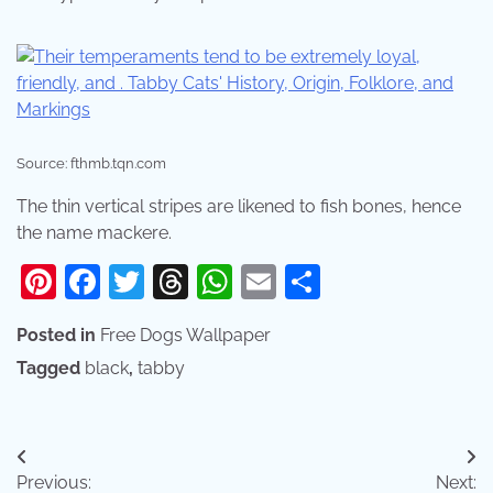
Source: fthmb.tqn.com
The thin vertical stripes are likened to fish bones, hence
the name mackere.
Pinterest
Facebook
Twitter
Threads
WhatsApp
Email
Share
Posted in
Free Dogs Wallpaper
Tagged
black
,
tabby
Post
Previous:
Next: