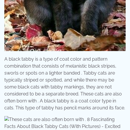
A black tabby is a type of coat color and pattern
combination that consists of melanistic black stripes,
sworls or spots on a lighter banded . Tabby cats are
typically striped or spotted, and while there may be
some black cats with tabby markings, they are not
considered to be a separate breed. These cats are also
often born with . A black tabby is a coat color type in
cats. This type of tabby has pencil marks around its face.