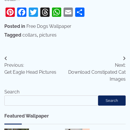
Pinterest
Facebook
Twitter
Threads
WhatsApp
Email
Share
Posted in
Free Dogs Wallpaper
Tagged
collars
,
pictures
Post
Previous:
Next:
navigation
Get Eagle Head Pictures
Download Constipated Cat
Images
Search
Search
Featured Wallpaper