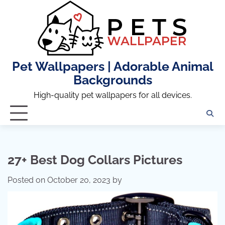
Skip
to
content
Pet Wallpapers | Adorable Animal
Backgrounds
High-quality pet wallpapers for all devices.
27+ Best Dog Collars Pictures
Posted on
October 20, 2023
by