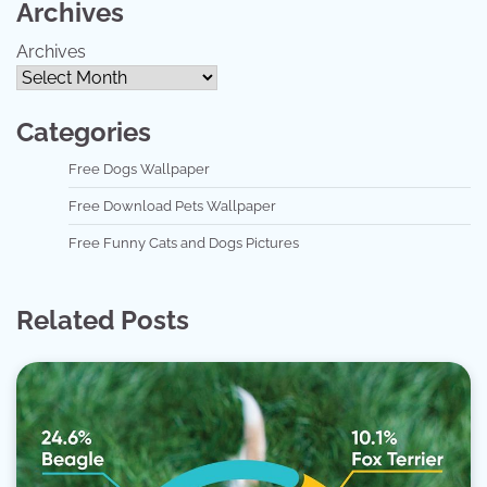
Archives
Archives
Categories
Free Dogs Wallpaper
Free Download Pets Wallpaper
Free Funny Cats and Dogs Pictures
Related Posts