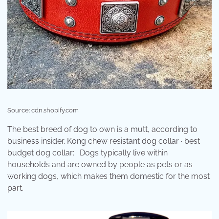
Source: cdn.shopify.com
The best breed of dog to own is a mutt, according to
business insider. Kong chew resistant dog collar · best
budget dog collar: . Dogs typically live within
households and are owned by people as pets or as
working dogs, which makes them domestic for the most
part.