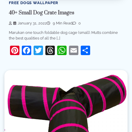
FREE DOGS WALLPAPER
40+ Small Dog Crate Images
January 31, 2022
9 Min Read
0
Marukan one touch foldable dog cage (small). Mutts combine
the best qualities of all the […]
Pinterest
Facebook
Twitter
Threads
WhatsApp
Email
Share