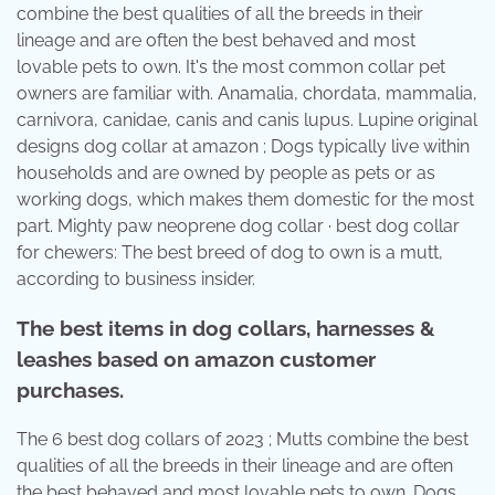
combine the best qualities of all the breeds in their
lineage and are often the best behaved and most
lovable pets to own. It's the most common collar pet
owners are familiar with. Anamalia, chordata, mammalia,
carnivora, canidae, canis and canis lupus. Lupine original
designs dog collar at amazon ; Dogs typically live within
households and are owned by people as pets or as
working dogs, which makes them domestic for the most
part. Mighty paw neoprene dog collar · best dog collar
for chewers: The best breed of dog to own is a mutt,
according to business insider.
The best items in dog collars, harnesses &
leashes based on amazon customer
purchases.
The 6 best dog collars of 2023 ; Mutts combine the best
qualities of all the breeds in their lineage and are often
the best behaved and most lovable pets to own. Dogs