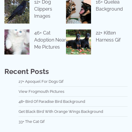
12+ Dog
16+ Quelea
Clippers
Background
Images
46+ Cat
22+ Kitten
Adoption Near
Harness Gif
Me Pictures
Recent Posts
27+ Apoquel For Dogs Gif
View Frogmouth Pictures
48+ Bird Of Paradise Bird Background
Get Black Bird With Orange Wings Background
33+ The Cat Gif