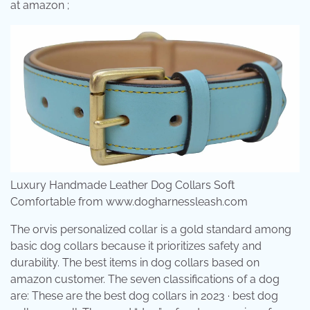
at amazon ;
Luxury Handmade Leather Dog Collars Soft
Comfortable from www.dogharnessleash.com
The orvis personalized collar is a gold standard among
basic dog collars because it prioritizes safety and
durability. The best items in dog collars based on
amazon customer. The seven classifications of a dog
are: These are the best dog collars in 2023 · best dog