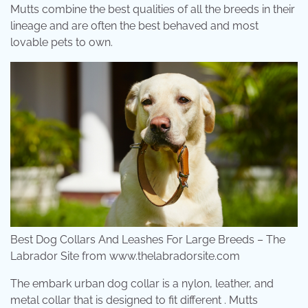
Mutts combine the best qualities of all the breeds in their
lineage and are often the best behaved and most
lovable pets to own.
Best Dog Collars And Leashes For Large Breeds – The
Labrador Site from www.thelabradorsite.com
The embark urban dog collar is a nylon, leather, and
metal collar that is designed to fit different . Mutts