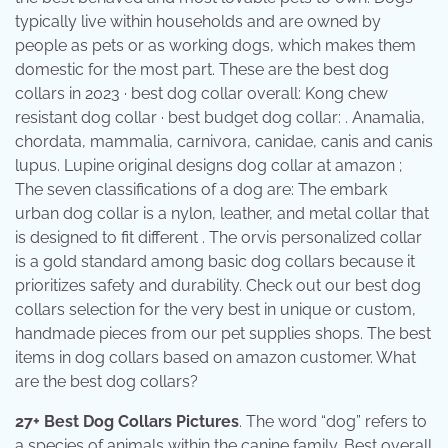
typically live within households and are owned by
people as pets or as working dogs, which makes them
domestic for the most part. These are the best dog
collars in 2023 · best dog collar overall: Kong chew
resistant dog collar · best budget dog collar: . Anamalia,
chordata, mammalia, carnivora, canidae, canis and canis
lupus. Lupine original designs dog collar at amazon ;
The seven classifications of a dog are: The embark
urban dog collar is a nylon, leather, and metal collar that
is designed to fit different . The orvis personalized collar
is a gold standard among basic dog collars because it
prioritizes safety and durability. Check out our best dog
collars selection for the very best in unique or custom,
handmade pieces from our pet supplies shops. The best
items in dog collars based on amazon customer. What
are the best dog collars?
27+ Best Dog Collars Pictures
. The word “dog” refers to
a species of animals within the canine family. Best overall