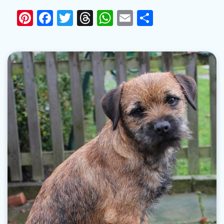
Pinterest
Facebook
Twitter
Threads
WhatsApp
Email
Share