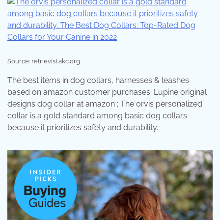
Source: retrievist.akc.org
The best items in dog collars, harnesses & leashes
based on amazon customer purchases. Lupine original
designs dog collar at amazon ; The orvis personalized
collar is a gold standard among basic dog collars
because it prioritizes safety and durability.