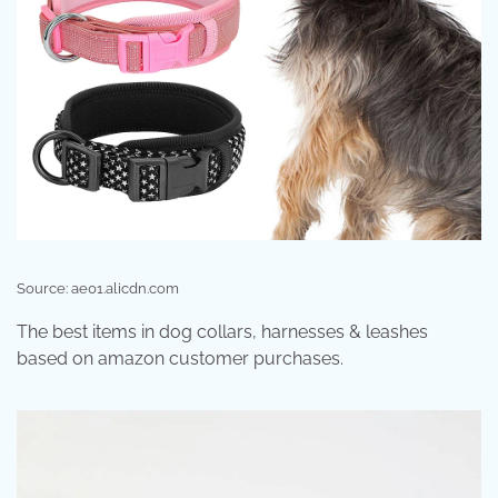
Source: ae01.alicdn.com
The best items in dog collars, harnesses & leashes
based on amazon customer purchases.