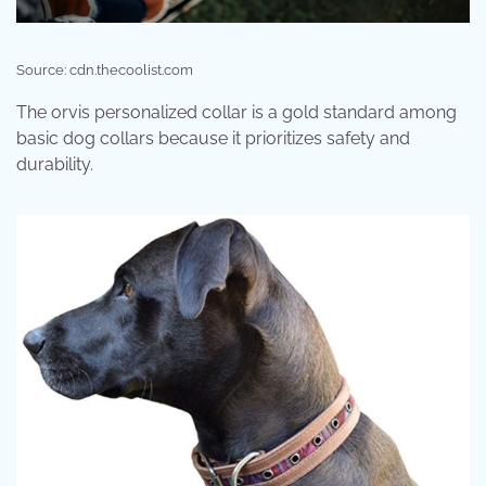
Source: cdn.thecoolist.com
The orvis personalized collar is a gold standard among
basic dog collars because it prioritizes safety and
durability.