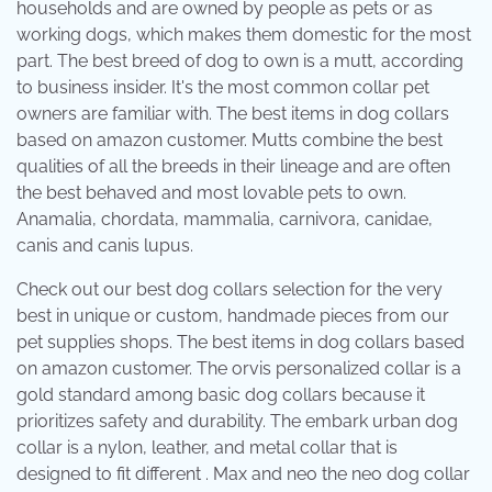
households and are owned by people as pets or as
working dogs, which makes them domestic for the most
part. The best breed of dog to own is a mutt, according
to business insider. It's the most common collar pet
owners are familiar with. The best items in dog collars
based on amazon customer. Mutts combine the best
qualities of all the breeds in their lineage and are often
the best behaved and most lovable pets to own.
Anamalia, chordata, mammalia, carnivora, canidae,
canis and canis lupus.
Check out our best dog collars selection for the very
best in unique or custom, handmade pieces from our
pet supplies shops. The best items in dog collars based
on amazon customer. The orvis personalized collar is a
gold standard among basic dog collars because it
prioritizes safety and durability. The embark urban dog
collar is a nylon, leather, and metal collar that is
designed to fit different . Max and neo the neo dog collar