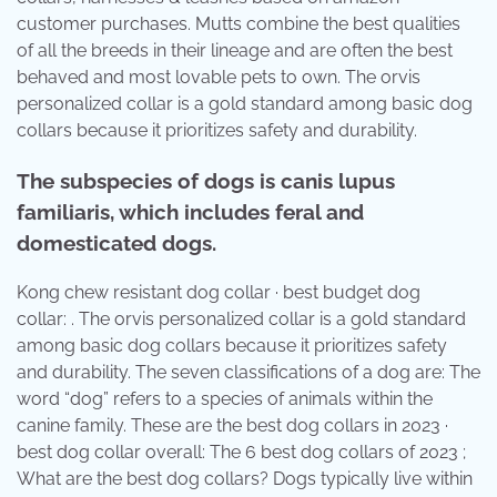
customer purchases. Mutts combine the best qualities
of all the breeds in their lineage and are often the best
behaved and most lovable pets to own. The orvis
personalized collar is a gold standard among basic dog
collars because it prioritizes safety and durability.
The subspecies of dogs is canis lupus
familiaris, which includes feral and
domesticated dogs.
Kong chew resistant dog collar · best budget dog
collar: . The orvis personalized collar is a gold standard
among basic dog collars because it prioritizes safety
and durability. The seven classifications of a dog are: The
word “dog” refers to a species of animals within the
canine family. These are the best dog collars in 2023 ·
best dog collar overall: The 6 best dog collars of 2023 ;
What are the best dog collars? Dogs typically live within