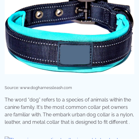
Source: www.dogharnessleash.com
The word “dog” refers to a species of animals within the
canine family. It's the most common collar pet owners
are familiar with. The embark urban dog collar is a nylon,
leather, and metal collar that is designed to fit different .