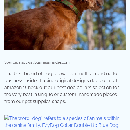
Source: static-ssl.businessinsider.com
The best breed of dog to own is a mutt, according to
business insider. Lupine original designs dog collar at
amazon ; Check out our best dog collars selection for
the very best in unique or custom, handmade pieces
from our pet supplies shops.