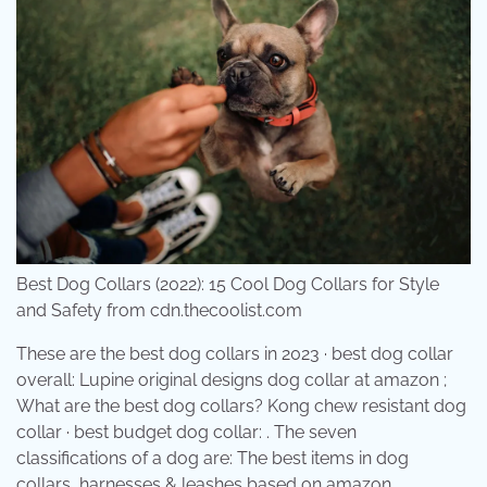
Best Dog Collars (2022): 15 Cool Dog Collars for Style
and Safety from cdn.thecoolist.com
These are the best dog collars in 2023 · best dog collar
overall: Lupine original designs dog collar at amazon ;
What are the best dog collars? Kong chew resistant dog
collar · best budget dog collar: . The seven
classifications of a dog are: The best items in dog
collars, harnesses & leashes based on amazon