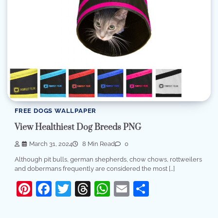
FREE DOGS WALLPAPER
View Healthiest Dog Breeds PNG
March 31, 2024
8 Min Read
0
Although pit bulls, german shepherds, chow chows, rottweilers
and dobermans frequently are considered the most […]
Pinterest
Facebook
Twitter
Threads
WhatsApp
Email
Share