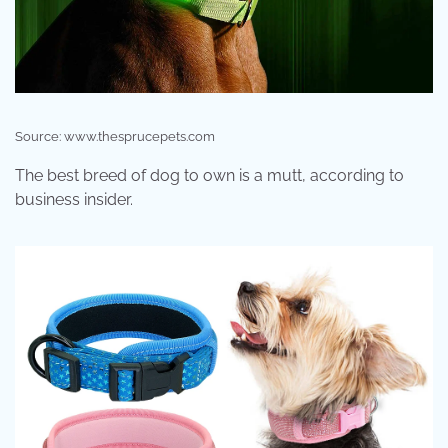
Source: www.thesprucepets.com
The best breed of dog to own is a mutt, according to
business insider.