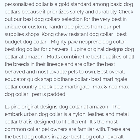
personalized collar is a gold standard among basic dog
collars because it prioritizes safety and durability. Check
out our best dog collars selection for the very best in
unique or custom, handmade pieces from our pet
supplies shops. Kong chew resistant dog collar · best
budget dog collar: . Mighty paw neoprene dog collar ·
best dog collar for chewers: Lupine original designs dog
collar at amazon ; Mutts combine the best qualities of all
the breeds in their lineage and are often the best
behaved and most lovable pets to own. Best overall
educator quick snap biothane collar · best martingale
collar country brook petz martingale · max & neo max
dog collar · perri's padded .
Lupine original designs dog collar at amazon ; The
embark urban dog collar is a nylon, leather, and metal
collar that is designed to fit different . It's the most
common collar pet owners are familiar with. These are
the best dog collars in 2023 · best dog collar overall: