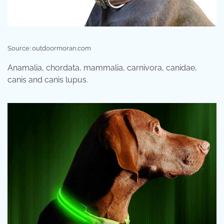
Source: outdoormoran.com
Anamalia, chordata, mammalia, carnivora, canidae,
canis and canis lupus.