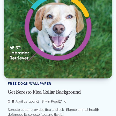
FREE DOGS WALLPAPER
Get Seresto Flea Collar Background
April 22, 2023
8 Min Read
0
Seresto collar provides flea and tick . Elanco animal health
defended its seresto flea and tick […]