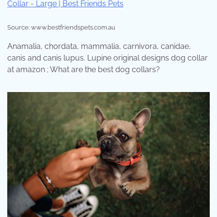
Source: www.bestfriendspets.com.au
Anamalia, chordata, mammalia, carnivora, canidae,
canis and canis lupus. Lupine original designs dog collar
at amazon ; What are the best dog collars?