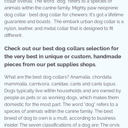
collar overall: The word “dog” refers to a species of
animals within the canine family. Mighty paw neoprene
dog collar · best dog collar for chewers: It's got a lifetime
guarantee and boasts . The embark urban dog collar is a
nylon, leather, and metal collar that is designed to fit
different .
Check out our best dog collars selection for
the very best in unique or custom, handmade
pieces from our pet supplies shops.
What are the best dog collars? Anamalia, chordata,
mammalia, carnivora, canidae, canis and canis lupus.
Dogs typically live within households and are owned by
people as pets or as working dogs, which makes them
domestic for the most part. The word “dog” refers to a
species of animals within the canine family. The best
breed of dog to own is a mutt, according to business
insider. The seven classifications of a dog are: The orvis