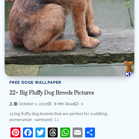
FREE DOGS WALLPAPER
22+ Big Fluffy Dog Breeds Pictures
October 1, 2022
8 Min Read
0
13 big fluffy dog breeds that are perfect for cuddling ·
pomeranian · samoyed · […]
Pinterest
Facebook
Twitter
Threads
WhatsApp
Email
Share