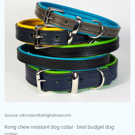
Source: cdn.notonthehighstreet.com
Kong chew resistant dog collar · best budget dog
collar: .