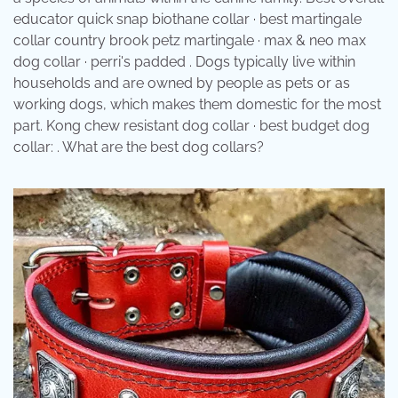
educator quick snap biothane collar · best martingale
collar country brook petz martingale · max & neo max
dog collar · perri's padded . Dogs typically live within
households and are owned by people as pets or as
working dogs, which makes them domestic for the most
part. Kong chew resistant dog collar · best budget dog
collar: . What are the best dog collars?