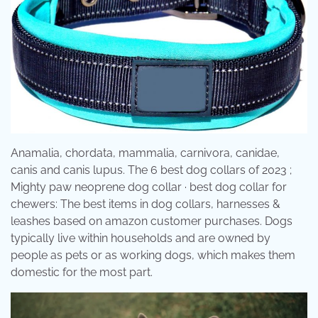
Anamalia, chordata, mammalia, carnivora, canidae,
canis and canis lupus. The 6 best dog collars of 2023 ;
Mighty paw neoprene dog collar · best dog collar for
chewers: The best items in dog collars, harnesses &
leashes based on amazon customer purchases. Dogs
typically live within households and are owned by
people as pets or as working dogs, which makes them
domestic for the most part.