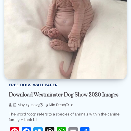
FREE DOGS WALLPAPER
Download Westminster Dog Show 2020 Images
May 13, 2023
9 Min Read
0
The word “dog” refers to a species of animals within the canine
family. A look […]