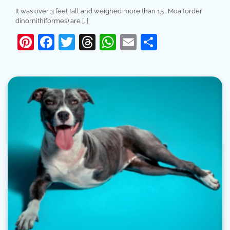
It was over 3 feet tall and weighed more than 15 . Moa (order
dinornithiformes) are […]
Pinterest
Facebook
Twitter
Threads
WhatsApp
Email
Share