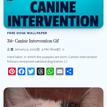
FREE DOGS WALLPAPER
34+ Canine Intervention Gif
January 9, 2022
9 Min Read
0
Hard labor, in which the puppies are born; Canine intervention
follows renowned oakland dog trainer, […]
Pinterest
Facebook
Twitter
Threads
WhatsApp
Email
Share