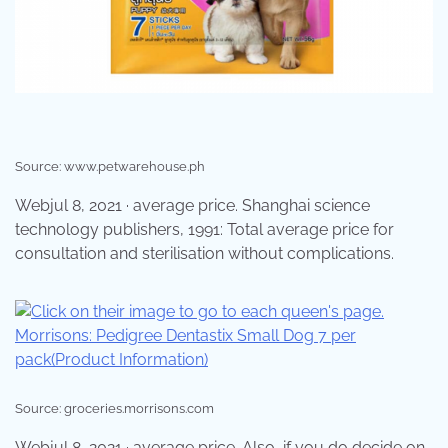
Source: www.petwarehouse.ph
Webjul 8, 2021 · average price. Shanghai science
technology publishers, 1991: Total average price for
consultation and sterilisation without complications.
Source: groceries.morrisons.com
Webjul 8, 2021 · average price. Also, if you do decide on