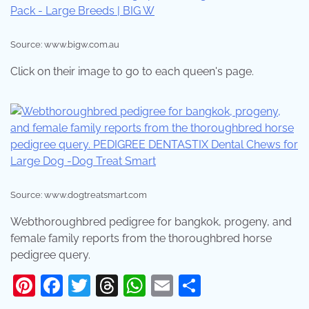
Source: www.bigw.com.au
Click on their image to go to each queen's page.
Source: www.dogtreatsmart.com
Webthoroughbred pedigree for bangkok, progeny, and
female family reports from the thoroughbred horse
pedigree query.
Pinterest
Facebook
Twitter
Threads
WhatsApp
Email
Share