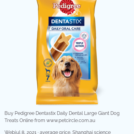
Buy Pedigree Dentastix Daily Dental Large Giant Dog
Treats Online from www.petcircle.com.au
Webjul 8, 2021 · average price. Shanghai science