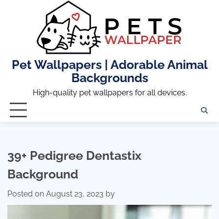
Skip
to
content
Pet Wallpapers | Adorable Animal
Backgrounds
High-quality pet wallpapers for all devices.
39+ Pedigree Dentastix
Background
Posted on
August 23, 2023
by