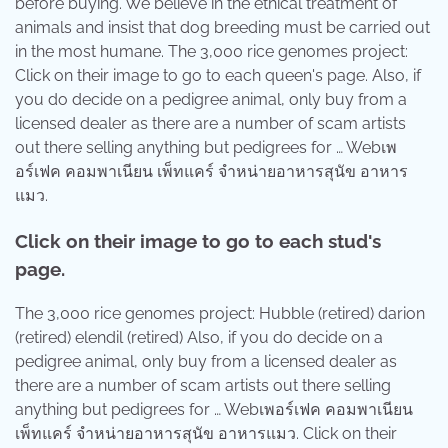
before buying. We believe in the ethical treatment of
animals and insist that dog breeding must be carried out
in the most humane. The 3,000 rice genomes project:
Click on their image to go to each queen's page. Also, if
you do decide on a pedigree animal, only buy from a
licensed dealer as there are a number of scam artists
out there selling anything but pedigrees for … Webเพ
อร์เฟค คอมพาเนียน เพ็ทแคร์ จำหน่ายอาหารสุนัข อาหาร
แมว.
Click on their image to go to each stud's
page.
The 3,000 rice genomes project: Hubble (retired) darion
(retired) elendil (retired) Also, if you do decide on a
pedigree animal, only buy from a licensed dealer as
there are a number of scam artists out there selling
anything but pedigrees for … Webเพอร์เฟค คอมพาเนียน
เพ็ทแคร์ จำหน่ายอาหารสุนัข อาหารแมว. Click on their