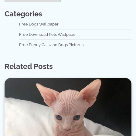
Categories
Free Dogs Wallpaper
Free Download Pets Wallpaper
Free Funny Cats and Dogs Pictures
Related Posts