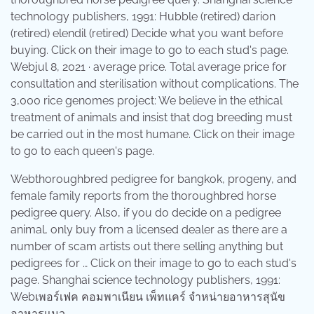
technology publishers, 1991: Hubble (retired) darion
(retired) elendil (retired) Decide what you want before
buying. Click on their image to go to each stud's page.
Webjul 8, 2021 · average price. Total average price for
consultation and sterilisation without complications. The
3,000 rice genomes project: We believe in the ethical
treatment of animals and insist that dog breeding must
be carried out in the most humane. Click on their image
to go to each queen's page.
Webthoroughbred pedigree for bangkok, progeny, and
female family reports from the thoroughbred horse
pedigree query. Also, if you do decide on a pedigree
animal, only buy from a licensed dealer as there are a
number of scam artists out there selling anything but
pedigrees for … Click on their image to go to each stud's
page. Shanghai science technology publishers, 1991:
Webเพอร์เฟค คอมพาเนียน เพ็ทแคร์ จำหน่ายอาหารสุนัข
อาหารแมว.