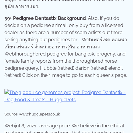
สุนัข อาหารแมว.
39+ Pedigree Dentastix Background
. Also, if you do
decide on a pedigree animal, only buy from a licensed
dealer as there are a number of scam artists out there
selling anything but pedigrees for … Webเพอร์เฟค คอมพา
เนียน เพ็ทแคร์ จำหน่ายอาหารสุนัข อาหารแมว.
Webthoroughbred pedigree for bangkok, progeny, and
female family reports from the thoroughbred horse
pedigree query. Hubble (retired) darion (retired) elendil
(retired) Click on their image to go to each queen's page.
Source: www.hugglepets.co.uk
Webjul 8, 2021 · average price. We believe in the ethical
treatment of animals and insist that dog breeding must