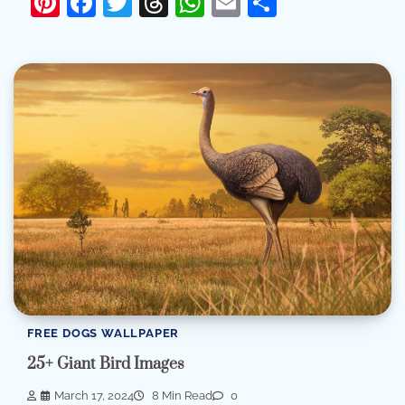
Pinterest
Facebook
Twitter
Threads
WhatsApp
Email
Share
FREE DOGS WALLPAPER
25+ Giant Bird Images
March 17, 2024
8 Min Read
0