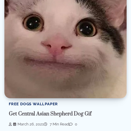
FREE DOGS WALLPAPER
Get Central Asian Shepherd Dog Gif
March 26, 2021
7 Min Read
0