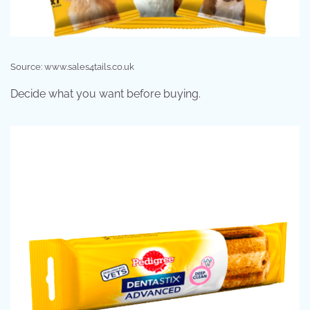
Source: www.sales4tails.co.uk
Decide what you want before buying.