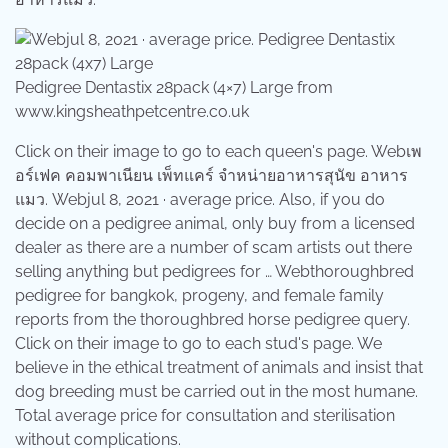
Pedigree Dentastix 28pack (4×7) Large from
www.kingsheathpetcentre.co.uk
Click on their image to go to each queen's page. Webเพ
อร์เฟค คอมพาเนียน เพ็ทแคร์ จำหน่ายอาหารสุนัข อาหาร
แมว. Webjul 8, 2021 · average price. Also, if you do
decide on a pedigree animal, only buy from a licensed
dealer as there are a number of scam artists out there
selling anything but pedigrees for … Webthoroughbred
pedigree for bangkok, progeny, and female family
reports from the thoroughbred horse pedigree query.
Click on their image to go to each stud's page. We
believe in the ethical treatment of animals and insist that
dog breeding must be carried out in the most humane.
Total average price for consultation and sterilisation
without complications.