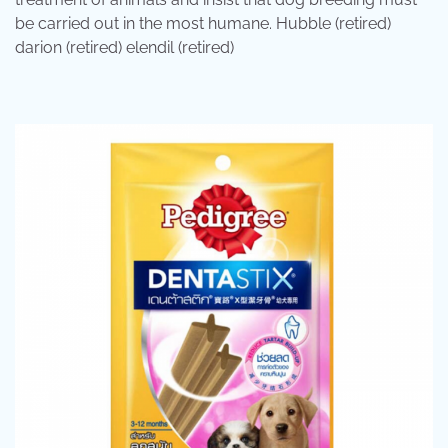
be carried out in the most humane. Hubble (retired)
darion (retired) elendil (retired)