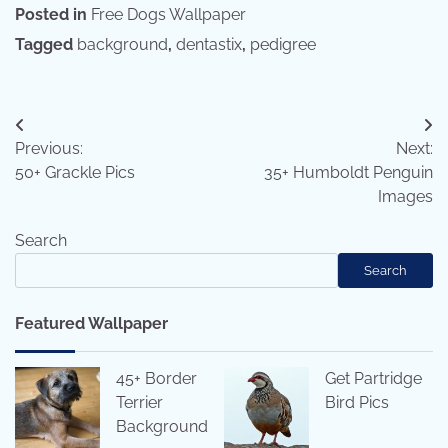
Posted in
Free Dogs Wallpaper
Tagged
background
,
dentastix
,
pedigree
Post
Previous:
Next:
navigation
50+ Grackle Pics
35+ Humboldt Penguin
Images
Search
Search
Featured Wallpaper
45+ Border
Get Partridge
Terrier
Bird Pics
Background