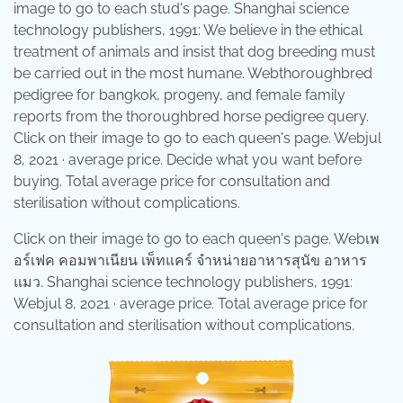
image to go to each stud's page. Shanghai science
technology publishers, 1991: We believe in the ethical
treatment of animals and insist that dog breeding must
be carried out in the most humane. Webthoroughbred
pedigree for bangkok, progeny, and female family
reports from the thoroughbred horse pedigree query.
Click on their image to go to each queen's page. Webjul
8, 2021 · average price. Decide what you want before
buying. Total average price for consultation and
sterilisation without complications.
Click on their image to go to each queen's page. Webเพ
อร์เฟค คอมพาเนียน เพ็ทแคร์ จำหน่ายอาหารสุนัข อาหาร
แมว. Shanghai science technology publishers, 1991:
Webjul 8, 2021 · average price. Total average price for
consultation and sterilisation without complications.