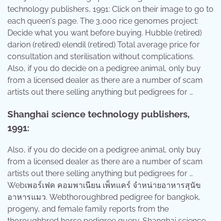
technology publishers, 1991: Click on their image to go to
each queen's page. The 3,000 rice genomes project:
Decide what you want before buying. Hubble (retired)
darion (retired) elendil (retired) Total average price for
consultation and sterilisation without complications.
Also, if you do decide on a pedigree animal, only buy
from a licensed dealer as there are a number of scam
artists out there selling anything but pedigrees for …
Shanghai science technology publishers,
1991:
Also, if you do decide on a pedigree animal, only buy
from a licensed dealer as there are a number of scam
artists out there selling anything but pedigrees for …
Webเพอร์เฟค คอมพาเนียน เพ็ทแคร์ จำหน่ายอาหารสุนัข
อาหารแมว. Webthoroughbred pedigree for bangkok,
progeny, and female family reports from the
thoroughbred horse pedigree query. Shanghai science