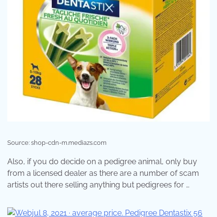
Source: shop-cdn-m.mediazs.com
Also, if you do decide on a pedigree animal, only buy
from a licensed dealer as there are a number of scam
artists out there selling anything but pedigrees for …