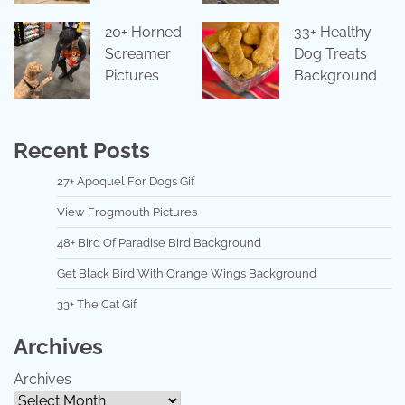
20+ Horned
33+ Healthy
Screamer
Dog Treats
Pictures
Background
Recent Posts
27+ Apoquel For Dogs Gif
View Frogmouth Pictures
48+ Bird Of Paradise Bird Background
Get Black Bird With Orange Wings Background
33+ The Cat Gif
Archives
Archives