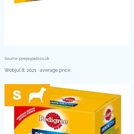
Source: peejaypets.co.uk
Webjul 8, 2021 · average price.