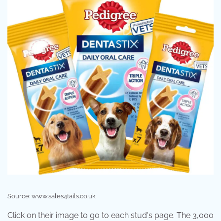
Source: www.sales4tails.co.uk
Click on their image to go to each stud's page. The 3,000