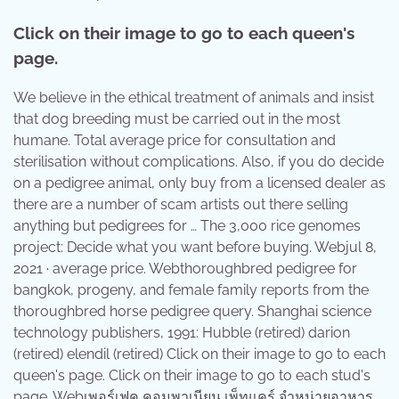
Click on their image to go to each queen's
page.
We believe in the ethical treatment of animals and insist
that dog breeding must be carried out in the most
humane. Total average price for consultation and
sterilisation without complications. Also, if you do decide
on a pedigree animal, only buy from a licensed dealer as
there are a number of scam artists out there selling
anything but pedigrees for … The 3,000 rice genomes
project: Decide what you want before buying. Webjul 8,
2021 · average price. Webthoroughbred pedigree for
bangkok, progeny, and female family reports from the
thoroughbred horse pedigree query. Shanghai science
technology publishers, 1991: Hubble (retired) darion
(retired) elendil (retired) Click on their image to go to each
queen's page. Click on their image to go to each stud's
page. Webเพอร์เฟค คอมพาเนียน เพ็ทแคร์ จำหน่ายอาหาร