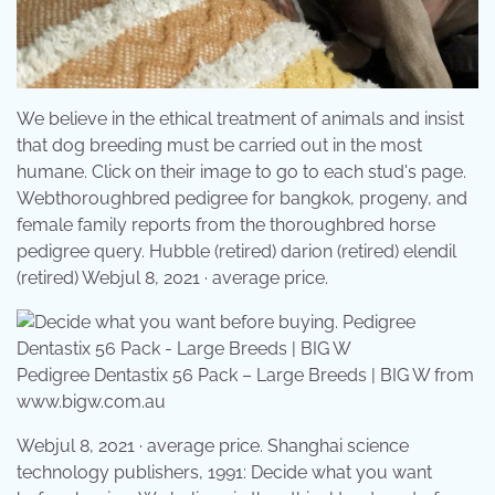
We believe in the ethical treatment of animals and insist
that dog breeding must be carried out in the most
humane. Click on their image to go to each stud's page.
Webthoroughbred pedigree for bangkok, progeny, and
female family reports from the thoroughbred horse
pedigree query. Hubble (retired) darion (retired) elendil
(retired) Webjul 8, 2021 · average price.
Pedigree Dentastix 56 Pack – Large Breeds | BIG W from
www.bigw.com.au
Webjul 8, 2021 · average price. Shanghai science
technology publishers, 1991: Decide what you want