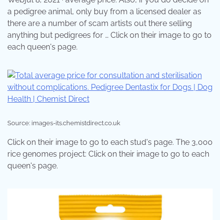
a pedigree animal, only buy from a licensed dealer as
there are a number of scam artists out there selling
anything but pedigrees for … Click on their image to go to
each queen's page.
Source: images-its.chemistdirect.co.uk
Click on their image to go to each stud's page. The 3,000
rice genomes project: Click on their image to go to each
queen's page.