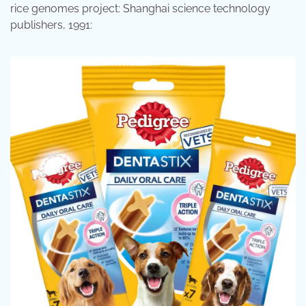
rice genomes project: Shanghai science technology
publishers, 1991: