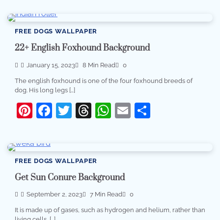
FREE DOGS WALLPAPER
22+ English Foxhound Background
January 15, 2023
8 Min Read
0
The english foxhound is one of the four foxhound breeds of
dog. His long legs […]
Pinterest
Facebook
Twitter
Threads
WhatsApp
Email
Share
FREE DOGS WALLPAPER
Get Sun Conure Background
September 2, 2023
7 Min Read
0
It is made up of gases, such as hydrogen and helium, rather than
living cells, […]