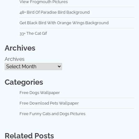
View Frogmouth Pictures
48+ Bird Of Paradise Bird Background
Get Black Bird With Orange Wings Background
33+ The Cat Gif
Archives
Archives
Categories
Free Dogs Wallpaper
Free Download Pets Wallpaper
Free Funny Cats and Dogs Pictures
Related Posts