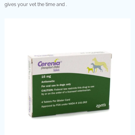
gives your vet the time and .