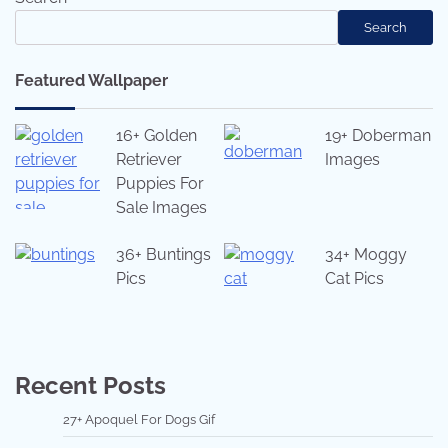
Search
Featured Wallpaper
16+ Golden
19+ Doberman
Retriever
Images
Puppies For
Sale Images
36+ Buntings
34+ Moggy
Pics
Cat Pics
Recent Posts
27+ Apoquel For Dogs Gif