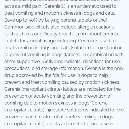
act as a mild pain . Cerenia®) is an antiemetic used to
treat vomiting and motion sickness in dogs and cats.
Save up to 50% by buying cerenia tablets online!
Common side effects also include allergic reactions,
such as hives or difficulty breathi. Learn about cerenia
tablets for animal usage including: Cerenia is used to
treat vomiting in dogs and cats (solution for injection) or
to prevent vomiting in dogs (tablets), in combination with
other supportive . Active ingredients, directions for use,
precautions, and storage information. Cerenia is the only
drug approved by the fda for use in dogs to help
prevent and treat vomiting caused by motion sickness.
Cerenia (maropitant citrate) tablets are indicated for the
prevention of acute vomiting and the prevention of
vomiting due to motion sickness in dogs. Cerenia
(maropitant citrate) injectable solution is indicated for the
prevention and treatment of acute vomiting in dogs.
(maropitant citrate) tablets antiemetic for oral use in