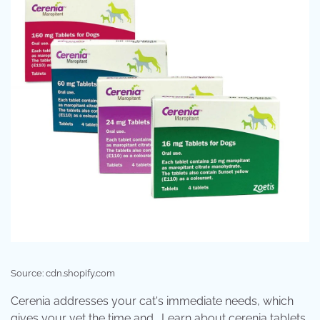
Source: cdn.shopify.com
Cerenia addresses your cat's immediate needs, which
gives your vet the time and . Learn about cerenia tablets