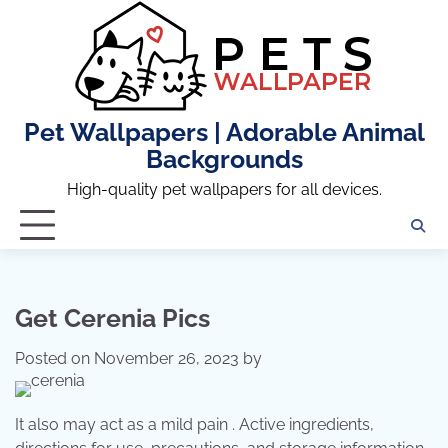
Skip
to
content
Pet Wallpapers | Adorable Animal
Backgrounds
High-quality pet wallpapers for all devices.
Get Cerenia Pics
Posted on
November 26, 2023
by
It also may act as a mild pain . Active ingredients,