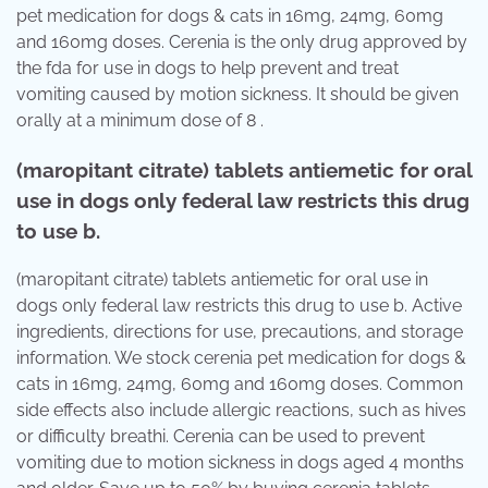
pet medication for dogs & cats in 16mg, 24mg, 60mg
and 160mg doses. Cerenia is the only drug approved by
the fda for use in dogs to help prevent and treat
vomiting caused by motion sickness. It should be given
orally at a minimum dose of 8 .
(maropitant citrate) tablets antiemetic for oral
use in dogs only federal law restricts this drug
to use b.
(maropitant citrate) tablets antiemetic for oral use in
dogs only federal law restricts this drug to use b. Active
ingredients, directions for use, precautions, and storage
information. We stock cerenia pet medication for dogs &
cats in 16mg, 24mg, 60mg and 160mg doses. Common
side effects also include allergic reactions, such as hives
or difficulty breathi. Cerenia can be used to prevent
vomiting due to motion sickness in dogs aged 4 months