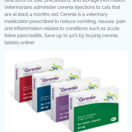
directions for use, precautions, and storage information.
Veterinarians administer cerenia injections to cats that
are at least 4 months old. Cerenia is a veterinary
medication prescribed to reduce vomiting, nausea, pain
and inflammation related to conditions such as acute
feline pancreatitis. Save up to 50% by buying cerenia
tablets online!