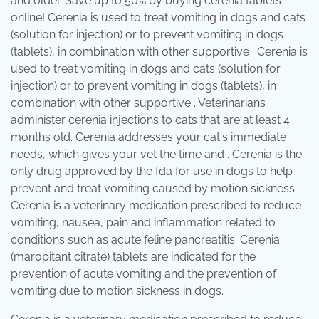
and older. Save up to 50% by buying cerenia tablets
online! Cerenia is used to treat vomiting in dogs and cats
(solution for injection) or to prevent vomiting in dogs
(tablets), in combination with other supportive . Cerenia is
used to treat vomiting in dogs and cats (solution for
injection) or to prevent vomiting in dogs (tablets), in
combination with other supportive . Veterinarians
administer cerenia injections to cats that are at least 4
months old. Cerenia addresses your cat's immediate
needs, which gives your vet the time and . Cerenia is the
only drug approved by the fda for use in dogs to help
prevent and treat vomiting caused by motion sickness.
Cerenia is a veterinary medication prescribed to reduce
vomiting, nausea, pain and inflammation related to
conditions such as acute feline pancreatitis. Cerenia
(maropitant citrate) tablets are indicated for the
prevention of acute vomiting and the prevention of
vomiting due to motion sickness in dogs.