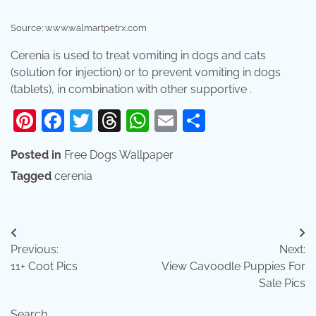
Source: www.walmartpetrx.com
Cerenia is used to treat vomiting in dogs and cats
(solution for injection) or to prevent vomiting in dogs
(tablets), in combination with other supportive .
Pinterest
Facebook
Twitter
Threads
WhatsApp
Email
Share
Posted in
Free Dogs Wallpaper
Tagged
cerenia
Post
Previous:
Next:
navigation
11+ Coot Pics
View Cavoodle Puppies For
Sale Pics
Search