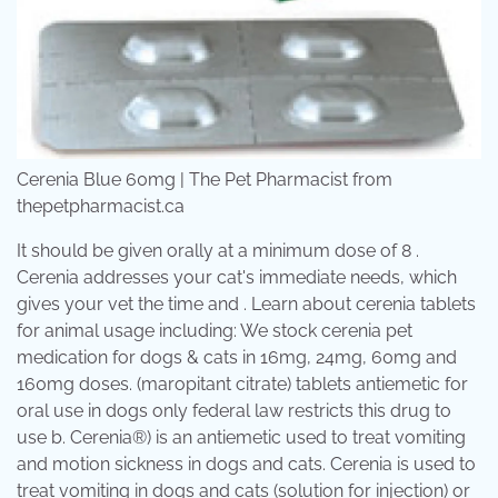
Cerenia Blue 60mg | The Pet Pharmacist from
thepetpharmacist.ca
It should be given orally at a minimum dose of 8 .
Cerenia addresses your cat's immediate needs, which
gives your vet the time and . Learn about cerenia tablets
for animal usage including: We stock cerenia pet
medication for dogs & cats in 16mg, 24mg, 60mg and
160mg doses. (maropitant citrate) tablets antiemetic for
oral use in dogs only federal law restricts this drug to
use b. Cerenia®) is an antiemetic used to treat vomiting
and motion sickness in dogs and cats. Cerenia is used to
treat vomiting in dogs and cats (solution for injection) or