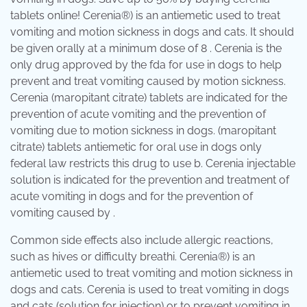
tablets online! Cerenia®) is an antiemetic used to treat
vomiting and motion sickness in dogs and cats. It should
be given orally at a minimum dose of 8 . Cerenia is the
only drug approved by the fda for use in dogs to help
prevent and treat vomiting caused by motion sickness.
Cerenia (maropitant citrate) tablets are indicated for the
prevention of acute vomiting and the prevention of
vomiting due to motion sickness in dogs. (maropitant
citrate) tablets antiemetic for oral use in dogs only
federal law restricts this drug to use b. Cerenia injectable
solution is indicated for the prevention and treatment of
acute vomiting in dogs and for the prevention of
vomiting caused by .
Common side effects also include allergic reactions,
such as hives or difficulty breathi. Cerenia®) is an
antiemetic used to treat vomiting and motion sickness in
dogs and cats. Cerenia is used to treat vomiting in dogs
and cats (solution for injection) or to prevent vomiting in