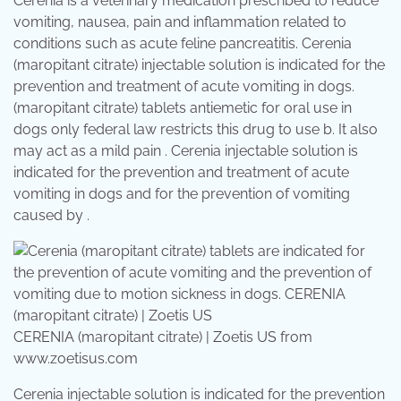
Cerenia is a veterinary medication prescribed to reduce
vomiting, nausea, pain and inflammation related to
conditions such as acute feline pancreatitis. Cerenia
(maropitant citrate) injectable solution is indicated for the
prevention and treatment of acute vomiting in dogs.
(maropitant citrate) tablets antiemetic for oral use in
dogs only federal law restricts this drug to use b. It also
may act as a mild pain . Cerenia injectable solution is
indicated for the prevention and treatment of acute
vomiting in dogs and for the prevention of vomiting
caused by .
CERENIA (maropitant citrate) | Zoetis US from
www.zoetisus.com
Cerenia injectable solution is indicated for the prevention