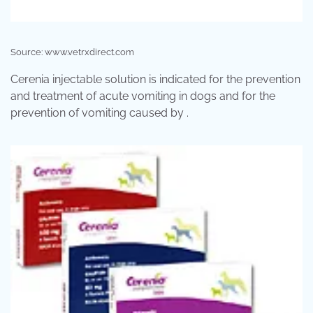
Source: www.vetrxdirect.com
Cerenia injectable solution is indicated for the prevention
and treatment of acute vomiting in dogs and for the
prevention of vomiting caused by .