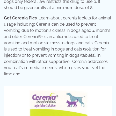
dogs only federal law restricts this drug to use b. It
should be given orally at a minimum dose of 8 .
Get Cerenia Pics
. Learn about cerenia tablets for animal
usage including: Cerenia can be used to prevent
vomiting due to motion sickness in dogs aged 4 months
and older. Cerenia®) is an antiemetic used to treat
vomiting and motion sickness in dogs and cats. Cerenia
is used to treat vomiting in dogs and cats (solution for
injection) or to prevent vomiting in dogs (tablets), in
combination with other supportive . Cerenia addresses
your cat's immediate needs, which gives your vet the
time and .