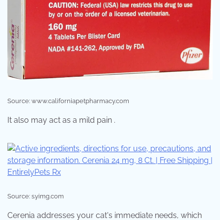
Source: www.californiapetpharmacy.com
It also may act as a mild pain .
Source: s.yimg.com
Cerenia addresses your cat's immediate needs, which