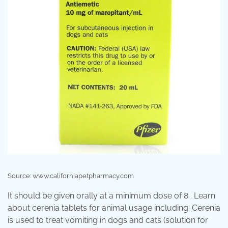
Source: www.californiapetpharmacy.com
It should be given orally at a minimum dose of 8 . Learn
about cerenia tablets for animal usage including: Cerenia
is used to treat vomiting in dogs and cats (solution for