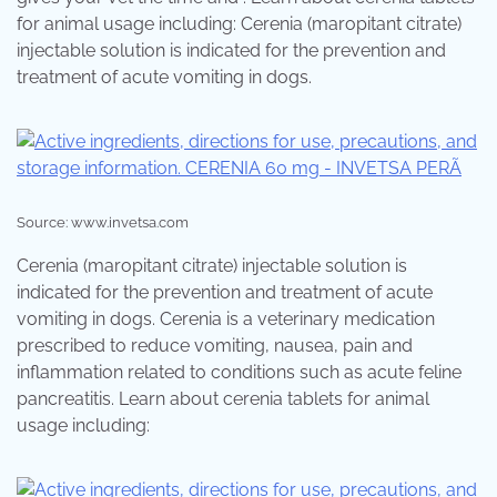
for animal usage including: Cerenia (maropitant citrate)
injectable solution is indicated for the prevention and
treatment of acute vomiting in dogs.
Source: www.invetsa.com
Cerenia (maropitant citrate) injectable solution is
indicated for the prevention and treatment of acute
vomiting in dogs. Cerenia is a veterinary medication
prescribed to reduce vomiting, nausea, pain and
inflammation related to conditions such as acute feline
pancreatitis. Learn about cerenia tablets for animal
usage including: