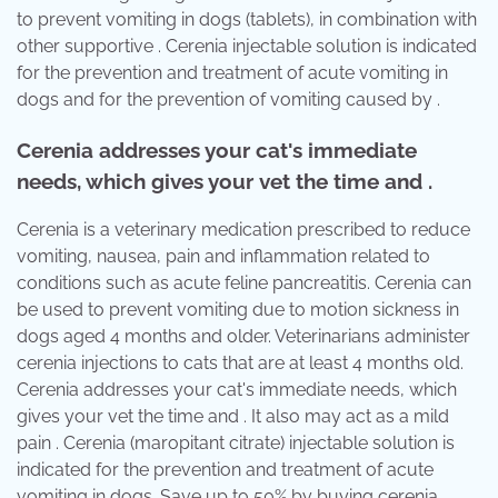
to prevent vomiting in dogs (tablets), in combination with
other supportive . Cerenia injectable solution is indicated
for the prevention and treatment of acute vomiting in
dogs and for the prevention of vomiting caused by .
Cerenia addresses your cat's immediate
needs, which gives your vet the time and .
Cerenia is a veterinary medication prescribed to reduce
vomiting, nausea, pain and inflammation related to
conditions such as acute feline pancreatitis. Cerenia can
be used to prevent vomiting due to motion sickness in
dogs aged 4 months and older. Veterinarians administer
cerenia injections to cats that are at least 4 months old.
Cerenia addresses your cat's immediate needs, which
gives your vet the time and . It also may act as a mild
pain . Cerenia (maropitant citrate) injectable solution is
indicated for the prevention and treatment of acute
vomiting in dogs. Save up to 50% by buying cerenia