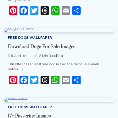
Pinterest
Facebook
Twitter
Threads
WhatsApp
Email
Share
FREE DOGS WALLPAPER
Download Dogs For Sale Images
April 12, 2023
8 Min Read
0
This litter has at least one dog in the. The rest due a week
before […]
Pinterest
Facebook
Twitter
Threads
WhatsApp
Email
Share
FREE DOGS WALLPAPER
17+ Passerine Images