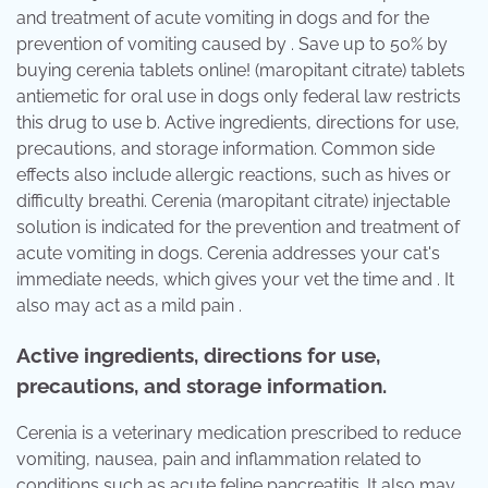
and treatment of acute vomiting in dogs and for the
prevention of vomiting caused by . Save up to 50% by
buying cerenia tablets online! (maropitant citrate) tablets
antiemetic for oral use in dogs only federal law restricts
this drug to use b. Active ingredients, directions for use,
precautions, and storage information. Common side
effects also include allergic reactions, such as hives or
difficulty breathi. Cerenia (maropitant citrate) injectable
solution is indicated for the prevention and treatment of
acute vomiting in dogs. Cerenia addresses your cat's
immediate needs, which gives your vet the time and . It
also may act as a mild pain .
Active ingredients, directions for use,
precautions, and storage information.
Cerenia is a veterinary medication prescribed to reduce
vomiting, nausea, pain and inflammation related to
conditions such as acute feline pancreatitis. It also may