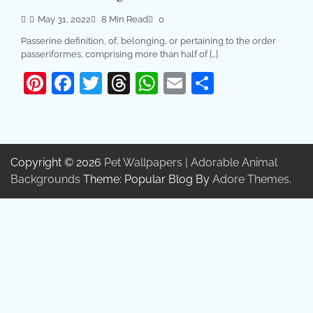
May 31, 2022
8 Min Read
0
Passerine definition, of, belonging, or pertaining to the order
passeriformes, comprising more than half of […]
Pinterest
Facebook
Twitter
Threads
WhatsApp
Email
Share
Copyright © 2026
Pet Wallpapers | Adorable Animal
Backgrounds
Theme: Popular Blog By
Adore Themes
.