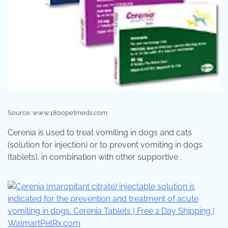
Source: www.1800petmeds.com
Cerenia is used to treat vomiting in dogs and cats
(solution for injection) or to prevent vomiting in dogs
(tablets), in combination with other supportive .