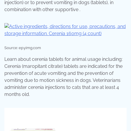
injection) or to prevent vomiting in dogs (tablets), in
combination with other supportive .
Source: ep.yimg.com
Learn about cerenia tablets for animal usage including:
Cerenia (maropitant citrate) tablets are indicated for the
prevention of acute vomiting and the prevention of
vomiting due to motion sickness in dogs. Veterinarians
administer cerenia injections to cats that are at least 4
months old.