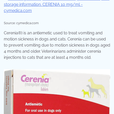
Source: cymedica.com
Cerenia®) is an antiemetic used to treat vomiting and
motion sickness in dogs and cats. Cerenia can be used
to prevent vomiting due to motion sickness in dogs aged
4 months and older. Veterinarians administer cerenia
injections to cats that are at least 4 months old.