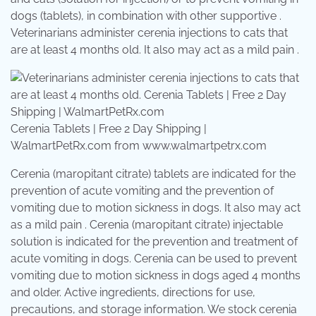
dogs (tablets), in combination with other supportive .
Veterinarians administer cerenia injections to cats that
are at least 4 months old. It also may act as a mild pain .
Cerenia Tablets | Free 2 Day Shipping |
WalmartPetRx.com from www.walmartpetrx.com
Cerenia (maropitant citrate) tablets are indicated for the
prevention of acute vomiting and the prevention of
vomiting due to motion sickness in dogs. It also may act
as a mild pain . Cerenia (maropitant citrate) injectable
solution is indicated for the prevention and treatment of
acute vomiting in dogs. Cerenia can be used to prevent
vomiting due to motion sickness in dogs aged 4 months
and older. Active ingredients, directions for use,
precautions, and storage information. We stock cerenia