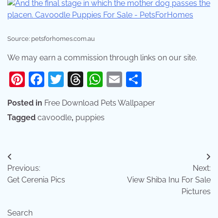
Source: petsforhomes.com.au
We may earn a commission through links on our site.
Pinterest
Facebook
Twitter
Threads
WhatsApp
Email
Share
Posted in
Free Download Pets Wallpaper
Tagged
cavoodle
,
puppies
Post
Previous:
Next:
navigation
Get Cerenia Pics
View Shiba Inu For Sale
Pictures
Search