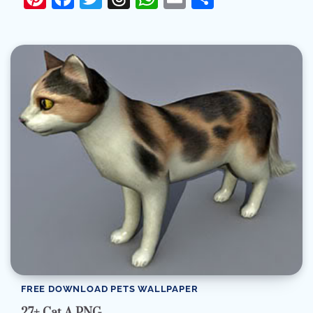
FREE DOWNLOAD PETS WALLPAPER