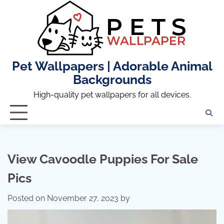
Skip
to
content
Pet Wallpapers | Adorable Animal
Backgrounds
High-quality pet wallpapers for all devices.
View Cavoodle Puppies For Sale
Pics
Posted on
November 27, 2023
by