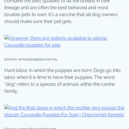
combine the best qualities of all the breeds in their
lineage and are often the best behaved and most
lovable pets to own. It's a vaccine that all dog owners
should make sure their pet gets.
Source: ameyspuppies.com.au
Hard labor, in which the puppies are born; Dogs go into
labor when it is time to have their puppies. The word
“dog” refers to a species of animals within the canine
family.
Source: www.chevromist.com