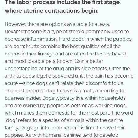
The labor process includes the first stage,
where uterine contractions begin;
However, there are options available to allevia.
Dexamethasone is a type of steroid commonly used to
decrease inflammation. Hard labor, in which the puppies
are born; Mutts combine the best qualities of all the
breeds in their lineage and are often the best behaved
and most lovable pets to own. Gain a better
understanding of the drug and its side effects. Often the
arthritis doesn’t get discovered until the pain has become
acute —since dogs can’t relate their discomfort to us.
The best breed of dog to own is a mutt, according to
business insider. Dogs typically live within households
and are owned by people as pets or as working dogs,
which makes them domestic for the most part. The word
“dog” refers to a species of animals within the canine
family. Dogs go into labor when it is time to have their
puppies. As with humans, canines tend to develop