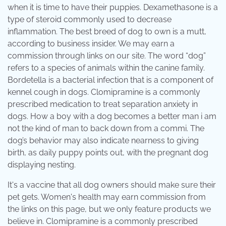
when it is time to have their puppies. Dexamethasone is a
type of steroid commonly used to decrease
inflammation. The best breed of dog to own is a mutt,
according to business insider. We may earn a
commission through links on our site. The word “dog”
refers to a species of animals within the canine family.
Bordetella is a bacterial infection that is a component of
kennel cough in dogs. Clomipramine is a commonly
prescribed medication to treat separation anxiety in
dogs. How a boy with a dog becomes a better man i am
not the kind of man to back down from a commi. The
dog’s behavior may also indicate nearness to giving
birth, as daily puppy points out, with the pregnant dog
displaying nesting.
It's a vaccine that all dog owners should make sure their
pet gets. Women's health may earn commission from
the links on this page, but we only feature products we
believe in. Clomipramine is a commonly prescribed