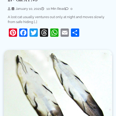
27+ Cat A PNG
January 10, 2021
10 Min Read
0
A lost cat usually ventures out only at night and moves slowly
from safe hiding […]
Pinterest
Facebook
Twitter
Threads
WhatsApp
Email
Share