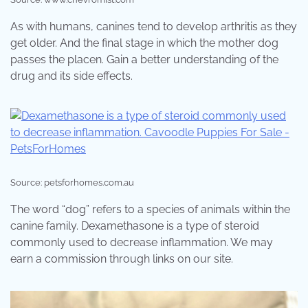
As with humans, canines tend to develop arthritis as they
get older. And the final stage in which the mother dog
passes the placen. Gain a better understanding of the
drug and its side effects.
Source: petsforhomes.com.au
The word “dog” refers to a species of animals within the
canine family. Dexamethasone is a type of steroid
commonly used to decrease inflammation. We may
earn a commission through links on our site.