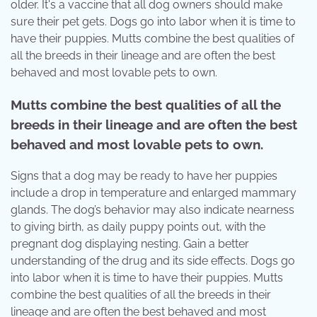
older. It's a vaccine that all dog owners should make
sure their pet gets. Dogs go into labor when it is time to
have their puppies. Mutts combine the best qualities of
all the breeds in their lineage and are often the best
behaved and most lovable pets to own.
Mutts combine the best qualities of all the
breeds in their lineage and are often the best
behaved and most lovable pets to own.
Signs that a dog may be ready to have her puppies
include a drop in temperature and enlarged mammary
glands. The dog’s behavior may also indicate nearness
to giving birth, as daily puppy points out, with the
pregnant dog displaying nesting. Gain a better
understanding of the drug and its side effects. Dogs go
into labor when it is time to have their puppies. Mutts
combine the best qualities of all the breeds in their
lineage and are often the best behaved and most