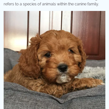
refers to a species of animals within the canine family.