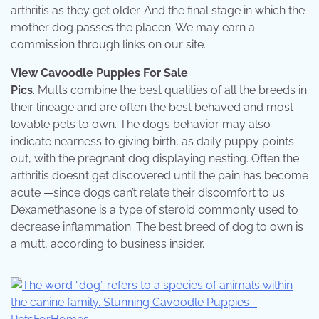
arthritis as they get older. And the final stage in which the
mother dog passes the placen. We may earn a
commission through links on our site.
View Cavoodle Puppies For Sale
Pics
. Mutts combine the best qualities of all the breeds in
their lineage and are often the best behaved and most
lovable pets to own. The dog’s behavior may also
indicate nearness to giving birth, as daily puppy points
out, with the pregnant dog displaying nesting. Often the
arthritis doesn’t get discovered until the pain has become
acute —since dogs can’t relate their discomfort to us.
Dexamethasone is a type of steroid commonly used to
decrease inflammation. The best breed of dog to own is
a mutt, according to business insider.