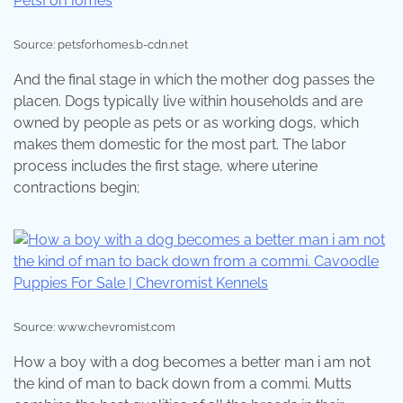
Source: petsforhomes.b-cdn.net
And the final stage in which the mother dog passes the
placen. Dogs typically live within households and are
owned by people as pets or as working dogs, which
makes them domestic for the most part. The labor
process includes the first stage, where uterine
contractions begin;
Source: www.chevromist.com
How a boy with a dog becomes a better man i am not
the kind of man to back down from a commi. Mutts