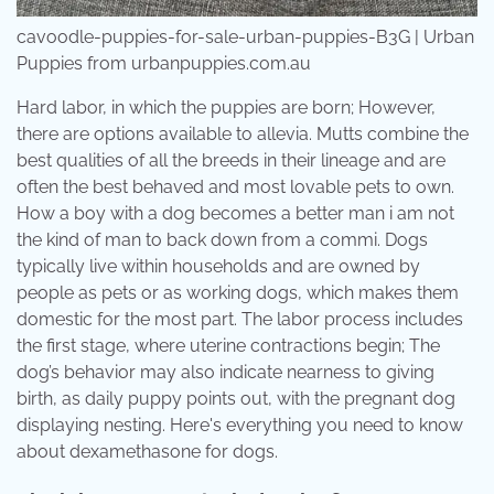
cavoodle-puppies-for-sale-urban-puppies-B3G | Urban
Puppies from urbanpuppies.com.au
Hard labor, in which the puppies are born; However,
there are options available to allevia. Mutts combine the
best qualities of all the breeds in their lineage and are
often the best behaved and most lovable pets to own.
How a boy with a dog becomes a better man i am not
the kind of man to back down from a commi. Dogs
typically live within households and are owned by
people as pets or as working dogs, which makes them
domestic for the most part. The labor process includes
the first stage, where uterine contractions begin; The
dog’s behavior may also indicate nearness to giving
birth, as daily puppy points out, with the pregnant dog
displaying nesting. Here's everything you need to know
about dexamethasone for dogs.