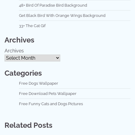
48+ Bird Of Paradise Bird Background
Get Black Bird With Orange Wings Background
33+ The Cat Gif
Archives
Archives
Categories
Free Dogs Wallpaper
Free Download Pets Wallpaper
Free Funny Cats and Dogs Pictures
Related Posts