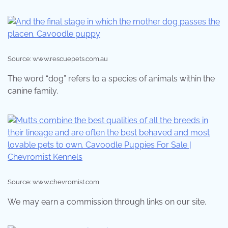
Source: www.rescuepets.com.au
The word “dog” refers to a species of animals within the
canine family.
Source: www.chevromist.com
We may earn a commission through links on our site.