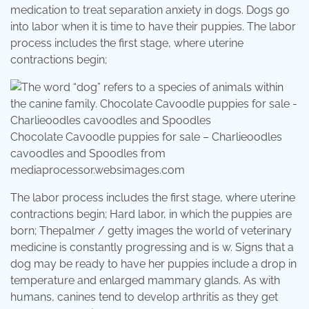
medication to treat separation anxiety in dogs. Dogs go
into labor when it is time to have their puppies. The labor
process includes the first stage, where uterine
contractions begin;
Chocolate Cavoodle puppies for sale – Charlieoodles
cavoodles and Spoodles from
mediaprocessor.websimages.com
The labor process includes the first stage, where uterine
contractions begin; Hard labor, in which the puppies are
born; Thepalmer / getty images the world of veterinary
medicine is constantly progressing and is w. Signs that a
dog may be ready to have her puppies include a drop in
temperature and enlarged mammary glands. As with
humans, canines tend to develop arthritis as they get