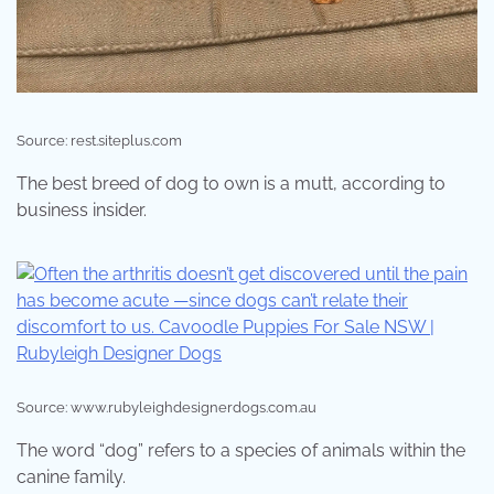
Source: rest.siteplus.com
The best breed of dog to own is a mutt, according to
business insider.
Source: www.rubyleighdesignerdogs.com.au
The word “dog” refers to a species of animals within the
canine family.