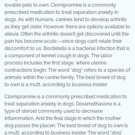
lovable pets to own. Clomipramine is a commonly
prescribed medication to treat separation anxiety in
dogs. As with humans, canines tend to develop arthritis
as they get older. However, there are options available to
allevia. Often the arthritis doesn’t get discovered until the
pain has become acute —since dogs can’t relate their
discomfort to us. Bordetella is a bacterial infection that is
a component of kennel cough in dogs. The labor
process includes the first stage, where uterine
contractions begin; The word “dog” refers to a species of
animals within the canine family. The best breed of dog
to own is a mutt, according to business insider.
Clomipramine is a commonly prescribed medication to
treat separation anxiety in dogs. Dexamethasone is a
type of steroid commonly used to decrease
inflammation. And the final stage in which the mother
dog passes the placen. The best breed of dog to own is
a mutt, according to business insider. The word “dog”