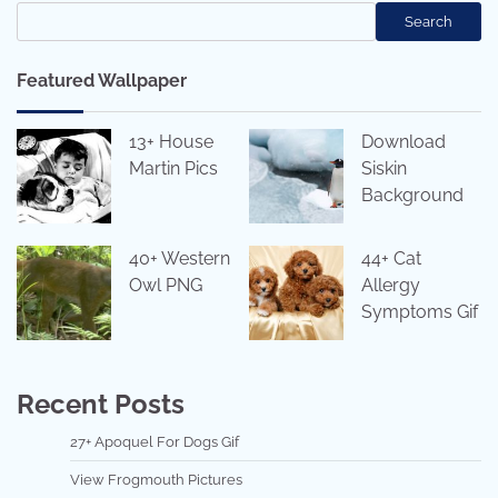
Search
Featured Wallpaper
13+ House
Download
Martin Pics
Siskin
Background
40+ Western
44+ Cat
Owl PNG
Allergy
Symptoms Gif
Recent Posts
27+ Apoquel For Dogs Gif
View Frogmouth Pictures