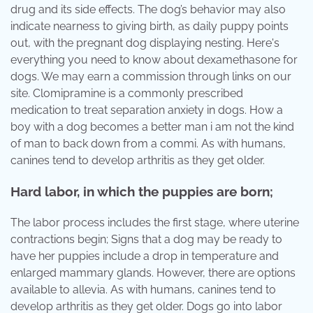
drug and its side effects. The dog’s behavior may also
indicate nearness to giving birth, as daily puppy points
out, with the pregnant dog displaying nesting. Here's
everything you need to know about dexamethasone for
dogs. We may earn a commission through links on our
site. Clomipramine is a commonly prescribed
medication to treat separation anxiety in dogs. How a
boy with a dog becomes a better man i am not the kind
of man to back down from a commi. As with humans,
canines tend to develop arthritis as they get older.
Hard labor, in which the puppies are born;
The labor process includes the first stage, where uterine
contractions begin; Signs that a dog may be ready to
have her puppies include a drop in temperature and
enlarged mammary glands. However, there are options
available to allevia. As with humans, canines tend to
develop arthritis as they get older. Dogs go into labor