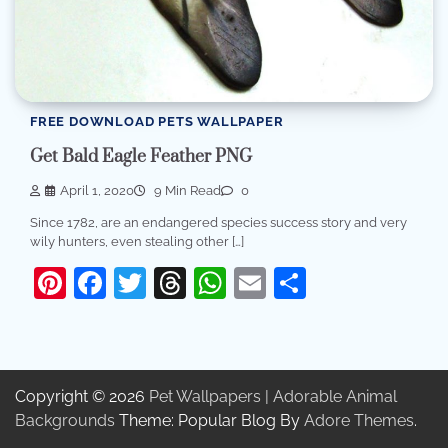
FREE DOWNLOAD PETS WALLPAPER
Get Bald Eagle Feather PNG
April 1, 2020
9 Min Read
0
Since 1782, are an endangered species success story and very
wily hunters, even stealing other […]
Pinterest
Facebook
Twitter
Threads
WhatsApp
Email
Share
Copyright © 2026
Pet Wallpapers | Adorable Animal
Backgrounds
Theme: Popular Blog By
Adore Themes
.