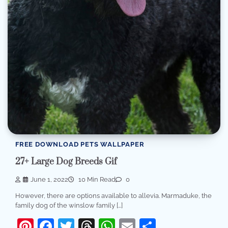
FREE DOWNLOAD PETS WALLPAPER
27+ Large Dog Breeds Gif
June 1, 2022
10 Min Read
0
However, there are options available to allevia. Marmaduke, the
family dog of the winslow family […]
Pinterest
Facebook
Twitter
Threads
WhatsApp
Email
Share