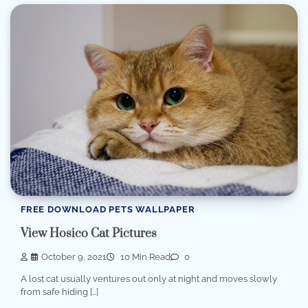
FREE DOWNLOAD PETS WALLPAPER
View Hosico Cat Pictures
October 9, 2021
10 Min Read
0
A lost cat usually ventures out only at night and moves slowly
from safe hiding […]