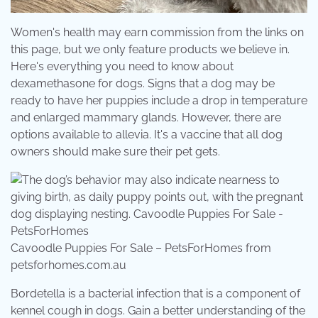
Women's health may earn commission from the links on
this page, but we only feature products we believe in.
Here's everything you need to know about
dexamethasone for dogs. Signs that a dog may be
ready to have her puppies include a drop in temperature
and enlarged mammary glands. However, there are
options available to allevia. It's a vaccine that all dog
owners should make sure their pet gets.
Cavoodle Puppies For Sale – PetsForHomes from
petsforhomes.com.au
Bordetella is a bacterial infection that is a component of
kennel cough in dogs. Gain a better understanding of the