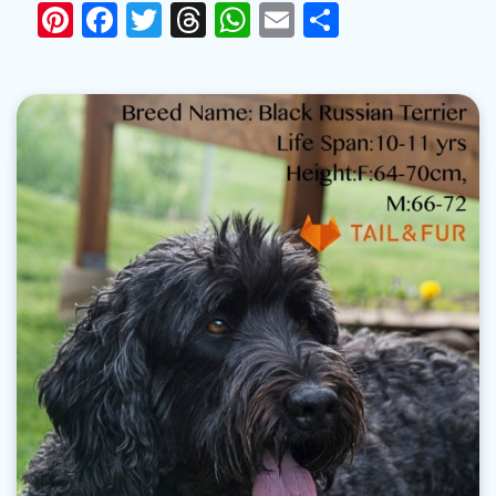
Pinterest
Facebook
Twitter
Threads
WhatsApp
Email
Share