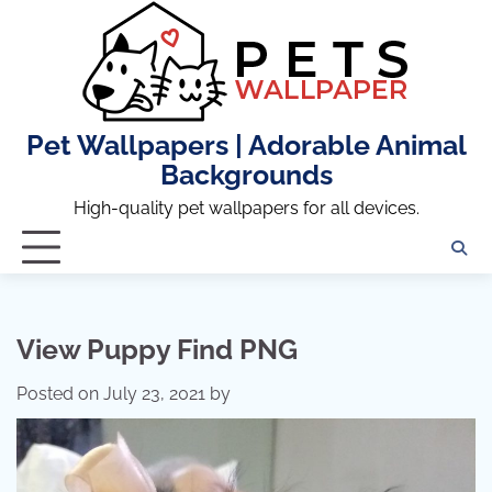
Skip
to
content
Pet Wallpapers | Adorable Animal
Backgrounds
High-quality pet wallpapers for all devices.
View Puppy Find PNG
Posted on
July 23, 2021
by