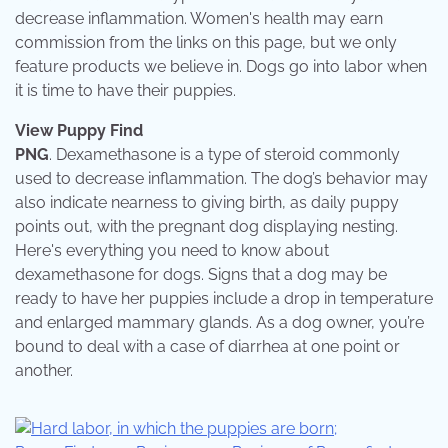
decrease inflammation. Women's health may earn
commission from the links on this page, but we only
feature products we believe in. Dogs go into labor when
it is time to have their puppies.
View Puppy Find
PNG
. Dexamethasone is a type of steroid commonly
used to decrease inflammation. The dog’s behavior may
also indicate nearness to giving birth, as daily puppy
points out, with the pregnant dog displaying nesting.
Here's everything you need to know about
dexamethasone for dogs. Signs that a dog may be
ready to have her puppies include a drop in temperature
and enlarged mammary glands. As a dog owner, you’re
bound to deal with a case of diarrhea at one point or
another.