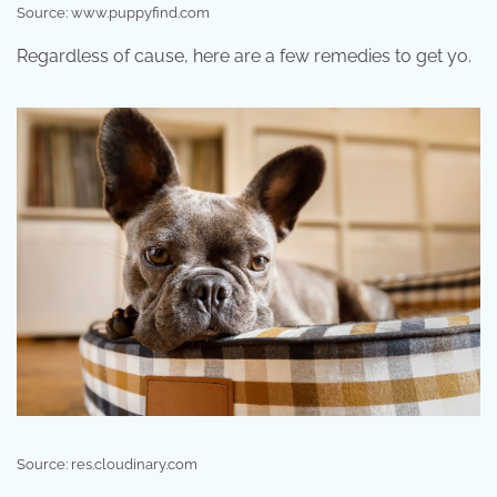
Source: www.puppyfind.com
Regardless of cause, here are a few remedies to get yo.
Source: res.cloudinary.com