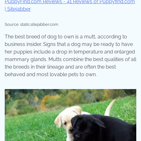
Source: static.sitejabber.com
The best breed of dog to own is a mutt, according to
business insider. Signs that a dog may be ready to have
her puppies include a drop in temperature and enlarged
mammary glands. Mutts combine the best qualities of all
the breeds in their lineage and are often the best
behaved and most lovable pets to own.