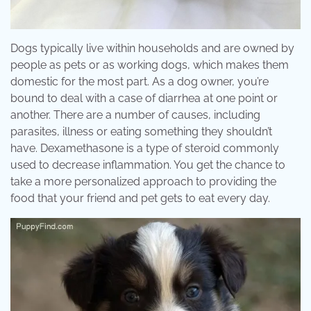
Dogs typically live within households and are owned by
people as pets or as working dogs, which makes them
domestic for the most part. As a dog owner, you’re
bound to deal with a case of diarrhea at one point or
another. There are a number of causes, including
parasites, illness or eating something they shouldn’t
have. Dexamethasone is a type of steroid commonly
used to decrease inflammation. You get the chance to
take a more personalized approach to providing the
food that your friend and pet gets to eat every day.