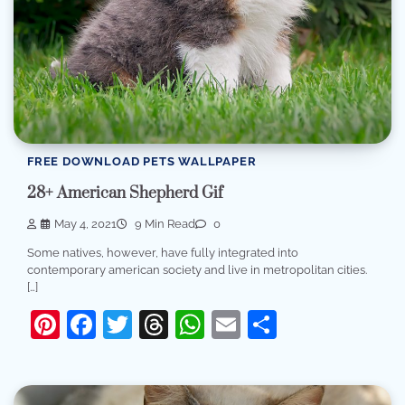
FREE DOWNLOAD PETS WALLPAPER
28+ American Shepherd Gif
May 4, 2021
9 Min Read
0
Some natives, however, have fully integrated into
contemporary american society and live in metropolitan cities.
[…]
Pinterest
Facebook
Twitter
Threads
WhatsApp
Email
Share