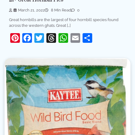
March 21, 2022
8 Min Read
0
Great hornbills are the largest of four hornbill species found
across the western ghats. Great […]
Pinterest
Facebook
Twitter
Threads
WhatsApp
Email
Share