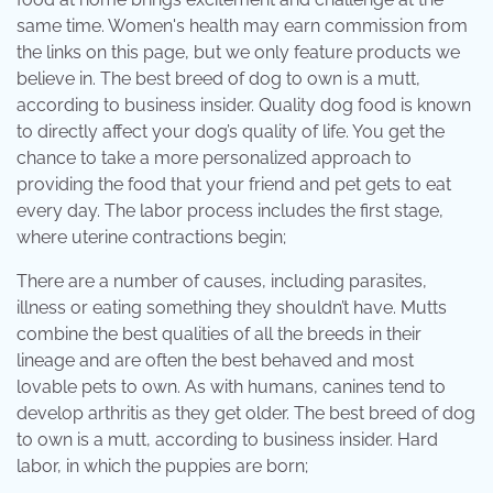
same time. Women's health may earn commission from
the links on this page, but we only feature products we
believe in. The best breed of dog to own is a mutt,
according to business insider. Quality dog food is known
to directly affect your dog’s quality of life. You get the
chance to take a more personalized approach to
providing the food that your friend and pet gets to eat
every day. The labor process includes the first stage,
where uterine contractions begin;
There are a number of causes, including parasites,
illness or eating something they shouldn’t have. Mutts
combine the best qualities of all the breeds in their
lineage and are often the best behaved and most
lovable pets to own. As with humans, canines tend to
develop arthritis as they get older. The best breed of dog
to own is a mutt, according to business insider. Hard
labor, in which the puppies are born;