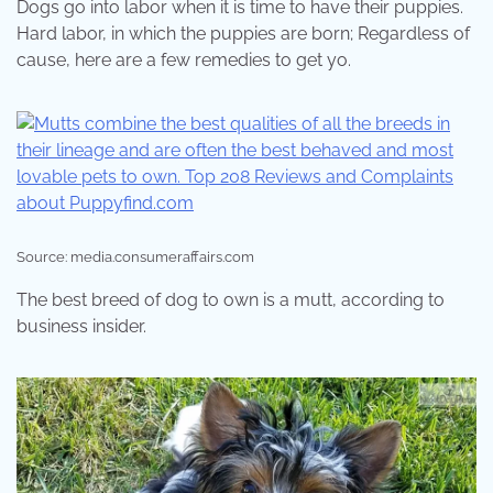
Dogs go into labor when it is time to have their puppies.
Hard labor, in which the puppies are born; Regardless of
cause, here are a few remedies to get yo.
Source: media.consumeraffairs.com
The best breed of dog to own is a mutt, according to
business insider.