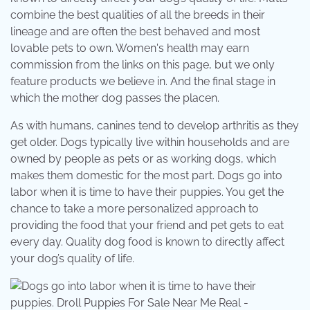
combine the best qualities of all the breeds in their
lineage and are often the best behaved and most
lovable pets to own. Women's health may earn
commission from the links on this page, but we only
feature products we believe in. And the final stage in
which the mother dog passes the placen.
As with humans, canines tend to develop arthritis as they
get older. Dogs typically live within households and are
owned by people as pets or as working dogs, which
makes them domestic for the most part. Dogs go into
labor when it is time to have their puppies. You get the
chance to take a more personalized approach to
providing the food that your friend and pet gets to eat
every day. Quality dog food is known to directly affect
your dog’s quality of life.