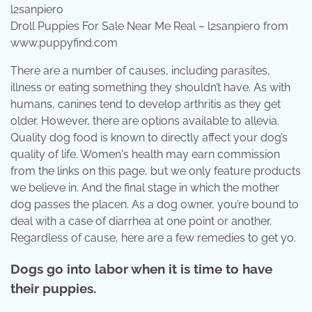
Droll Puppies For Sale Near Me Real – l2sanpiero from
www.puppyfind.com
There are a number of causes, including parasites,
illness or eating something they shouldn’t have. As with
humans, canines tend to develop arthritis as they get
older. However, there are options available to allevia.
Quality dog food is known to directly affect your dog’s
quality of life. Women's health may earn commission
from the links on this page, but we only feature products
we believe in. And the final stage in which the mother
dog passes the placen. As a dog owner, you’re bound to
deal with a case of diarrhea at one point or another.
Regardless of cause, here are a few remedies to get yo.
Dogs go into labor when it is time to have
their puppies.