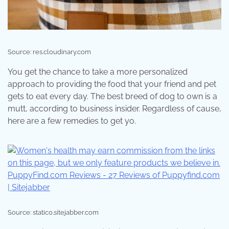
Source: res.cloudinary.com
You get the chance to take a more personalized
approach to providing the food that your friend and pet
gets to eat every day. The best breed of dog to own is a
mutt, according to business insider. Regardless of cause,
here are a few remedies to get yo.
Source: static0.sitejabber.com