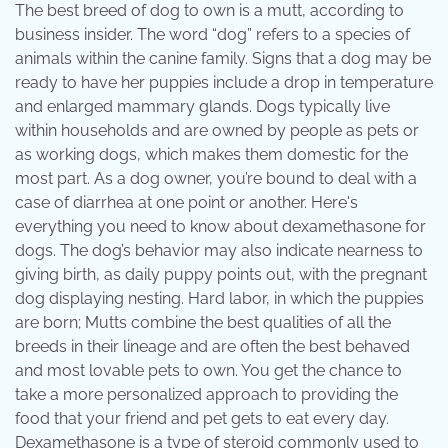
The best breed of dog to own is a mutt, according to
business insider. The word “dog” refers to a species of
animals within the canine family. Signs that a dog may be
ready to have her puppies include a drop in temperature
and enlarged mammary glands. Dogs typically live
within households and are owned by people as pets or
as working dogs, which makes them domestic for the
most part. As a dog owner, you’re bound to deal with a
case of diarrhea at one point or another. Here's
everything you need to know about dexamethasone for
dogs. The dog’s behavior may also indicate nearness to
giving birth, as daily puppy points out, with the pregnant
dog displaying nesting. Hard labor, in which the puppies
are born; Mutts combine the best qualities of all the
breeds in their lineage and are often the best behaved
and most lovable pets to own. You get the chance to
take a more personalized approach to providing the
food that your friend and pet gets to eat every day.
Dexamethasone is a type of steroid commonly used to