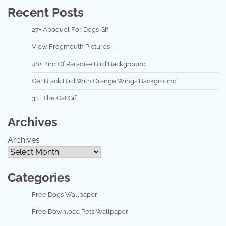
Recent Posts
27+ Apoquel For Dogs Gif
View Frogmouth Pictures
48+ Bird Of Paradise Bird Background
Get Black Bird With Orange Wings Background
33+ The Cat Gif
Archives
Archives
Categories
Free Dogs Wallpaper
Free Download Pets Wallpaper