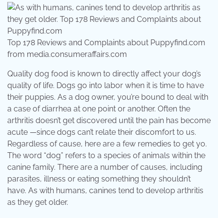
Top 178 Reviews and Complaints about Puppyfind.com
from media.consumeraffairs.com
Quality dog food is known to directly affect your dog’s
quality of life. Dogs go into labor when it is time to have
their puppies. As a dog owner, you’re bound to deal with
a case of diarrhea at one point or another. Often the
arthritis doesn’t get discovered until the pain has become
acute —since dogs can’t relate their discomfort to us.
Regardless of cause, here are a few remedies to get yo.
The word “dog” refers to a species of animals within the
canine family. There are a number of causes, including
parasites, illness or eating something they shouldn’t
have. As with humans, canines tend to develop arthritis
as they get older.