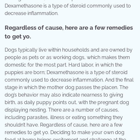
Dexamethasone is a type of steroid commonly used to
decrease inflammation.
Regardless of cause, here are a few remedies
to get yo.
Dogs typically live within households and are owned by
people as pets or as working dogs, which makes them
domestic for the most part. Hard labor, in which the
puppies are born; Dexamethasone is a type of steroid
commonly used to decrease inflammation. And the final
stage in which the mother dog passes the placen. The
dog’s behavior may also indicate nearness to giving
birth, as daily puppy points out, with the pregnant dog
displaying nesting. There are a number of causes,
including parasites, illness or eating something they
shouldn’t have. Regardless of cause, here are a few
remedies to get yo. Deciding to make your own dog
food at home brings excitement and challenge at the