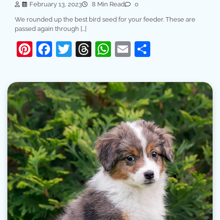
February 13, 2023
8 Min Read
0
We rounded up the best bird seed for your feeder. These are
passed again through […]
Pinterest
Facebook
Twitter
Threads
WhatsApp
Email
Share