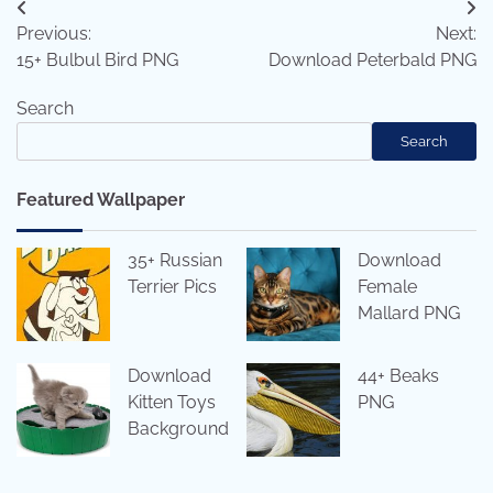
Post
Previous:
Next:
navigation
15+ Bulbul Bird PNG
Download Peterbald PNG
Search
Search
Featured Wallpaper
35+ Russian
Download
Terrier Pics
Female
Mallard PNG
Download
44+ Beaks
Kitten Toys
PNG
Background