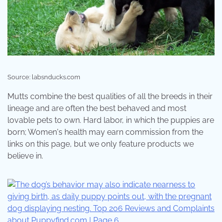
Source: labsnducks.com
Mutts combine the best qualities of all the breeds in their
lineage and are often the best behaved and most
lovable pets to own. Hard labor, in which the puppies are
born; Women's health may earn commission from the
links on this page, but we only feature products we
believe in.