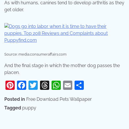
As with humans, canines tend to develop arthritis as they
get older.
Source: media.consumeraffairs.com
And the final stage in which the mother dog passes the
placen.
Pinterest
Facebook
Twitter
Threads
WhatsApp
Email
Share
Posted in
Free Download Pets Wallpaper
Tagged
puppy