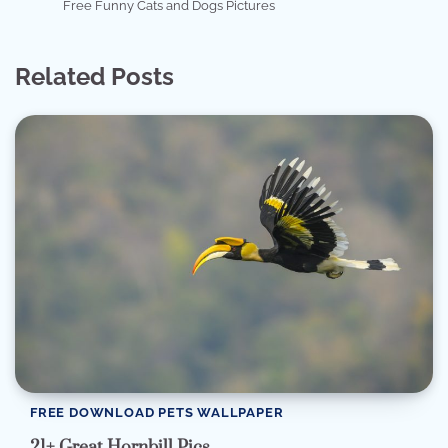
Free Funny Cats and Dogs Pictures
Related Posts
FREE DOWNLOAD PETS WALLPAPER
21+ Great Hornbill Pics