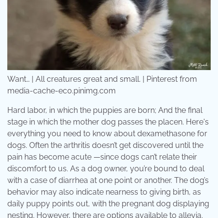
Want… | All creatures great and small. | Pinterest from
media-cache-ec0.pinimg.com
Hard labor, in which the puppies are born; And the final
stage in which the mother dog passes the placen. Here's
everything you need to know about dexamethasone for
dogs. Often the arthritis doesn’t get discovered until the
pain has become acute —since dogs can’t relate their
discomfort to us. As a dog owner, you’re bound to deal
with a case of diarrhea at one point or another. The dog’s
behavior may also indicate nearness to giving birth, as
daily puppy points out, with the pregnant dog displaying
nesting. However, there are options available to allevia.