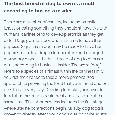
The best breed of dog to own is a mutt,
according to business insider.
There are a number of causes, including parasites,
illness or eating something they shouldn’t have. As with
humans, canines tend to develop arthritis as they get
older. Dogs go into labor when it is time to have their
puppies. Signs that a dog may be ready to have her
puppies include a drop in temperature and enlarged
mammary glands. The best breed of dog to own is a
mutt, according to business insider. The word “dog”
refers to a species of animals within the canine family.
You get the chance to take a more personalized
approach to providing the food that your friend and pet
gets to eat every day. Deciding to make your own dog
food at home brings excitement and challenge at the
same time. The labor process includes the first stage,
where uterine contractions begin; Quality dog food is
known to directly affect your dog’s quality of life. Mutts