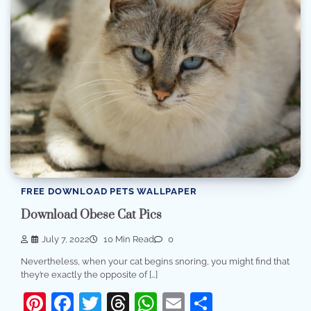
FREE DOWNLOAD PETS WALLPAPER
Download Obese Cat Pics
July 7, 2022
10 Min Read
0
Nevertheless, when your cat begins snoring, you might find that
they’re exactly the opposite of […]
Pinterest
Facebook
Twitter
Threads
WhatsApp
Email
Share