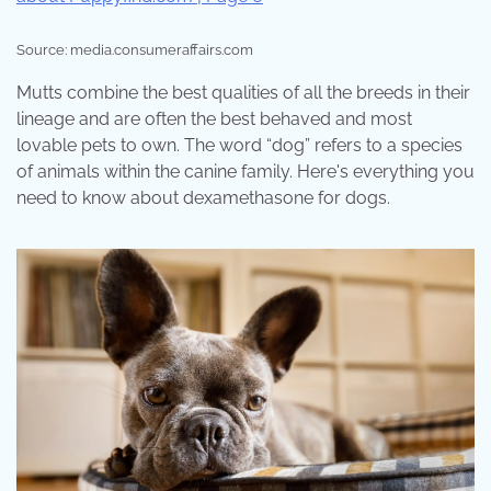
Source: media.consumeraffairs.com
Mutts combine the best qualities of all the breeds in their
lineage and are often the best behaved and most
lovable pets to own. The word “dog” refers to a species
of animals within the canine family. Here's everything you
need to know about dexamethasone for dogs.