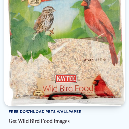
FREE DOWNLOAD PETS WALLPAPER
Get Wild Bird Food Images