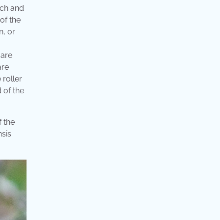
nch and
of the
n, or
 are
are
 roller
d of the
f the
sis ·