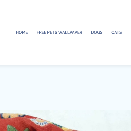
HOME
FREE PETS WALLPAPER
DOGS
CATS