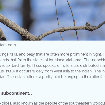
faris.com
ings, tails, and belly that are often more prominent in flight. 
ands, hail from the states of louisiana, alabama,. The indoch
 roller bird family. These species of rollers are distributed in 
eus, 1758). It occurs widely from west asia to the indian . The i
dae. The indian roller is a pretty bird belonging to the roller fa
 subcontinent, .
ese tribes, also known as the people of the southeastern woodl