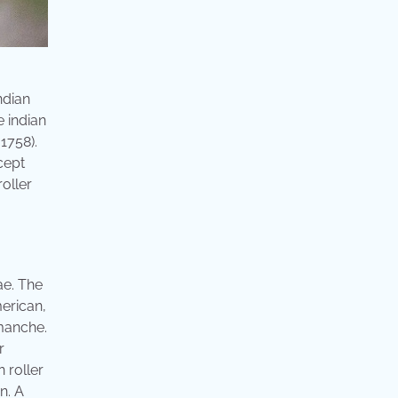
ndian
e indian
 1758).
cept
roller
ae. The
merican,
manche.
r
 roller
n. A