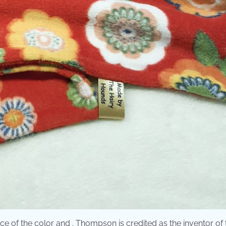
nce of the color and . Thompson is credited as the inventor of 