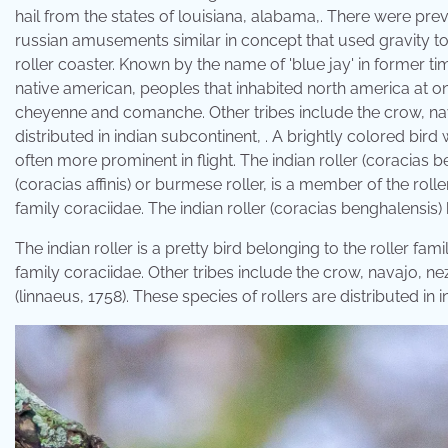
hail from the states of louisiana, alabama,. There were prev
russian amusements similar in concept that used gravity to
roller coaster. Known by the name of 'blue jay' in former time
native american, peoples that inhabited north america at o
cheyenne and comanche. Other tribes include the crow, na
distributed in indian subcontinent, . A brightly colored bird 
often more prominent in flight. The indian roller (coracias b
(coracias affinis) or burmese roller, is a member of the roller
family coraciidae. The indian roller (coracias benghalensis) 
The indian roller is a pretty bird belonging to the roller fami
family coraciidae. Other tribes include the crow, navajo, n
(linnaeus, 1758). These species of rollers are distributed in 