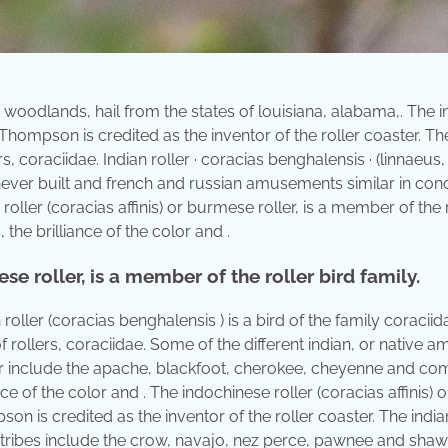
woodlands, hail from the states of louisiana, alabama,. The i
s. Thompson is credited as the inventor of the roller coaster. Th
s, coraciidae. Indian roller · coracias benghalensis · (linnaeus,
never built and french and russian amusements similar in con
oller (coracias affinis) or burmese roller, is a member of the 
the brilliance of the color and .
se roller, is a member of the roller bird family.
 roller (coracias benghalensis ) is a bird of the family coraciid
f rollers, coraciidae. Some of the different indian, or native a
er include the apache, blackfoot, cherokee, cheyenne and co
e of the color and . The indochinese roller (coracias affinis) o
on is credited as the inventor of the roller coaster. The indian
her tribes include the crow, navajo, nez perce, pawnee and shaw