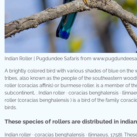
Indian Roller | Pugdundee Safaris from www.pugdundeesa
A brightly colored bird with various shades of blue on the w
tribes, also known as the people of the southeastern woodl
roller (coracias affinis) or burmese roller, is a member of the
subcontinent, . Indian roller · coracias benghalensis · (linna
roller (coracias benghalensis ) is a bird of the family coracii
birds.
These species of rollers are distributed in indian
Indian roller · coracias benghalensis · (linnaeus, 1758). Th