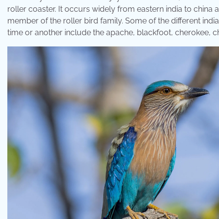
roller coaster. It occurs widely from eastern india to china a
member of the roller bird family. Some of the different indi
time or another include the apache, blackfoot, cherokee,