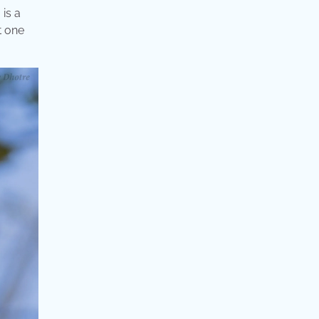
 is a
t one