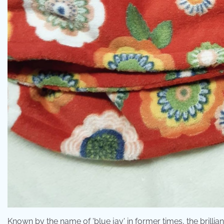
Known by the name of 'blue jay' in former times, the brillia