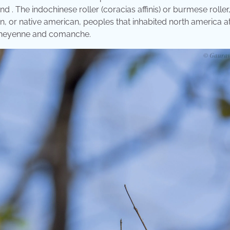
nd . The indochinese roller (coracias affinis) or burmese roller,
an, or native american, peoples that inhabited north america a
 cheyenne and comanche.