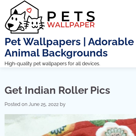
Skip
to
content
Pet Wallpapers | Adorable
Animal Backgrounds
High-quality pet wallpapers for all devices.
Get Indian Roller Pics
Posted on
June 25, 2022
by