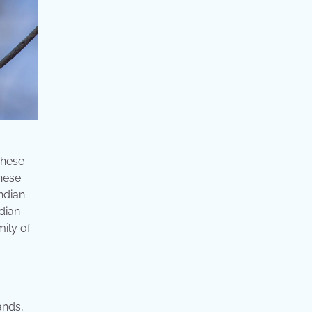
These
inese
indian
ndian
mily of
ands,