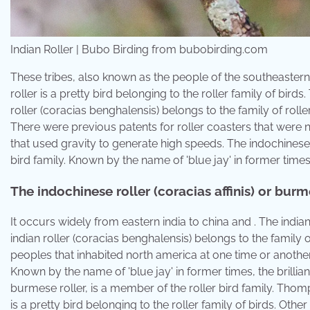
Indian Roller | Bubo Birding from bubobirding.com
These tribes, also known as the people of the southeastern 
roller is a pretty bird belonging to the roller family of bird
roller (coracias benghalensis) belongs to the family of roller
There were previous patents for roller coasters that were 
that used gravity to generate high speeds. The indochinese r
bird family. Known by the name of 'blue jay' in former times, 
The indochinese roller (coracias affinis) or burme
It occurs widely from eastern india to china and . The indian
indian roller (coracias benghalensis) belongs to the family o
peoples that inhabited north america at one time or anoth
Known by the name of 'blue jay' in former times, the brillianc
burmese roller, is a member of the roller bird family. Thomps
is a pretty bird belonging to the roller family of birds. Ot