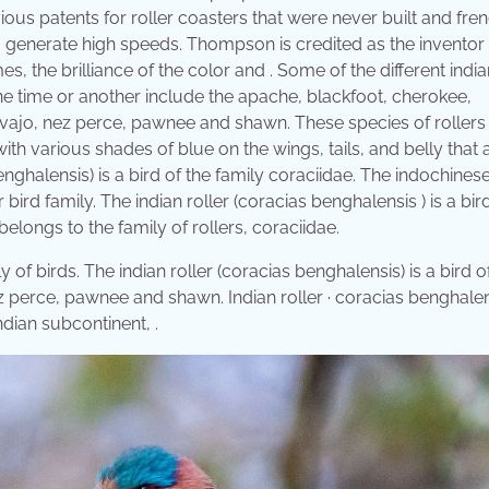
ious patents for roller coasters that were never built and fre
 generate high speeds. Thompson is credited as the inventor 
s, the brilliance of the color and . Some of the different india
ne time or another include the apache, blackfoot, cherokee,
vajo, nez perce, pawnee and shawn. These species of rollers
with various shades of blue on the wings, tails, and belly that 
enghalensis) is a bird of the family coraciidae. The indochinese
 bird family. The indian roller (coracias benghalensis ) is a bir
belongs to the family of rollers, coraciidae.
ly of birds. The indian roller (coracias benghalensis) is a bird o
ez perce, pawnee and shawn. Indian roller · coracias benghalen
indian subcontinent, .