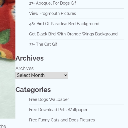
27+ Apoquel For Dogs Gif
View Frogmouth Pictures
48+ Bird Of Paradise Bird Background
Get Black Bird With Orange Wings Background
33+ The Cat Gif
Archives
Archives
Categories
Free Dogs Wallpaper
Free Download Pets Wallpaper
Free Funny Cats and Dogs Pictures
the