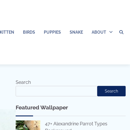
KITTEN
BIRDS
PUPPIES
SNAKE
ABOUT
Search
Search
Featured Wallpaper
47+ Alexandrine Parrot Types