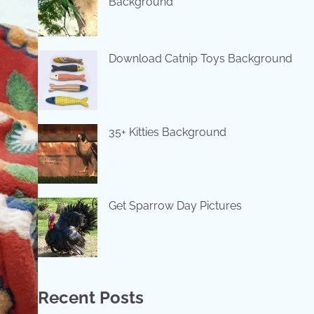
Background
Download Catnip Toys Background
35+ Kitties Background
Get Sparrow Day Pictures
Recent Posts