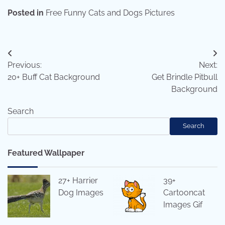
Posted in
Free Funny Cats and Dogs Pictures
Post
Previous:
Next:
navigation
20+ Buff Cat Background
Get Brindle Pitbull
Background
Search
Search
Featured Wallpaper
27+ Harrier
39+
Dog Images
Cartooncat
Images Gif