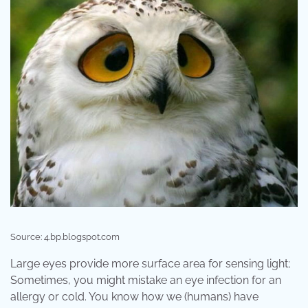
Source: 4.bp.blogspot.com
Large eyes provide more surface area for sensing light;
Sometimes, you might mistake an eye infection for an
allergy or cold. You know how we (humans) have