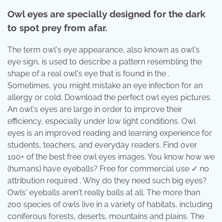
Owl eyes are specially designed for the dark
to spot prey from afar.
The term owl's eye appearance, also known as owl's
eye sign, is used to describe a pattern resembling the
shape of a real owl's eye that is found in the .
Sometimes, you might mistake an eye infection for an
allergy or cold. Download the perfect owl eyes pictures.
An owl's eyes are large in order to improve their
efficiency, especially under low light conditions. Owl
eyes is an improved reading and learning experience for
students, teachers, and everyday readers. Find over
100+ of the best free owl eyes images. You know how we
(humans) have eyeballs? Free for commercial use ✓ no
attribution required . Why do they need such big eyes?
Owls' eyeballs aren't really balls at all. The more than
200 species of owls live in a variety of habitats, including
coniferous forests, deserts, mountains and plains. The