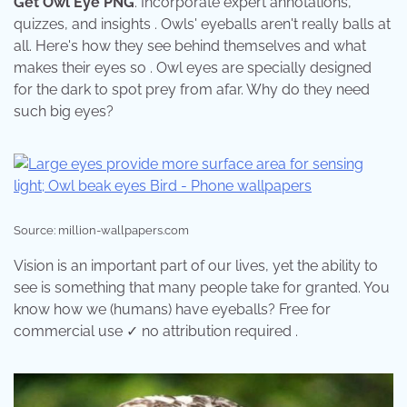
Get Owl Eye PNG
. Incorporate expert annotations,
quizzes, and insights . Owls' eyeballs aren't really balls at
all. Here's how they see behind themselves and what
makes their eyes so . Owl eyes are specially designed
for the dark to spot prey from afar. Why do they need
such big eyes?
Source: million-wallpapers.com
Vision is an important part of our lives, yet the ability to
see is something that many people take for granted. You
know how we (humans) have eyeballs? Free for
commercial use ✓ no attribution required .