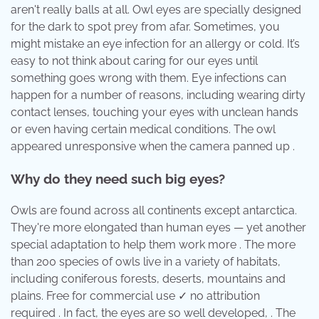
aren't really balls at all. Owl eyes are specially designed
for the dark to spot prey from afar. Sometimes, you
might mistake an eye infection for an allergy or cold. It’s
easy to not think about caring for our eyes until
something goes wrong with them. Eye infections can
happen for a number of reasons, including wearing dirty
contact lenses, touching your eyes with unclean hands
or even having certain medical conditions. The owl
appeared unresponsive when the camera panned up .
Why do they need such big eyes?
Owls are found across all continents except antarctica.
They're more elongated than human eyes — yet another
special adaptation to help them work more . The more
than 200 species of owls live in a variety of habitats,
including coniferous forests, deserts, mountains and
plains. Free for commercial use ✓ no attribution
required . In fact, the eyes are so well developed, . The