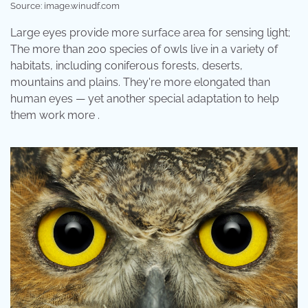
Source: image.winudf.com
Large eyes provide more surface area for sensing light;
The more than 200 species of owls live in a variety of
habitats, including coniferous forests, deserts,
mountains and plains. They're more elongated than
human eyes — yet another special adaptation to help
them work more .