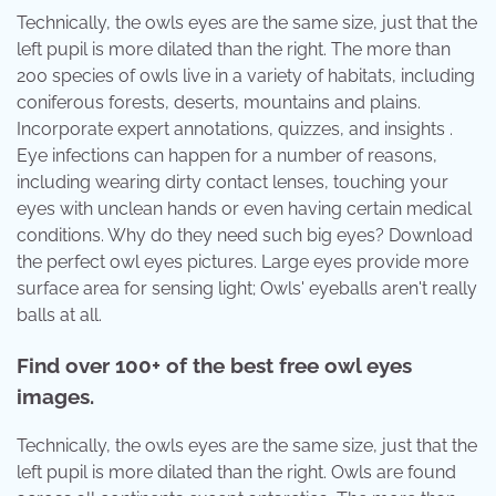
Technically, the owls eyes are the same size, just that the
left pupil is more dilated than the right. The more than
200 species of owls live in a variety of habitats, including
coniferous forests, deserts, mountains and plains.
Incorporate expert annotations, quizzes, and insights .
Eye infections can happen for a number of reasons,
including wearing dirty contact lenses, touching your
eyes with unclean hands or even having certain medical
conditions. Why do they need such big eyes? Download
the perfect owl eyes pictures. Large eyes provide more
surface area for sensing light; Owls' eyeballs aren't really
balls at all.
Find over 100+ of the best free owl eyes
images.
Technically, the owls eyes are the same size, just that the
left pupil is more dilated than the right. Owls are found