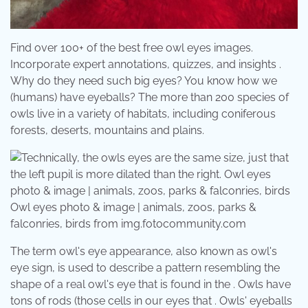
Find over 100+ of the best free owl eyes images.
Incorporate expert annotations, quizzes, and insights .
Why do they need such big eyes? You know how we
(humans) have eyeballs? The more than 200 species of
owls live in a variety of habitats, including coniferous
forests, deserts, mountains and plains.
Owl eyes photo & image | animals, zoos, parks &
falconries, birds from img.fotocommunity.com
The term owl's eye appearance, also known as owl's
eye sign, is used to describe a pattern resembling the
shape of a real owl's eye that is found in the . Owls have
tons of rods (those cells in our eyes that . Owls' eyeballs