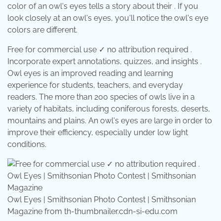
color of an owl's eyes tells a story about their . If you
look closely at an owl's eyes, you'll notice the owl's eye
colors are different.
Free for commercial use ✓ no attribution required .
Incorporate expert annotations, quizzes, and insights .
Owl eyes is an improved reading and learning
experience for students, teachers, and everyday
readers. The more than 200 species of owls live in a
variety of habitats, including coniferous forests, deserts,
mountains and plains. An owl's eyes are large in order to
improve their efficiency, especially under low light
conditions.
Owl Eyes | Smithsonian Photo Contest | Smithsonian
Magazine from th-thumbnailer.cdn-si-edu.com