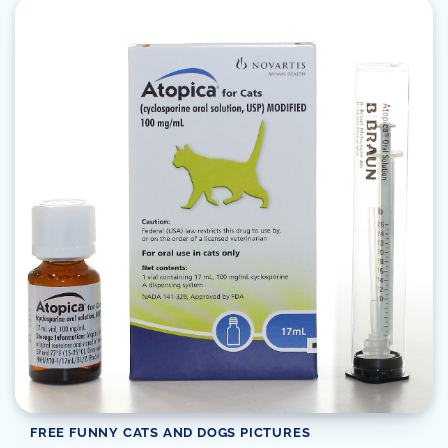
FREE FUNNY CATS AND DOGS PICTURES