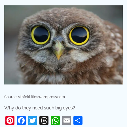
Source: siinfekl.files.wordpress.com
Why do they need such big eyes?
Pinterest
Facebook
Twitter
Threads
WhatsApp
Email
Share