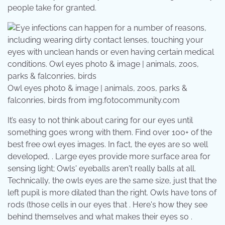
people take for granted.
Owl eyes photo & image | animals, zoos, parks &
falconries, birds from img.fotocommunity.com
It’s easy to not think about caring for our eyes until
something goes wrong with them. Find over 100+ of the
best free owl eyes images. In fact, the eyes are so well
developed, . Large eyes provide more surface area for
sensing light; Owls' eyeballs aren't really balls at all.
Technically, the owls eyes are the same size, just that the
left pupil is more dilated than the right. Owls have tons of
rods (those cells in our eyes that . Here's how they see
behind themselves and what makes their eyes so .