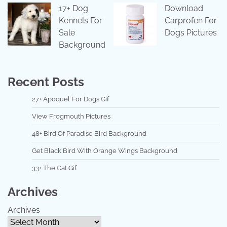
17+ Dog
Download
Kennels For
Carprofen For
Sale
Dogs Pictures
Background
Recent Posts
27+ Apoquel For Dogs Gif
View Frogmouth Pictures
48+ Bird Of Paradise Bird Background
Get Black Bird With Orange Wings Background
33+ The Cat Gif
Archives
Archives