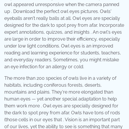
owl appeared unresponsive when the camera panned
up . Download the perfect owl eyes pictures. Owls'
eyeballs aren't really balls at all. Owl eyes are specially
designed for the dark to spot prey from afar. Incorporate
expert annotations, quizzes, and insights . An owl's eyes
are large in order to improve their efficiency, especially
under low light conditions. Owl eyes is an improved
reading and learning experience for students, teachers,
and everyday readers. Sometimes, you might mistake
an eye infection for an allergy or cold.
The more than 200 species of owls live in a variety of
habitats, including coniferous forests, deserts,
mountains and plains. They're more elongated than
human eyes — yet another special adaptation to help
them work more . Owl eyes are specially designed for
the dark to spot prey from afar. Owls have tons of rods
(those cells in our eyes that . Vision is an important part
of our lives, yet the ability to see is something that many