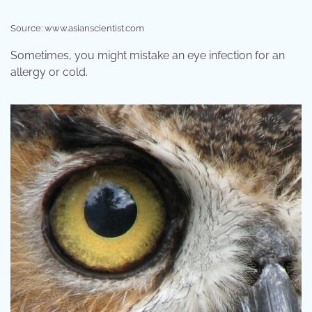
Source: www.asianscientist.com
Sometimes, you might mistake an eye infection for an
allergy or cold.