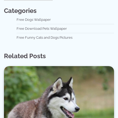
Categories
Free Dogs Wallpaper
Free Download Pets Wallpaper
Free Funny Cats and Dogs Pictures
Related Posts