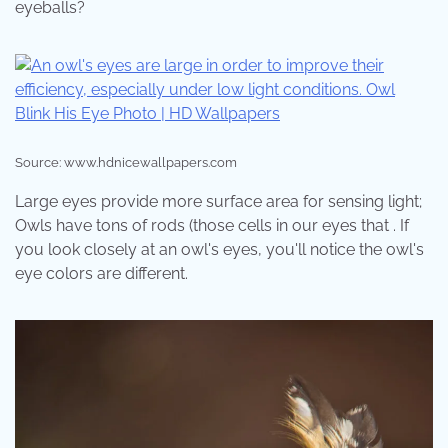
eyeballs?
Source: www.hdnicewallpapers.com
Large eyes provide more surface area for sensing light;
Owls have tons of rods (those cells in our eyes that . If
you look closely at an owl's eyes, you'll notice the owl's
eye colors are different.