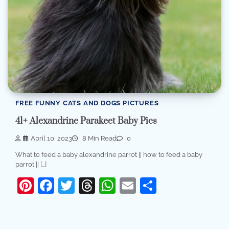
FREE FUNNY CATS AND DOGS PICTURES
41+ Alexandrine Parakeet Baby Pics
April 10, 2023
8 Min Read
0
What to feed a baby alexandrine parrot || how to feed a baby
parrot || […]
Pinterest
Facebook
Twitter
Threads
WhatsApp
Email
Share