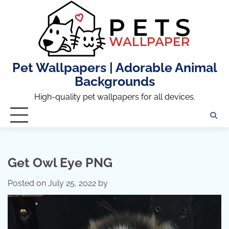
Skip
to
content
Pet Wallpapers | Adorable Animal
Backgrounds
High-quality pet wallpapers for all devices.
Get Owl Eye PNG
Posted on
July 25, 2022
by