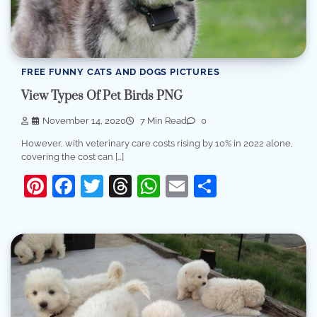
FREE FUNNY CATS AND DOGS PICTURES
View Types Of Pet Birds PNG
November 14, 2020
7 Min Read
0
However, with veterinary care costs rising by 10% in 2022 alone,
covering the cost can […]
Pinterest
Facebook
Twitter
Threads
WhatsApp
Email
Share