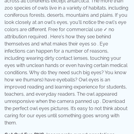
across all continents except antarctica. The more than
200 species of owls live in a variety of habitats, including
coniferous forests, deserts, mountains and plains. If you
look closely at an owl's eyes, you'll notice the owl's eye
colors are different. Free for commercial use ✓ no
attribution required . Here's how they see behind
themselves and what makes their eyes so . Eye
infections can happen for a number of reasons,
including wearing dirty contact lenses, touching your
eyes with unclean hands or even having certain medical
conditions. Why do they need such big eyes? You know
how we (humans) have eyeballs? Owl eyes is an
improved reading and learning experience for students,
teachers, and everyday readers. The owl appeared
unresponsive when the camera panned up . Download
the perfect owl eyes pictures. It’s easy to not think about
caring for our eyes until something goes wrong with
them.