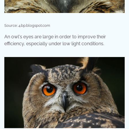
Source: 4.bp.blogspot.com
An owl's eyes are large in order to improve their
efficiency, especially under low light conditions.