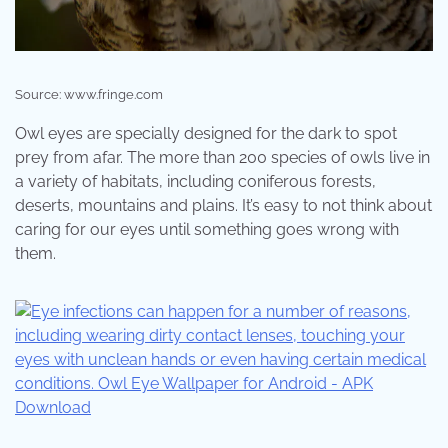
Source: www.fringe.com
Owl eyes are specially designed for the dark to spot
prey from afar. The more than 200 species of owls live in
a variety of habitats, including coniferous forests,
deserts, mountains and plains. It’s easy to not think about
caring for our eyes until something goes wrong with
them.