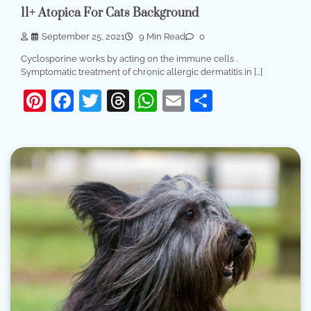
11+ Atopica For Cats Background
September 25, 2021
9 Min Read
0
Cyclosporine works by acting on the immune cells .
Symptomatic treatment of chronic allergic dermatitis in […]
Pinterest
Facebook
Twitter
Threads
WhatsApp
Email
Share