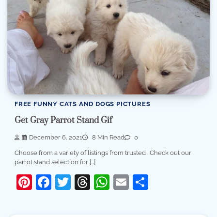
FREE FUNNY CATS AND DOGS PICTURES
Get Gray Parrot Stand Gif
December 6, 2021
8 Min Read
0
Choose from a variety of listings from trusted . Check out our
parrot stand selection for […]
Pinterest
Facebook
Twitter
Threads
WhatsApp
Email
Share