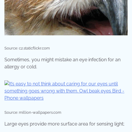
Source: c2.staticflickr.com
Sometimes, you might mistake an eye infection for an
allergy or cold.
Source: million-wallpapers.com
Large eyes provide more surface area for sensing light;