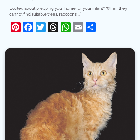
Excited about prepping your home for your infant? When they
cannot find suitable trees, raccoons […]
Pinterest
Facebook
Twitter
Threads
WhatsApp
Email
Share