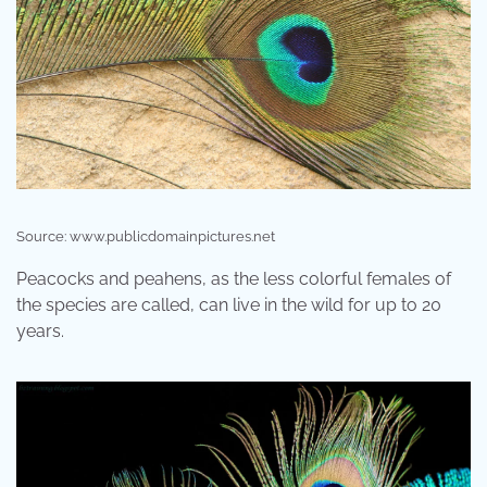
Source: www.publicdomainpictures.net
Peacocks and peahens, as the less colorful females of
the species are called, can live in the wild for up to 20
years.