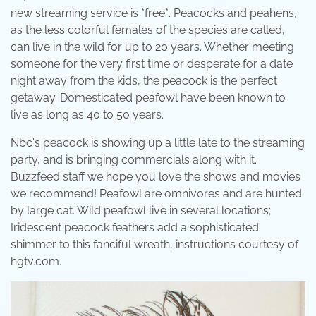
new streaming service is *free*. Peacocks and peahens,
as the less colorful females of the species are called,
can live in the wild for up to 20 years. Whether meeting
someone for the very first time or desperate for a date
night away from the kids, the peacock is the perfect
getaway. Domesticated peafowl have been known to
live as long as 40 to 50 years.
Nbc's peacock is showing up a little late to the streaming
party, and is bringing commercials along with it.
Buzzfeed staff we hope you love the shows and movies
we recommend! Peafowl are omnivores and are hunted
by large cat. Wild peafowl live in several locations;
Iridescent peacock feathers add a sophisticated
shimmer to this fanciful wreath, instructions courtesy of
hgtv.com.