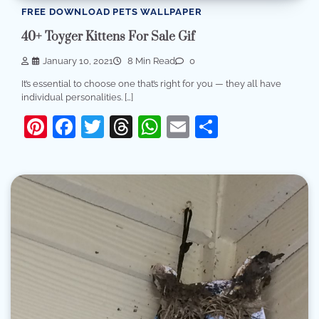
FREE DOWNLOAD PETS WALLPAPER
40+ Toyger Kittens For Sale Gif
January 10, 2021
8 Min Read
0
It’s essential to choose one that’s right for you — they all have
individual personalities. […]
Pinterest
Facebook
Twitter
Threads
WhatsApp
Email
Share