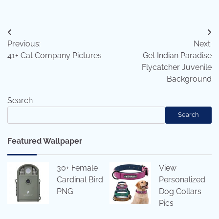
Post
Previous:
Next:
navigation
41+ Cat Company Pictures
Get Indian Paradise
Flycatcher Juvenile
Background
Search
Search
Featured Wallpaper
30+ Female
View
Cardinal Bird
Personalized
PNG
Dog Collars
Pics