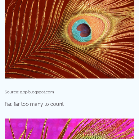
Source: 2.bp.blogspot.com
Far, far too many to count.