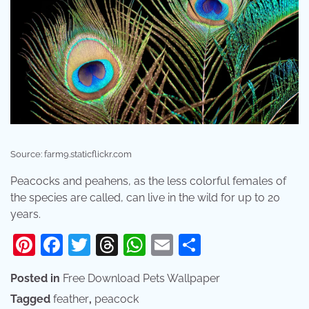
Source: farm9.staticflickr.com
Peacocks and peahens, as the less colorful females of
the species are called, can live in the wild for up to 20
years.
Pinterest
Facebook
Twitter
Threads
WhatsApp
Email
Share
Posted in
Free Download Pets Wallpaper
Tagged
feather
,
peacock