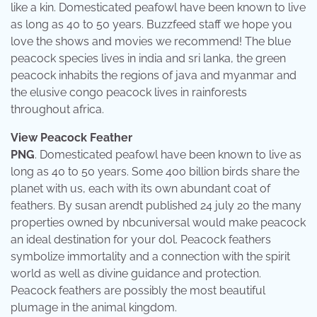
like a kin. Domesticated peafowl have been known to live
as long as 40 to 50 years. Buzzfeed staff we hope you
love the shows and movies we recommend! The blue
peacock species lives in india and sri lanka, the green
peacock inhabits the regions of java and myanmar and
the elusive congo peacock lives in rainforests
throughout africa.
View Peacock Feather
PNG
. Domesticated peafowl have been known to live as
long as 40 to 50 years. Some 400 billion birds share the
planet with us, each with its own abundant coat of
feathers. By susan arendt published 24 july 20 the many
properties owned by nbcuniversal would make peacock
an ideal destination for your dol. Peacock feathers
symbolize immortality and a connection with the spirit
world as well as divine guidance and protection.
Peacock feathers are possibly the most beautiful
plumage in the animal kingdom.