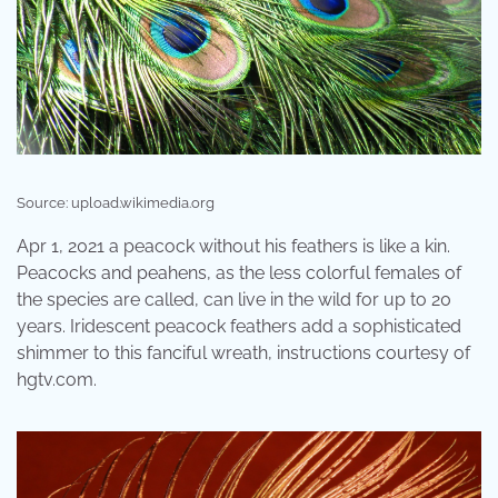
Source: upload.wikimedia.org
Apr 1, 2021 a peacock without his feathers is like a kin.
Peacocks and peahens, as the less colorful females of
the species are called, can live in the wild for up to 20
years. Iridescent peacock feathers add a sophisticated
shimmer to this fanciful wreath, instructions courtesy of
hgtv.com.