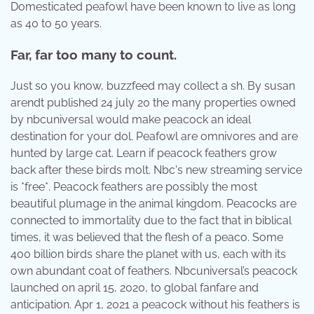
Domesticated peafowl have been known to live as long
as 40 to 50 years.
Far, far too many to count.
Just so you know, buzzfeed may collect a sh. By susan
arendt published 24 july 20 the many properties owned
by nbcuniversal would make peacock an ideal
destination for your dol. Peafowl are omnivores and are
hunted by large cat. Learn if peacock feathers grow
back after these birds molt. Nbc's new streaming service
is *free*. Peacock feathers are possibly the most
beautiful plumage in the animal kingdom. Peacocks are
connected to immortality due to the fact that in biblical
times, it was believed that the flesh of a peaco. Some
400 billion birds share the planet with us, each with its
own abundant coat of feathers. Nbcuniversal’s peacock
launched on april 15, 2020, to global fanfare and
anticipation. Apr 1, 2021 a peacock without his feathers is