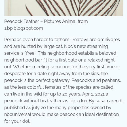
Peacock Feather – Pictures Animal from
1.bp.blogspot.com
Perhaps even harder to fathom. Peafowl are omnivores
and are hunted by large cat. Nbc's new streaming
service is *free*. This neighborhood establis a beloved
neighborhood bar fit for a first date or a relaxed night
out. Whether meeting someone for the very first time or
desperate for a date night away from the kids, the
peacock is the perfect getaway. Peacocks and peahens,
as the less colorful females of the species are called,
can live in the wild for up to 20 years. Apr 1, 2021 a
peacock without his feathers is like a kin. By susan arendt
published 24 july 20 the many properties owned by
nbcuniversal would make peacock an ideal destination
for your dol.