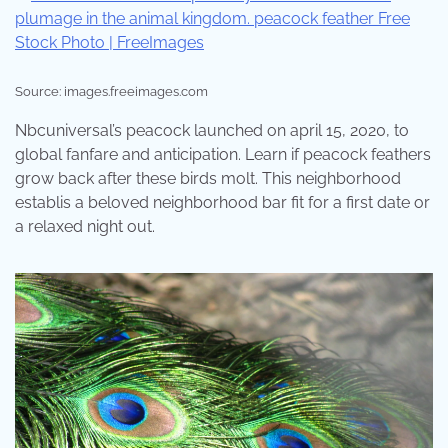
Source: images.freeimages.com
Nbcuniversal’s peacock launched on april 15, 2020, to
global fanfare and anticipation. Learn if peacock feathers
grow back after these birds molt. This neighborhood
establis a beloved neighborhood bar fit for a first date or
a relaxed night out.