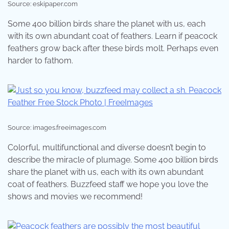
Source: eskipaper.com
Some 400 billion birds share the planet with us, each
with its own abundant coat of feathers. Learn if peacock
feathers grow back after these birds molt. Perhaps even
harder to fathom.
Source: images.freeimages.com
Colorful, multifunctional and diverse doesn’t begin to
describe the miracle of plumage. Some 400 billion birds
share the planet with us, each with its own abundant
coat of feathers. Buzzfeed staff we hope you love the
shows and movies we recommend!