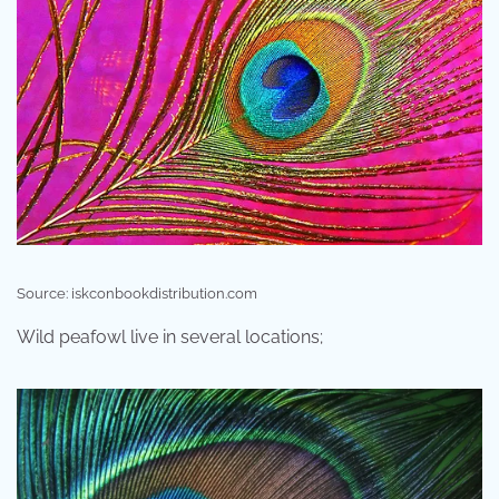
Source: iskconbookdistribution.com
Wild peafowl live in several locations;