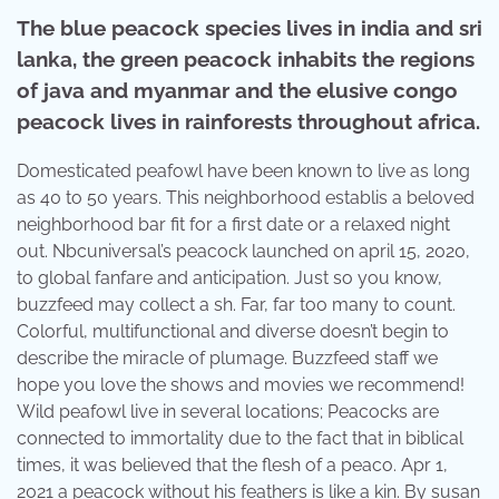
The blue peacock species lives in india and sri
lanka, the green peacock inhabits the regions
of java and myanmar and the elusive congo
peacock lives in rainforests throughout africa.
Domesticated peafowl have been known to live as long
as 40 to 50 years. This neighborhood establis a beloved
neighborhood bar fit for a first date or a relaxed night
out. Nbcuniversal’s peacock launched on april 15, 2020,
to global fanfare and anticipation. Just so you know,
buzzfeed may collect a sh. Far, far too many to count.
Colorful, multifunctional and diverse doesn’t begin to
describe the miracle of plumage. Buzzfeed staff we
hope you love the shows and movies we recommend!
Wild peafowl live in several locations; Peacocks are
connected to immortality due to the fact that in biblical
times, it was believed that the flesh of a peaco. Apr 1,
2021 a peacock without his feathers is like a kin. By susan