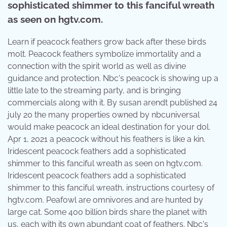
sophisticated shimmer to this fanciful wreath
as seen on hgtv.com.
Learn if peacock feathers grow back after these birds
molt. Peacock feathers symbolize immortality and a
connection with the spirit world as well as divine
guidance and protection. Nbc's peacock is showing up a
little late to the streaming party, and is bringing
commercials along with it. By susan arendt published 24
july 20 the many properties owned by nbcuniversal
would make peacock an ideal destination for your dol.
Apr 1, 2021 a peacock without his feathers is like a kin.
Iridescent peacock feathers add a sophisticated
shimmer to this fanciful wreath as seen on hgtv.com.
Iridescent peacock feathers add a sophisticated
shimmer to this fanciful wreath, instructions courtesy of
hgtv.com. Peafowl are omnivores and are hunted by
large cat. Some 400 billion birds share the planet with
us, each with its own abundant coat of feathers. Nbc's