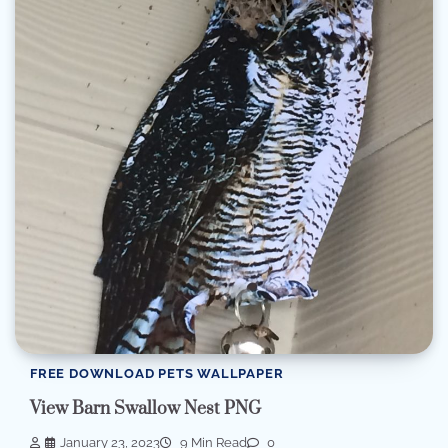
FREE DOWNLOAD PETS WALLPAPER
View Barn Swallow Nest PNG
January 23, 2023
9 Min Read
0