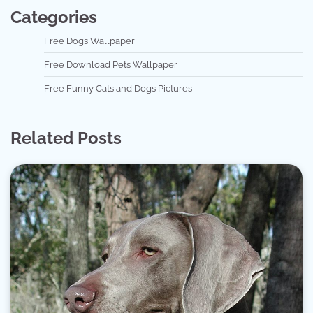
Categories
Free Dogs Wallpaper
Free Download Pets Wallpaper
Free Funny Cats and Dogs Pictures
Related Posts