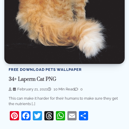
FREE DOWNLOAD PETS WALLPAPER
34+ Laperm Cat PNG
February 21, 2021
10 Min Read
0
This can make it harder for their humans to make sure they get
the nutrients […]
Pinterest
Facebook
Twitter
Threads
WhatsApp
Email
Share