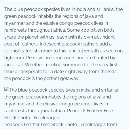
The blue peacock species lives in india and sri lanka, the
green peacock inhabits the regions of java and
myanmar and the elusive congo peacock lives in
rainforests throughout africa. Some 400 billion birds
share the planet with us, each with its own abundant
coat of feathers. Iridescent peacock feathers add a
sophisticated shimmer to this fanciful wreath as seen on
hgtv.com. Peafowl are omnivores and are hunted by
large cat. Whether meeting someone for the very first
time or desperate for a date night away from the kids,
the peacock is the perfect getaway.
Peacock Feather Free Stock Photo | FreeImages from