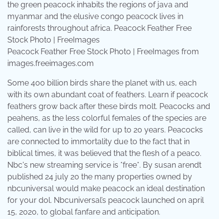
Peacock Feather Free Stock Photo | FreeImages from
images.freeimages.com
Some 400 billion birds share the planet with us, each
with its own abundant coat of feathers. Learn if peacock
feathers grow back after these birds molt. Peacocks and
peahens, as the less colorful females of the species are
called, can live in the wild for up to 20 years. Peacocks
are connected to immortality due to the fact that in
biblical times, it was believed that the flesh of a peaco.
Nbc's new streaming service is *free*. By susan arendt
published 24 july 20 the many properties owned by
nbcuniversal would make peacock an ideal destination
for your dol. Nbcuniversal’s peacock launched on april
15, 2020, to global fanfare and anticipation.