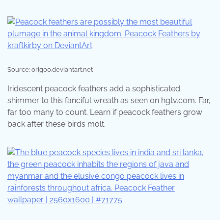
Source: orig00.deviantart.net
Iridescent peacock feathers add a sophisticated
shimmer to this fanciful wreath as seen on hgtv.com. Far,
far too many to count. Learn if peacock feathers grow
back after these birds molt.