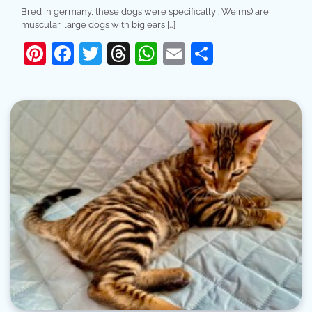
Bred in germany, these dogs were specifically . Weims) are
muscular, large dogs with big ears […]
Pinterest
Facebook
Twitter
Threads
WhatsApp
Email
Share