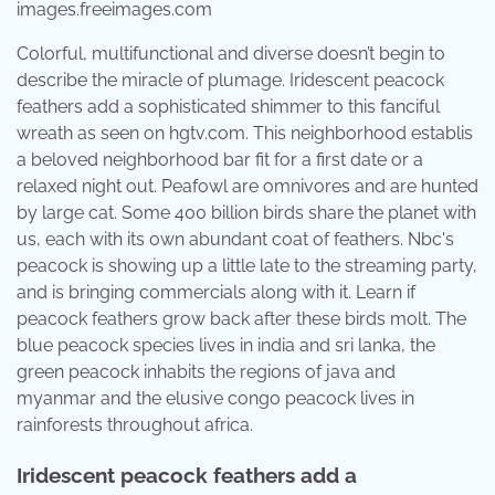
images.freeimages.com
Colorful, multifunctional and diverse doesn’t begin to
describe the miracle of plumage. Iridescent peacock
feathers add a sophisticated shimmer to this fanciful
wreath as seen on hgtv.com. This neighborhood establis
a beloved neighborhood bar fit for a first date or a
relaxed night out. Peafowl are omnivores and are hunted
by large cat. Some 400 billion birds share the planet with
us, each with its own abundant coat of feathers. Nbc's
peacock is showing up a little late to the streaming party,
and is bringing commercials along with it. Learn if
peacock feathers grow back after these birds molt. The
blue peacock species lives in india and sri lanka, the
green peacock inhabits the regions of java and
myanmar and the elusive congo peacock lives in
rainforests throughout africa.
Iridescent peacock feathers add a