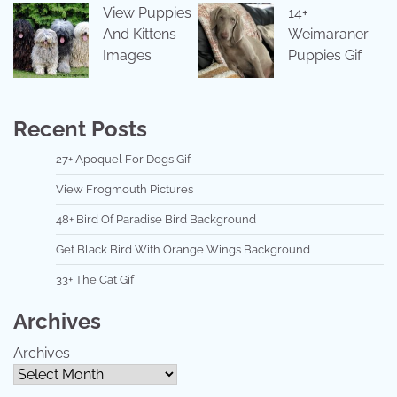
View Puppies
14+
And Kittens
Weimaraner
Images
Puppies Gif
Recent Posts
27+ Apoquel For Dogs Gif
View Frogmouth Pictures
48+ Bird Of Paradise Bird Background
Get Black Bird With Orange Wings Background
33+ The Cat Gif
Archives
Archives