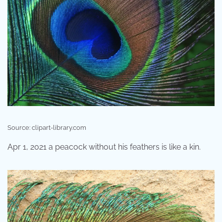
Source: clipart-library.com
Apr 1, 2021 a peacock without his feathers is like a kin.