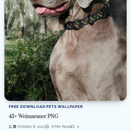
FREE DOWNLOAD PETS WALLPAPER
45+ Weimaraner PNG
October 8, 2023
8 Min Read
0