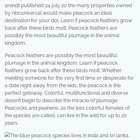
arendt published 24 july 20 the many properties owned
by nbcuniversal would make peacock an ideal
destination for your dol. Learn if peacock feathers grow
back after these birds molt. Peacock feathers are
possibly the most beautiful plumage in the animal
kingdom.
Peacock feathers are possibly the most beautiful
plumage in the animal kingdom. Learn if peacock
feathers grow back after these birds molt. Whether
meeting someone for the very first time or desperate for
a date night away from the kids, the peacock is the
perfect getaway. Colorful, multifunctional and diverse
doesn’t begin to describe the miracle of plumage.
Peacocks and peahens, as the less colorful females of
the species are called, can live in the wild for up to 20
years.