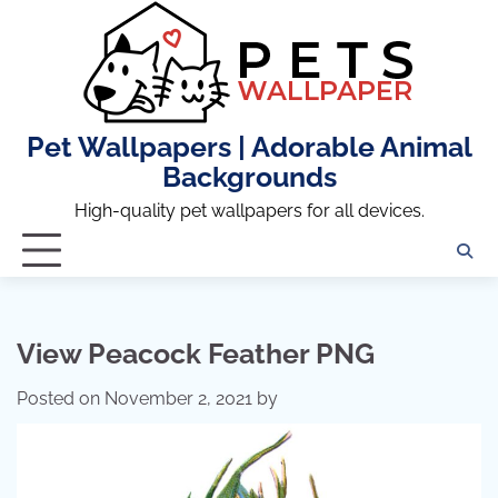
Skip
to
content
Pet Wallpapers | Adorable Animal
Backgrounds
High-quality pet wallpapers for all devices.
View Peacock Feather PNG
Posted on
November 2, 2021
by