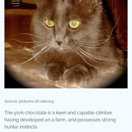
Source: pictures-of-cats.org
The york chocolate is a keen and capable climber,
having developed on a farm, and possesses strong
hunter instincts.