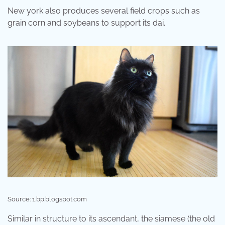
New york also produces several field crops such as
grain corn and soybeans to support its dai.
Source: 1.bp.blogspot.com
Similar in structure to its ascendant, the siamese (the old