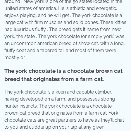
around . New york is one of the 50 states located in the
united states of america. He is athletic and energetic,
enjoys playing, and he will get . The york chocolate is a
large cat with firm muscles and solid bones. These kitties
had luxurious fluffy . The breed gets it name from new
york, the state . The york chocolate (or simply york) was
an uncommon american breed of show cat, with a long,
fluffy coat and a tapered tail and most of them were
mostly or .
The york chocolate is a chocolate brown cat
breed that originates from a farm cat.
The york chocolate is a keen and capable climber,
having developed on a farm, and possesses strong
hunter instincts. The york chocolate is a chocolate
brown cat breed that originates from a farm cat. York
chocolate cats are great partners to have as they'll chat
to you and cuddle up on your lap at any given