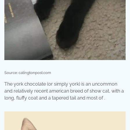
Source: catingtonpost.com
The york chocolate (or simply york) is an uncommon
and relatively recent american breed of show cat, with a
long, fluffy coat and a tapered tail and most of .