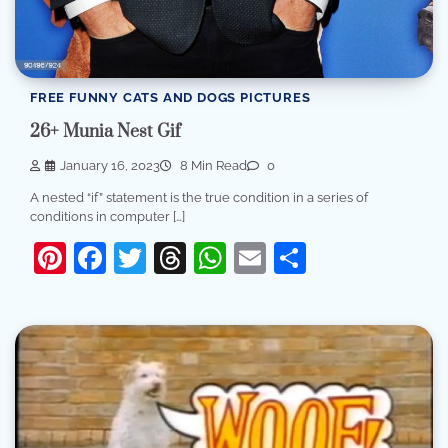
FREE FUNNY CATS AND DOGS PICTURES
26+ Munia Nest Gif
January 16, 2023
8 Min Read
0
A nested “if” statement is the true condition in a series of
conditions in computer […]
Pinterest
Facebook
Twitter
Threads
WhatsApp
Email
Share