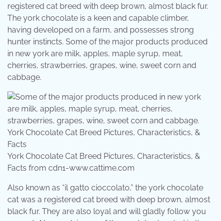
registered cat breed with deep brown, almost black fur.
The york chocolate is a keen and capable climber,
having developed on a farm, and possesses strong
hunter instincts. Some of the major products produced
in new york are milk, apples, maple syrup, meat,
cherries, strawberries, grapes, wine, sweet corn and
cabbage.
York Chocolate Cat Breed Pictures, Characteristics, &
Facts from cdn1-www.cattime.com
Also known as “il gatto cioccolato,” the york chocolate
cat was a registered cat breed with deep brown, almost
black fur. They are also loyal and will gladly follow you