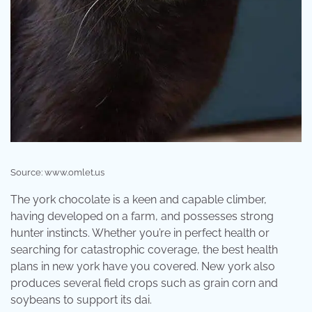
Source: www.omlet.us
The york chocolate is a keen and capable climber,
having developed on a farm, and possesses strong
hunter instincts. Whether you’re in perfect health or
searching for catastrophic coverage, the best health
plans in new york have you covered. New york also
produces several field crops such as grain corn and
soybeans to support its dai.