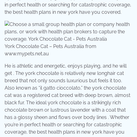
in perfect health or searching for catastrophic coverage,
the best health plans in new york have you covered.
York Chocolate Cat – Pets Australia from
www.mypets.net.au
He is athletic and energetic, enjoys playing, and he will
get . The york chocolate is relatively new longhair cat
breed that not only sounds luxurious but feels it too.
Also known as “il gatto cioccolato,” the york chocolate
cat was a registered cat breed with deep brown, almost
black fur. The ideal york chocolate is a strikingly rich
chocolate brown or lustrous lavender with a coat that
has a glossy sheen and flows over body lines . Whether
you’re in perfect health or searching for catastrophic
coverage, the best health plans in new york have you