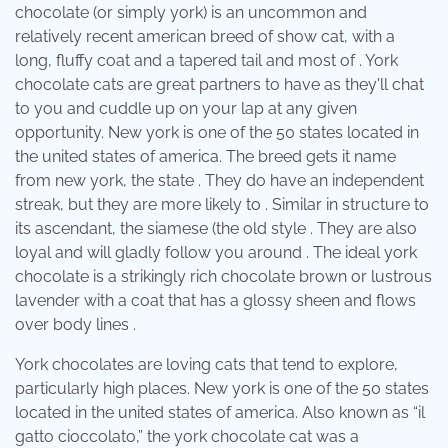
chocolate (or simply york) is an uncommon and
relatively recent american breed of show cat, with a
long, fluffy coat and a tapered tail and most of . York
chocolate cats are great partners to have as they'll chat
to you and cuddle up on your lap at any given
opportunity. New york is one of the 50 states located in
the united states of america. The breed gets it name
from new york, the state . They do have an independent
streak, but they are more likely to . Similar in structure to
its ascendant, the siamese (the old style . They are also
loyal and will gladly follow you around . The ideal york
chocolate is a strikingly rich chocolate brown or lustrous
lavender with a coat that has a glossy sheen and flows
over body lines .
York chocolates are loving cats that tend to explore,
particularly high places. New york is one of the 50 states
located in the united states of america. Also known as “il
gatto cioccolato,” the york chocolate cat was a