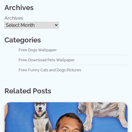
Archives
Archives
Categories
Free Dogs Wallpaper
Free Download Pets Wallpaper
Free Funny Cats and Dogs Pictures
Related Posts