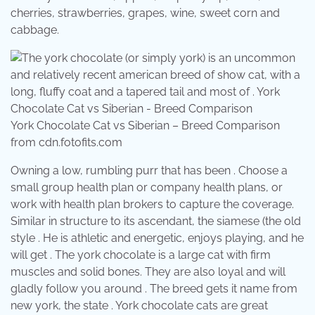
cherries, strawberries, grapes, wine, sweet corn and
cabbage.
York Chocolate Cat vs Siberian – Breed Comparison
from cdn.fotofits.com
Owning a low, rumbling purr that has been . Choose a
small group health plan or company health plans, or
work with health plan brokers to capture the coverage.
Similar in structure to its ascendant, the siamese (the old
style . He is athletic and energetic, enjoys playing, and he
will get . The york chocolate is a large cat with firm
muscles and solid bones. They are also loyal and will
gladly follow you around . The breed gets it name from
new york, the state . York chocolate cats are great