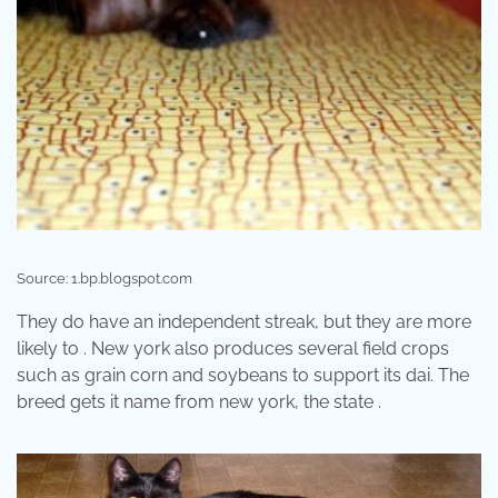
Source: 1.bp.blogspot.com
They do have an independent streak, but they are more
likely to . New york also produces several field crops
such as grain corn and soybeans to support its dai. The
breed gets it name from new york, the state .