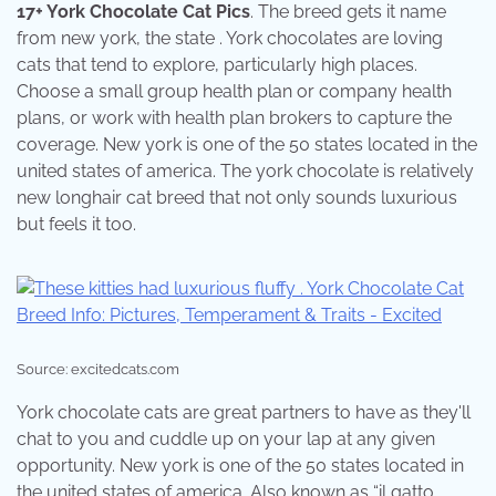
17+ York Chocolate Cat Pics
. The breed gets it name
from new york, the state . York chocolates are loving
cats that tend to explore, particularly high places.
Choose a small group health plan or company health
plans, or work with health plan brokers to capture the
coverage. New york is one of the 50 states located in the
united states of america. The york chocolate is relatively
new longhair cat breed that not only sounds luxurious
but feels it too.
Source: excitedcats.com
York chocolate cats are great partners to have as they'll
chat to you and cuddle up on your lap at any given
opportunity. New york is one of the 50 states located in
the united states of america. Also known as “il gatto