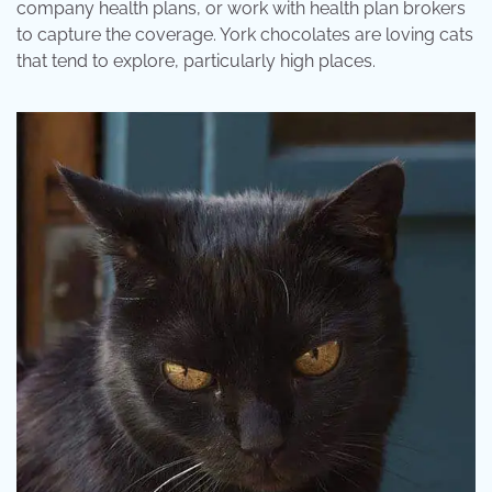
company health plans, or work with health plan brokers
to capture the coverage. York chocolates are loving cats
that tend to explore, particularly high places.