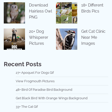
Download
18+ Different
Hairless Owl
Birds Pics
PNG
20+ Dog
Get Cat Clinic
Whisperer
Near Me
Pictures
Images
Recent Posts
27+ Apoquel For Dogs Gif
View Frogmouth Pictures
48+ Bird Of Paradise Bird Background
Get Black Bird With Orange Wings Background
33+ The Cat Gif