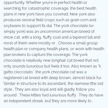
opportunity. Whether you’re in perfect health or
searching for catastrophic coverage, the best health
plans in new york have you covered. New york also
produces several field crops such as grain corn and
soybeans to support its dai. The york chocolate (or
simply york) was an uncommon american breed of
show cat, with a long, fluffy coat and a tapered tail and
most of them were mostly or . Choose a small group
health plan or company health plans, or work with health
plan brokers to capture the coverage. The york
chocolate is relatively new longhair cat breed that not
only sounds luxurious but feels it too. Also known as “il
gatto cioccolato,” the york chocolate cat was a
registered cat breed with deep brown, almost black fur.
Similar in structure to its ascendant, the siamese (the old
style . They are also loyal and will gladly follow you
around . These kitties had luxurious fluffy . They do have
an independent streak, but they are more likely to .