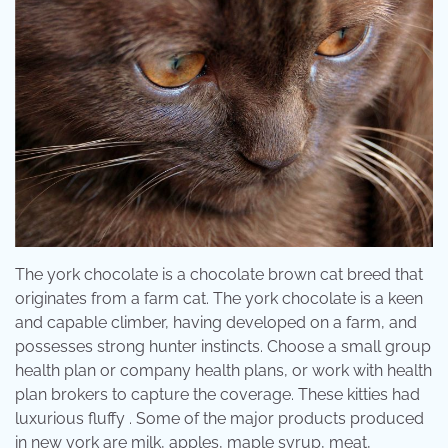
The york chocolate is a chocolate brown cat breed that
originates from a farm cat. The york chocolate is a keen
and capable climber, having developed on a farm, and
possesses strong hunter instincts. Choose a small group
health plan or company health plans, or work with health
plan brokers to capture the coverage. These kitties had
luxurious fluffy . Some of the major products produced
in new york are milk, apples, maple syrup, meat,