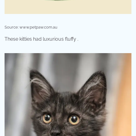
Source: www.petpaw.com.au
These kitties had luxurious fluffy .