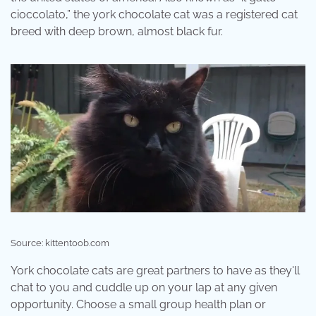
cioccolato,” the york chocolate cat was a registered cat
breed with deep brown, almost black fur.
Source: kittentoob.com
York chocolate cats are great partners to have as they'll
chat to you and cuddle up on your lap at any given
opportunity. Choose a small group health plan or