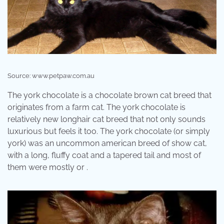
Source: www.petpaw.com.au
The york chocolate is a chocolate brown cat breed that
originates from a farm cat. The york chocolate is
relatively new longhair cat breed that not only sounds
luxurious but feels it too. The york chocolate (or simply
york) was an uncommon american breed of show cat,
with a long, fluffy coat and a tapered tail and most of
them were mostly or .