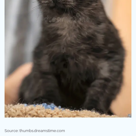
Source: thumbs.dreamstime.com