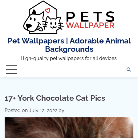
Skip
to
content
Pet Wallpapers | Adorable Animal
Backgrounds
High-quality pet wallpapers for all devices.
17+ York Chocolate Cat Pics
Posted on
July 12, 2022
by