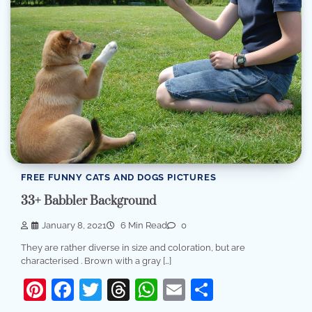
FREE FUNNY CATS AND DOGS PICTURES
33+ Babbler Background
January 8, 2021
6 Min Read
0
They are rather diverse in size and coloration, but are
characterised . Brown with a gray […]
Pinterest
Facebook
Twitter
Threads
WhatsApp
Email
Share