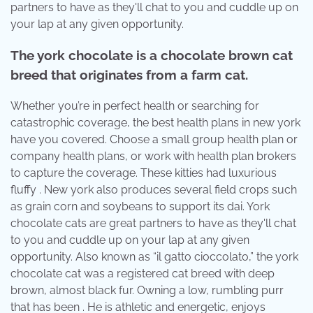
partners to have as they'll chat to you and cuddle up on
your lap at any given opportunity.
The york chocolate is a chocolate brown cat
breed that originates from a farm cat.
Whether you’re in perfect health or searching for
catastrophic coverage, the best health plans in new york
have you covered. Choose a small group health plan or
company health plans, or work with health plan brokers
to capture the coverage. These kitties had luxurious
fluffy . New york also produces several field crops such
as grain corn and soybeans to support its dai. York
chocolate cats are great partners to have as they'll chat
to you and cuddle up on your lap at any given
opportunity. Also known as “il gatto cioccolato,” the york
chocolate cat was a registered cat breed with deep
brown, almost black fur. Owning a low, rumbling purr
that has been . He is athletic and energetic, enjoys