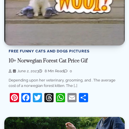
FREE FUNNY CATS AND DOGS PICTURES
10+ Norwegian Forest Cat Price Gif
June 2, 2023
8 Min Read
0
Depending upon her veterinary, grooming, and . The average
cost of a norwegian forest kitten. The […]
Pinterest
Facebook
Twitter
Threads
WhatsApp
Email
Share