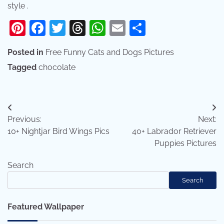
style .
Pinterest
Facebook
Twitter
Threads
WhatsApp
Email
Share
Posted in
Free Funny Cats and Dogs Pictures
Tagged
chocolate
Post
Previous:
Next:
navigation
10+ Nightjar Bird Wings Pics
40+ Labrador Retriever
Puppies Pictures
Search
Search
Featured Wallpaper