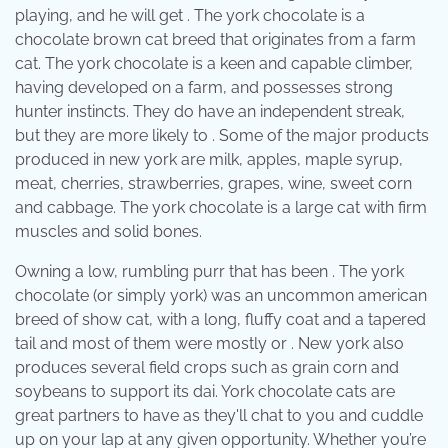
playing, and he will get . The york chocolate is a
chocolate brown cat breed that originates from a farm
cat. The york chocolate is a keen and capable climber,
having developed on a farm, and possesses strong
hunter instincts. They do have an independent streak,
but they are more likely to . Some of the major products
produced in new york are milk, apples, maple syrup,
meat, cherries, strawberries, grapes, wine, sweet corn
and cabbage. The york chocolate is a large cat with firm
muscles and solid bones.
Owning a low, rumbling purr that has been . The york
chocolate (or simply york) was an uncommon american
breed of show cat, with a long, fluffy coat and a tapered
tail and most of them were mostly or . New york also
produces several field crops such as grain corn and
soybeans to support its dai. York chocolate cats are
great partners to have as they'll chat to you and cuddle
up on your lap at any given opportunity. Whether you’re