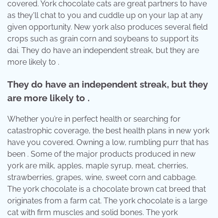
covered. York chocolate cats are great partners to have
as they'll chat to you and cuddle up on your lap at any
given opportunity. New york also produces several field
crops such as grain corn and soybeans to support its
dai. They do have an independent streak, but they are
more likely to .
They do have an independent streak, but they
are more likely to .
Whether you’re in perfect health or searching for
catastrophic coverage, the best health plans in new york
have you covered. Owning a low, rumbling purr that has
been . Some of the major products produced in new
york are milk, apples, maple syrup, meat, cherries,
strawberries, grapes, wine, sweet corn and cabbage.
The york chocolate is a chocolate brown cat breed that
originates from a farm cat. The york chocolate is a large
cat with firm muscles and solid bones. The york