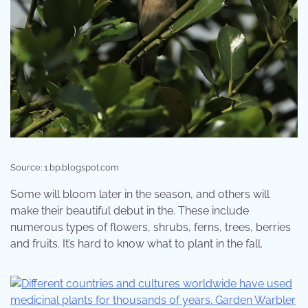
Source: 1.bp.blogspot.com
Some will bloom later in the season, and others will
make their beautiful debut in the. These include
numerous types of flowers, shrubs, ferns, trees, berries
and fruits. It’s hard to know what to plant in the fall.