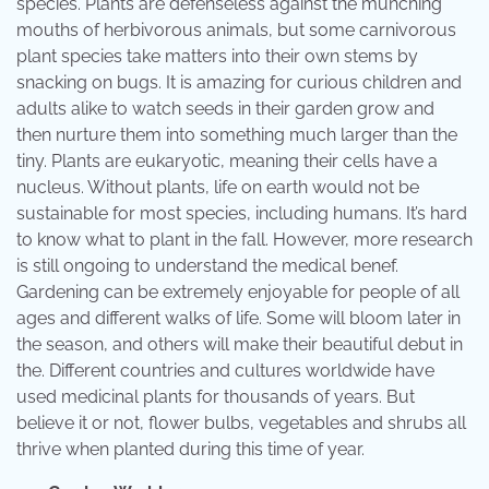
species. Plants are defenseless against the munching
mouths of herbivorous animals, but some carnivorous
plant species take matters into their own stems by
snacking on bugs. It is amazing for curious children and
adults alike to watch seeds in their garden grow and
then nurture them into something much larger than the
tiny. Plants are eukaryotic, meaning their cells have a
nucleus. Without plants, life on earth would not be
sustainable for most species, including humans. It’s hard
to know what to plant in the fall. However, more research
is still ongoing to understand the medical benef.
Gardening can be extremely enjoyable for people of all
ages and different walks of life. Some will bloom later in
the season, and others will make their beautiful debut in
the. Different countries and cultures worldwide have
used medicinal plants for thousands of years. But
believe it or not, flower bulbs, vegetables and shrubs all
thrive when planted during this time of year.