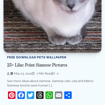
FREE DOWNLOAD PETS WALLPAPER
25+ Lilac Point Siamese Pictures
May 23, 2021
7 Min Read
0
See more ideas about siamese, siamese cats, cats and kittens.
Siamese tend to seek human […]
Pinterest
Facebook
Twitter
Threads
WhatsApp
Email
Share