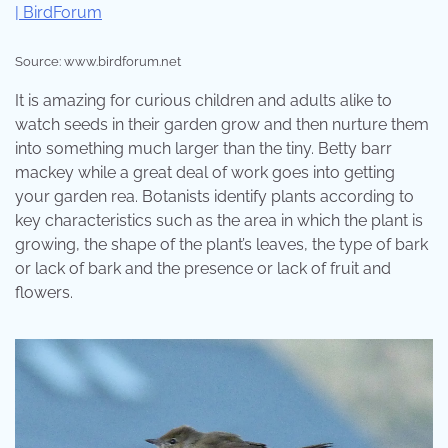
Source: www.birdforum.net
It is amazing for curious children and adults alike to
watch seeds in their garden grow and then nurture them
into something much larger than the tiny. Betty barr
mackey while a great deal of work goes into getting
your garden rea. Botanists identify plants according to
key characteristics such as the area in which the plant is
growing, the shape of the plant’s leaves, the type of bark
or lack of bark and the presence or lack of fruit and
flowers.