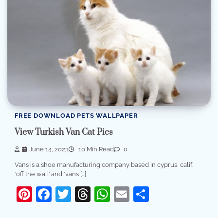
FREE DOWNLOAD PETS WALLPAPER
View Turkish Van Cat Pics
June 14, 2023
10 Min Read
0
Vans is a shoe manufacturing company based in cyprus, calif.
‘off the wall’ and ‘vans […]
Pinterest
Facebook
Twitter
Threads
WhatsApp
Email
Share