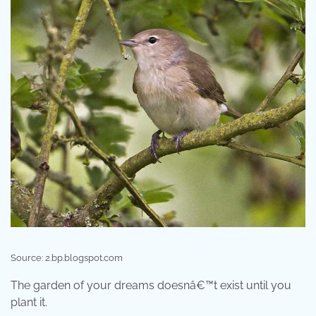
Source: 2.bp.blogspot.com
The garden of your dreams doesnâ€™t exist until you
plant it.