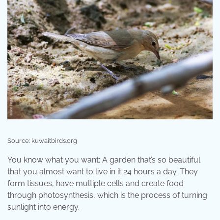
Source: kuwaitbirds.org
You know what you want: A garden that’s so beautiful
that you almost want to live in it 24 hours a day. They
form tissues, have multiple cells and create food
through photosynthesis, which is the process of turning
sunlight into energy.