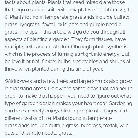
facts about plants. Plants that need miracid are those
that require acidic soils with low ph levels of about 4.5 to
6. Plants found in temperate grasslands include buffalo
grass, ryegrass, foxtail, wild oats and purple needle
grass. The tips in this article will guide you through all
aspects of planting a garden. They form tissues, have
multiple cells and create food through photosynthesis,
which is the process of turning sunlight into energy. But
believe it or not, flower bulbs, vegetables and shrubs all
thrive when planted during this time of year.
Wildflowers and a few trees and large shrubs also grow
in grassland areas. Below are some ideas that can hel. In
order to make that happen, you need to figure out what
type of garden design makes your heart soar. Gardening
can be extremely enjoyable for people of all ages and
different walks of life. Plants found in temperate
grasslands include buffalo grass, ryegrass, foxtail, wild
oats and purple needle grass.