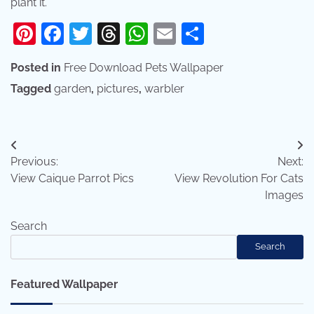
plant it.
Pinterest
Facebook
Twitter
Threads
WhatsApp
Email
Share
Posted in
Free Download Pets Wallpaper
Tagged
garden
,
pictures
,
warbler
Post
Previous:
Next:
navigation
View Caique Parrot Pics
View Revolution For Cats
Images
Search
Search
Featured Wallpaper