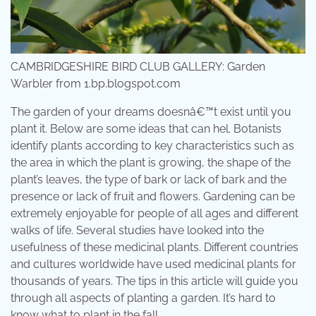
CAMBRIDGESHIRE BIRD CLUB GALLERY: Garden
Warbler from 1.bp.blogspot.com
The garden of your dreams doesnâ€™t exist until you
plant it. Below are some ideas that can hel. Botanists
identify plants according to key characteristics such as
the area in which the plant is growing, the shape of the
plant’s leaves, the type of bark or lack of bark and the
presence or lack of fruit and flowers. Gardening can be
extremely enjoyable for people of all ages and different
walks of life. Several studies have looked into the
usefulness of these medicinal plants. Different countries
and cultures worldwide have used medicinal plants for
thousands of years. The tips in this article will guide you
through all aspects of planting a garden. It’s hard to
know what to plant in the fall.