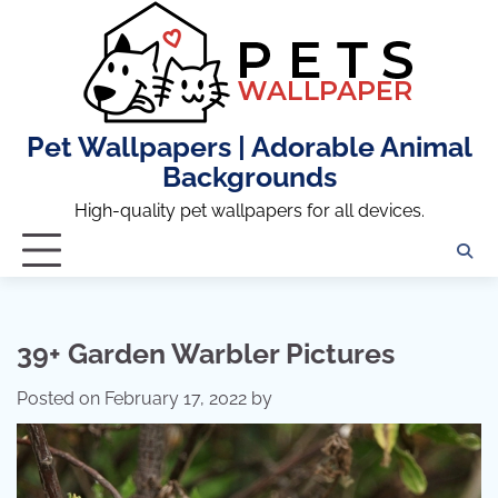
Skip
to
content
Pet Wallpapers | Adorable Animal
Backgrounds
High-quality pet wallpapers for all devices.
39+ Garden Warbler Pictures
Posted on
February 17, 2022
by