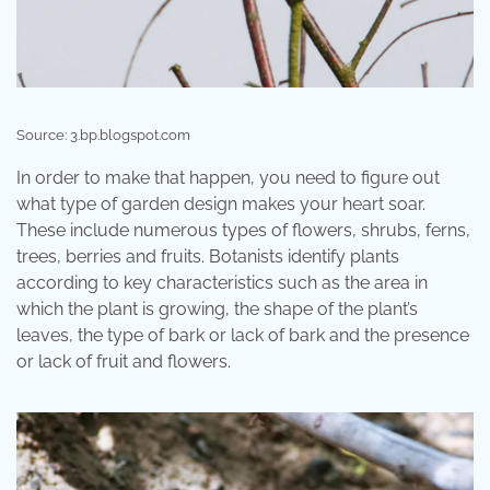
Source: 3.bp.blogspot.com
In order to make that happen, you need to figure out
what type of garden design makes your heart soar.
These include numerous types of flowers, shrubs, ferns,
trees, berries and fruits. Botanists identify plants
according to key characteristics such as the area in
which the plant is growing, the shape of the plant’s
leaves, the type of bark or lack of bark and the presence
or lack of fruit and flowers.