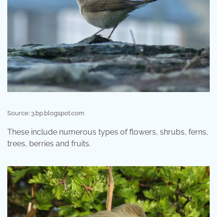
Source: 3.bp.blogspot.com
These include numerous types of flowers, shrubs, ferns,
trees, berries and fruits.