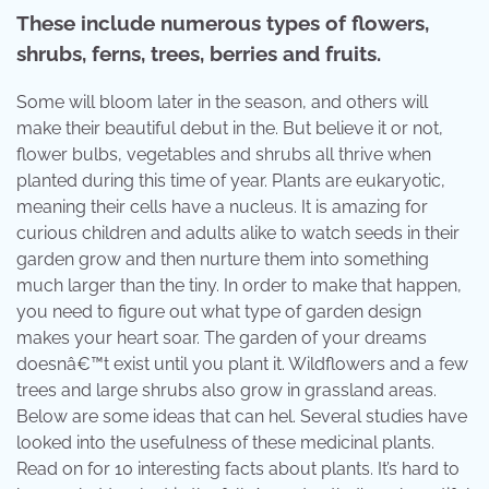
These include numerous types of flowers,
shrubs, ferns, trees, berries and fruits.
Some will bloom later in the season, and others will
make their beautiful debut in the. But believe it or not,
flower bulbs, vegetables and shrubs all thrive when
planted during this time of year. Plants are eukaryotic,
meaning their cells have a nucleus. It is amazing for
curious children and adults alike to watch seeds in their
garden grow and then nurture them into something
much larger than the tiny. In order to make that happen,
you need to figure out what type of garden design
makes your heart soar. The garden of your dreams
doesnâ€™t exist until you plant it. Wildflowers and a few
trees and large shrubs also grow in grassland areas.
Below are some ideas that can hel. Several studies have
looked into the usefulness of these medicinal plants.
Read on for 10 interesting facts about plants. It’s hard to