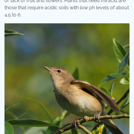
or lack of fruit and flowers. Plants that need miracid are
those that require acidic soils with low ph levels of about
4.5 to 6.