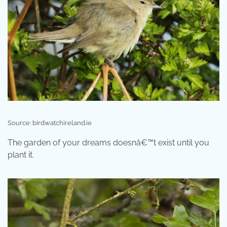
Source: birdwatchireland.ie
The garden of your dreams doesnâ€™t exist until you
plant it.