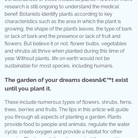
research is still ongoing to understand the medical
benef. Botanists identify plants according to key
characteristics such as the area in which the plant is
growing, the shape of the plant’s leaves, the type of bark
or lack of bark and the presence or lack of fruit and
flowers. But believe it or not, flower bulbs, vegetables
and shrubs all thrive when planted during this time of
year. Without plants, life on earth would not be
sustainable for most species, including humans.
The garden of your dreams doesnâ€™t exist
until you plant it.
These include numerous types of flowers, shrubs, ferns,
trees, berries and fruits. The tips in this article will guide
you through all aspects of planting a garden. Plants
provide food to people and animals, regulate the water
cycle, create oxygen and provide a habitat for other