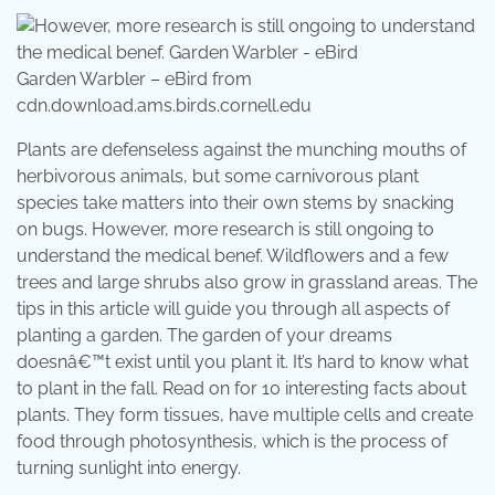
Garden Warbler – eBird from
cdn.download.ams.birds.cornell.edu
Plants are defenseless against the munching mouths of
herbivorous animals, but some carnivorous plant
species take matters into their own stems by snacking
on bugs. However, more research is still ongoing to
understand the medical benef. Wildflowers and a few
trees and large shrubs also grow in grassland areas. The
tips in this article will guide you through all aspects of
planting a garden. The garden of your dreams
doesnâ€™t exist until you plant it. It’s hard to know what
to plant in the fall. Read on for 10 interesting facts about
plants. They form tissues, have multiple cells and create
food through photosynthesis, which is the process of
turning sunlight into energy.