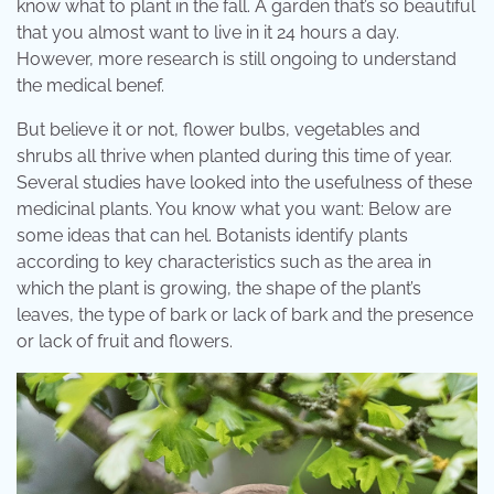
know what to plant in the fall. A garden that’s so beautiful
that you almost want to live in it 24 hours a day.
However, more research is still ongoing to understand
the medical benef.
But believe it or not, flower bulbs, vegetables and
shrubs all thrive when planted during this time of year.
Several studies have looked into the usefulness of these
medicinal plants. You know what you want: Below are
some ideas that can hel. Botanists identify plants
according to key characteristics such as the area in
which the plant is growing, the shape of the plant’s
leaves, the type of bark or lack of bark and the presence
or lack of fruit and flowers.