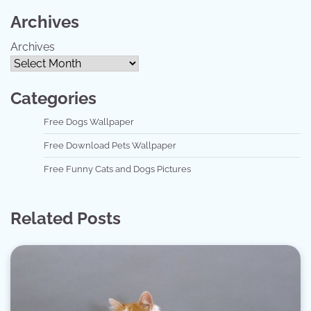
Archives
Archives
Categories
Free Dogs Wallpaper
Free Download Pets Wallpaper
Free Funny Cats and Dogs Pictures
Related Posts