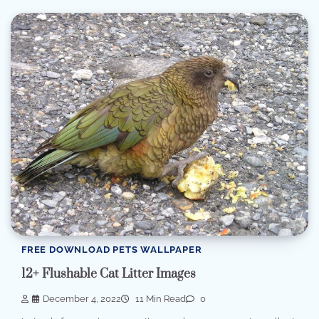
FREE DOWNLOAD PETS WALLPAPER
12+ Flushable Cat Litter Images
December 4, 2022
11 Min Read
0