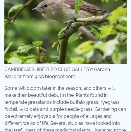
CAMBRIDGESHIRE BIRD CLUB GALLERY: Garden
Warbler from 4.bp.blogspot.com
Some will bloom later in the season, and others will
make their beautiful debut in the. Plants found in
temperate grasslands include buffalo grass, ryegrass,
foxtail, wild oats and purple needle grass. Gardening can
be extremely enjoyable for people of all ages and
different walks of life. Several studies have looked into
the usefulness of these medicinal plants. However, more