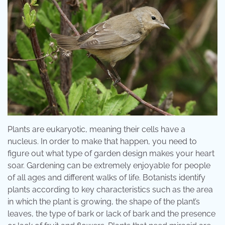
Plants are eukaryotic, meaning their cells have a
nucleus. In order to make that happen, you need to
figure out what type of garden design makes your heart
soar. Gardening can be extremely enjoyable for people
of all ages and different walks of life. Botanists identify
plants according to key characteristics such as the area
in which the plant is growing, the shape of the plant’s
leaves, the type of bark or lack of bark and the presence