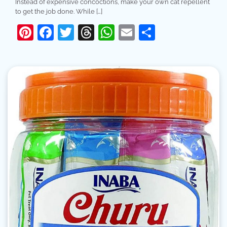
Instead of expensive concoctions, make your own cat repellent
to get the job done. While […]
Pinterest
Facebook
Twitter
Threads
WhatsApp
Email
Share