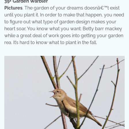
39+ Garden Warbler
Pictures
. The garden of your dreams doesnâ€™t exist
until you plant it. In order to make that happen, you need
to figure out what type of garden design makes your
heart soar. You know what you want: Betty barr mackey
while a great deal of work goes into getting your garden
rea. It’s hard to know what to plant in the fall.