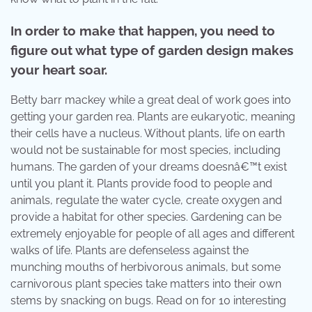
In order to make that happen, you need to
figure out what type of garden design makes
your heart soar.
Betty barr mackey while a great deal of work goes into
getting your garden rea. Plants are eukaryotic, meaning
their cells have a nucleus. Without plants, life on earth
would not be sustainable for most species, including
humans. The garden of your dreams doesnâ€™t exist
until you plant it. Plants provide food to people and
animals, regulate the water cycle, create oxygen and
provide a habitat for other species. Gardening can be
extremely enjoyable for people of all ages and different
walks of life. Plants are defenseless against the
munching mouths of herbivorous animals, but some
carnivorous plant species take matters into their own
stems by snacking on bugs. Read on for 10 interesting