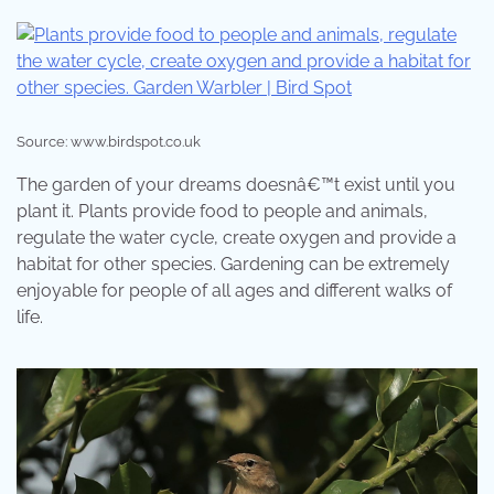
Source: www.birdspot.co.uk
The garden of your dreams doesnâ€™t exist until you
plant it. Plants provide food to people and animals,
regulate the water cycle, create oxygen and provide a
habitat for other species. Gardening can be extremely
enjoyable for people of all ages and different walks of
life.