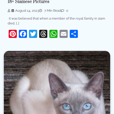
18+ Siamese Pictures
August 14, 2023
7 Min Read
0
· it was believed that when a member of the royal family in siam
died, […]
Pinterest
Facebook
Twitter
Threads
WhatsApp
Email
Share