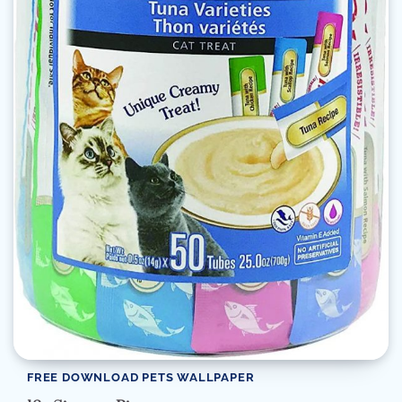
FREE DOWNLOAD PETS WALLPAPER