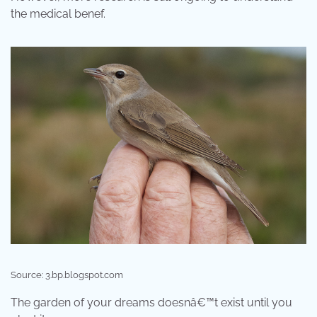
the medical benef.
Source: 3.bp.blogspot.com
The garden of your dreams doesnâ€™t exist until you