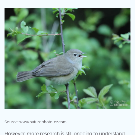
Source: www.naturephoto-cz.com
However, more research is still ongoing to understand