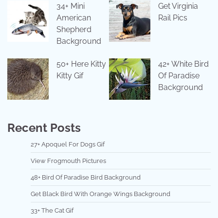
34+ Mini
Get Virginia
American
Rail Pics
Shepherd
Background
50+ Here Kitty
42+ White Bird
Kitty Gif
Of Paradise
Background
Recent Posts
27+ Apoquel For Dogs Gif
View Frogmouth Pictures
48+ Bird Of Paradise Bird Background
Get Black Bird With Orange Wings Background
33+ The Cat Gif